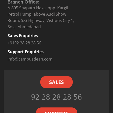
Branch Office:
A-805 Shapath Hexa, opp. Kargil
Petrol Pump, above Audi Show
Room, S.G Highway, Vishwas City 1,
Sola, Ahmedabad
Sales Enquiries
+9192 28 28 28 56
Support Enquiries
info@campusdean.com
SALES
92 28 28 28 56