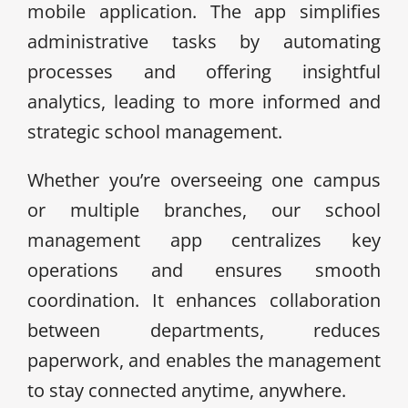
mobile application. The app simplifies
administrative tasks by automating
processes and offering insightful
analytics, leading to more informed and
strategic school management.
Whether you’re overseeing one campus
or multiple branches, our school
management app centralizes key
operations and ensures smooth
coordination. It enhances collaboration
between departments, reduces
paperwork, and enables the management
to stay connected anytime, anywhere.