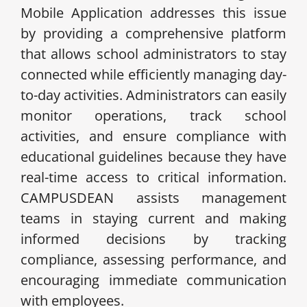
Mobile Application addresses this issue
by providing a comprehensive platform
that allows school administrators to stay
connected while efficiently managing day-
to-day activities. Administrators can easily
monitor operations, track school
activities, and ensure compliance with
educational guidelines because they have
real-time access to critical information.
CAMPUSDEAN assists management
teams in staying current and making
informed decisions by tracking
compliance, assessing performance, and
encouraging immediate communication
with employees.