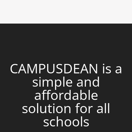
CAMPUSDEAN is a
simple and
affordable
solution for all
schools