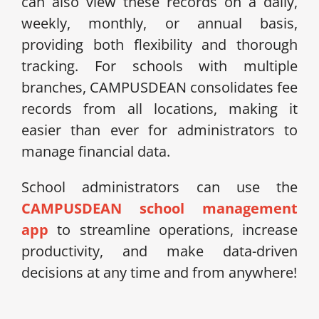
can also view these records on a daily,
weekly, monthly, or annual basis,
providing both flexibility and thorough
tracking. For schools with multiple
branches, CAMPUSDEAN consolidates fee
records from all locations, making it
easier than ever for administrators to
manage financial data.
School administrators can use the
CAMPUSDEAN school management
app
to streamline operations, increase
productivity, and make data-driven
decisions at any time and from anywhere!