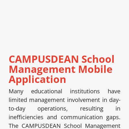
CAMPUSDEAN School
Management Mobile
Application
Many educational institutions have
limited management involvement in day-
to-day operations, resulting in
inefficiencies and communication gaps.
The CAMPUSDEAN School Management