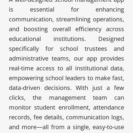
is essential for enhancing
communication, streamlining operations,
and boosting overall efficiency across
educational institutions. Designed
specifically for school trustees and
administrative teams, our app provides
real-time access to all institutional data,
empowering school leaders to make fast,
data-driven decisions. With just a few
clicks, the management team can
monitor student enrollment, attendance
records, fee details, communication logs,
and more—all from a single, easy-to-use