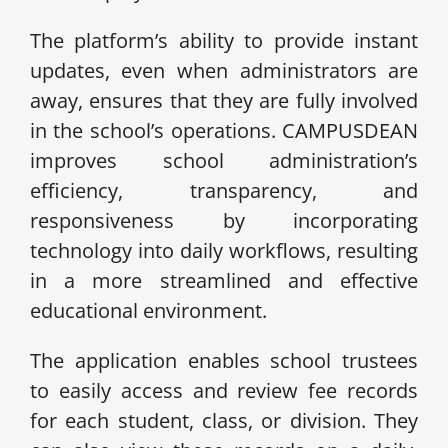
The platform’s ability to provide instant
updates, even when administrators are
away, ensures that they are fully involved
in the school’s operations. CAMPUSDEAN
improves school administration’s
efficiency, transparency, and
responsiveness by incorporating
technology into daily workflows, resulting
in a more streamlined and effective
educational environment.
The application enables school trustees
to easily access and review fee records
for each student, class, or division. They