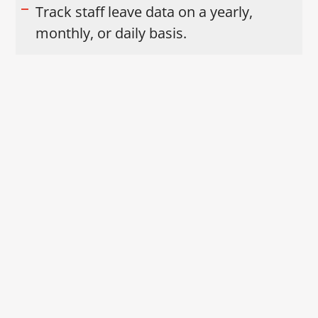
Track staff leave data on a yearly,
monthly, or daily basis.