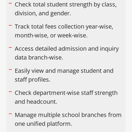
Check total student strength by class,
division, and gender.
Track total fees collection year-wise,
month-wise, or week-wise.
Access detailed admission and inquiry
data branch-wise.
Easily view and manage student and
staff profiles.
Check department-wise staff strength
and headcount.
Manage multiple school branches from
one unified platform.