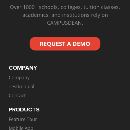
Over 1000+ schools, colleges, tuition classes,
academics, and institutions rely on
CAMPUSDEAN.
REQUEST A DEMO
COMPANY
Company
Testimonial
Contact
PRODUCTS
Feature Tour
Mobile App