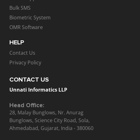
Bulk SMS
Biometric System
OMR Software
HELP
Contact Us
Privacy Policy
CONTACT US
Unnati Informatics LLP
Head Office:
28, Malay Bunglows, Nr. Anurag
Bunglows, Science City Road, Sola,
Ahmedabad, Gujarat, India - 380060