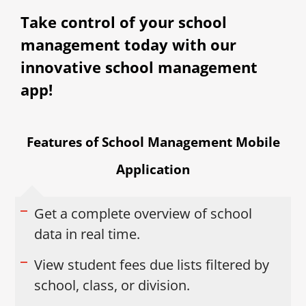
Take control of your school
management today with our
innovative school management
app!
Features of School Management Mobile
Application
Get a complete overview of school
data in real time.
View student fees due lists filtered by
school, class, or division.