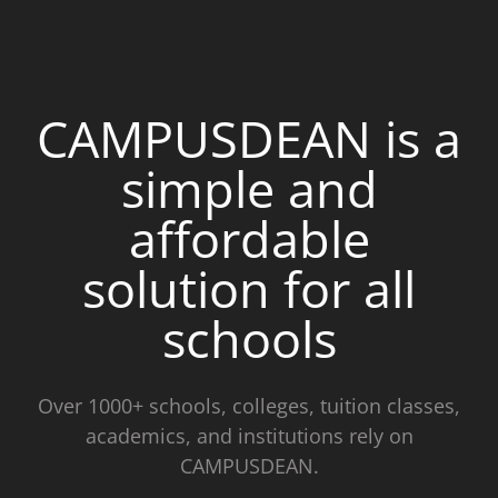
CAMPUSDEAN is a
simple and
affordable
solution for all
schools
Over 1000+ schools, colleges, tuition classes,
academics, and institutions rely on
CAMPUSDEAN.