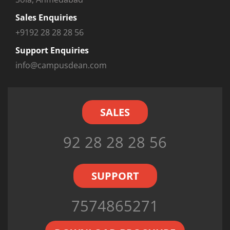
Sales Enquiries
+9192 28 28 28 56
Support Enquiries
info@campusdean.com
SALES
92 28 28 28 56
SUPPORT
7574865271