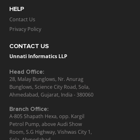
HELP
Contact Us
Privacy Policy
CONTACT US
Unnati Informatics LLP
Head Office:
28, Malay Bunglows, Nr. Anurag
Bunglows, Science City Road, Sola,
Ahmedabad, Gujarat, India - 380060
Branch Office:
A-805 Shapath Hexa, opp. Kargil
Petrol Pump, above Audi Show
Room, S.G Highway, Vishwas City 1,
Sola, Ahmedabad