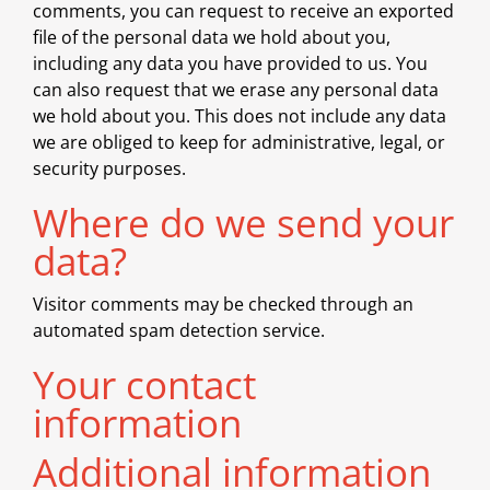
comments, you can request to receive an exported
file of the personal data we hold about you,
including any data you have provided to us. You
can also request that we erase any personal data
we hold about you. This does not include any data
we are obliged to keep for administrative, legal, or
security purposes.
Where do we send your
data?
Visitor comments may be checked through an
automated spam detection service.
Your contact
information
Additional information