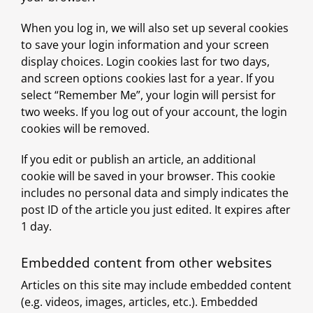
When you log in, we will also set up several cookies
to save your login information and your screen
display choices. Login cookies last for two days,
and screen options cookies last for a year. If you
select “Remember Me”, your login will persist for
two weeks. If you log out of your account, the login
cookies will be removed.
If you edit or publish an article, an additional
cookie will be saved in your browser. This cookie
includes no personal data and simply indicates the
post ID of the article you just edited. It expires after
1 day.
Embedded content from other websites
Articles on this site may include embedded content
(e.g. videos, images, articles, etc.). Embedded