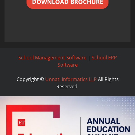
DOWNLOAD BROCHURE
School Management Software
|
School ERP
Software
Copyright ©
Unnati Informatics LLP
All Rights
Reserved.