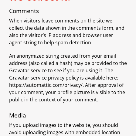
Comments
When visitors leave comments on the site we
collect the data shown in the comments form, and
also the visitor’s IP address and browser user
agent string to help spam detection.
An anonymized string created from your email
address (also called a hash) may be provided to the
Gravatar service to see if you are using it. The
Gravatar service privacy policy is available here:
https://automattic.com/privacy/. After approval of
your comment, your profile picture is visible to the
public in the context of your comment.
Media
If you upload images to the website, you should
avoid uploading images with embedded location