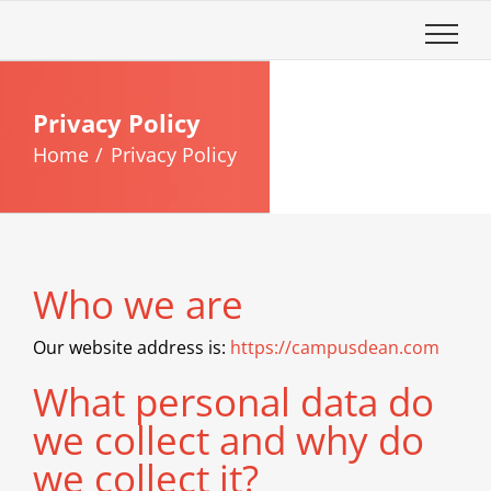
Skip
to
content
Privacy Policy
Home
Privacy Policy
Who we are
Our website address is:
https://campusdean.com
What personal data do
we collect and why do
we collect it?