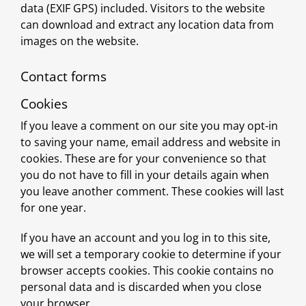
data (EXIF GPS) included. Visitors to the website
can download and extract any location data from
images on the website.
Contact forms
Cookies
If you leave a comment on our site you may opt-in
to saving your name, email address and website in
cookies. These are for your convenience so that
you do not have to fill in your details again when
you leave another comment. These cookies will last
for one year.
If you have an account and you log in to this site,
we will set a temporary cookie to determine if your
browser accepts cookies. This cookie contains no
personal data and is discarded when you close
your browser.