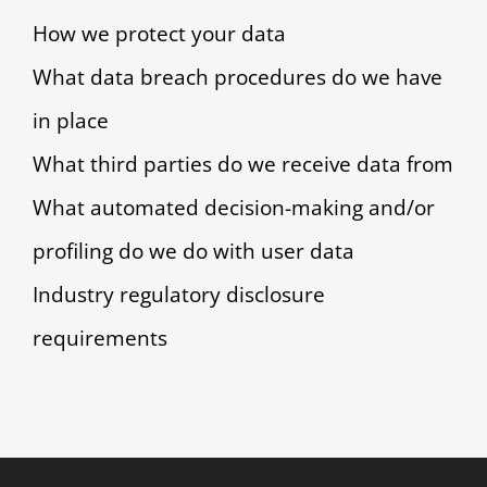
How we protect your data
What data breach procedures do we have
in place
What third parties do we receive data from
What automated decision-making and/or
profiling do we do with user data
Industry regulatory disclosure
requirements