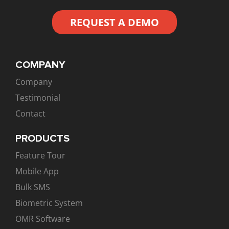
REQUEST A DEMO
COMPANY
Company
Testimonial
Contact
PRODUCTS
Feature Tour
Mobile App
Bulk SMS
Biometric System
OMR Software