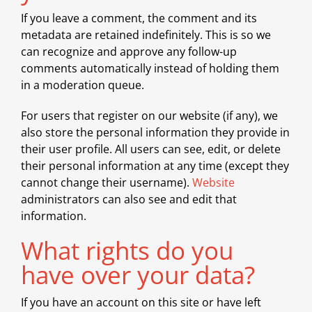
If you leave a comment, the comment and its
metadata are retained indefinitely. This is so we
can recognize and approve any follow-up
comments automatically instead of holding them
in a moderation queue.
For users that register on our website (if any), we
also store the personal information they provide in
their user profile. All users can see, edit, or delete
their personal information at any time (except they
cannot change their username).
Website
administrators can also see and edit that
information.
What rights do you
have over your data?
If you have an account on this site or have left