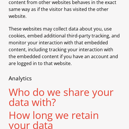
content from other websites behaves in the exact
same way as if the visitor has visited the other
website.
These websites may collect data about you, use
cookies, embed additional third-party tracking, and
monitor your interaction with that embedded
content, including tracking your interaction with
the embedded content if you have an account and
are logged in to that website.
Analytics
Who do we share your
data with?
How long we retain
your data