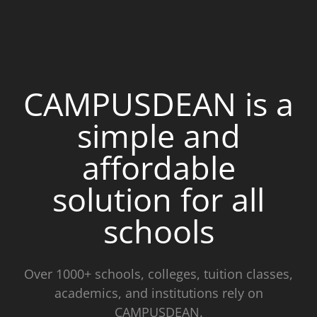
CAMPUSDEAN is a
simple and
affordable
solution for all
schools
Over 1000+ schools, colleges, tuition classes,
academics, and institutions rely on
CAMPUSDEAN.