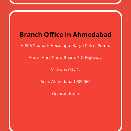
Branch Office in Ahmedabad
A-805 Shapath Hexa, opp. Kargil Petrol Pump,
Above Audi Show Room, S.G Highway,
Vishwas City 1,
Sola, Ahmedabad-380060
Gujarat, India