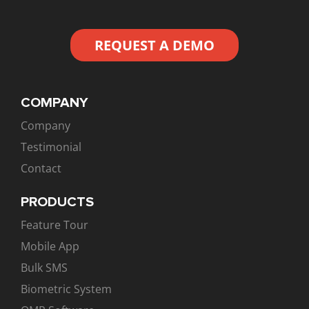
REQUEST A DEMO
COMPANY
Company
Testimonial
Contact
PRODUCTS
Feature Tour
Mobile App
Bulk SMS
Biometric System