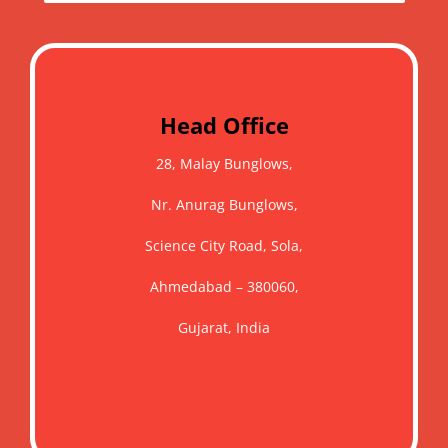
Head Office
28, Malay Bunglows,
Nr. Anurag Bunglows,
Science City Road, Sola,
Ahmedabad – 380060,
Gujarat, India