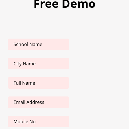
Free Demo