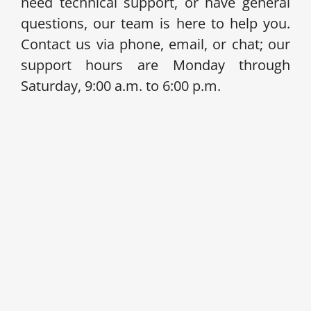
need technical support, or have general
questions, our team is here to help you.
Contact us via phone, email, or chat; our
support hours are Monday through
Saturday, 9:00 a.m. to 6:00 p.m.