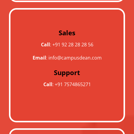
Sales
Call
:
+91 92 28 28 28 56
Email
:
info@campusdean.com
Support
Call
:
+91 7574865271