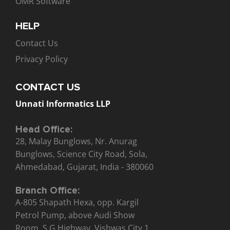
OMR Software
HELP
Contact Us
Privacy Policy
CONTACT US
Unnati Informatics LLP
Head Office:
28, Malay Bunglows, Nr. Anurag
Bunglows, Science City Road, Sola,
Ahmedabad, Gujarat, India - 380060
Branch Office:
A-805 Shapath Hexa, opp. Kargil
Petrol Pump, above Audi Show
Room, S.G Highway, Vishwas City 1,