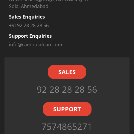
Sola, Ahmedabad
Sales Enquiries
+9192 28 28 28 56
Support Enquiries
info@campusdean.com
SALES
92 28 28 28 56
SUPPORT
7574865271