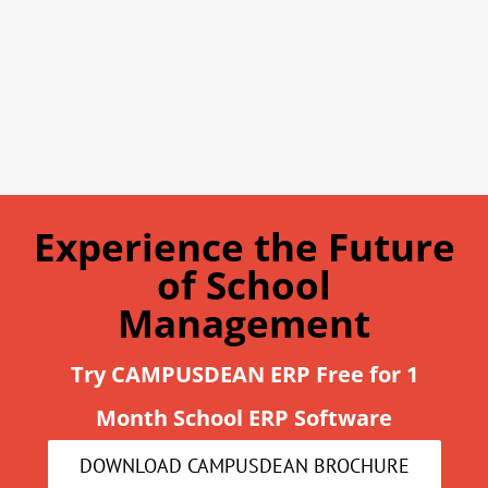
Experience the Future
of School
Management
Try CAMPUSDEAN ERP Free for 1
Month School ERP Software
DOWNLOAD CAMPUSDEAN BROCHURE