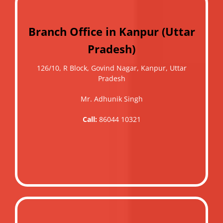
Branch Office in Kanpur (Uttar
Pradesh)
126/10, R Block, Govind Nagar, Kanpur, Uttar
Pradesh
Mr. Adhunik Singh
Call:
86044 10321