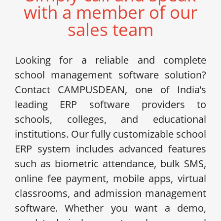
with a member of our
sales team
Looking for a reliable and complete
school management software solution?
Contact CAMPUSDEAN, one of India’s
leading ERP software providers to
schools, colleges, and educational
institutions. Our fully customizable school
ERP system includes advanced features
such as biometric attendance, bulk SMS,
online fee payment, mobile apps, virtual
classrooms, and admission management
software. Whether you want a demo,