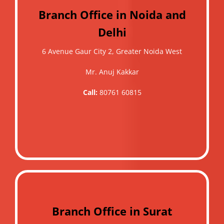
Branch Office in Noida and
Delhi
6 Avenue Gaur City 2, Greater Noida West
Mr. Anuj Kakkar
Call:
80761 60815
Branch Office in Surat