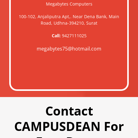
Megabytes Computers
100-102, Anjaliputra Apt,. Near Dena Bank, Main
Road, Udhna-394210, Surat
Call:
9427111025
megabytes75@hotmail.com
Contact
CAMPUSDEAN For