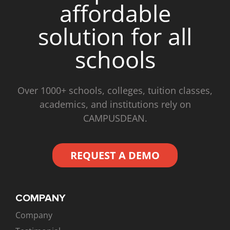
affordable
solution for all
schools
Over 1000+ schools, colleges, tuition classes,
academics, and institutions rely on
CAMPUSDEAN.
REQUEST A DEMO
COMPANY
Company