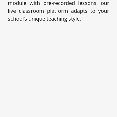
module with pre-recorded lessons, our
live classroom platform adapts to your
school’s unique teaching style.