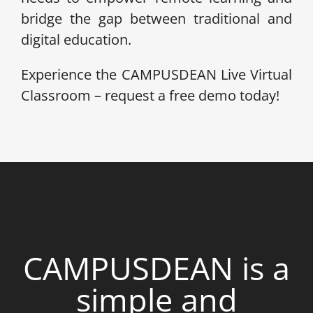
bridge the gap between traditional and
digital education.
Experience the CAMPUSDEAN Live Virtual
Classroom – request a free demo today!
CAMPUSDEAN is a
simple and