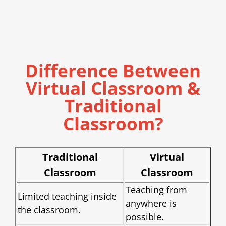
Difference Between
Virtual Classroom &
Traditional
Classroom?
Traditional
Virtual
Classroom
Classroom
Teaching from
Limited teaching inside
anywhere is
the classroom.
possible.