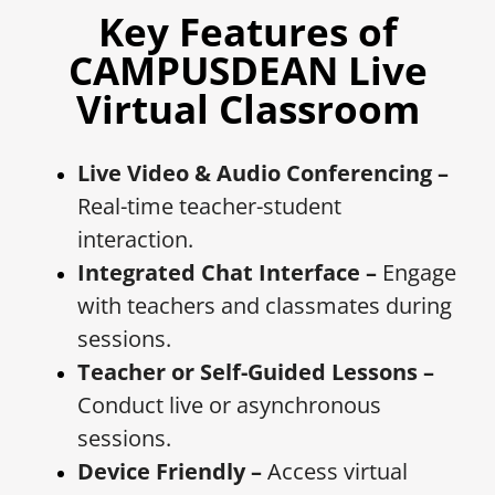
Key Features of
CAMPUSDEAN Live
Virtual Classroom
Live Video & Audio Conferencing –
Real-time teacher-student
interaction.
Integrated Chat Interface –
Engage
with teachers and classmates during
sessions.
Teacher or Self-Guided Lessons –
Conduct live or asynchronous
sessions.
Device Friendly –
Access virtual