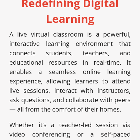
Redefining Digital
Learning
A live virtual classroom is a powerful,
interactive learning environment that
connects students, teachers, and
educational resources in real-time. It
enables a seamless online learning
experience, allowing learners to attend
live sessions, interact with instructors,
ask questions, and collaborate with peers
— all from the comfort of their homes.
Whether it’s a teacher-led session via
video conferencing or a self-paced