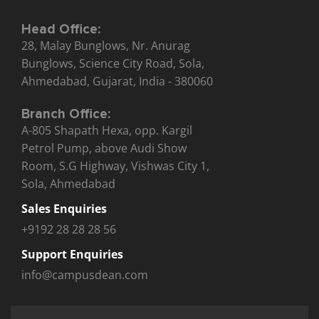
Head Office:
28, Malay Bunglows, Nr. Anurag
Bunglows, Science City Road, Sola,
Ahmedabad, Gujarat, India - 380060
Branch Office:
A-805 Shapath Hexa, opp. Kargil
Petrol Pump, above Audi Show
Room, S.G Highway, Vishwas City 1,
Sola, Ahmedabad
Sales Enquiries
+9192 28 28 28 56
Support Enquiries
info@campusdean.com