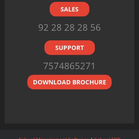
SALES
92 28 28 28 56
SUPPORT
7574865271
DOWNLOAD BROCHURE