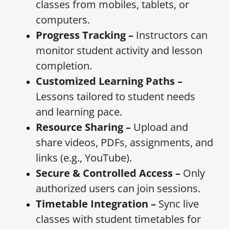
classes from mobiles, tablets, or
computers.
Progress Tracking –
Instructors can
monitor student activity and lesson
completion.
Customized Learning Paths –
Lessons tailored to student needs
and learning pace.
Resource Sharing –
Upload and
share videos, PDFs, assignments, and
links (e.g., YouTube).
Secure & Controlled Access –
Only
authorized users can join sessions.
Timetable Integration –
Sync live
classes with student timetables for