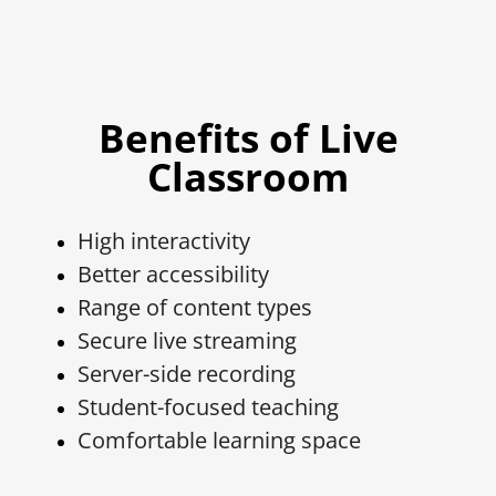
Benefits of Live
Classroom
High interactivity
Better accessibility
Range of content types
Secure live streaming
Server-side recording
Student-focused teaching
Comfortable learning space