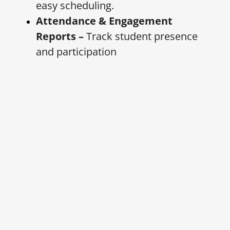
easy scheduling.
Attendance & Engagement
Reports –
Track student presence
and participation