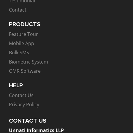
Testimonial
Contact
PRODUCTS
Feature Tour
Mobile App
Bulk SMS
Biometric System
OMR Software
HELP
Contact Us
Privacy Policy
CONTACT US
Unnati Informatics LLP