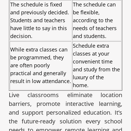
The schedule is fixed
The schedule can
and previously decided.
be flexible,
Students and teachers
according to the
have little to say in this
needs of teachers
decision.
and students.
Schedule extra
While extra classes can
classes at your
be programmed, they
convenient time
are often poorly
and study from the
practical and generally
luxury of the
result in low attendance.
home.
Live classrooms eliminate location
barriers, promote interactive learning,
and support personalized education. It’s
the future-ready solution every school
needs to empower remote learning and