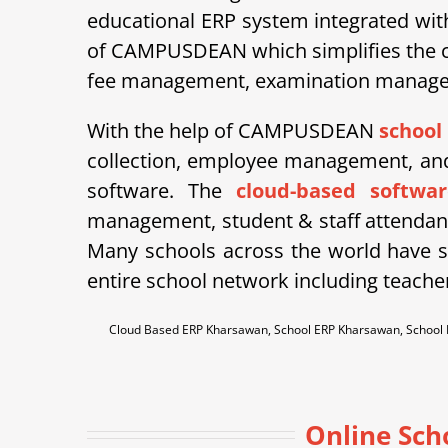
educational ERP system integrated wit
of CAMPUSDEAN which simplifies the co
fee management, examination managemen
With the help of CAMPUSDEAN
school
collection, employee management, and 
software. The
cloud-based softwar
management, student & staff attendan
Many schools across the world have st
entire school network including teache
Cloud Based ERP Kharsawan, School ERP Kharsawan, Schoo
Online Sc