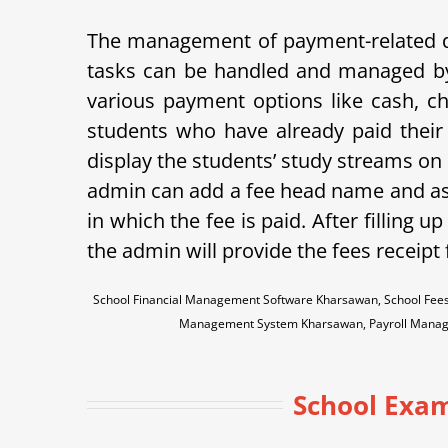
The management of payment-related data
tasks can be handled and managed b
various payment options like cash, che
students who have already paid their 
display the students’ study streams on
admin can add a fee head name and assi
in which the fee is paid.
After filling up
the admin will provide the fees receipt
School Financial Management Software Kharsawan, School Fees
Management System Kharsawan, Payroll Manag
School Exam