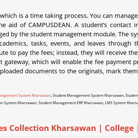
 which is a time taking process.
You can manage a
th the aid of CAMPUSDEAN.
A student’s contact i
naged by the student management module.
The sy
cademics, tasks, events, and leaves through
ute to pay the fees; instead, they will receive t
ateway, which will enable the fee payment pr
uploaded documents to the originals, mark them 
Management System Kharsawan
, Student Management System Kharsawan, Studen
tion System Kharsawan, Student Management ERP Kharsawan, LMS System Kha
es Collection Kharsawan
|
College |