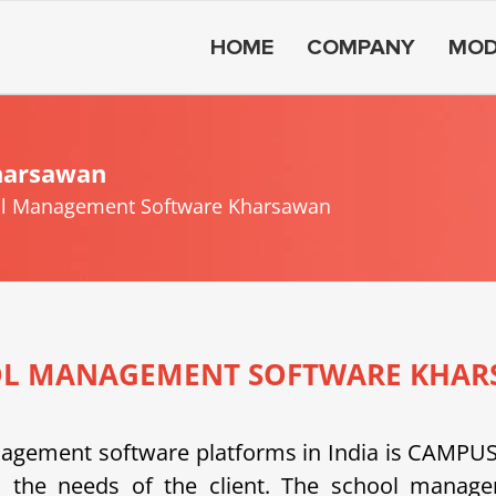
HOME
COMPANY
MOD
harsawan
l Management Software Kharsawan
L MANAGEMENT SOFTWARE KHA
anagement software platforms in India is CAMP
 the needs of the client.
The school managem