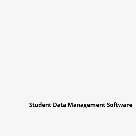
Student Data Management Software