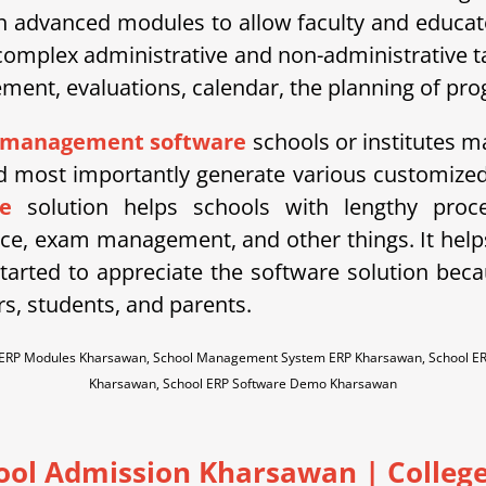
h advanced modules to allow faculty and educator
mplex administrative and non-administrative tas
t, evaluations, calendar, the planning of progr
 management software
schools or institutes ma
most importantly generate various customized 
e
solution helps schools with lengthy proce
ce, exam management, and other things. It he
arted to appreciate the software solution becaus
rs, students, and parents.
l ERP Modules Kharsawan, School Management System ERP Kharsawan, School E
Kharsawan, School ERP Software Demo Kharsawan
hool Admission Kharsawan
| College