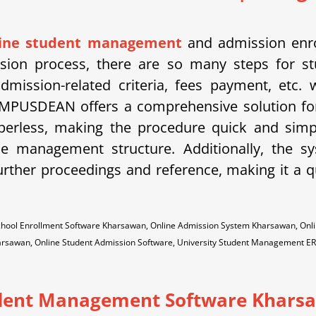
line student management
and admission enro
ission process, there are so many steps for st
dmission-related criteria, fees payment, etc.
MPUSDEAN offers a comprehensive solution for
aperless, making the procedure quick and sim
the management structure. Additionally, the 
urther proceedings and reference, making it a qu
hool Enrollment Software Kharsawan, Online Admission System Kharsawan, Onl
arsawan, Online Student Admission Software, University Student Management E
dent Management Software Khars