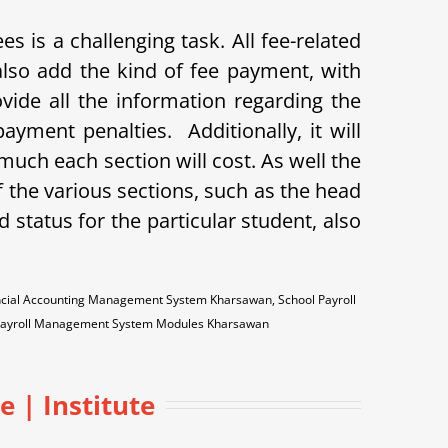
 is a challenging task. All fee-related
so add the kind of fee payment, with
ovide all the information regarding the
payment penalties.
Additionally, it will
uch each section will cost. As well the
 the various sections, such as the head
id status for the particular student, also
ncial Accounting Management System Kharsawan, School Payroll
Payroll Management System Modules Kharsawan
 | Institute