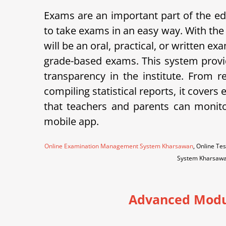
Exams are an important part of the
to take exams in an easy way. With the
will be an oral, practical, or written 
grade-based exams. This system provid
transparency in the institute.
From re
compiling statistical reports, it cov
that teachers and parents can monito
mobile app.
Online Examination Management System Kharsawan
, Online T
System Kharsaw
Advanced Modu