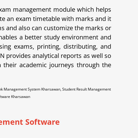
 exam management module which helps
ate an exam timetable with marks and it
xams and also can customize the marks or
enables a better study environment and
ng exams, printing, distributing, and
provides analytical reports as well so
n their academic journeys through the
Bank Management System Kharsawan, Student Result Management
oftware Kharsawan
ement Software