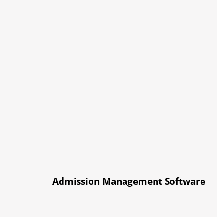
Admission Management Software