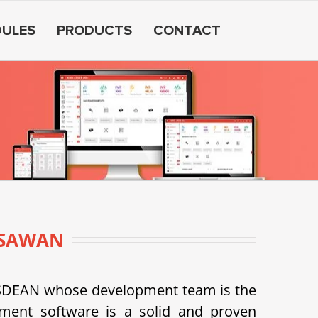
ULES
PRODUCTS
CONTACT
RSAWAN
USDEAN whose development team is the
ent software is a solid and proven