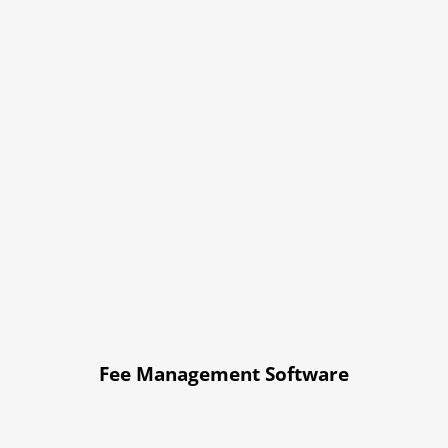
Fee Management Software