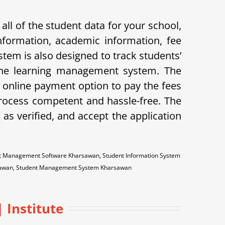
ll of the student data for your school,
nformation, academic information, fee
stem is also designed to track students’
 the learning management system. The
he online payment option to pay the fees
ocess competent and hassle-free. The
as verified, and accept the application
t Management Software Kharsawan, Student Information System
rsawan, Student Management System Kharsawan
 Institute