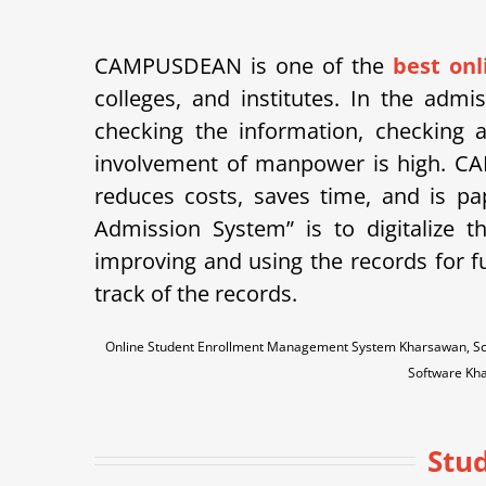
CAMPUSDEAN is one of the
best on
colleges, and institutes. In the adm
checking the information, checking a
involvement of manpower is high.
CA
reduces costs, saves time, and is p
Admission System” is to digitalize 
improving and using the records for f
track of the records.
Online Student Enrollment Management System Kharsawan, Sc
Software Kh
Stu