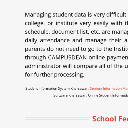
Managing student data is very difficult
college, or institute very easily wi
schedule, document list, etc. are ma
daily attendance and manage their a
parents do not need to go to the Instit
through CAMPUSDEAN online payment g
administrator will compare all of the 
for further processing.
Student Information System Kharsawan,
Student Information 
Software Kharsawan, Online Student Informa
School Fe