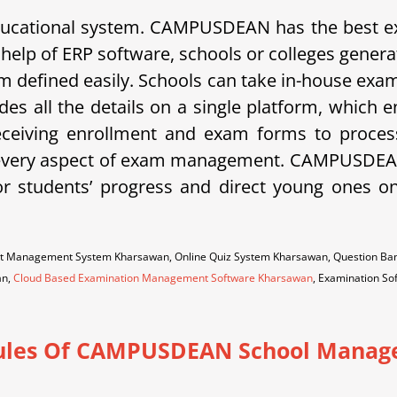
 educational system. CAMPUSDEAN has the best
 help of ERP software, schools or colleges gener
exam defined easily. Schools can take in-house e
es all the details on a single platform, which 
ceiving enrollment and exam forms to processi
ers every aspect of exam management. CAMPUSDEAN 
r students’ progress and direct young ones o
est Management System Kharsawan, Online Quiz System Kharsawan, Question 
an,
Cloud Based Examination Management Software Kharsawan
, Examination S
les Of CAMPUSDEAN School Manag