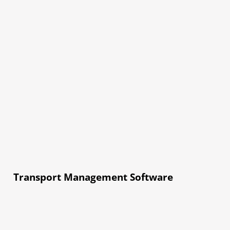
Transport Management Software