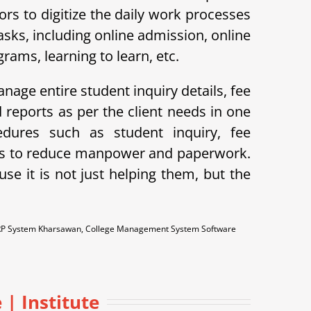
s to digitize the daily work processes
ks, including online admission, online
ams, learning to learn, etc.
nage entire student inquiry details, fee
reports as per the client needs in one
dures such as student inquiry, fee
lps to reduce manpower and paperwork.
e it is not just helping them, but the
RP System Kharsawan, College Management System Software
 | Institute