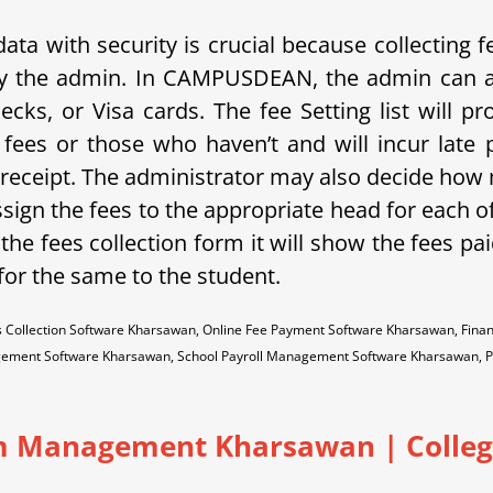
 with security is crucial because collecting fees
y the admin.
In C
AMPUSDEAN, the admin can al
cks, or Visa cards. The fee Setting list will pr
fees or those who haven’t and will incur late 
 receipt. The administrator may also decide how m
gn the fees to the appropriate head for each of
 the fees collection form it will show the fees pa
 for the same to the student.
 Collection Software Kharsawan, Online Fee Payment Software Kharsawan, Fina
ement Software Kharsawan, School Payroll Management Software Kharsawan, 
 Management Kharsawan | College