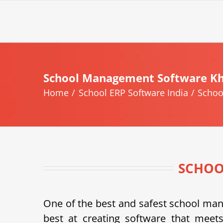
Skip
to
content
School Management Software K
Home
School ERP Software India
Schoo
SCHOO
One of the best and safest school m
best at creating software that meets