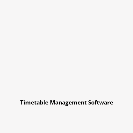
Timetable Management Software