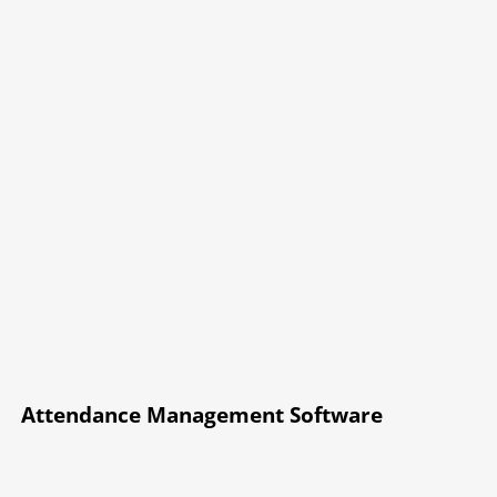
Attendance Management Software