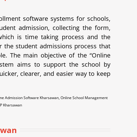
llment software systems for schools,
udent admission, collecting the form,
 which is time taking process and the
 the student admissions process that
ple.
The main objective of the “Online
system aims to support the school by
icker, clearer, and easier way to keep
ine Admission Software Kharsawan, Online School Management
RP Kharsawan
awan