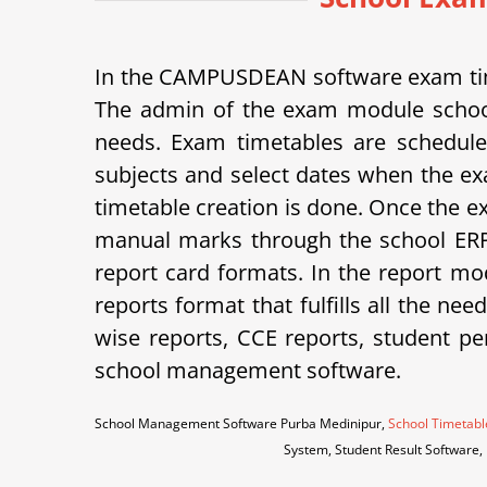
In the CAMPUSDEAN software exam tim
The admin of the exam module school
needs. Exam timetables are schedule
subjects and select dates when the ex
timetable creation is done. Once the e
manual marks through the school ERP 
report card formats.
In the report mod
reports format that fulfills all the ne
wise reports, CCE reports, student p
school management software.
School Management Software Purba Medinipur,
School Timetabl
System, Student Result Software,