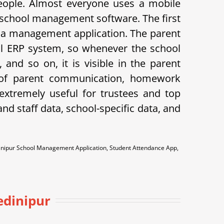
eople. Almost everyone uses a mobile
 school management software. The first
 is a management application. The parent
hool ERP system, so whenever the school
and so on, it is visible in the parent
k of parent communication, homework
xtremely useful for trustees and top
d staff data, school-specific data, and
dinipur School Management Application, Student Attendance App,
edinipur