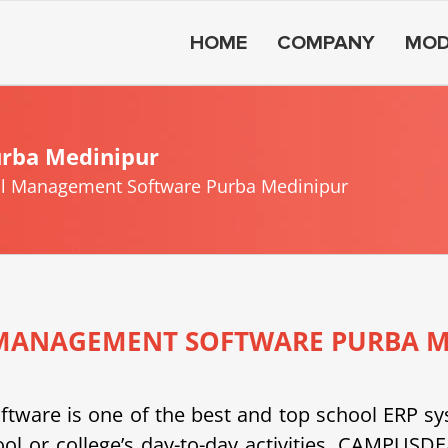
HOME
COMPANY
MOD
rba Medinipur
l Management Software Purba Medinipur
MANAGEMENT SOFTWARE PURBA M
e is one of the best and top school ERP system
ool or college’s day-to-day activities. CAMPU