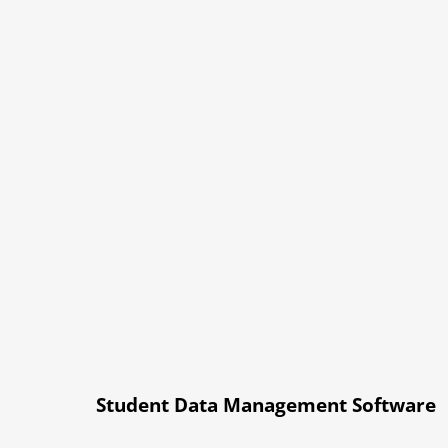
Student Data Management Software