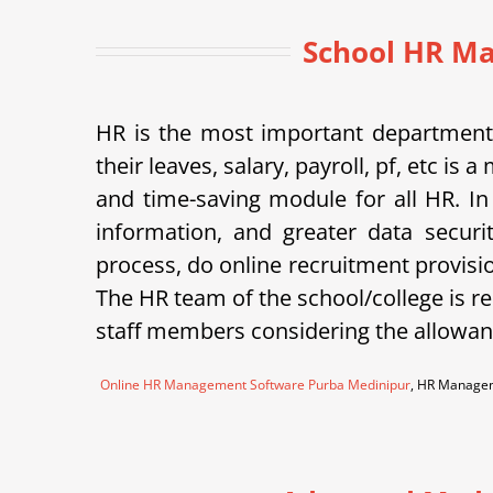
School HR Ma
HR is the most important department 
their leaves, salary, payroll, pf, etc 
and time-saving module for all HR. In
information, and greater data securi
process, do online recruitment provisi
The HR team of the school/college is re
staff members considering the allowanc
Online HR Management Software Purba Medinipur
, HR Managem