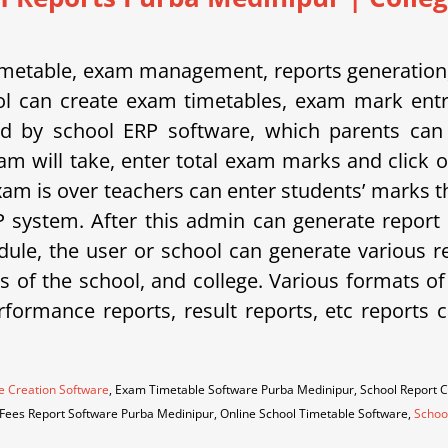
etable, exam management, reports generation, 
 can create exam timetables, exam mark entrie
d by school ERP software, which parents can 
am will take, enter total exam marks and click 
xam is over teachers can enter students’ marks t
system. After this admin can generate report 
ule, the user or school can generate various rep
eds of the school, and college. Various formats o
erformance reports, result reports, etc repor
e Creation Software
, Exam Timetable Software Purba Medinipur, School Report 
 Fees Report Software Purba Medinipur, Online School Timetable Software,
Schoo