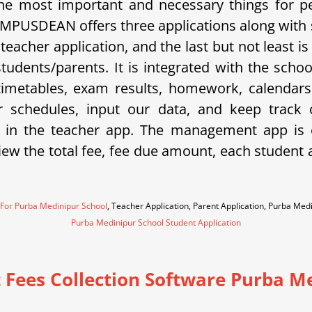
e most important and necessary things for p
 CAMPUSDEAN offers three applications along with
a teacher application, and the last but not least
 students/parents. It is integrated with the sc
metables, exam results, homework, calendars, 
eir schedules, input our data, and keep trac
 in the teacher app. The management app is e
w the total fee, fee due amount, each student an
 For Purba Medinipur School
, Teacher Application, Parent Application, Purba Me
Purba Medinipur School Student Application
 Fees Collection Software Purba M