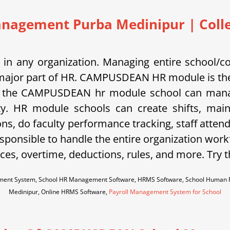
nagement Purba Medinipur | Colleg
in any organization. Managing entire school/c
is a major part of HR. CAMPUSDEAN HR module is the
 the CAMPUSDEAN hr module school can manage s
ty. HR module schools can create shifts, main
ons, do faculty performance tracking, staff atten
sponsible to handle the entire organization work
es, overtime, deductions, rules, and more. Try 
ent System, School HR Management Software, HRMS Software, School Human R
Medinipur, Online HRMS Software,
Payroll Management System for School