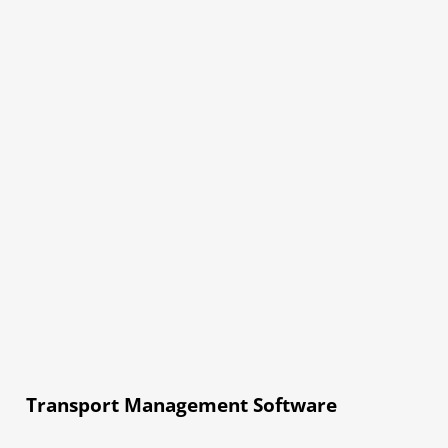
Transport Management Software