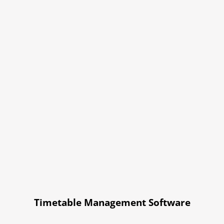
Timetable Management Software