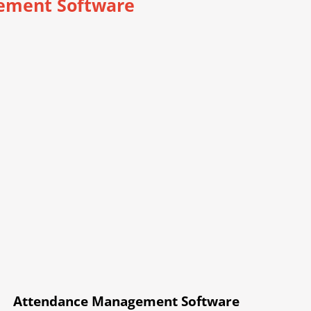
ement Software
Attendance Management Software