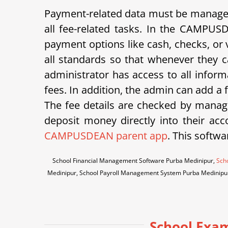
Payment-related data must be managed 
all fee-related tasks. In the CAMPUS
payment options like cash, checks, or v
all standards so that whenever they ca
administrator has access to all inform
fees. In addition, the admin can add a
The fee details are checked by manage
deposit money directly into their acco
CAMPUSDEAN parent app
. This softwa
School Financial Management Software Purba Medinipur,
Scho
Medinipur, School Payroll Management System Purba Medinipu
School Exa