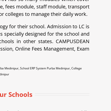
le, fees module, staff module, transport
r colleges to manage their daily work.
ogy for their school. Admission to LC is
specially designed for the school and
schools in other states. CAMPUSDEAN
dmission, Online Fees Management, Exam
ba Medinipur, School ERP System Purba Medinipur, College
inipur
ur Schools