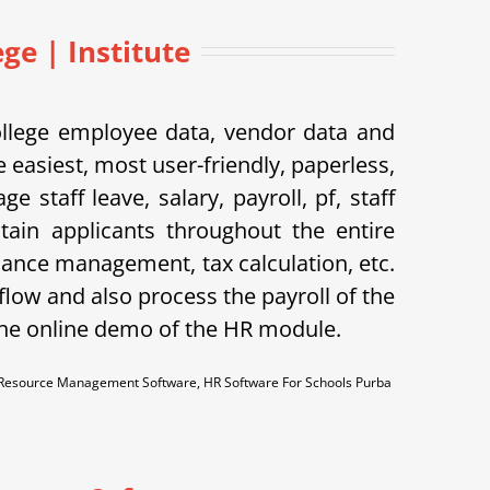
e | Institute
ollege employee data, vendor data and
 easiest, most user-friendly, paperless,
taff leave, salary, payroll, pf, staff
tain applicants throughout the entire
dance management, tax calculation, etc.
flow and also process the payroll of the
the online demo of the HR module.
esource Management Software, HR Software For Schools Purba