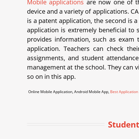
Mobile applications
are now one of th
device and a variety of applications.
is a patent application, the second is 
application is extremely beneficial to
provides information, such as exam ti
application. Teachers can check th
assignments, and student attendance
management at the school. They can vie
so on in this app.
Online Mobile Application, Android Mobile App,
Best Application
Student