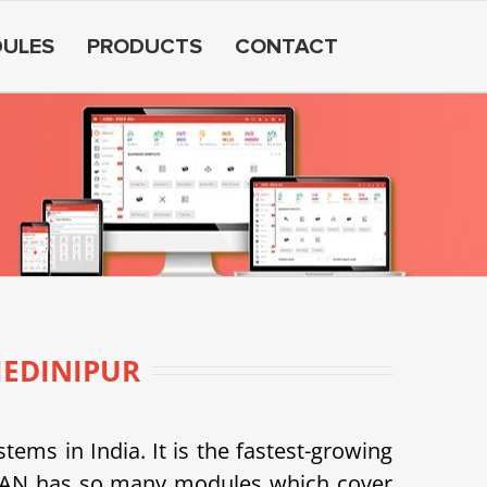
ULES
PRODUCTS
CONTACT
EDINIPUR
s in India. It is the fastest-growing
SDEAN has so many modules which cover