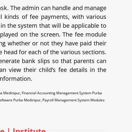
 task. The admin can handle and manage
l kinds of fee payments, with various
in the system that will be applicable to
displayed on the screen. The fee module
ing whether or not they have paid their
 head for each of the various sections.
enerate bank slips so that parents can
n view their child’s fee details in the
 information.
ba Medinipur, Financial Accounting Management System Purba
Software Purba Medinipur, Payroll Management System Modules
e | Institute