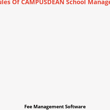
les Of CAMPUSDEAN School Manag
Fee Management Software