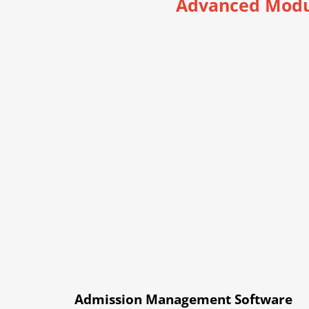
Advanced Modu
Admission Management Software