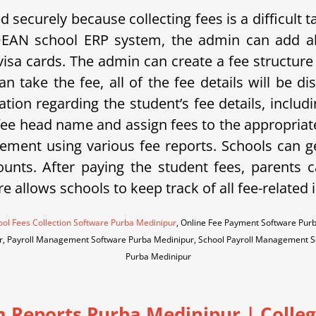
securely because collecting fees is a difficult
DEAN school ERP system, the admin can add al
isa cards. The admin can create a fee structure 
n take the fee, all of the fee details will be 
ation regarding the student’s fee details, includ
 fee head name and assign fees to the appropriate
ment using various fee reports. Schools can g
unts. After paying the student fees, parents ca
re allows schools to keep track of all fee-related
ol Fees Collection Software Purba Medinipur
, Online Fee Payment Software Pur
r, Payroll Management Software Purba Medinipur, School Payroll Management 
Purba Medinipur
m Reports Purba Medinipur
|
Colleg