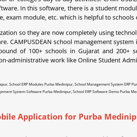
ftware. In this software, there is a student modu
exam module, etc. which is helpful to schools o
ization so they are now completely using technol
ware. CAMPUSDEAN school management system is 
ebound of 100+ schools in Gujarat and 200+ 
non-administrative work like Online Student A
ipur, School ERP Modules Purba Medinipur, School Management System ERP Pur
ement System Software Purba Medinipur, School ERP Software Demo Purba Med
bile Application for Purba Medinip