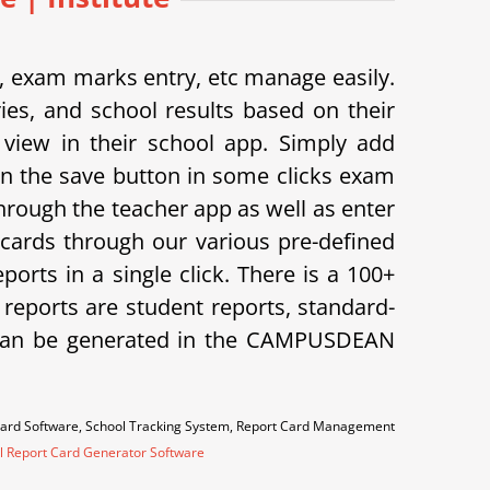
exam marks entry, etc manage easily.
s, and school results based on their
view in their school app.
Simply add
on the save button in some clicks exam
hrough the teacher app as well as enter
cards through our various pre-defined
orts in a single click. There is a 100+
f reports are student reports, standard-
ts can be generated in the CAMPUSDEAN
Card Software, School Tracking System, Report Card Management
l Report Card Generator Software