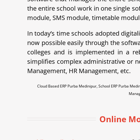
the entire school work in one single so
module, SMS module, timetable module, 
In today’s time schools adopted digital
now possible easily through the soft
colleges and is implemented in a r
simplifies complex administrative or 
Management, HR Management, etc.
Cloud Based ERP Purba Medinipur, School ERP Purba Medin
Manag
Online Mo