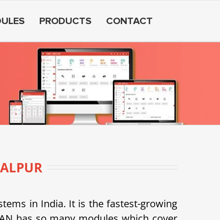
ULES
PRODUCTS
CONTACT
ALPUR
s in India. It is the fastest-growing
SDEAN has so many modules which cover