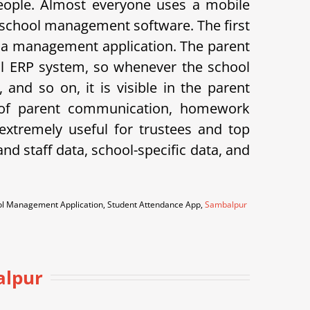
eople. Almost everyone uses a mobile
 school management software. The first
 is a management application. The parent
hool ERP system, so whenever the school
and so on, it is visible in the parent
k of parent communication, homework
xtremely useful for trustees and top
d staff data, school-specific data, and
ool Management Application, Student Attendance App,
Sambalpur
alpur