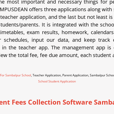
e most important and necessary things for p
 CAMPUSDEAN offers three applications along with
a teacher application, and the last but not least
 students/parents. It is integrated with the sc
metables, exam results, homework, calendars, 
eir schedules, input our data, and keep trac
 in the teacher app. The management app is e
w the total fee, fee due amount, each student an
 For Sambalpur School
, Teacher Application, Parent Application, Sambalpur Sch
School Student Application
ent Fees Collection Software Samb