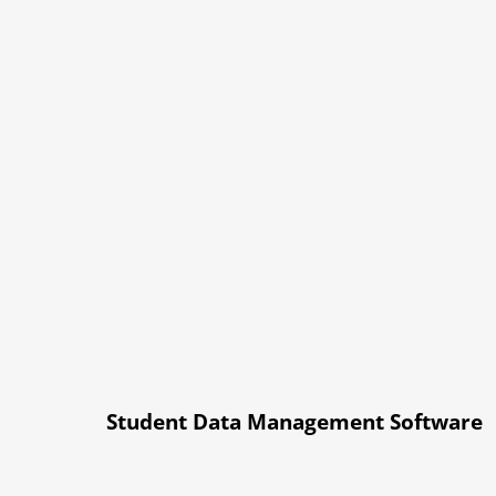
Student Data Management Software