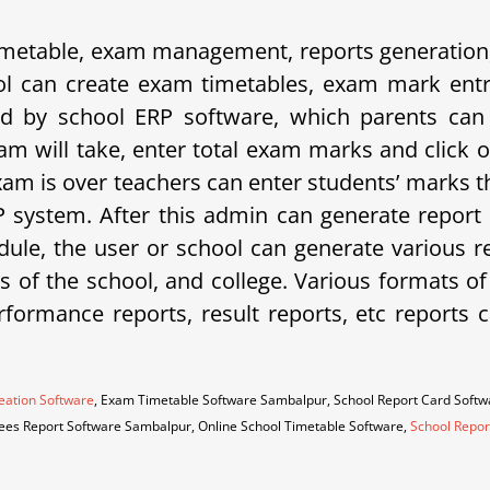
etable, exam management, reports generation, 
 can create exam timetables, exam mark entrie
d by school ERP software, which parents can 
am will take, enter total exam marks and click 
xam is over teachers can enter students’ marks t
system. After this admin can generate report 
ule, the user or school can generate various rep
eds of the school, and college. Various formats o
erformance reports, result reports, etc repor
eation Software
, Exam Timetable Software Sambalpur, School Report Card Soft
Fees Report Software Sambalpur, Online School Timetable Software,
School Repor