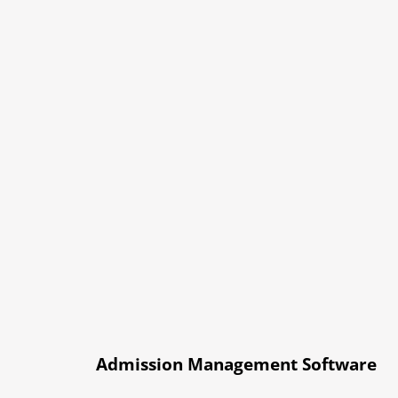
Admission Management Software