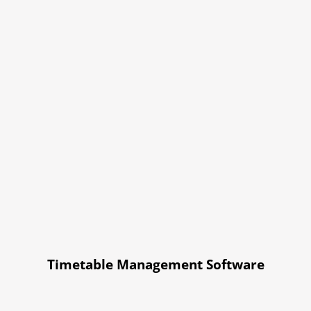
Timetable Management Software