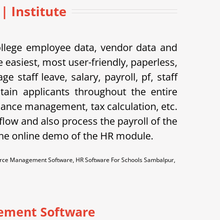
 Institute
ollege employee data, vendor data and
 easiest, most user-friendly, paperless,
taff leave, salary, payroll, pf, staff
tain applicants throughout the entire
dance management, tax calculation, etc.
flow and also process the payroll of the
the online demo of the HR module.
ce Management Software, HR Software For Schools Sambalpur,
ement Software