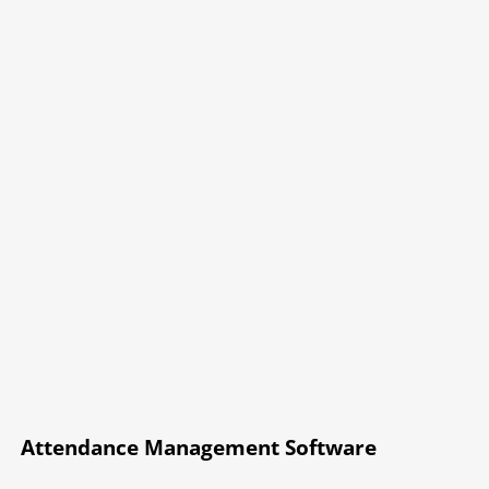
Attendance Management Software