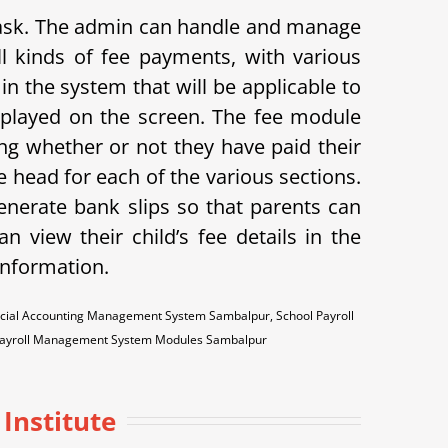
 task. The admin can handle and manage
l kinds of fee payments, with various
in the system that will be applicable to
displayed on the screen. The fee module
ing whether or not they have paid their
 head for each of the various sections.
enerate bank slips so that parents can
n view their child’s fee details in the
 information.
ncial Accounting Management System Sambalpur, School Payroll
Payroll Management System Modules Sambalpur
 Institute