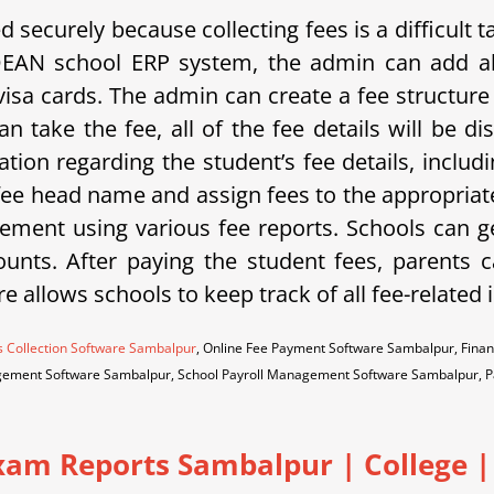
securely because collecting fees is a difficult
DEAN school ERP system, the admin can add al
isa cards. The admin can create a fee structure 
n take the fee, all of the fee details will be 
ation regarding the student’s fee details, includ
 fee head name and assign fees to the appropriate
ment using various fee reports. Schools can g
unts. After paying the student fees, parents ca
re allows schools to keep track of all fee-related
s Collection Software Sambalpur
, Online Fee Payment Software Sambalpur, Fina
ement Software Sambalpur, School Payroll Management Software Sambalpur, 
Exam Reports Sambalpur
|
College |