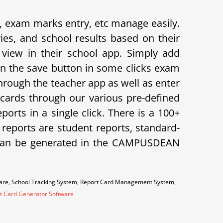
exam marks entry, etc manage easily.
s, and school results based on their
view in their school app.
Simply add
on the save button in some clicks exam
hrough the teacher app as well as enter
cards through our various pre-defined
orts in a single click. There is a 100+
f reports are student reports, standard-
ts can be generated in the CAMPUSDEAN
ware, School Tracking System, Report Card Management System,
t Card Generator Software