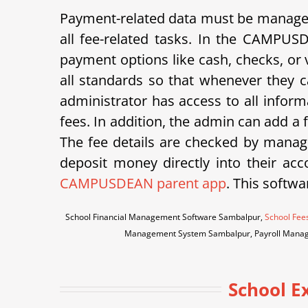
Payment-related data must be managed 
all fee-related tasks. In the CAMPUS
payment options like cash, checks, or v
all standards so that whenever they ca
administrator has access to all inform
fees. In addition, the admin can add a
The fee details are checked by manage
deposit money directly into their acco
CAMPUSDEAN parent app
. This softwa
School Financial Management Software Sambalpur,
School Fee
Management System Sambalpur, Payroll Manag
School 