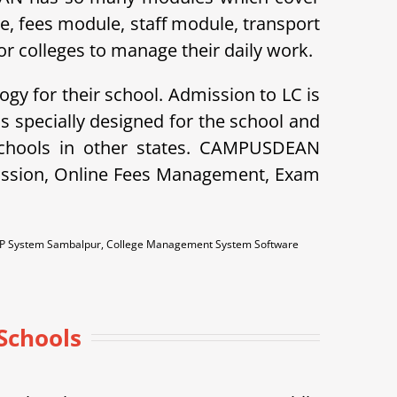
le, fees module, staff module, transport
r colleges to manage their daily work.
ogy for their school. Admission to LC is
specially designed for the school and
schools in other states. CAMPUSDEAN
dmission, Online Fees Management, Exam
RP System Sambalpur, College Management System Software
Schools