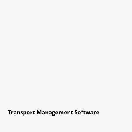
Transport Management Software