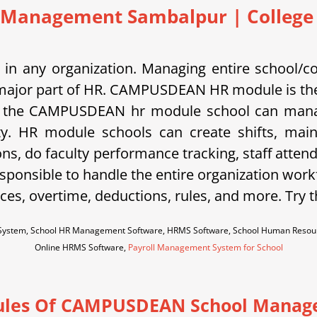
 Management Sambalpur | College |
in any organization. Managing entire school/c
is a major part of HR. CAMPUSDEAN HR module is the
 the CAMPUSDEAN hr module school can manage s
ty. HR module schools can create shifts, main
ons, do faculty performance tracking, staff atten
sponsible to handle the entire organization work
es, overtime, deductions, rules, and more. Try 
ystem, School HR Management Software, HRMS Software, School Human Resour
Online HRMS Software,
Payroll Management System for School
les Of CAMPUSDEAN School Manag