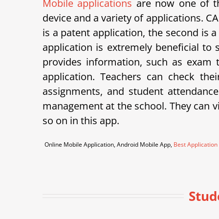
Mobile applications
are now one of th
device and a variety of applications.
is a patent application, the second is 
application is extremely beneficial to
provides information, such as exam ti
application. Teachers can check th
assignments, and student attendance
management at the school. They can vie
so on in this app.
Online Mobile Application, Android Mobile App,
Best Application
Stud