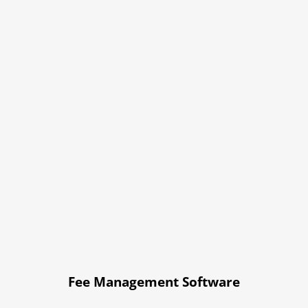
Fee Management Software