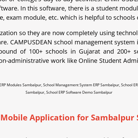
ftware. In this software, there is a student modu
exam module, etc. which is helpful to schools o
ization so they are now completely using technol
ware. CAMPUSDEAN school management system is 
ebound of 100+ schools in Gujarat and 200+ 
non-administrative work like Online Student A
l ERP Modules Sambalpur, School Management System ERP Sambalpur, School E
Sambalpur, School ERP Software Demo Sambalpur
 Mobile Application for Sambalpur 