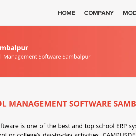
HOME
COMPANY
MOD
ambalpur
l Management Software Sambalpur
OL MANAGEMENT SOFTWARE SAMB
e is one of the best and top school ERP system
ool or college’s day-to-day activities. CAMPU