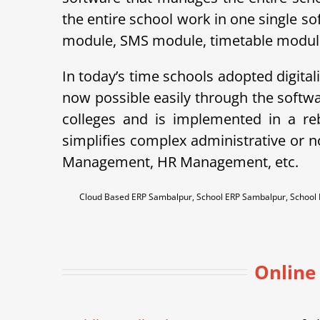
the entire school work in one single so
module, SMS module, timetable module, 
In today’s time schools adopted digital
now possible easily through the soft
colleges and is implemented in a r
simplifies complex administrative or 
Management, HR Management, etc.
Cloud Based ERP Sambalpur, School ERP Sambalpur, Schoo
Online