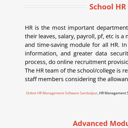
School HR
HR is the most important department 
their leaves, salary, payroll, pf, etc 
and time-saving module for all HR. In
information, and greater data securi
process, do online recruitment provisi
The HR team of the school/college is re
staff members considering the allowanc
Online HR Management Software Sambalpur
, HR Management S
Advanced Modu