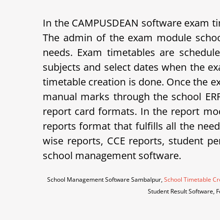
In the CAMPUSDEAN software exam tim
The admin of the exam module school
needs. Exam timetables are schedule
subjects and select dates when the ex
timetable creation is done. Once the e
manual marks through the school ERP 
report card formats.
In the report mod
reports format that fulfills all the ne
wise reports, CCE reports, student p
school management software.
School Management Software Sambalpur,
School Timetable Cr
Student Result Software, 