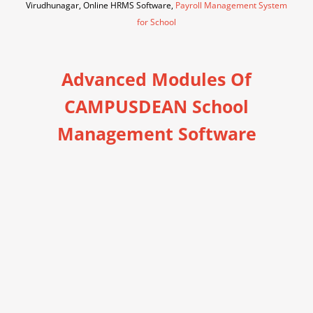
Virudhunagar, Online HRMS Software,
Payroll Management System
for School
Advanced Modules Of
CAMPUSDEAN School
Management Software