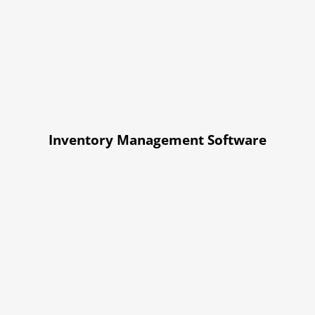
Inventory Management Software