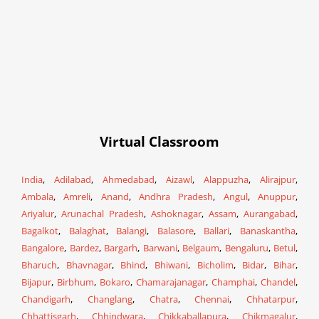
Virtual Classroom
India
,
Adilabad
,
Ahmedabad
,
Aizawl
,
Alappuzha
,
Alirajpur
,
Ambala
,
Amreli
,
Anand
,
Andhra Pradesh
,
Angul
,
Anuppur
,
Ariyalur
,
Arunachal Pradesh
,
Ashoknagar
,
Assam
,
Aurangabad
,
Bagalkot
,
Balaghat
,
Balangi
,
Balasore
,
Ballari
,
Banaskantha
,
Bangalore
,
Bardez
,
Bargarh
,
Barwani
,
Belgaum
,
Bengaluru
,
Betul
,
Bharuch
,
Bhavnagar
,
Bhind
,
Bhiwani
,
Bicholim
,
Bidar
,
Bihar
,
Bijapur
,
Birbhum
,
Bokaro
,
Chamarajanagar
,
Champhai
,
Chandel
,
Chandigarh
,
Changlang
,
Chatra
,
Chennai
,
Chhatarpur
,
Chhattisgarh
,
Chhindwara
,
Chikkaballapura
,
Chikmagalur
,