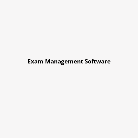
Exam Management Software