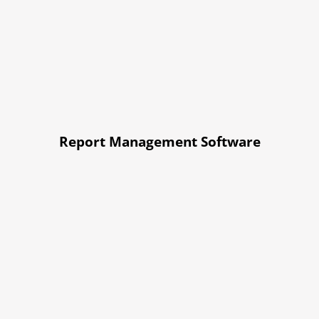
Report Management Software