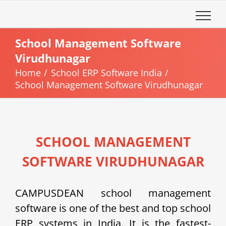
Skip
to
content
School Management Software
Virudhunagar
Home
School ERP Software India
School Management Software Virudhunagar
SCHOOL MANAGEMENT
SOFTWARE VIRUDHUNAGAR
CAMPUSDEAN school management
software is one of the best and top school
ERP systems in India. It is the fastest-