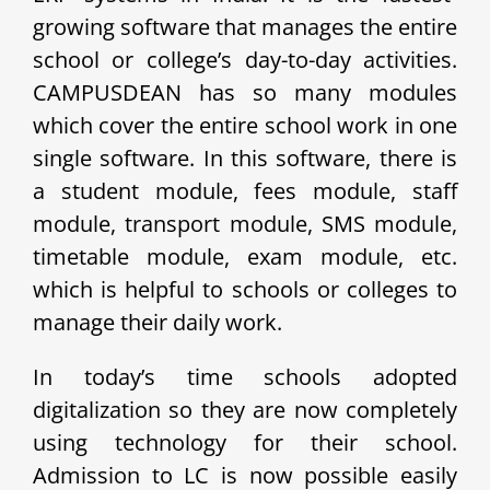
growing software that manages the entire
school or college’s day-to-day activities.
CAMPUSDEAN has so many modules
which cover the entire school work in one
single software. In this software, there is
a student module, fees module, staff
module, transport module, SMS module,
timetable module, exam module, etc.
which is helpful to schools or colleges to
manage their daily work.
In today’s time schools adopted
digitalization so they are now completely
using technology for their school.
Admission to LC is now possible easily