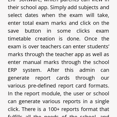
their school app.
Simply add subjects and
select dates when the exam will take,
enter total exam marks and click on the
save button in some clicks exam
timetable creation is done. Once the
exam is over teachers can enter students’
marks through the teacher app as well as
enter manual marks through the school
ERP system. After this admin can
generate report cards through our
various pre-defined report card formats.
In the report module, the user or school
can generate various reports in a single
click. There is a 100+ reports format that
fulfills all the needs of the school, and