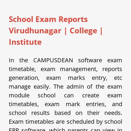
School Exam Reports
Virudhunagar
|
College |
Institute
In the CAMPUSDEAN software exam
timetable, exam management, reports
generation, exam marks entry, etc
manage easily.
The admin of the exam
module school can create exam
timetables, exam mark entries, and
school results based on their needs.
Exam timetables are scheduled by school
ERP software, which parents can view in