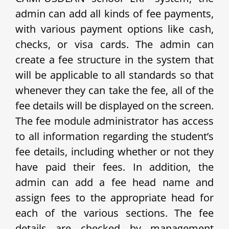
admin can add all kinds of fee payments,
with various payment options like cash,
checks, or visa cards. The admin can
create a fee structure in the system that
will be applicable to all standards so that
whenever they can take the fee, all of the
fee details will be displayed on the screen.
The fee module administrator has access
to all information regarding the student’s
fee details, including whether or not they
have paid their fees. In addition, the
admin can add a fee head name and
assign fees to the appropriate head for
each of the various sections. The fee
details are checked by management