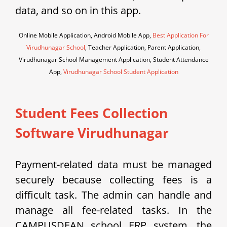
data, and so on in this app.
Online Mobile Application, Android Mobile App,
Best Application For
Virudhunagar School
, Teacher Application, Parent Application,
Virudhunagar School Management Application, Student Attendance
App,
Virudhunagar School Student Application
Student Fees Collection
Software Virudhunagar
Payment-related data must be managed
securely because collecting fees is a
difficult task. The admin can handle and
manage all fee-related tasks. In the
CAMPUSDEAN school ERP system, the