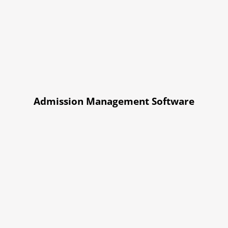
Admission Management Software