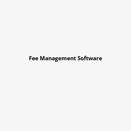
Fee Management Software