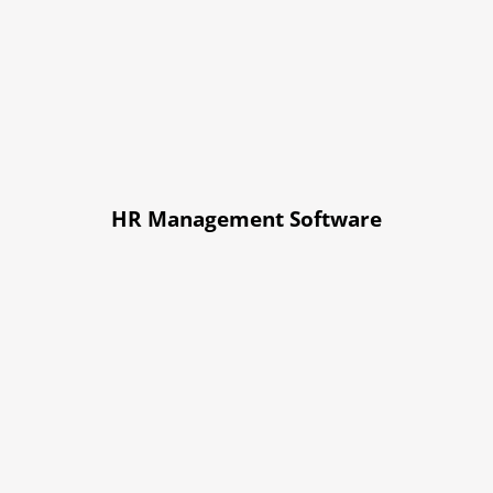
HR Management Software