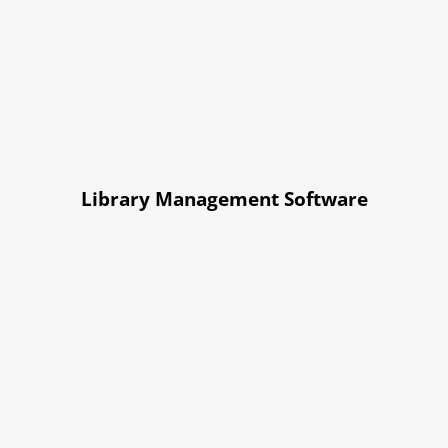
Library Management Software