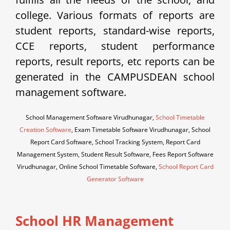
college. Various formats of reports are
student reports, standard-wise reports,
CCE reports, student performance
reports, result reports, etc reports can be
generated in the CAMPUSDEAN school
management software.
School Management Software Virudhunagar,
School Timetable
Creation Software
, Exam Timetable Software Virudhunagar, School
Report Card Software, School Tracking System, Report Card
Management System, Student Result Software, Fees Report Software
Virudhunagar, Online School Timetable Software,
School Report Card
Generator Software
School HR Management