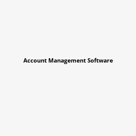
Account Management Software