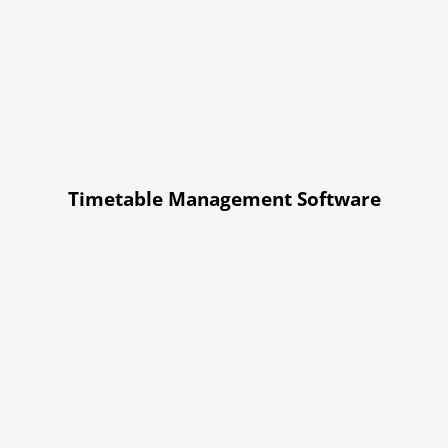
Timetable Management Software