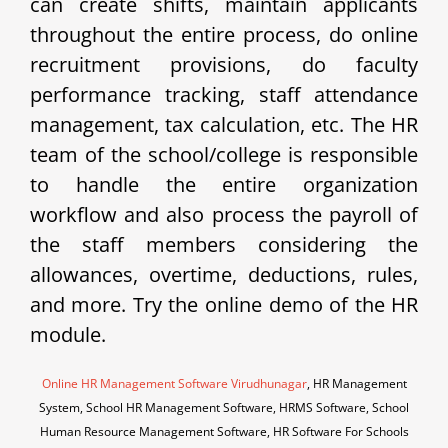
can create shifts, maintain applicants
throughout the entire process, do online
recruitment provisions, do faculty
performance tracking, staff attendance
management, tax calculation, etc. The HR
team of the school/college is responsible
to handle the entire organization
workflow and also process the payroll of
the staff members considering the
allowances, overtime, deductions, rules,
and more. Try the online demo of the HR
module.
Online HR Management Software Virudhunagar
, HR Management
System, School HR Management Software, HRMS Software, School
Human Resource Management Software, HR Software For Schools