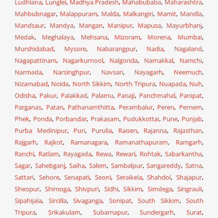
Ludhiana
,
Lunglei
,
Madhya Pradesh
,
Mahabubaba
,
Maharashtra
,
Mahbubnagar
,
Malappuram
,
Malda
,
Malkangiri
,
Mamit
,
Mandla
,
Mandsaur
,
Mandya
,
Mangan
,
Manipur
,
Mapusa
,
Mayurbhanj
,
Medak
,
Meghalaya
,
Mehsana
,
Mizoram
,
Morena
,
Mumbai
,
Murshidabad
,
Mysore
,
Nabarangpur
,
Nadia
,
Nagaland
,
Nagapattinam
,
Nagarkurnool
,
Nalgonda
,
Namakkal
,
Namchi
,
Narmada
,
Narsinghpur
,
Navsari
,
Nayagarh
,
Neemuch
,
Nizamabad
,
Noida
,
North Sikkim
,
North Tripura
,
Nuapada
,
Nuh
,
Odisha
,
Pakur
,
Palakkad
,
Palamu
,
Panaji
,
Panchmahal
,
Panipat
,
Parganas
,
Patan
,
Pathanamthitta
,
Perambalur
,
Peren
,
Pernem
,
Phek
,
Ponda
,
Porbandar
,
Prakasam
,
Pudukkottai
,
Pune
,
Punjab
,
Purba Medinipur
,
Puri
,
Purulia
,
Raisen
,
Rajanna
,
Rajasthan
,
Rajgarh
,
Rajkot
,
Ramanagara
,
Ramanathapuram
,
Ramgarh
,
Ranchi
,
Ratlam
,
Rayagada
,
Rewa
,
Rewari
,
Rohtak
,
Sabarkantha
,
Sagar
,
Sahebganj
,
Saiha
,
Salem
,
Sambalpur
,
Sangareddy
,
Satna
,
Sattari
,
Sehore
,
Senapati
,
Seoni
,
Seraikela
,
Shahdol
,
Shajapur
,
Sheopur
,
Shimoga
,
Shivpuri
,
Sidhi
,
Sikkim
,
Simdega
,
Singrauli
,
Sipahijala
,
Sircilla
,
Sivaganga
,
Sonipat
,
South Sikkim
,
South
Tripura
,
Srikakulam
,
Subarnapur
,
Sundergarh
,
Surat
,