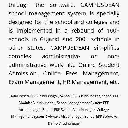
through the software. CAMPUSDEAN
school management system is specially
designed for the school and colleges and
is implemented in a rebound of 100+
schools in Gujarat and 200+ schools in
other states. CAMPUSDEAN simplifies
complex administrative or non-
administrative work like Online Student
Admission, Online Fees Management,
Exam Management, HR Management, etc.
Cloud Based ERP Virudhunagar, School ERP Virudhunagar, School ERP
Modules Virudhunagar, School Management System ERP
Virudhunagar, School ERP System Virudhunagar, College
Management System Software Virudhunagar, School ERP Software
Demo Virudhunagar