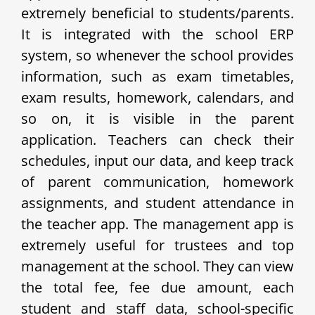
extremely beneficial to students/parents.
It is integrated with the school ERP
system, so whenever the school provides
information, such as exam timetables,
exam results, homework, calendars, and
so on, it is visible in the parent
application. Teachers can check their
schedules, input our data, and keep track
of parent communication, homework
assignments, and student attendance in
the teacher app. The management app is
extremely useful for trustees and top
management at the school. They can view
the total fee, fee due amount, each
student and staff data, school-specific