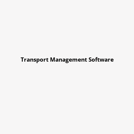
Transport Management Software