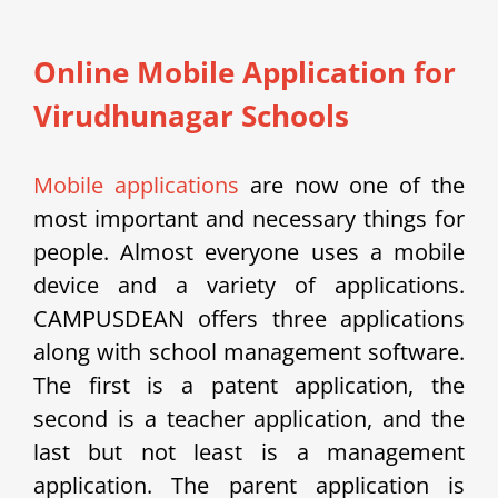
Online Mobile Application for
Virudhunagar Schools
Mobile applications
are now one of the
most important and necessary things for
people. Almost everyone uses a mobile
device and a variety of applications.
CAMPUSDEAN offers three applications
along with school management software.
The first is a patent application, the
second is a teacher application, and the
last but not least is a management
application. The parent application is