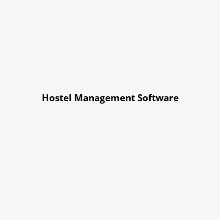
Hostel Management Software