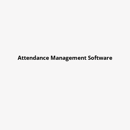
Attendance Management Software