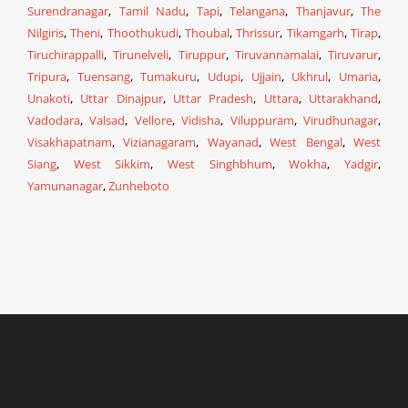
Surendranagar
,
Tamil Nadu
,
Tapi
,
Telangana
,
Thanjavur
,
The
Nilgiris
,
Theni
,
Thoothukudi
,
Thoubal
,
Thrissur
,
Tikamgarh
,
Tirap
,
Tiruchirappalli
,
Tirunelveli
,
Tiruppur
,
Tiruvannamalai
,
Tiruvarur
,
Tripura
,
Tuensang
,
Tumakuru
,
Udupi
,
Ujjain
,
Ukhrul
,
Umaria
,
Unakoti
,
Uttar Dinajpur
,
Uttar Pradesh
,
Uttara
,
Uttarakhand
,
Vadodara
,
Valsad
,
Vellore
,
Vidisha
,
Viluppuram
,
Virudhunagar
,
Visakhapatnam
,
Vizianagaram
,
Wayanad
,
West Bengal
,
West
Siang
,
West Sikkim
,
West Singhbhum
,
Wokha
,
Yadgir
,
Yamunanagar
,
Zunheboto