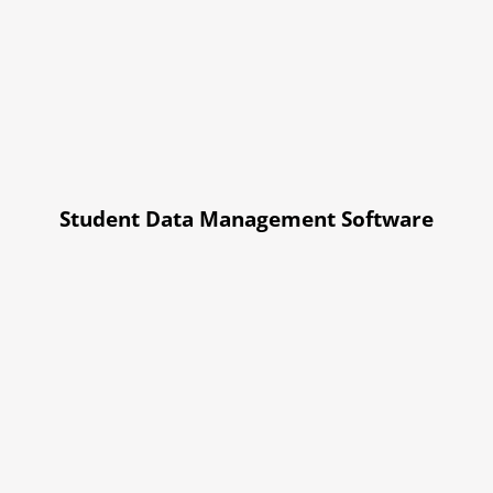
Student Data Management Software