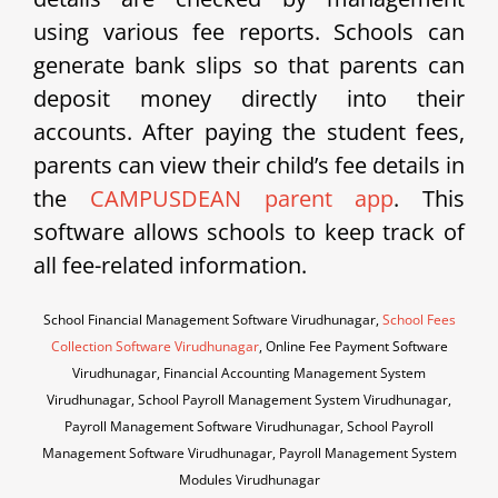
using various fee reports. Schools can
generate bank slips so that parents can
deposit money directly into their
accounts. After paying the student fees,
parents can view their child’s fee details in
the
CAMPUSDEAN parent app
. This
software allows schools to keep track of
all fee-related information.
School Financial Management Software Virudhunagar,
School Fees
Collection Software Virudhunagar
, Online Fee Payment Software
Virudhunagar, Financial Accounting Management System
Virudhunagar, School Payroll Management System Virudhunagar,
Payroll Management Software Virudhunagar, School Payroll
Management Software Virudhunagar, Payroll Management System
Modules Virudhunagar