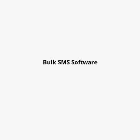
Bulk SMS Software