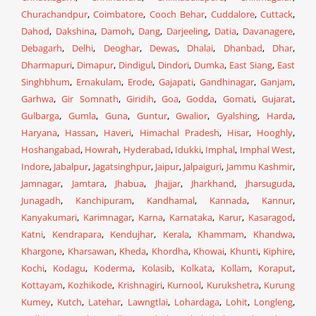
Churachandpur
,
Coimbatore
,
Cooch Behar
,
Cuddalore
,
Cuttack
,
Dahod
,
Dakshina
,
Damoh
,
Dang
,
Darjeeling
,
Datia
,
Davanagere
,
Debagarh
,
Delhi
,
Deoghar
,
Dewas
,
Dhalai
,
Dhanbad
,
Dhar
,
Dharmapuri
,
Dimapur
,
Dindigul
,
Dindori
,
Dumka
,
East Siang
,
East
Singhbhum
,
Ernakulam
,
Erode
,
Gajapati
,
Gandhinagar
,
Ganjam
,
Garhwa
,
Gir Somnath
,
Giridih
,
Goa
,
Godda
,
Gomati
,
Gujarat
,
Gulbarga
,
Gumla
,
Guna
,
Guntur
,
Gwalior
,
Gyalshing
,
Harda
,
Haryana
,
Hassan
,
Haveri
,
Himachal Pradesh
,
Hisar
,
Hooghly
,
Hoshangabad
,
Howrah
,
Hyderabad
,
Idukki
,
Imphal
,
Imphal West
,
Indore
,
Jabalpur
,
Jagatsinghpur
,
Jaipur
,
Jalpaiguri
,
Jammu Kashmir
,
Jamnagar
,
Jamtara
,
Jhabua
,
Jhajjar
,
Jharkhand
,
Jharsuguda
,
Junagadh
,
Kanchipuram
,
Kandhamal
,
Kannada
,
Kannur
,
Kanyakumari
,
Karimnagar
,
Karna
,
Karnataka
,
Karur
,
Kasaragod
,
Katni
,
Kendrapara
,
Kendujhar
,
Kerala
,
Khammam
,
Khandwa
,
Khargone
,
Kharsawan
,
Kheda
,
Khordha
,
Khowai
,
Khunti
,
Kiphire
,
Kochi
,
Kodagu
,
Koderma
,
Kolasib
,
Kolkata
,
Kollam
,
Koraput
,
Kottayam
,
Kozhikode
,
Krishnagiri
,
Kurnool
,
Kurukshetra
,
Kurung
Kumey
,
Kutch
,
Latehar
,
Lawngtlai
,
Lohardaga
,
Lohit
,
Longleng
,