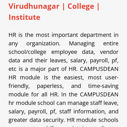
Virudhunagar | College |
Institute
HR is the most important department in
any organization. Managing entire
school/college employee data, vendor
data and their leaves, salary, payroll, pf,
etc is a major part of HR. CAMPUSDEAN
HR module is the easiest, most user-
friendly, paperless, and time-saving
module for all HR. In the CAMPUSDEAN
hr module school can manage staff leave,
salary, payroll, pf, staff information, and
greater data security. HR module schools