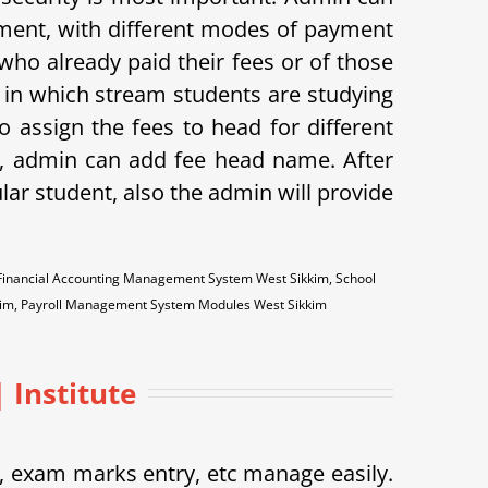
ayment, with different modes of payment
s who already paid their fees or of those
w in which stream students are studying
o assign the fees to head for different
me, admin can add fee head name. After
ular student, also the admin will provide
 Financial Accounting Management System West Sikkim, School
kim, Payroll Management System Modules West Sikkim
 Institute
exam marks entry, etc manage easily.