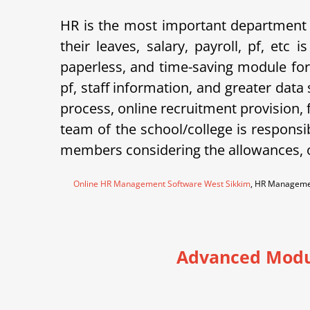
HR is the most important department 
their leaves, salary, payroll, pf, et
paperless, and time-saving module for
pf, staff information, and greater data
process, online recruitment provision,
team of the school/college is responsi
members considering the allowances, o
Online HR Management Software West Sikkim
, HR Manageme
Advanced Modu