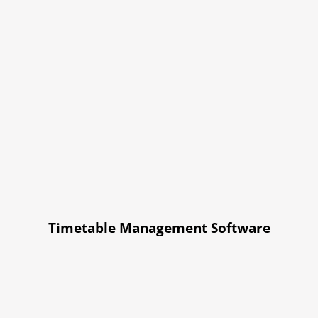
Timetable Management Software