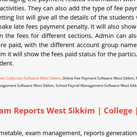
activities. They can also add the type of fee p
tting list will give all the details of the student
ake late fees payment penalty. It will also sho
 the fees for different sections. Admin can als
 are paid, with the different account group na
m it will show the fees paid status for the partic
dent.
ees Collection Software West Sikkim
, Online Fee Payment Software West Sikkim,
nagement Software West Sikkim, School Payroll Management Software West Sik
xam Reports West Sikkim
|
College |
etable, exam management, reports generation, 