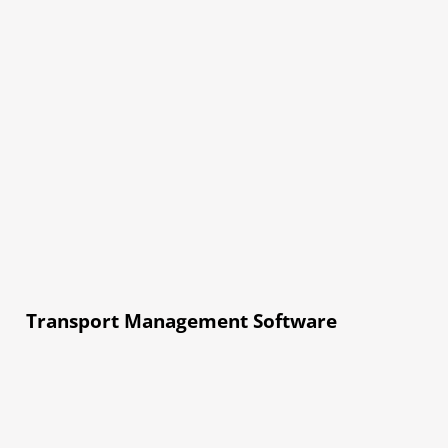
Transport Management Software