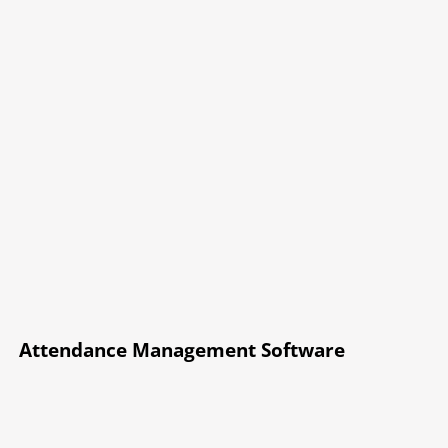
Attendance Management Software