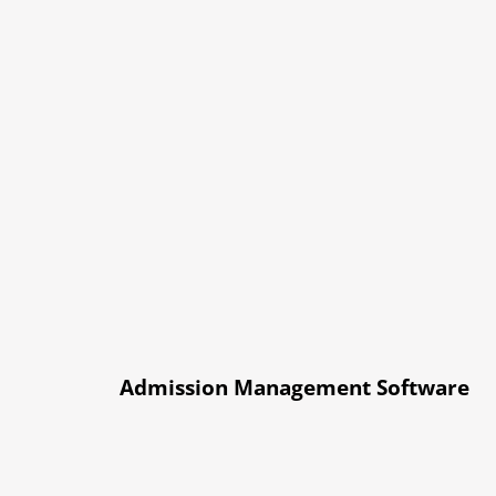
Admission Management Software