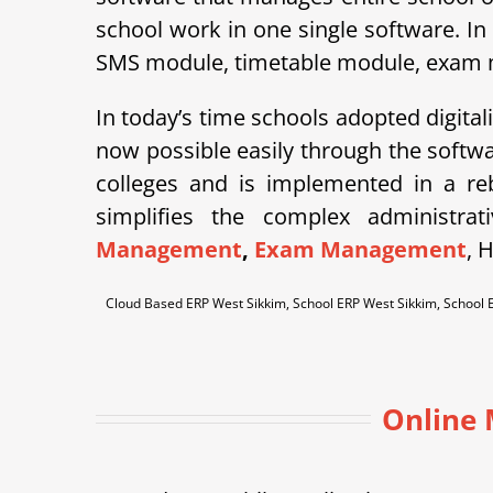
school work in one single software. In
SMS module, timetable module, exam mod
In today’s time schools adopted digital
now possible easily through the soft
colleges and is implemented in a r
simplifies the complex administra
Management
,
Exam Management
, 
Cloud Based ERP West Sikkim, School ERP West Sikkim, Schoo
Online 