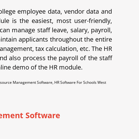
ollege employee data, vendor data and
le is the easiest, most user-friendly,
n manage staff leave, salary, payroll,
aintain applicants throughout the entire
anagement, tax calculation, etc. The HR
d also process the payroll of the staff
nline demo of the HR module.
source Management Software, HR Software For Schools West
ement Software