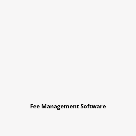
Fee Management Software