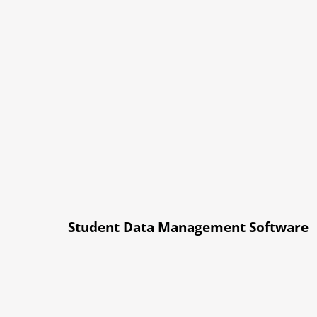
Student Data Management Software