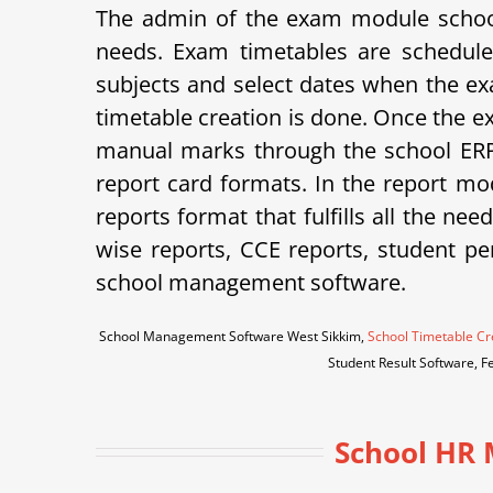
The admin of the exam module school
needs. Exam timetables are schedule
subjects and select dates when the ex
timetable creation is done. Once the e
manual marks through the school ERP 
report card formats.
In the report mod
reports format that fulfills all the ne
wise reports, CCE reports, student p
school management software.
School Management Software West Sikkim,
School Timetable Cr
Student Result Software, F
School HR 