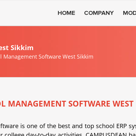
HOME
COMPANY
MOD
st Sikkim
l Management Software West Sikkim
L MANAGEMENT SOFTWARE WEST 
e is one of the best and top school ERP system
or college day-to-day activities. CAMPUSDEAN h