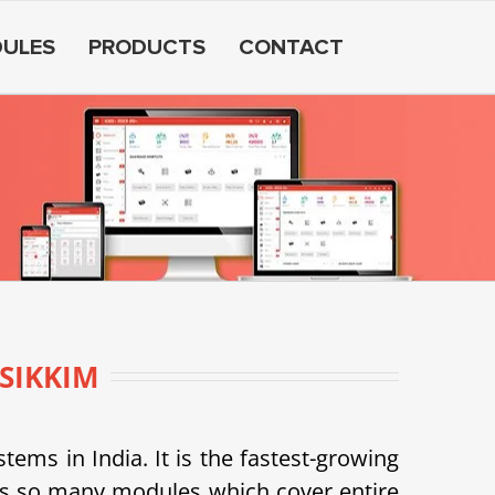
ULES
PRODUCTS
CONTACT
SIKKIM
s in India. It is the fastest-growing
as so many modules which cover entire