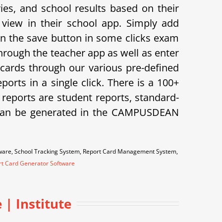
s, and school results based on their
view in their school app.
Simply add
on the save button in some clicks exam
hrough the teacher app as well as enter
cards through our various pre-defined
orts in a single click. There is a 100+
f reports are student reports, standard-
ts can be generated in the CAMPUSDEAN
tware, School Tracking System, Report Card Management System,
rt Card Generator Software
| Institute