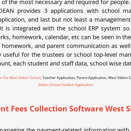
of the most necessary and required for people
SDEAN provides 3 applications with school m
application, and last but not least a managemen
 It is integrated with the school ERP system s
ks, homework, calendar, etc can be seen in the p
, homework, and parent communication as well 
useful for the trustees or school top-level man
ount, each student and staff data, school wise dat
on For West Sikkim School
, Teacher Application, Parent Application, West Sikki
Sikkim School Student Application
nt Fees Collection Software West 
nd managing the payment-related information wit