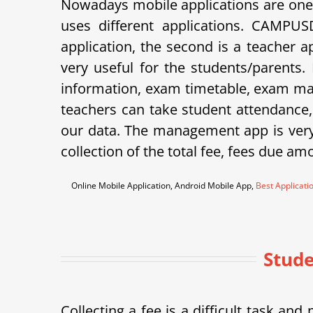
Nowadays mobile applications are one 
uses different applications. CAMPU
application, the second is a teacher 
very useful for the students/parents.
information, exam timetable, exam mar
teachers can take student attendance
our data. The management app is very 
collection of the total fee, fees due am
Online Mobile Application, Android Mobile App,
Best Applicati
Stude
Collecting a fee is a difficult task a