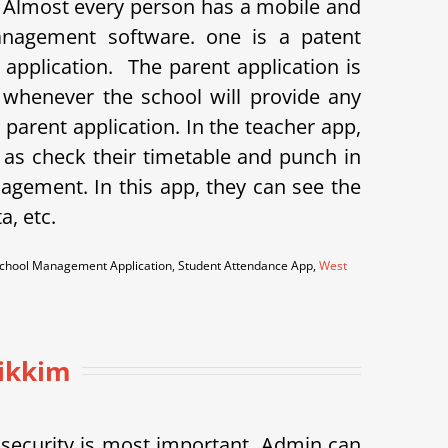
. Almost every person has a mobile and
anagement software. one is a patent
t application.
The parent application is
o whenever the school will provide any
arent application. In the teacher app,
as check their timetable and punch in
agement. In this app, they can see the
a, etc.
m School Management Application, Student Attendance App,
West
Sikkim
h security is most important. Admin can