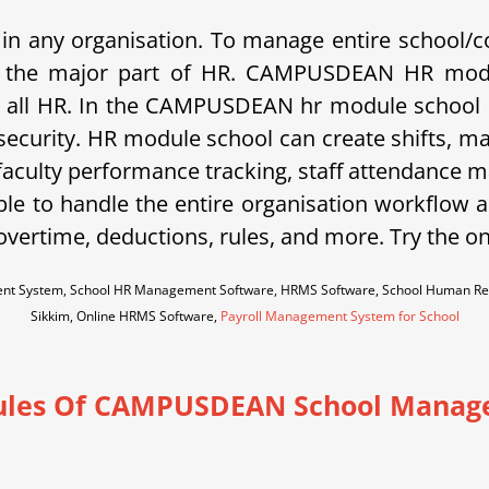
in any organisation. To manage entire school/c
c is the major part of HR. CAMPUSDEAN HR modu
 all HR. In the CAMPUSDEAN hr module school ca
 security. HR module school can create shifts, m
 faculty performance tracking, staff attendance m
ble to handle the entire organisation workflow an
vertime, deductions, rules, and more. Try the o
nt System, School HR Management Software, HRMS Software, School Human Re
Sikkim, Online HRMS Software,
Payroll Management System for School
les Of CAMPUSDEAN School Manag