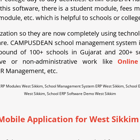
 this software, there is a student module, fees 
ule, etc. which is helpful to schools or college
ization so they are now completely using technol
ware. CAMPUSDEAN school management system is 
ebound of 100+ schools in Gujarat and 200+ 
tive or non-administrative work like
Online
HR Management, etc.
l ERP Modules West Sikkim, School Management System ERP West Sikkim, School
West Sikkim, School ERP Software Demo West Sikkim
Mobile Application for West Sikkim