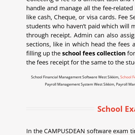
handle and manage all the fee-related 
like cash, Cheque, or visa cards. Fee Se
students who haven’t paid which will m
through receipt. Admin can also assign
sections, like in which head the fees
filling up the
school fees collection
for
the fees receipt for the same to the stu
School Financial Management Software West Sikkim,
School F
Payroll Management System West Sikkim, Payroll Ma
School E
In the CAMPUSDEAN software exam tim