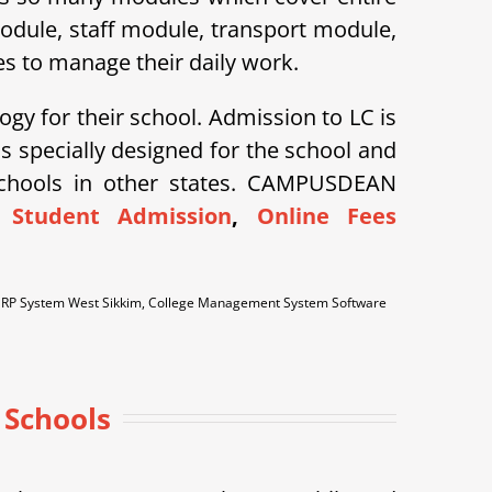
module, staff module, transport module,
s to manage their daily work.
ogy for their school. Admission to LC is
specially designed for the school and
schools in other states. CAMPUSDEAN
 Student Admission
,
Online Fees
 ERP System West Sikkim, College Management System Software
 Schools