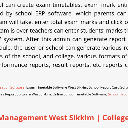
 can create exam timetables, exam mark entrie
d by school ERP software, which parents can 
am will take, enter total exam marks and click 
xam is over teachers can enter students’ marks t
system. After this admin can generate report 
ule, the user or school can generate various rep
eds of the school, and college. Various formats o
erformance reports, result reports, etc repor
eation Software
, Exam Timetable Software West Sikkim, School Report Card Sof
ees Report Software West Sikkim, Online School Timetable Software,
School Repo
Management West Sikkim | College 