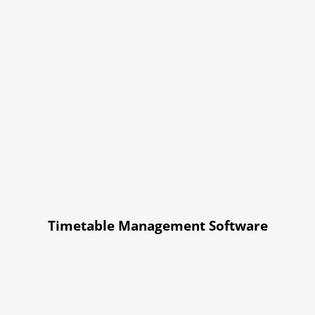
Timetable Management Software