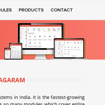
ULES
PRODUCTS
CONTACT
NAGARAM
s in India. It is the fastest-growing
as so many modules which cover entire