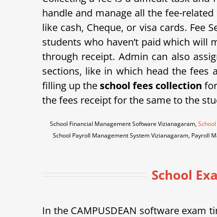
handle and manage all the fee-related 
like cash, Cheque, or visa cards. Fee Se
students who haven’t paid which will m
through receipt. Admin can also assign
sections, like in which head the fees
filling up the
school fees collection
for
the fees receipt for the same to the stu
School Financial Management Software Vizianagaram,
School
School Payroll Management System Vizianagaram, Payroll 
School Ex
In the CAMPUSDEAN software exam tim