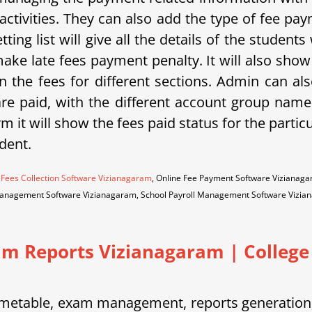
activities. They can also add the type of fee p
tting list will give all the details of the student
ake late fees payment penalty. It will also sho
 the fees for different sections. Admin can als
 are paid, with the different account group na
m it will show the fees paid status for the partic
dent.
 Fees Collection Software Vizianagaram
, Online Fee Payment Software Vizianag
Management Software Vizianagaram, School Payroll Management Software Vizi
am Reports Vizianagaram
|
College 
etable, exam management, reports generation, 