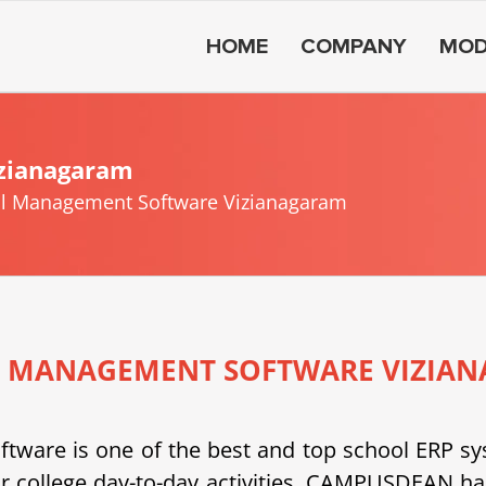
HOME
COMPANY
MOD
zianagaram
l Management Software Vizianagaram
 MANAGEMENT SOFTWARE VIZIA
e is one of the best and top school ERP system
or college day-to-day activities. CAMPUSDEAN h