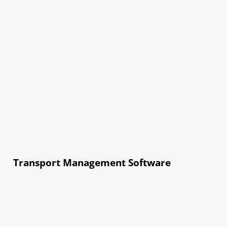
Transport Management Software