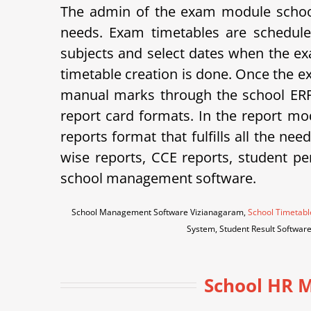
The admin of the exam module school
needs. Exam timetables are schedule
subjects and select dates when the ex
timetable creation is done. Once the e
manual marks through the school ERP 
report card formats.
In the report mod
reports format that fulfills all the ne
wise reports, CCE reports, student p
school management software.
School Management Software Vizianagaram,
School Timetabl
System, Student Result Softwar
School HR M