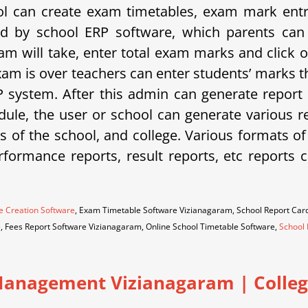
 can create exam timetables, exam mark entrie
d by school ERP software, which parents can 
am will take, enter total exam marks and click 
xam is over teachers can enter students’ marks t
system. After this admin can generate report 
ule, the user or school can generate various rep
eds of the school, and college. Various formats o
erformance reports, result reports, etc repor
e Creation Software
, Exam Timetable Software Vizianagaram, School Report Ca
e, Fees Report Software Vizianagaram, Online School Timetable Software,
School 
anagement Vizianagaram | College