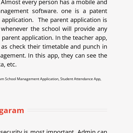
. Almost every person has a mobile and
anagement software. one is a patent
t application.
The parent application is
o whenever the school will provide any
arent application. In the teacher app,
as check their timetable and punch in
agement. In this app, they can see the
a, etc.
garam School Management Application, Student Attendance App,
nagaram
h security is most important. Admin can