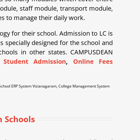
module, staff module, transport module,
s to manage their daily work.
ogy for their school. Admission to LC is
specially designed for the school and
schools in other states. CAMPUSDEAN
 Student Admission
,
Online Fees
 School ERP System Vizianagaram, College Management System
m Schools