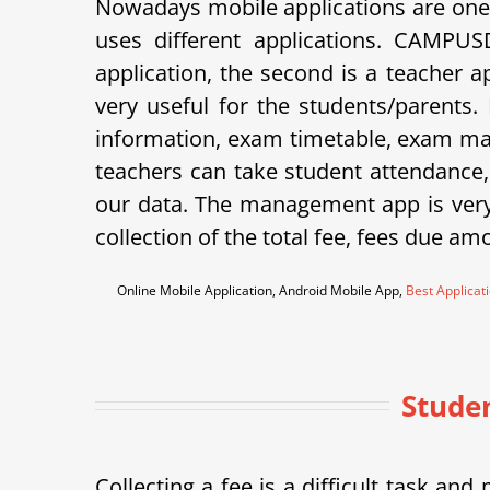
Nowadays mobile applications are one 
uses different applications. CAMPU
application, the second is a teacher 
very useful for the students/parents.
information, exam timetable, exam mar
teachers can take student attendance
our data. The management app is very 
collection of the total fee, fees due am
Online Mobile Application, Android Mobile App,
Best Applicat
Studen
Collecting a fee is a difficult task a