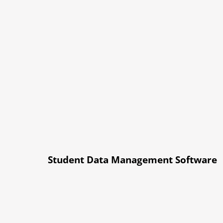
Student Data Management Software