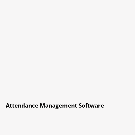
Attendance Management Software