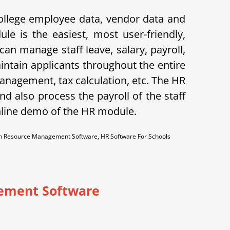
ollege employee data, vendor data and
le is the easiest, most user-friendly,
n manage staff leave, salary, payroll,
aintain applicants throughout the entire
anagement, tax calculation, etc. The HR
d also process the payroll of the staff
nline demo of the HR module.
 Resource Management Software, HR Software For Schools
ement Software