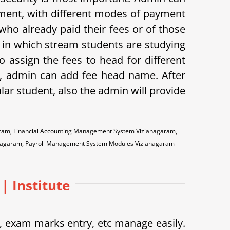
ayment, with different modes of payment
s who already paid their fees or of those
w in which stream students are studying
o assign the fees to head for different
me, admin can add fee head name. After
ular student, also the admin will provide
aram, Financial Accounting Management System Vizianagaram,
anagaram, Payroll Management System Modules Vizianagaram
| Institute
exam marks entry, etc manage easily.