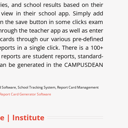
s, and school results based on their
view in their school app.
Simply add
on the save button in some clicks exam
hrough the teacher app as well as enter
cards through our various pre-defined
orts in a single click. There is a 100+
f reports are student reports, standard-
ts can be generated in the CAMPUSDEAN
rd Software, School Tracking System, Report Card Management
Report Card Generator Software
 | Institute