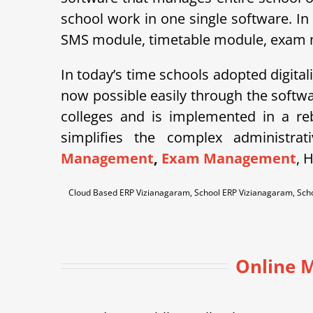
school work in one single software. In
SMS module, timetable module, exam mod
In today’s time schools adopted digital
now possible easily through the soft
colleges and is implemented in a r
simplifies the complex administra
Management
,
Exam Management
, 
Cloud Based ERP Vizianagaram, School ERP Vizianagaram, Sc
Online M