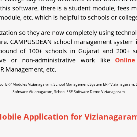
 this software, there is a student module, fees 
ule, etc. which is helpful to schools or college
ization so they are now completely using technol
ware. CAMPUSDEAN school management system is 
ebound of 100+ schools in Gujarat and 200+ 
tive or non-administrative work like
Online
HR Management, etc.
hool ERP Modules Vizianagaram, School Management System ERP Vizianagaram,
Software Vizianagaram, School ERP Software Demo Vizianagaram
obile Application for Vizianagara