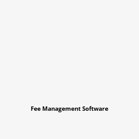
Fee Management Software