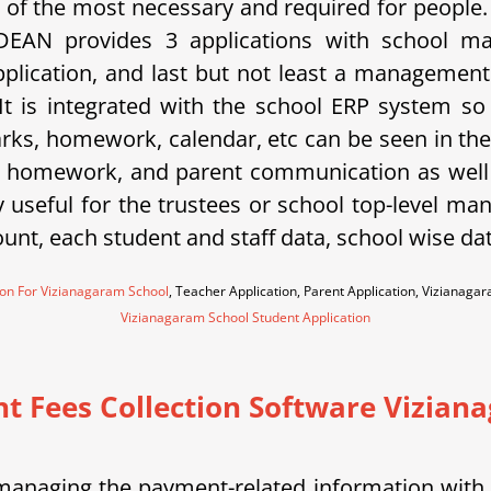
of the most necessary and required for people
SDEAN provides 3 applications with school m
application, and last but not least a managemen
 It is integrated with the school ERP system s
ks, homework, calendar, etc can be seen in the p
, homework, and parent communication as well 
useful for the trustees or school top-level man
ount, each student and staff data, school wise dat
ion For Vizianagaram School
, Teacher Application, Parent Application, Viziana
Vizianagaram School Student Application
t Fees Collection Software Vizia
nd managing the payment-related information wit