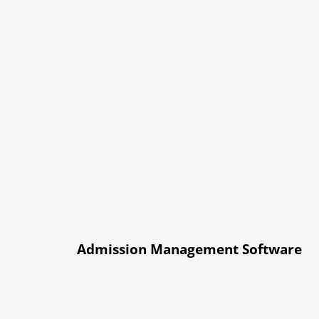
Admission Management Software