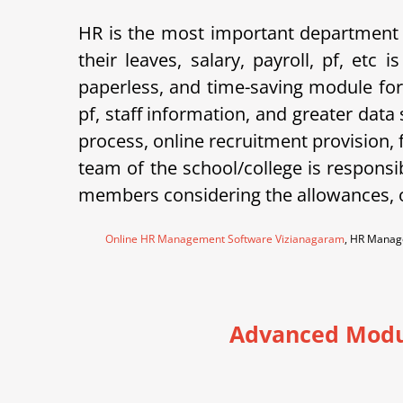
HR is the most important department 
their leaves, salary, payroll, pf, et
paperless, and time-saving module for
pf, staff information, and greater data
process, online recruitment provision,
team of the school/college is responsi
members considering the allowances, o
Online HR Management Software Vizianagaram
, HR Manag
Advanced Modu