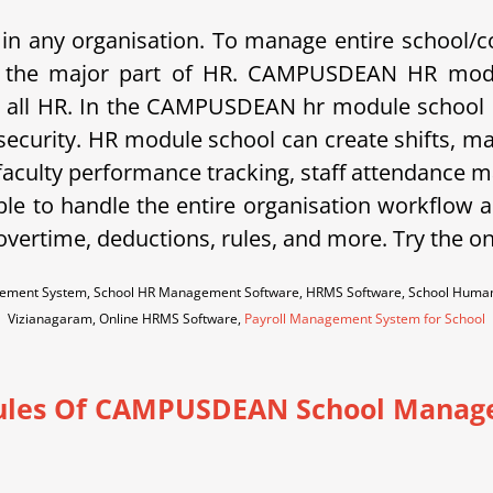
in any organisation. To manage entire school/c
c is the major part of HR. CAMPUSDEAN HR modu
 all HR. In the CAMPUSDEAN hr module school ca
 security. HR module school can create shifts, m
 faculty performance tracking, staff attendance m
ble to handle the entire organisation workflow an
vertime, deductions, rules, and more. Try the o
ement System, School HR Management Software, HRMS Software, School Human
Vizianagaram, Online HRMS Software,
Payroll Management System for School
les Of CAMPUSDEAN School Manag