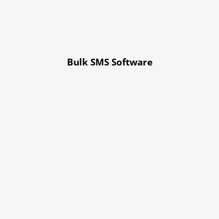
Bulk SMS Software