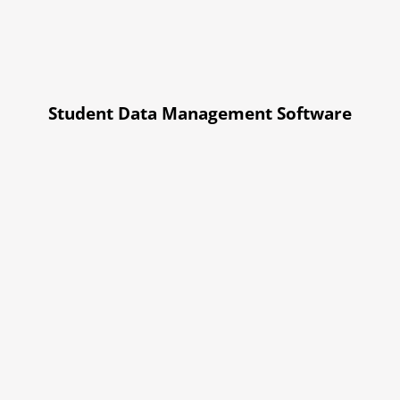
Student Data Management Software