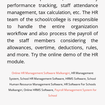
performance tracking, staff attendance
management, tax calculation, etc. The HR
team of the school/college is responsible
to handle the entire organization
workflow and also process the payroll of
the staff members considering the
allowances, overtime, deductions, rules,
and more. Try the online demo of the HR
module.
Online HR Management Software Malkangiri
, HR Management
System, School HR Management Software, HRMS Software, School
Human Resource Management Software, HR Software For Schools
Malkangiri, Online HRMS Software,
Payroll Management System for
School