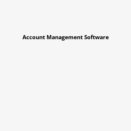
Account Management Software