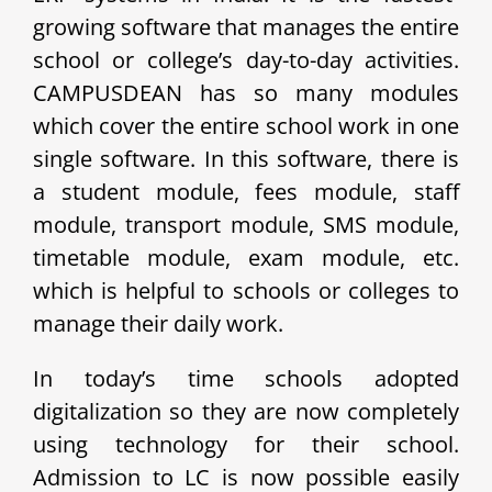
growing software that manages the entire
school or college’s day-to-day activities.
CAMPUSDEAN has so many modules
which cover the entire school work in one
single software. In this software, there is
a student module, fees module, staff
module, transport module, SMS module,
timetable module, exam module, etc.
which is helpful to schools or colleges to
manage their daily work.
In today’s time schools adopted
digitalization so they are now completely
using technology for their school.
Admission to LC is now possible easily