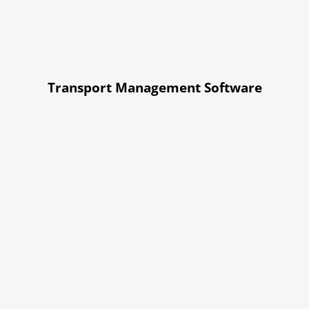
Transport Management Software