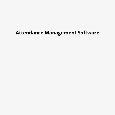
Attendance Management Software