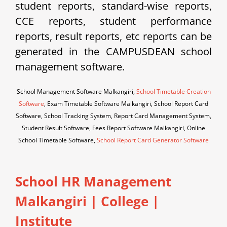
student reports, standard-wise reports,
CCE reports, student performance
reports, result reports, etc reports can be
generated in the CAMPUSDEAN school
management software.
School Management Software Malkangiri,
School Timetable Creation
Software
, Exam Timetable Software Malkangiri, School Report Card
Software, School Tracking System, Report Card Management System,
Student Result Software, Fees Report Software Malkangiri, Online
School Timetable Software,
School Report Card Generator Software
School HR Management
Malkangiri | College |
Institute