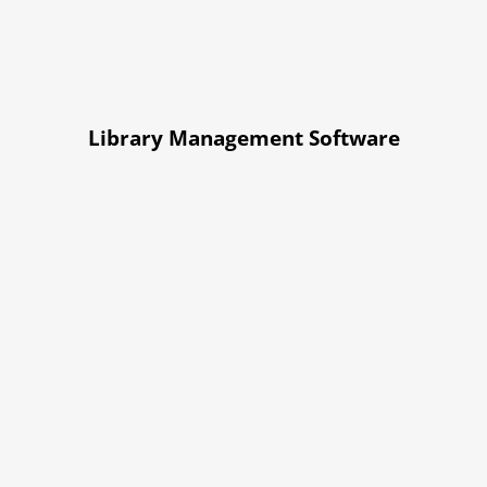
Library Management Software