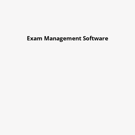
Exam Management Software