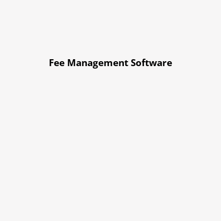
Fee Management Software