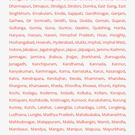
Dharmapuri
,
Dimapur
,
Dindigul
,
Dindori
,
Dumka
,
East Siang
,
East
Singhbhum
,
Ernakulam
,
Erode
,
Gajapati
,
Gandhinagar
,
Ganjam
,
Garhwa
,
Gir Somnath
,
Giridih
,
Goa
,
Godda
,
Gomati
,
Gujarat
,
Gulbarga
,
Gumla
,
Guna
,
Guntur
,
Gwalior
,
Gyalshing
,
Harda
,
Haryana
,
Hassan
,
Haveri
,
Himachal Pradesh
,
Hisar
,
Hooghly
,
Hoshangabad
,
Howrah
,
Hyderabad
,
Idukki
,
Imphal
,
Imphal West
,
Indore
,
Jabalpur
,
Jagatsinghpur
,
Jaipur
,
Jalpaiguri
,
Jammu Kashmir
,
Jamnagar
,
Jamtara
,
Jhabua
,
Jhajjar
,
Jharkhand
,
Jharsuguda
,
Junagadh
,
Kanchipuram
,
Kandhamal
,
Kannada
,
Kannur
,
Kanyakumari
,
Karimnagar
,
Karna
,
Karnataka
,
Karur
,
Kasaragod
,
Katni
,
Kendrapara
,
Kendujhar
,
Kerala
,
Khammam
,
Khandwa
,
Khargone
,
Kharsawan
,
Kheda
,
Khordha
,
Khowai
,
Khunti
,
Kiphire
,
Kochi
,
Kodagu
,
Koderma
,
Kolasib
,
Kolkata
,
Kollam
,
Koraput
,
Kottayam
,
Kozhikode
,
Krishnagiri
,
Kurnool
,
Kurukshetra
,
Kurung
Kumey
,
Kutch
,
Latehar
,
Lawngtlai
,
Lohardaga
,
Lohit
,
Longleng
,
Ludhiana
,
Lunglei
,
Madhya Pradesh
,
Mahabubaba
,
Maharashtra
,
Mahbubnagar
,
Malappuram
,
Malda
,
Malkangiri
,
Mamit
,
Mandla
,
Mandsaur
,
Mandya
,
Mangan
,
Manipur
,
Mapusa
,
Mayurbhanj
,