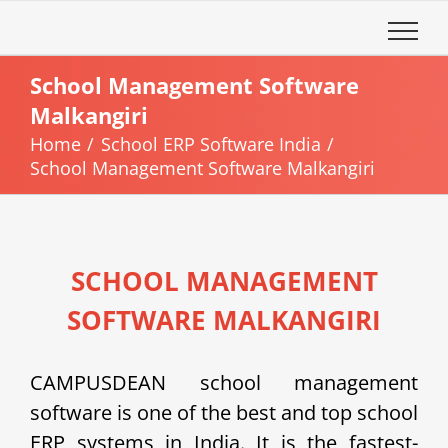
Skip
to
content
School Management Software
Malkangiri
Home
School ERP Software India
School Management Software Malkangiri
SCHOOL MANAGEMENT
SOFTWARE MALKANGIRI
CAMPUSDEAN school management
software is one of the best and top school
ERP systems in India. It is the fastest-