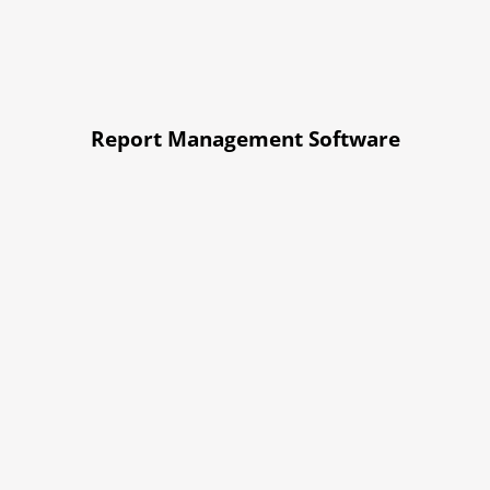
Report Management Software