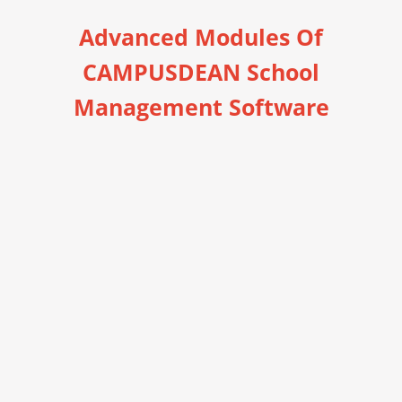
Advanced Modules Of
CAMPUSDEAN School
Management Software