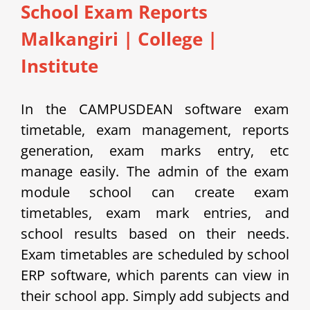
School Exam Reports
Malkangiri
|
College |
Institute
In the CAMPUSDEAN software exam
timetable, exam management, reports
generation, exam marks entry, etc
manage easily.
The admin of the exam
module school can create exam
timetables, exam mark entries, and
school results based on their needs.
Exam timetables are scheduled by school
ERP software, which parents can view in
their school app.
Simply add subjects and