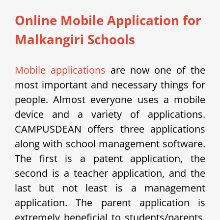
Online Mobile Application for
Malkangiri Schools
Mobile applications
are now one of the
most important and necessary things for
people. Almost everyone uses a mobile
device and a variety of applications.
CAMPUSDEAN offers three applications
along with school management software.
The first is a patent application, the
second is a teacher application, and the
last but not least is a management
application. The parent application is
extremely beneficial to students/parents.