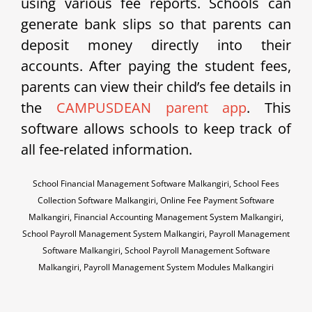
using various fee reports. Schools can
generate bank slips so that parents can
deposit money directly into their
accounts. After paying the student fees,
parents can view their child’s fee details in
the
CAMPUSDEAN parent app
. This
software allows schools to keep track of
all fee-related information.
School Financial Management Software Malkangiri, School Fees
Collection Software Malkangiri, Online Fee Payment Software
Malkangiri, Financial Accounting Management System Malkangiri,
School Payroll Management System Malkangiri, Payroll Management
Software Malkangiri, School Payroll Management Software
Malkangiri, Payroll Management System Modules Malkangiri