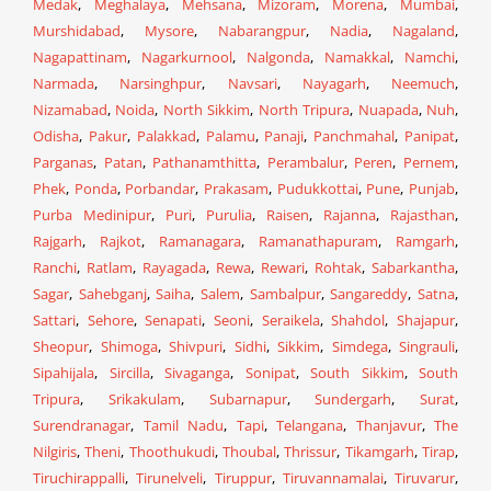
Medak
,
Meghalaya
,
Mehsana
,
Mizoram
,
Morena
,
Mumbai
,
Murshidabad
,
Mysore
,
Nabarangpur
,
Nadia
,
Nagaland
,
Nagapattinam
,
Nagarkurnool
,
Nalgonda
,
Namakkal
,
Namchi
,
Narmada
,
Narsinghpur
,
Navsari
,
Nayagarh
,
Neemuch
,
Nizamabad
,
Noida
,
North Sikkim
,
North Tripura
,
Nuapada
,
Nuh
,
Odisha
,
Pakur
,
Palakkad
,
Palamu
,
Panaji
,
Panchmahal
,
Panipat
,
Parganas
,
Patan
,
Pathanamthitta
,
Perambalur
,
Peren
,
Pernem
,
Phek
,
Ponda
,
Porbandar
,
Prakasam
,
Pudukkottai
,
Pune
,
Punjab
,
Purba Medinipur
,
Puri
,
Purulia
,
Raisen
,
Rajanna
,
Rajasthan
,
Rajgarh
,
Rajkot
,
Ramanagara
,
Ramanathapuram
,
Ramgarh
,
Ranchi
,
Ratlam
,
Rayagada
,
Rewa
,
Rewari
,
Rohtak
,
Sabarkantha
,
Sagar
,
Sahebganj
,
Saiha
,
Salem
,
Sambalpur
,
Sangareddy
,
Satna
,
Sattari
,
Sehore
,
Senapati
,
Seoni
,
Seraikela
,
Shahdol
,
Shajapur
,
Sheopur
,
Shimoga
,
Shivpuri
,
Sidhi
,
Sikkim
,
Simdega
,
Singrauli
,
Sipahijala
,
Sircilla
,
Sivaganga
,
Sonipat
,
South Sikkim
,
South
Tripura
,
Srikakulam
,
Subarnapur
,
Sundergarh
,
Surat
,
Surendranagar
,
Tamil Nadu
,
Tapi
,
Telangana
,
Thanjavur
,
The
Nilgiris
,
Theni
,
Thoothukudi
,
Thoubal
,
Thrissur
,
Tikamgarh
,
Tirap
,
Tiruchirappalli
,
Tirunelveli
,
Tiruppur
,
Tiruvannamalai
,
Tiruvarur
,