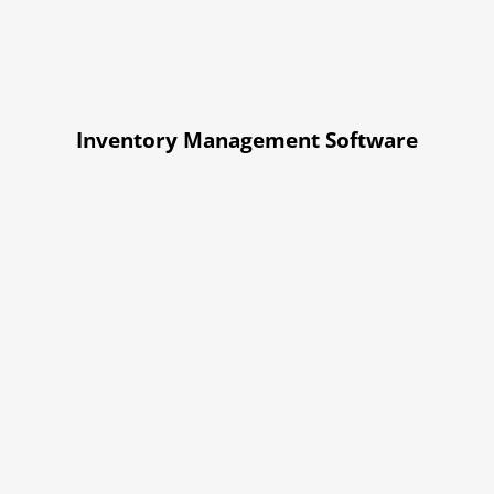
Inventory Management Software