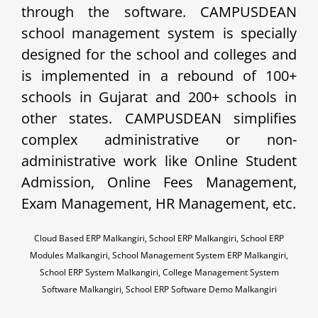
through the software. CAMPUSDEAN
school management system is specially
designed for the school and colleges and
is implemented in a rebound of 100+
schools in Gujarat and 200+ schools in
other states. CAMPUSDEAN simplifies
complex administrative or non-
administrative work like Online Student
Admission, Online Fees Management,
Exam Management, HR Management, etc.
Cloud Based ERP Malkangiri, School ERP Malkangiri, School ERP
Modules Malkangiri, School Management System ERP Malkangiri,
School ERP System Malkangiri, College Management System
Software Malkangiri, School ERP Software Demo Malkangiri