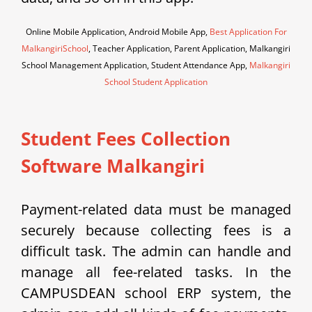
Online Mobile Application, Android Mobile App,
Best Application For
MalkangiriSchool
, Teacher Application, Parent Application, Malkangiri
School Management Application, Student Attendance App,
Malkangiri
School Student Application
Student Fees Collection
Software Malkangiri
Payment-related data must be managed
securely because collecting fees is a
difficult task. The admin can handle and
manage all fee-related tasks. In the
CAMPUSDEAN school ERP system, the