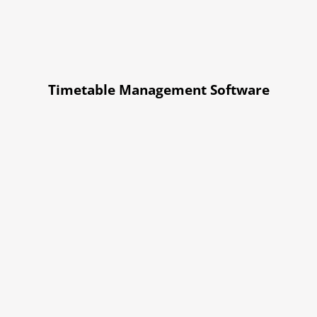
Timetable Management Software