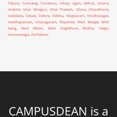
Tripura
,
Tuensang
,
Tumakuru
,
Udupi
,
Ujjain
,
Ukhrul
,
Umaria
,
Unakoti
,
Uttar Dinajpur
,
Uttar Pradesh
,
Uttara
,
Uttarakhand
,
Vadodara
,
Valsad
,
Vellore
,
Vidisha
,
Viluppuram
,
Virudhunagar
,
Visakhapatnam
,
Vizianagaram
,
Wayanad
,
West Bengal
,
West
Siang
,
West Sikkim
,
West Singhbhum
,
Wokha
,
Yadgir
,
Yamunanagar
,
Zunheboto
CAMPUSDEAN is a