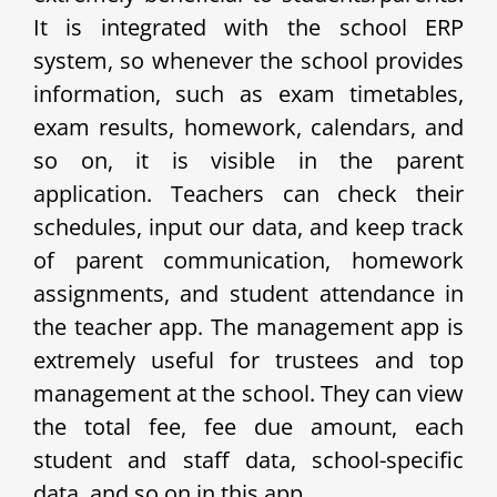
It is integrated with the school ERP
system, so whenever the school provides
information, such as exam timetables,
exam results, homework, calendars, and
so on, it is visible in the parent
application. Teachers can check their
schedules, input our data, and keep track
of parent communication, homework
assignments, and student attendance in
the teacher app. The management app is
extremely useful for trustees and top
management at the school. They can view
the total fee, fee due amount, each
student and staff data, school-specific
data, and so on in this app.