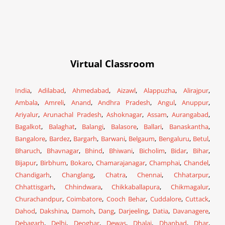
Virtual Classroom
India
,
Adilabad
,
Ahmedabad
,
Aizawl
,
Alappuzha
,
Alirajpur
,
Ambala
,
Amreli
,
Anand
,
Andhra Pradesh
,
Angul
,
Anuppur
,
Ariyalur
,
Arunachal Pradesh
,
Ashoknagar
,
Assam
,
Aurangabad
,
Bagalkot
,
Balaghat
,
Balangi
,
Balasore
,
Ballari
,
Banaskantha
,
Bangalore
,
Bardez
,
Bargarh
,
Barwani
,
Belgaum
,
Bengaluru
,
Betul
,
Bharuch
,
Bhavnagar
,
Bhind
,
Bhiwani
,
Bicholim
,
Bidar
,
Bihar
,
Bijapur
,
Birbhum
,
Bokaro
,
Chamarajanagar
,
Champhai
,
Chandel
,
Chandigarh
,
Changlang
,
Chatra
,
Chennai
,
Chhatarpur
,
Chhattisgarh
,
Chhindwara
,
Chikkaballapura
,
Chikmagalur
,
Churachandpur
,
Coimbatore
,
Cooch Behar
,
Cuddalore
,
Cuttack
,
Dahod
,
Dakshina
,
Damoh
,
Dang
,
Darjeeling
,
Datia
,
Davanagere
,
Debagarh
,
Delhi
,
Deoghar
,
Dewas
,
Dhalai
,
Dhanbad
,
Dhar
,