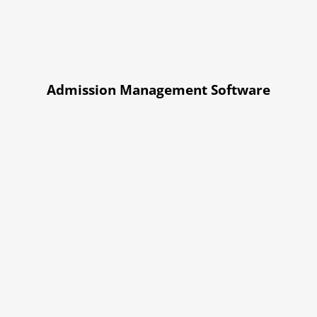
Admission Management Software