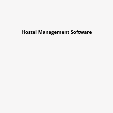
Hostel Management Software