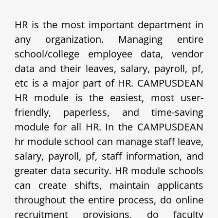
HR is the most important department in
any organization. Managing entire
school/college employee data, vendor
data and their leaves, salary, payroll, pf,
etc is a major part of HR. CAMPUSDEAN
HR module is the easiest, most user-
friendly, paperless, and time-saving
module for all HR. In the CAMPUSDEAN
hr module school can manage staff leave,
salary, payroll, pf, staff information, and
greater data security. HR module schools
can create shifts, maintain applicants
throughout the entire process, do online
recruitment provisions, do faculty