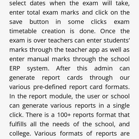
select dates when the exam will take,
enter total exam marks and click on the
save button in some clicks exam
timetable creation is done. Once the
exam is over teachers can enter students’
marks through the teacher app as well as
enter manual marks through the school
ERP system. After this admin can
generate report cards through our
various pre-defined report card formats.
In the report module, the user or school
can generate various reports in a single
click. There is a 100+ reports format that
fulfills all the needs of the school, and
college. Various formats of reports are