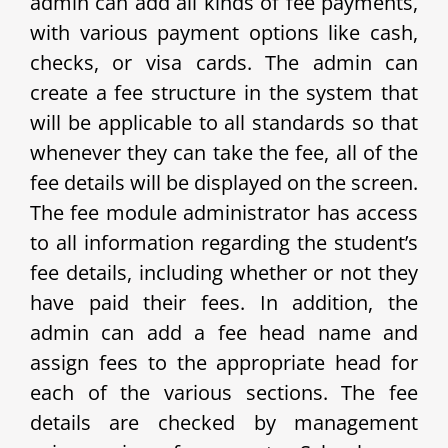
admin can add all kinds of fee payments,
with various payment options like cash,
checks, or visa cards. The admin can
create a fee structure in the system that
will be applicable to all standards so that
whenever they can take the fee, all of the
fee details will be displayed on the screen.
The fee module administrator has access
to all information regarding the student’s
fee details, including whether or not they
have paid their fees. In addition, the
admin can add a fee head name and
assign fees to the appropriate head for
each of the various sections. The fee
details are checked by management