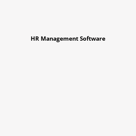
HR Management Software