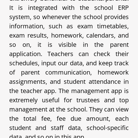
It is integrated with the school ERP
system, so whenever the school provides
information, such as exam timetables,
exam results, homework, calendars, and
so on, it is visible in the parent
application. Teachers can check their
schedules, input our data, and keep track
of parent communication, homework
assignments, and student attendance in
the teacher app. The management app is
extremely useful for trustees and top
management at the school. They can view
the total fee, fee due amount, each
student and staff data, school-specific
data, and so on in this app.