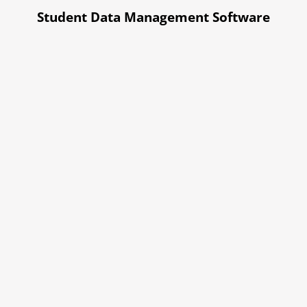
Student Data Management Software