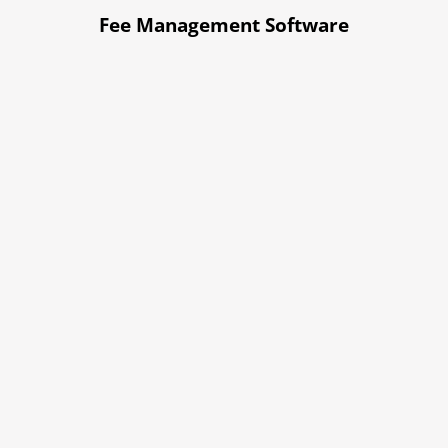
Fee Management Software