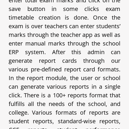
enter total exam marks and click on the
save button in some clicks exam
timetable creation is done. Once the
exam is over teachers can enter students’
marks through the teacher app as well as
enter manual marks through the school
ERP system. After this admin can
generate report cards through our
various pre-defined report card formats.
In the report module, the user or school
can generate various reports in a single
click. There is a 100+ reports format that
fulfills all the needs of the school, and
college. Various formats of reports are
student reports, standard-wise reports,