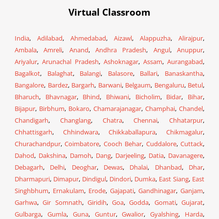
Virtual Classroom
India
,
Adilabad
,
Ahmedabad
,
Aizawl
,
Alappuzha
,
Alirajpur
,
Ambala
,
Amreli
,
Anand
,
Andhra Pradesh
,
Angul
,
Anuppur
,
Ariyalur
,
Arunachal Pradesh
,
Ashoknagar
,
Assam
,
Aurangabad
,
Bagalkot
,
Balaghat
,
Balangi
,
Balasore
,
Ballari
,
Banaskantha
,
Bangalore
,
Bardez
,
Bargarh
,
Barwani
,
Belgaum
,
Bengaluru
,
Betul
,
Bharuch
,
Bhavnagar
,
Bhind
,
Bhiwani
,
Bicholim
,
Bidar
,
Bihar
,
Bijapur
,
Birbhum
,
Bokaro
,
Chamarajanagar
,
Champhai
,
Chandel
,
Chandigarh
,
Changlang
,
Chatra
,
Chennai
,
Chhatarpur
,
Chhattisgarh
,
Chhindwara
,
Chikkaballapura
,
Chikmagalur
,
Churachandpur
,
Coimbatore
,
Cooch Behar
,
Cuddalore
,
Cuttack
,
Dahod
,
Dakshina
,
Damoh
,
Dang
,
Darjeeling
,
Datia
,
Davanagere
,
Debagarh
,
Delhi
,
Deoghar
,
Dewas
,
Dhalai
,
Dhanbad
,
Dhar
,
Dharmapuri
,
Dimapur
,
Dindigul
,
Dindori
,
Dumka
,
East Siang
,
East
Singhbhum
,
Ernakulam
,
Erode
,
Gajapati
,
Gandhinagar
,
Ganjam
,
Garhwa
,
Gir Somnath
,
Giridih
,
Goa
,
Godda
,
Gomati
,
Gujarat
,
Gulbarga
,
Gumla
,
Guna
,
Guntur
,
Gwalior
,
Gyalshing
,
Harda
,