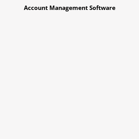
Account Management Software