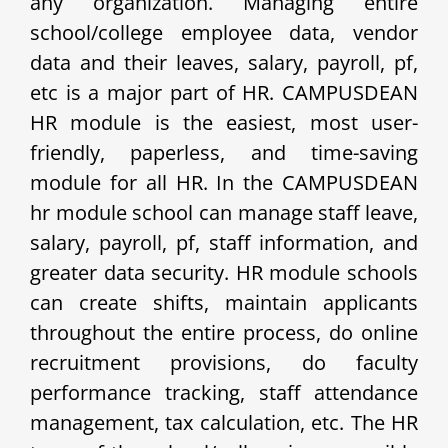
any organization. Managing entire
school/college employee data, vendor
data and their leaves, salary, payroll, pf,
etc is a major part of HR. CAMPUSDEAN
HR module is the easiest, most user-
friendly, paperless, and time-saving
module for all HR. In the CAMPUSDEAN
hr module school can manage staff leave,
salary, payroll, pf, staff information, and
greater data security. HR module schools
can create shifts, maintain applicants
throughout the entire process, do online
recruitment provisions, do faculty
performance tracking, staff attendance
management, tax calculation, etc. The HR