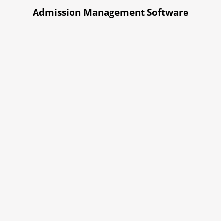
Admission Management Software