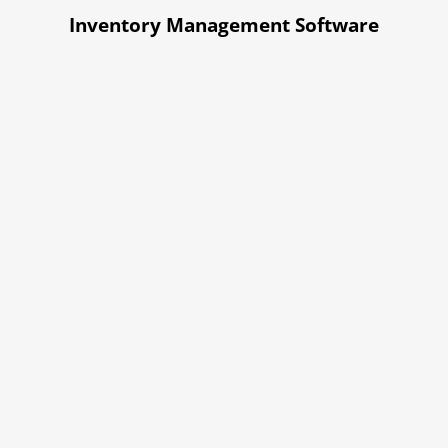
Inventory Management Software