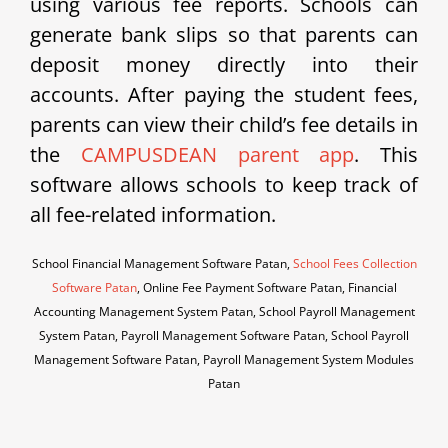
using various fee reports. Schools can
generate bank slips so that parents can
deposit money directly into their
accounts. After paying the student fees,
parents can view their child’s fee details in
the
CAMPUSDEAN parent app
. This
software allows schools to keep track of
all fee-related information.
School Financial Management Software Patan,
School Fees Collection
Software Patan
, Online Fee Payment Software Patan, Financial
Accounting Management System Patan, School Payroll Management
System Patan, Payroll Management Software Patan, School Payroll
Management Software Patan, Payroll Management System Modules
Patan