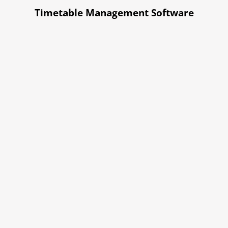
Timetable Management Software