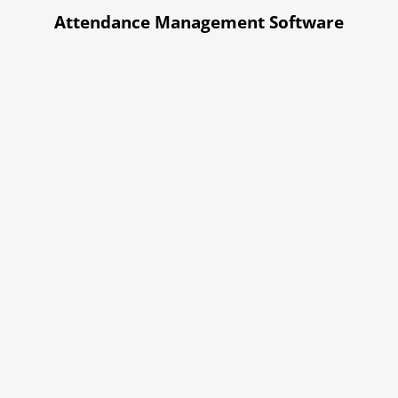
Attendance Management Software