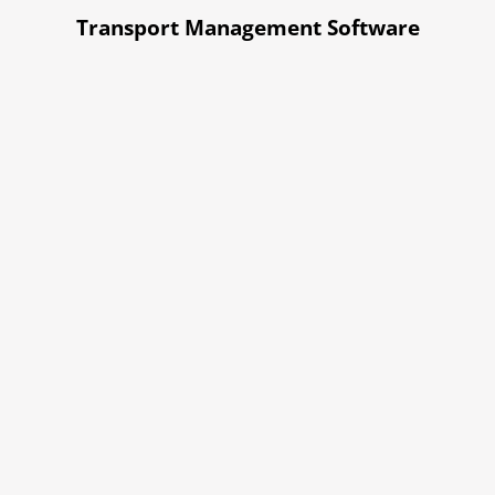
Transport Management Software