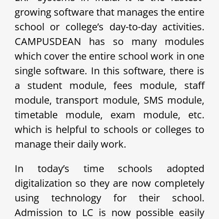
growing software that manages the entire
school or college’s day-to-day activities.
CAMPUSDEAN has so many modules
which cover the entire school work in one
single software. In this software, there is
a student module, fees module, staff
module, transport module, SMS module,
timetable module, exam module, etc.
which is helpful to schools or colleges to
manage their daily work.
In today’s time schools adopted
digitalization so they are now completely
using technology for their school.
Admission to LC is now possible easily