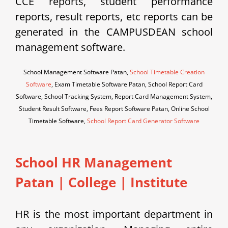
CCE reports, student performance
reports, result reports, etc reports can be
generated in the CAMPUSDEAN school
management software.
School Management Software Patan,
School Timetable Creation
Software
, Exam Timetable Software Patan, School Report Card
Software, School Tracking System, Report Card Management System,
Student Result Software, Fees Report Software Patan, Online School
Timetable Software,
School Report Card Generator Software
School HR Management
Patan | College | Institute
HR is the most important department in