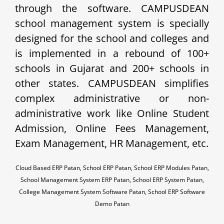
through the software. CAMPUSDEAN
school management system is specially
designed for the school and colleges and
is implemented in a rebound of 100+
schools in Gujarat and 200+ schools in
other states. CAMPUSDEAN simplifies
complex administrative or non-
administrative work like Online Student
Admission, Online Fees Management,
Exam Management, HR Management, etc.
Cloud Based ERP Patan, School ERP Patan, School ERP Modules Patan,
School Management System ERP Patan, School ERP System Patan,
College Management System Software Patan, School ERP Software
Demo Patan