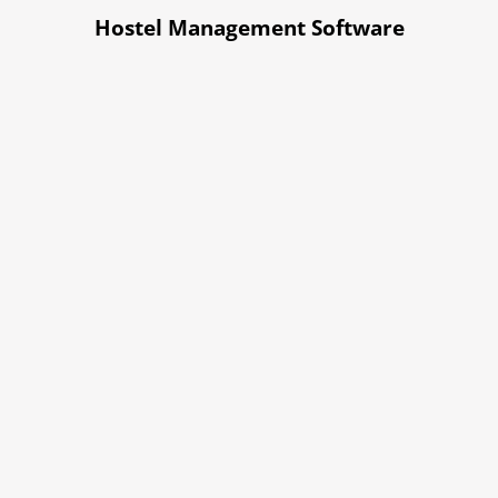
Hostel Management Software