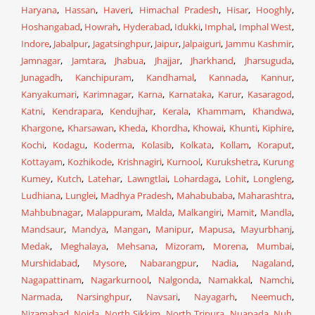
Haryana
,
Hassan
,
Haveri
,
Himachal Pradesh
,
Hisar
,
Hooghly
,
Hoshangabad
,
Howrah
,
Hyderabad
,
Idukki
,
Imphal
,
Imphal West
,
Indore
,
Jabalpur
,
Jagatsinghpur
,
Jaipur
,
Jalpaiguri
,
Jammu Kashmir
,
Jamnagar
,
Jamtara
,
Jhabua
,
Jhajjar
,
Jharkhand
,
Jharsuguda
,
Junagadh
,
Kanchipuram
,
Kandhamal
,
Kannada
,
Kannur
,
Kanyakumari
,
Karimnagar
,
Karna
,
Karnataka
,
Karur
,
Kasaragod
,
Katni
,
Kendrapara
,
Kendujhar
,
Kerala
,
Khammam
,
Khandwa
,
Khargone
,
Kharsawan
,
Kheda
,
Khordha
,
Khowai
,
Khunti
,
Kiphire
,
Kochi
,
Kodagu
,
Koderma
,
Kolasib
,
Kolkata
,
Kollam
,
Koraput
,
Kottayam
,
Kozhikode
,
Krishnagiri
,
Kurnool
,
Kurukshetra
,
Kurung
Kumey
,
Kutch
,
Latehar
,
Lawngtlai
,
Lohardaga
,
Lohit
,
Longleng
,
Ludhiana
,
Lunglei
,
Madhya Pradesh
,
Mahabubaba
,
Maharashtra
,
Mahbubnagar
,
Malappuram
,
Malda
,
Malkangiri
,
Mamit
,
Mandla
,
Mandsaur
,
Mandya
,
Mangan
,
Manipur
,
Mapusa
,
Mayurbhanj
,
Medak
,
Meghalaya
,
Mehsana
,
Mizoram
,
Morena
,
Mumbai
,
Murshidabad
,
Mysore
,
Nabarangpur
,
Nadia
,
Nagaland
,
Nagapattinam
,
Nagarkurnool
,
Nalgonda
,
Namakkal
,
Namchi
,
Narmada
,
Narsinghpur
,
Navsari
,
Nayagarh
,
Neemuch
,
Nizamabad
,
Noida
,
North Sikkim
,
North Tripura
,
Nuapada
,
Nuh
,