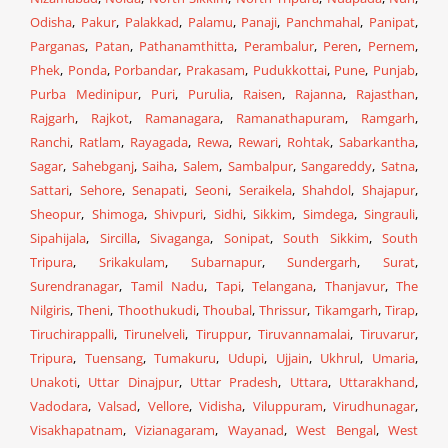
Odisha
,
Pakur
,
Palakkad
,
Palamu
,
Panaji
,
Panchmahal
,
Panipat
,
Parganas
,
Patan
,
Pathanamthitta
,
Perambalur
,
Peren
,
Pernem
,
Phek
,
Ponda
,
Porbandar
,
Prakasam
,
Pudukkottai
,
Pune
,
Punjab
,
Purba Medinipur
,
Puri
,
Purulia
,
Raisen
,
Rajanna
,
Rajasthan
,
Rajgarh
,
Rajkot
,
Ramanagara
,
Ramanathapuram
,
Ramgarh
,
Ranchi
,
Ratlam
,
Rayagada
,
Rewa
,
Rewari
,
Rohtak
,
Sabarkantha
,
Sagar
,
Sahebganj
,
Saiha
,
Salem
,
Sambalpur
,
Sangareddy
,
Satna
,
Sattari
,
Sehore
,
Senapati
,
Seoni
,
Seraikela
,
Shahdol
,
Shajapur
,
Sheopur
,
Shimoga
,
Shivpuri
,
Sidhi
,
Sikkim
,
Simdega
,
Singrauli
,
Sipahijala
,
Sircilla
,
Sivaganga
,
Sonipat
,
South Sikkim
,
South
Tripura
,
Srikakulam
,
Subarnapur
,
Sundergarh
,
Surat
,
Surendranagar
,
Tamil Nadu
,
Tapi
,
Telangana
,
Thanjavur
,
The
Nilgiris
,
Theni
,
Thoothukudi
,
Thoubal
,
Thrissur
,
Tikamgarh
,
Tirap
,
Tiruchirappalli
,
Tirunelveli
,
Tiruppur
,
Tiruvannamalai
,
Tiruvarur
,
Tripura
,
Tuensang
,
Tumakuru
,
Udupi
,
Ujjain
,
Ukhrul
,
Umaria
,
Unakoti
,
Uttar Dinajpur
,
Uttar Pradesh
,
Uttara
,
Uttarakhand
,
Vadodara
,
Valsad
,
Vellore
,
Vidisha
,
Viluppuram
,
Virudhunagar
,
Visakhapatnam
,
Vizianagaram
,
Wayanad
,
West Bengal
,
West