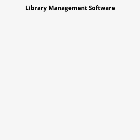
Library Management Software