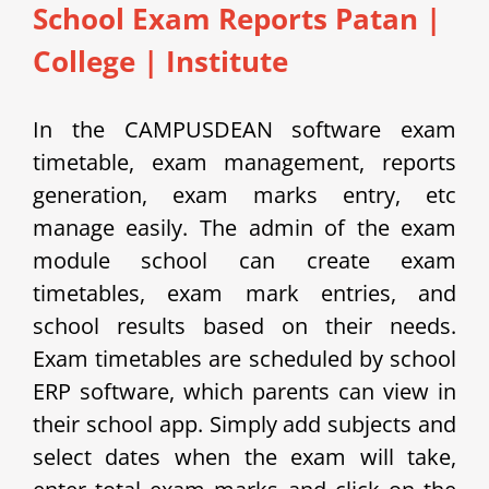
School Exam Reports Patan
|
College | Institute
In the CAMPUSDEAN software exam
timetable, exam management, reports
generation, exam marks entry, etc
manage easily.
The admin of the exam
module school can create exam
timetables, exam mark entries, and
school results based on their needs.
Exam timetables are scheduled by school
ERP software, which parents can view in
their school app.
Simply add subjects and
select dates when the exam will take,