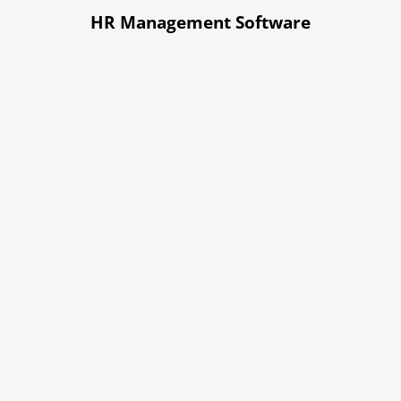
HR Management Software