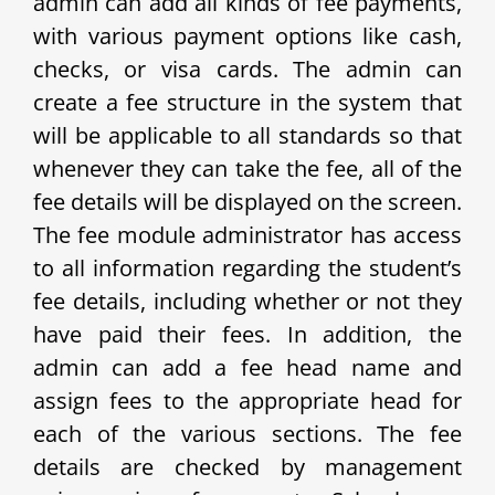
admin can add all kinds of fee payments,
with various payment options like cash,
checks, or visa cards. The admin can
create a fee structure in the system that
will be applicable to all standards so that
whenever they can take the fee, all of the
fee details will be displayed on the screen.
The fee module administrator has access
to all information regarding the student’s
fee details, including whether or not they
have paid their fees. In addition, the
admin can add a fee head name and
assign fees to the appropriate head for
each of the various sections. The fee
details are checked by management