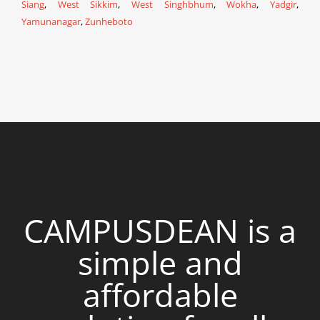
Siang
,
West Sikkim
,
West Singhbhum
,
Wokha
,
Yadgir
,
Yamunanagar
,
Zunheboto
CAMPUSDEAN is a
simple and
affordable