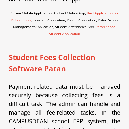
Online Mobile Application, Android Mobile App,
Best Application For
Patan School
, Teacher Application, Parent Application, Patan School
Management Application, Student Attendance App,
Patan School
Student Application
Student Fees Collection
Software Patan
Payment-related data must be managed
securely because collecting fees is a
difficult task. The admin can handle and
manage all fee-related tasks. In the
CAMPUSDEAN school ERP system, the