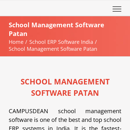
Skip
to
content
School Management Software
Patan
Home
School ERP Software India
School Management Software Patan
SCHOOL MANAGEMENT
SOFTWARE PATAN
CAMPUSDEAN school management
software is one of the best and top school
ERP systems in India. It is the fastest-