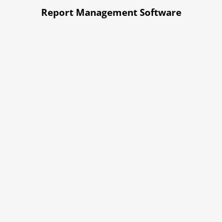
Report Management Software