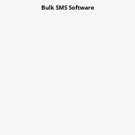
Bulk SMS Software