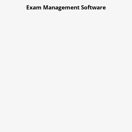
Exam Management Software