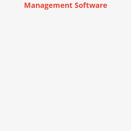
Management Software