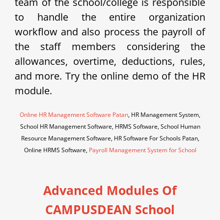
team of the school/college is responsible
to handle the entire organization
workflow and also process the payroll of
the staff members considering the
allowances, overtime, deductions, rules,
and more. Try the online demo of the HR
module.
Online HR Management Software Patan
, HR Management System,
School HR Management Software, HRMS Software, School Human
Resource Management Software, HR Software For Schools Patan,
Online HRMS Software,
Payroll Management System for School
Advanced Modules Of
CAMPUSDEAN School