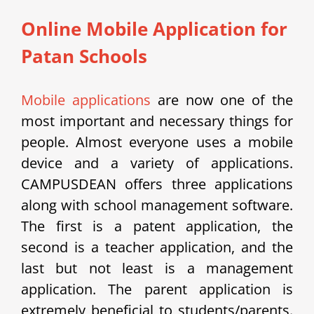
Online Mobile Application for
Patan Schools
Mobile applications
are now one of the
most important and necessary things for
people. Almost everyone uses a mobile
device and a variety of applications.
CAMPUSDEAN offers three applications
along with school management software.
The first is a patent application, the
second is a teacher application, and the
last but not least is a management
application. The parent application is
extremely beneficial to students/parents.