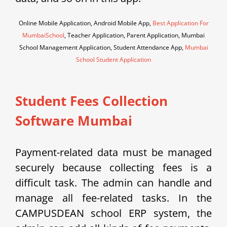
Online Mobile Application, Android Mobile App,
Best Application For
MumbaiSchool
, Teacher Application, Parent Application, Mumbai
School Management Application, Student Attendance App,
Mumbai
School Student Application
Student Fees Collection
Software Mumbai
Payment-related data must be managed
securely because collecting fees is a
difficult task. The admin can handle and
manage all fee-related tasks. In the
CAMPUSDEAN school ERP system, the