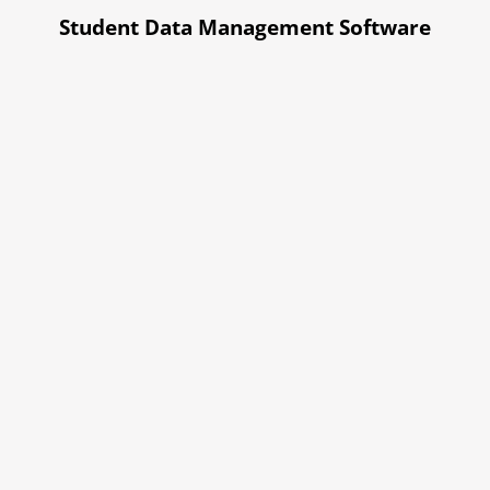
Student Data Management Software