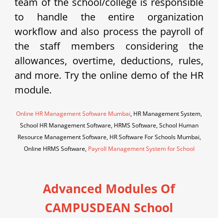
team of the school/college is responsible
to handle the entire organization
workflow and also process the payroll of
the staff members considering the
allowances, overtime, deductions, rules,
and more. Try the online demo of the HR
module.
Online HR Management Software Mumbai
, HR Management System,
School HR Management Software, HRMS Software, School Human
Resource Management Software, HR Software For Schools Mumbai,
Online HRMS Software,
Payroll Management System for School
Advanced Modules Of
CAMPUSDEAN School