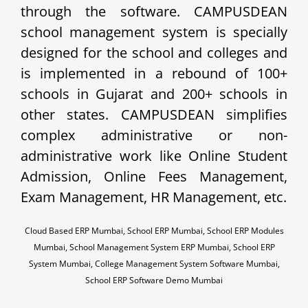
through the software. CAMPUSDEAN
school management system is specially
designed for the school and colleges and
is implemented in a rebound of 100+
schools in Gujarat and 200+ schools in
other states. CAMPUSDEAN simplifies
complex administrative or non-
administrative work like Online Student
Admission, Online Fees Management,
Exam Management, HR Management, etc.
Cloud Based ERP Mumbai, School ERP Mumbai, School ERP Modules
Mumbai, School Management System ERP Mumbai, School ERP
System Mumbai, College Management System Software Mumbai,
School ERP Software Demo Mumbai