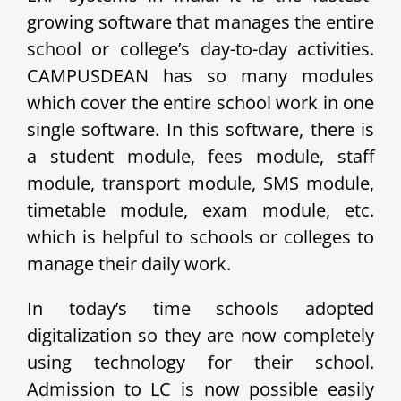
growing software that manages the entire
school or college’s day-to-day activities.
CAMPUSDEAN has so many modules
which cover the entire school work in one
single software. In this software, there is
a student module, fees module, staff
module, transport module, SMS module,
timetable module, exam module, etc.
which is helpful to schools or colleges to
manage their daily work.
In today’s time schools adopted
digitalization so they are now completely
using technology for their school.
Admission to LC is now possible easily