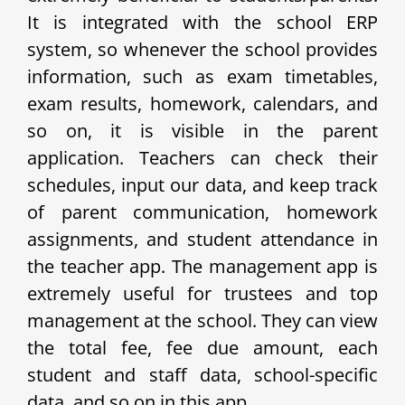
It is integrated with the school ERP
system, so whenever the school provides
information, such as exam timetables,
exam results, homework, calendars, and
so on, it is visible in the parent
application. Teachers can check their
schedules, input our data, and keep track
of parent communication, homework
assignments, and student attendance in
the teacher app. The management app is
extremely useful for trustees and top
management at the school. They can view
the total fee, fee due amount, each
student and staff data, school-specific
data, and so on in this app.