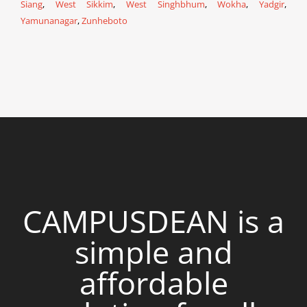
Siang
,
West Sikkim
,
West Singhbhum
,
Wokha
,
Yadgir
,
Yamunanagar
,
Zunheboto
CAMPUSDEAN is a
simple and
affordable