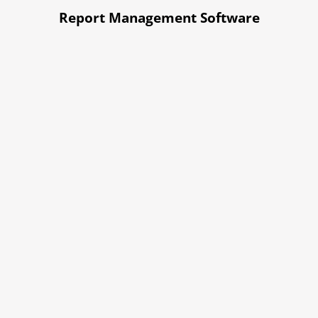
Report Management Software