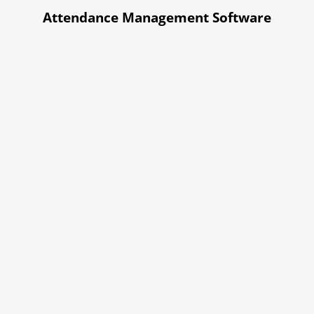
Attendance Management Software