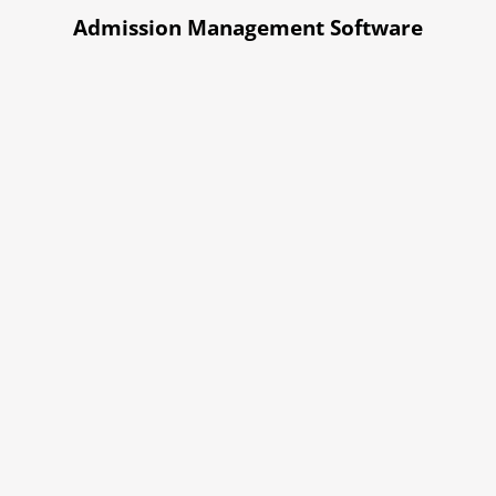
Admission Management Software