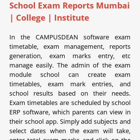
School Exam Reports Mumbai
|
College | Institute
In the CAMPUSDEAN software exam
timetable, exam management, reports
generation, exam marks entry, etc
manage easily.
The admin of the exam
module school can create exam
timetables, exam mark entries, and
school results based on their needs.
Exam timetables are scheduled by school
ERP software, which parents can view in
their school app.
Simply add subjects and
select dates when the exam will take,