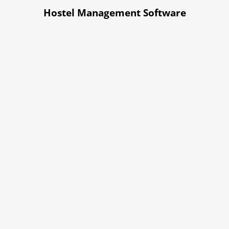
Hostel Management Software