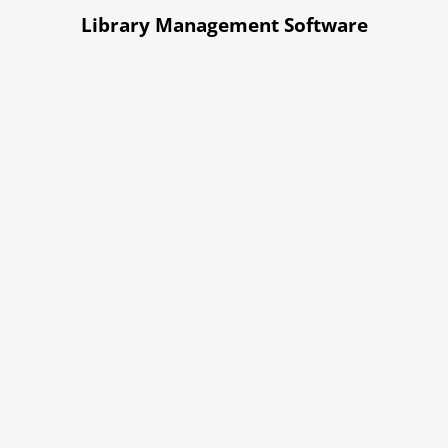
Library Management Software