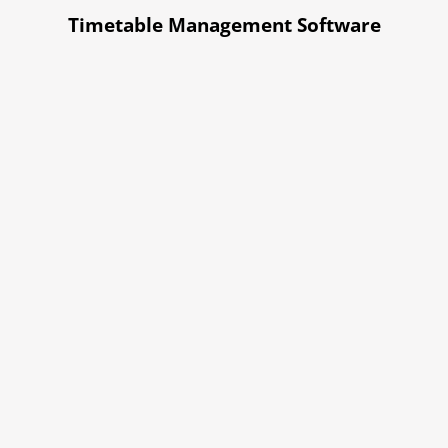
Timetable Management Software