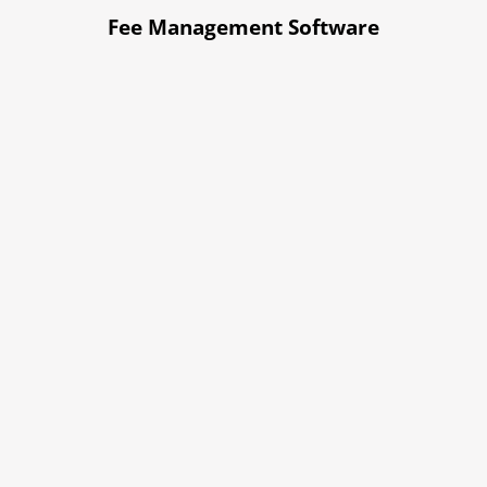
Fee Management Software