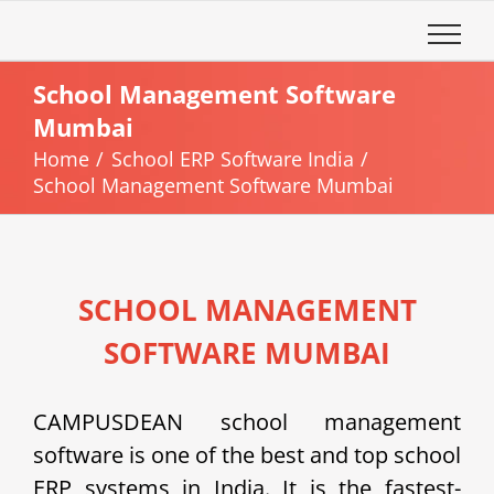
Skip
to
content
School Management Software
Mumbai
Home
School ERP Software India
School Management Software Mumbai
SCHOOL MANAGEMENT
SOFTWARE MUMBAI
CAMPUSDEAN school management
software is one of the best and top school
ERP systems in India. It is the fastest-