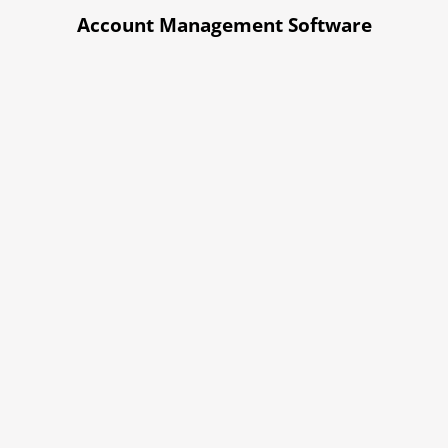
Account Management Software