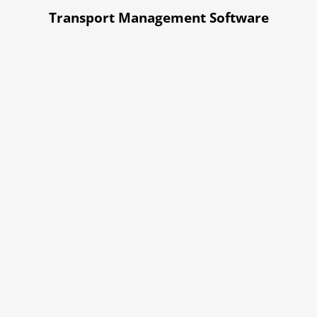
Transport Management Software