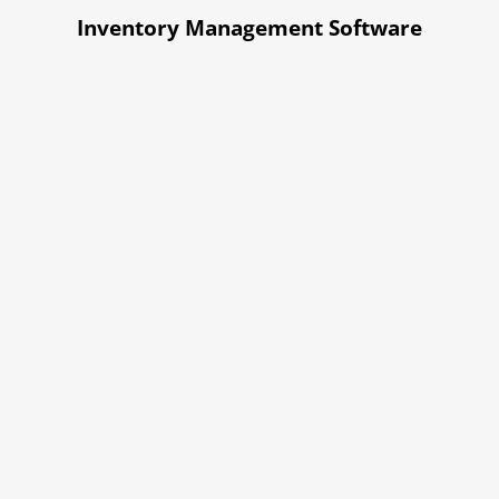
Inventory Management Software