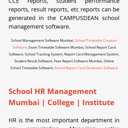
CCE reports, student performance
reports, result reports, etc reports can be
generated in the CAMPUSDEAN school
management software.
School Management Software Mumbai,
School Timetable Creation
Software
, Exam Timetable Software Mumbai, School Report Card
Software, School Tracking System, Report Card Management System,
Student Result Software, Fees Report Software Mumbai, Online
School Timetable Software,
School Report Card Generator Software
School HR Management
Mumbai | College | Institute
HR is the most important department in