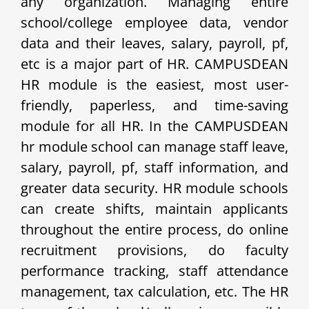
any organization. Managing entire
school/college employee data, vendor
data and their leaves, salary, payroll, pf,
etc is a major part of HR. CAMPUSDEAN
HR module is the easiest, most user-
friendly, paperless, and time-saving
module for all HR. In the CAMPUSDEAN
hr module school can manage staff leave,
salary, payroll, pf, staff information, and
greater data security. HR module schools
can create shifts, maintain applicants
throughout the entire process, do online
recruitment provisions, do faculty
performance tracking, staff attendance
management, tax calculation, etc. The HR