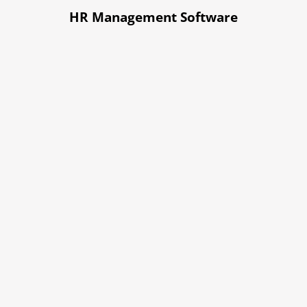
HR Management Software