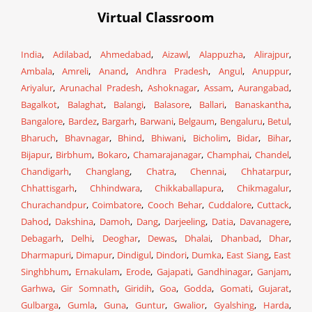
Virtual Classroom
India
,
Adilabad
,
Ahmedabad
,
Aizawl
,
Alappuzha
,
Alirajpur
,
Ambala
,
Amreli
,
Anand
,
Andhra Pradesh
,
Angul
,
Anuppur
,
Ariyalur
,
Arunachal Pradesh
,
Ashoknagar
,
Assam
,
Aurangabad
,
Bagalkot
,
Balaghat
,
Balangi
,
Balasore
,
Ballari
,
Banaskantha
,
Bangalore
,
Bardez
,
Bargarh
,
Barwani
,
Belgaum
,
Bengaluru
,
Betul
,
Bharuch
,
Bhavnagar
,
Bhind
,
Bhiwani
,
Bicholim
,
Bidar
,
Bihar
,
Bijapur
,
Birbhum
,
Bokaro
,
Chamarajanagar
,
Champhai
,
Chandel
,
Chandigarh
,
Changlang
,
Chatra
,
Chennai
,
Chhatarpur
,
Chhattisgarh
,
Chhindwara
,
Chikkaballapura
,
Chikmagalur
,
Churachandpur
,
Coimbatore
,
Cooch Behar
,
Cuddalore
,
Cuttack
,
Dahod
,
Dakshina
,
Damoh
,
Dang
,
Darjeeling
,
Datia
,
Davanagere
,
Debagarh
,
Delhi
,
Deoghar
,
Dewas
,
Dhalai
,
Dhanbad
,
Dhar
,
Dharmapuri
,
Dimapur
,
Dindigul
,
Dindori
,
Dumka
,
East Siang
,
East
Singhbhum
,
Ernakulam
,
Erode
,
Gajapati
,
Gandhinagar
,
Ganjam
,
Garhwa
,
Gir Somnath
,
Giridih
,
Goa
,
Godda
,
Gomati
,
Gujarat
,
Gulbarga
,
Gumla
,
Guna
,
Guntur
,
Gwalior
,
Gyalshing
,
Harda
,