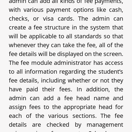
admin can add all kinds of fee payments,
with various payment options like cash,
checks, or visa cards. The admin can
create a fee structure in the system that
will be applicable to all standards so that
whenever they can take the fee, all of the
fee details will be displayed on the screen.
The fee module administrator has access
to all information regarding the student’s
fee details, including whether or not they
have paid their fees. In addition, the
admin can add a fee head name and
assign fees to the appropriate head for
each of the various sections. The fee
details are checked by management