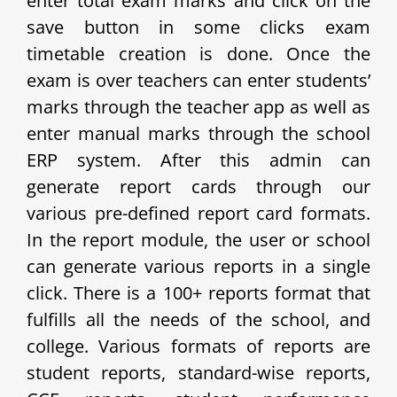
enter total exam marks and click on the
save button in some clicks exam
timetable creation is done. Once the
exam is over teachers can enter students’
marks through the teacher app as well as
enter manual marks through the school
ERP system. After this admin can
generate report cards through our
various pre-defined report card formats.
In the report module, the user or school
can generate various reports in a single
click. There is a 100+ reports format that
fulfills all the needs of the school, and
college. Various formats of reports are
student reports, standard-wise reports,