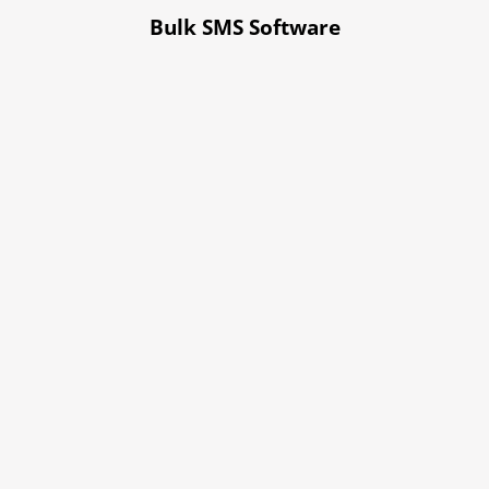
Bulk SMS Software