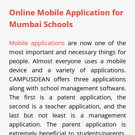
Online Mobile Application for
Mumbai Schools
Mobile applications
are now one of the
most important and necessary things for
people. Almost everyone uses a mobile
device and a variety of applications.
CAMPUSDEAN offers three applications
along with school management software.
The first is a patent application, the
second is a teacher application, and the
last but not least is a management
application. The parent application is
extremely beneficial to students/parents.