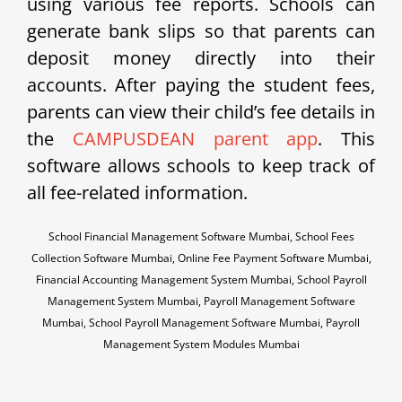
using various fee reports. Schools can
generate bank slips so that parents can
deposit money directly into their
accounts. After paying the student fees,
parents can view their child’s fee details in
the
CAMPUSDEAN parent app
. This
software allows schools to keep track of
all fee-related information.
School Financial Management Software Mumbai, School Fees
Collection Software Mumbai, Online Fee Payment Software Mumbai,
Financial Accounting Management System Mumbai, School Payroll
Management System Mumbai, Payroll Management Software
Mumbai, School Payroll Management Software Mumbai, Payroll
Management System Modules Mumbai