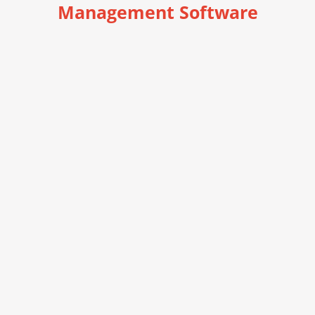
Management Software