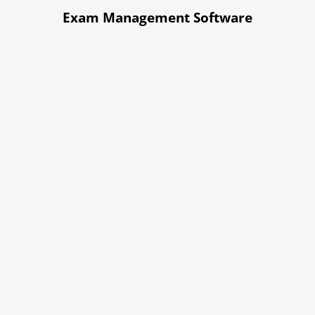
Exam Management Software