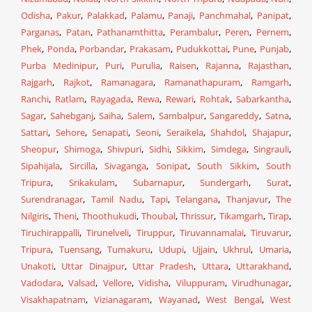
Odisha
,
Pakur
,
Palakkad
,
Palamu
,
Panaji
,
Panchmahal
,
Panipat
,
Parganas
,
Patan
,
Pathanamthitta
,
Perambalur
,
Peren
,
Pernem
,
Phek
,
Ponda
,
Porbandar
,
Prakasam
,
Pudukkottai
,
Pune
,
Punjab
,
Purba Medinipur
,
Puri
,
Purulia
,
Raisen
,
Rajanna
,
Rajasthan
,
Rajgarh
,
Rajkot
,
Ramanagara
,
Ramanathapuram
,
Ramgarh
,
Ranchi
,
Ratlam
,
Rayagada
,
Rewa
,
Rewari
,
Rohtak
,
Sabarkantha
,
Sagar
,
Sahebganj
,
Saiha
,
Salem
,
Sambalpur
,
Sangareddy
,
Satna
,
Sattari
,
Sehore
,
Senapati
,
Seoni
,
Seraikela
,
Shahdol
,
Shajapur
,
Sheopur
,
Shimoga
,
Shivpuri
,
Sidhi
,
Sikkim
,
Simdega
,
Singrauli
,
Sipahijala
,
Sircilla
,
Sivaganga
,
Sonipat
,
South Sikkim
,
South
Tripura
,
Srikakulam
,
Subarnapur
,
Sundergarh
,
Surat
,
Surendranagar
,
Tamil Nadu
,
Tapi
,
Telangana
,
Thanjavur
,
The
Nilgiris
,
Theni
,
Thoothukudi
,
Thoubal
,
Thrissur
,
Tikamgarh
,
Tirap
,
Tiruchirappalli
,
Tirunelveli
,
Tiruppur
,
Tiruvannamalai
,
Tiruvarur
,
Tripura
,
Tuensang
,
Tumakuru
,
Udupi
,
Ujjain
,
Ukhrul
,
Umaria
,
Unakoti
,
Uttar Dinajpur
,
Uttar Pradesh
,
Uttara
,
Uttarakhand
,
Vadodara
,
Valsad
,
Vellore
,
Vidisha
,
Viluppuram
,
Virudhunagar
,
Visakhapatnam
,
Vizianagaram
,
Wayanad
,
West Bengal
,
West