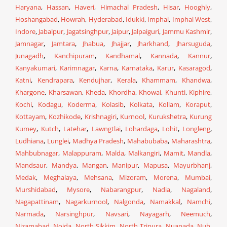
Haryana
,
Hassan
,
Haveri
,
Himachal Pradesh
,
Hisar
,
Hooghly
,
Hoshangabad
,
Howrah
,
Hyderabad
,
Idukki
,
Imphal
,
Imphal West
,
Indore
,
Jabalpur
,
Jagatsinghpur
,
Jaipur
,
Jalpaiguri
,
Jammu Kashmir
,
Jamnagar
,
Jamtara
,
Jhabua
,
Jhajjar
,
Jharkhand
,
Jharsuguda
,
Junagadh
,
Kanchipuram
,
Kandhamal
,
Kannada
,
Kannur
,
Kanyakumari
,
Karimnagar
,
Karna
,
Karnataka
,
Karur
,
Kasaragod
,
Katni
,
Kendrapara
,
Kendujhar
,
Kerala
,
Khammam
,
Khandwa
,
Khargone
,
Kharsawan
,
Kheda
,
Khordha
,
Khowai
,
Khunti
,
Kiphire
,
Kochi
,
Kodagu
,
Koderma
,
Kolasib
,
Kolkata
,
Kollam
,
Koraput
,
Kottayam
,
Kozhikode
,
Krishnagiri
,
Kurnool
,
Kurukshetra
,
Kurung
Kumey
,
Kutch
,
Latehar
,
Lawngtlai
,
Lohardaga
,
Lohit
,
Longleng
,
Ludhiana
,
Lunglei
,
Madhya Pradesh
,
Mahabubaba
,
Maharashtra
,
Mahbubnagar
,
Malappuram
,
Malda
,
Malkangiri
,
Mamit
,
Mandla
,
Mandsaur
,
Mandya
,
Mangan
,
Manipur
,
Mapusa
,
Mayurbhanj
,
Medak
,
Meghalaya
,
Mehsana
,
Mizoram
,
Morena
,
Mumbai
,
Murshidabad
,
Mysore
,
Nabarangpur
,
Nadia
,
Nagaland
,
Nagapattinam
,
Nagarkurnool
,
Nalgonda
,
Namakkal
,
Namchi
,
Narmada
,
Narsinghpur
,
Navsari
,
Nayagarh
,
Neemuch
,
Nizamabad
,
Noida
,
North Sikkim
,
North Tripura
,
Nuapada
,
Nuh
,