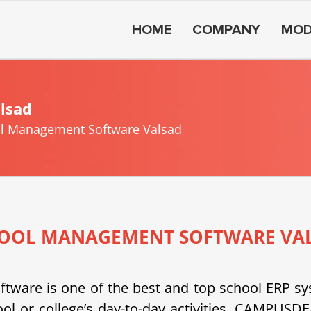
HOME
COMPANY
MOD
lsad
l Management Software Valsad
OOL MANAGEMENT SOFTWARE VA
e is one of the best and top school ERP system
ool or college’s day-to-day activities. CAMPU