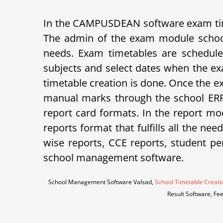
In the CAMPUSDEAN software exam tim
The admin of the exam module school
needs. Exam timetables are schedule
subjects and select dates when the ex
timetable creation is done. Once the e
manual marks through the school ERP 
report card formats.
In the report mod
reports format that fulfills all the ne
wise reports, CCE reports, student p
school management software.
School Management Software Valsad,
School Timetable Creati
Result Software, Fe