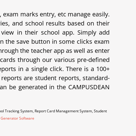
exam marks entry, etc manage easily.
s, and school results based on their
view in their school app.
Simply add
on the save button in some clicks exam
hrough the teacher app as well as enter
cards through our various pre-defined
orts in a single click. There is a 100+
f reports are student reports, standard-
ts can be generated in the CAMPUSDEAN
hool Tracking System, Report Card Management System, Student
 Generator Software