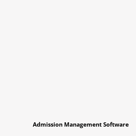
Admission Management Software