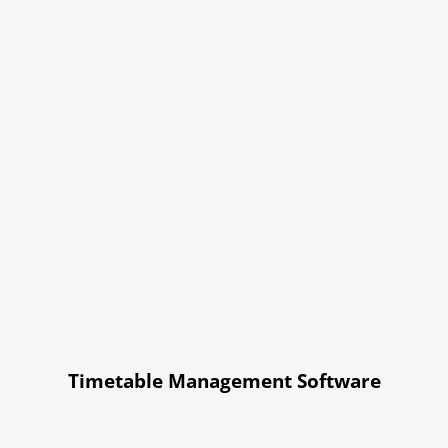
Timetable Management Software