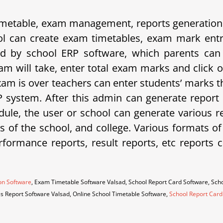
etable, exam management, reports generation, 
 can create exam timetables, exam mark entrie
d by school ERP software, which parents can 
am will take, enter total exam marks and click 
xam is over teachers can enter students’ marks t
system. After this admin can generate report 
ule, the user or school can generate various rep
eds of the school, and college. Various formats o
erformance reports, result reports, etc repor
on Software
, Exam Timetable Software Valsad, School Report Card Software, Sc
es Report Software Valsad, Online School Timetable Software,
School Report Card