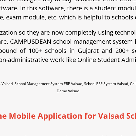
ftware. In this software, there is a student modu
exam module, etc. which is helpful to schools o
ization so they are now completely using technol
ware. CAMPUSDEAN school management system is 
ebound of 100+ schools in Gujarat and 200+ 
non-administrative work like Online Student A
es Valsad, School Management System ERP Valsad, School ERP System Valsad, Co
Demo Valsad
ne Mobile Application for Valsad Sc