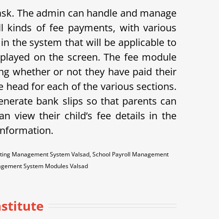
 task. The admin can handle and manage
l kinds of fee payments, with various
in the system that will be applicable to
displayed on the screen. The fee module
ing whether or not they have paid their
 head for each of the various sections.
enerate bank slips so that parents can
n view their child’s fee details in the
 information.
unting Management System Valsad, School Payroll Management
nagement System Modules Valsad
stitute