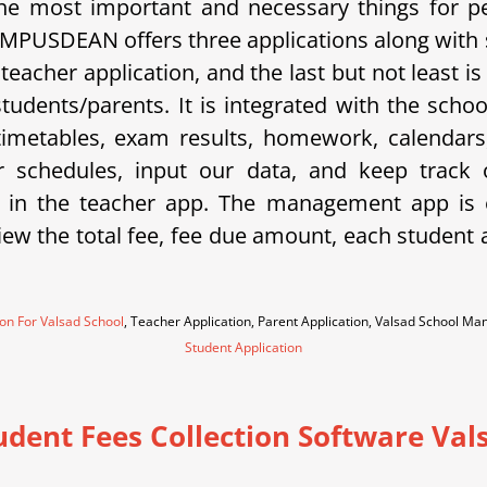
e most important and necessary things for p
 CAMPUSDEAN offers three applications along with
a teacher application, and the last but not least
 students/parents. It is integrated with the sc
metables, exam results, homework, calendars, 
eir schedules, input our data, and keep trac
 in the teacher app. The management app is e
w the total fee, fee due amount, each student an
ion For Valsad School
, Teacher Application, Parent Application, Valsad School M
Student Application
udent Fees Collection Software Val