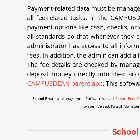
Payment-related data must be managed 
all fee-related tasks. In the CAMPUS
payment options like cash, checks, or v
all standards so that whenever they ca
administrator has access to all inform
fees. In addition, the admin can add a
The fee details are checked by manage
deposit money directly into their acco
CAMPUSDEAN parent app
. This softwa
School Financial Management Software Valsad,
School Fees C
System Valsad, Payroll Manage
School