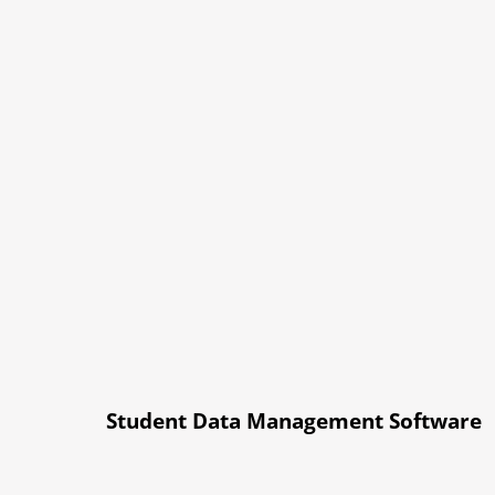
Student Data Management Software