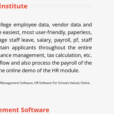
nstitute
ollege employee data, vendor data and
 easiest, most user-friendly, paperless,
taff leave, salary, payroll, pf, staff
tain applicants throughout the entire
dance management, tax calculation, etc.
flow and also process the payroll of the
the online demo of the HR module.
anagement Software, HR Software For Schools Valsad, Online
ement Software