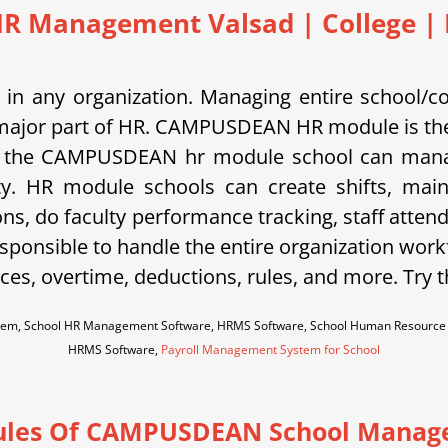
HR Management Valsad | College | I
in any organization. Managing entire school/c
is a major part of HR. CAMPUSDEAN HR module is the
 the CAMPUSDEAN hr module school can manage s
ty. HR module schools can create shifts, main
ons, do faculty performance tracking, staff atten
sponsible to handle the entire organization work
es, overtime, deductions, rules, and more. Try 
em, School HR Management Software, HRMS Software, School Human Resource M
HRMS Software,
Payroll Management System for School
les Of CAMPUSDEAN School Manag