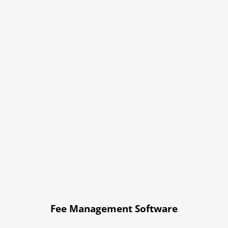
Fee Management Software