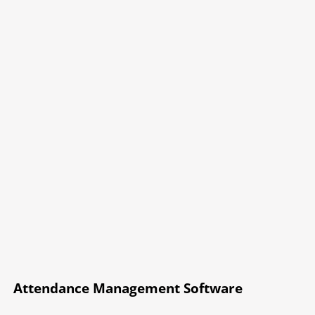
Attendance Management Software