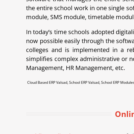
the entire school work in one single so
module, SMS module, timetable module, 
In today’s time schools adopted digital
now possible easily through the soft
colleges and is implemented in a r
simplifies complex administrative or 
Management, HR Management, etc.
Cloud Based ERP Valsad, School ERP Valsad, School ERP Modul
Onli