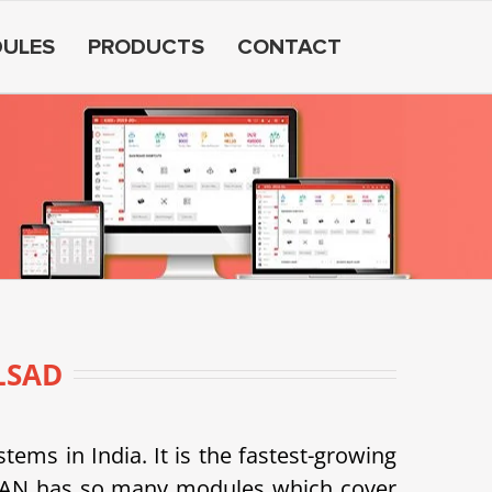
ULES
PRODUCTS
CONTACT
LSAD
s in India. It is the fastest-growing
SDEAN has so many modules which cover