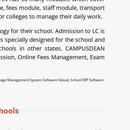
le, fees module, staff module, transport
r colleges to manage their daily work.
ogy for their school. Admission to LC is
specially designed for the school and
schools in other states. CAMPUSDEAN
dmission, Online Fees Management, Exam
llege Management System Software Valsad, School ERP Software
hools