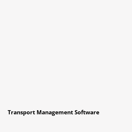
Transport Management Software