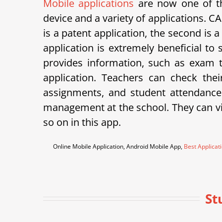
Mobile applications
are now one of th
device and a variety of applications.
is a patent application, the second is 
application is extremely beneficial to
provides information, such as exam ti
application. Teachers can check th
assignments, and student attendance
management at the school. They can vie
so on in this app.
Online Mobile Application, Android Mobile App,
Best Applicat
St