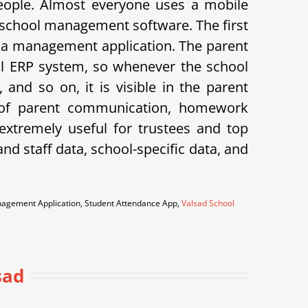
eople. Almost everyone uses a mobile
 school management software. The first
 is a management application. The parent
hool ERP system, so whenever the school
and so on, it is visible in the parent
k of parent communication, homework
xtremely useful for trustees and top
d staff data, school-specific data, and
anagement Application, Student Attendance App,
Valsad School
sad