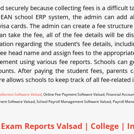
securely because collecting fees is a difficult
DEAN school ERP system, the admin can add al
isa cards. The admin can create a fee structure 
n take the fee, all of the fee details will be 
ation regarding the student’s fee details, includ
 fee head name and assign fees to the appropriate
ment using various fee reports. Schools can g
unts. After paying the student fees, parents ca
re allows schools to keep track of all fee-related
ollection Software Valsad
, Online Fee Payment Software Valsad, Financial Acco
ment Software Valsad, School Payroll Management Software Valsad, Payroll Ma
 Exam Reports Valsad
|
College | In