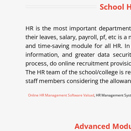
School 
HR is the most important department 
their leaves, salary, payroll, pf, etc 
and time-saving module for all HR. In
information, and greater data securi
process, do online recruitment provisi
The HR team of the school/college is re
staff members considering the allowanc
Online HR Management Software Valsad
, HR Management Syst
Advanced Modu