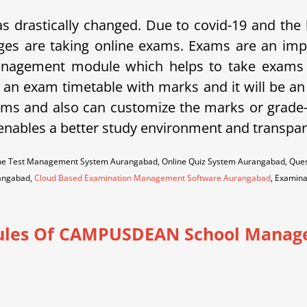
s drastically changed. Due to covid-19 and the 
ges are taking online exams. Exams are an imp
gement module which helps to take exams in
 an exam timetable with marks and it will be an 
exams and also can customize the marks or grade
 enables a better study environment and transpare
ine Test Management System Aurangabad, Online Quiz System Aurangabad, Que
angabad,
Cloud Based Examination Management Software Aurangabad
, Examin
les Of CAMPUSDEAN School Manag