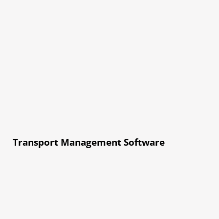
Transport Management Software