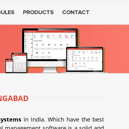
ULES
PRODUCTS
CONTACT
NGABAD
systems
in India. Which have the best
l management software is a solid and