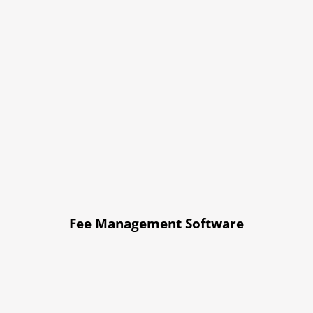
Fee Management Software