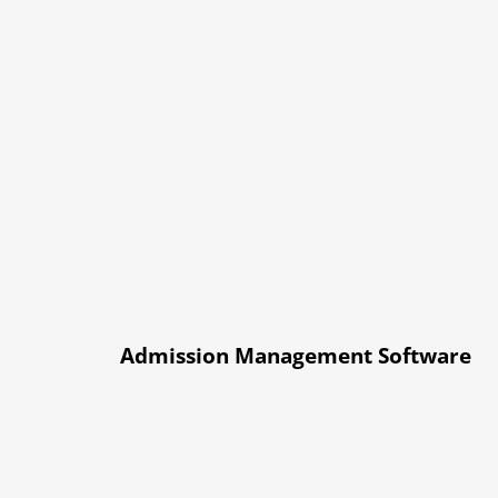
Admission Management Software