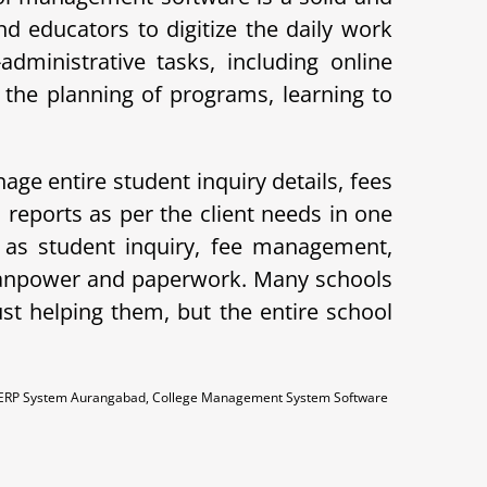
d educators to digitize the daily work
ministrative tasks, including online
the planning of programs, learning to
age entire student inquiry details, fees
eports as per the client needs in one
 as student inquiry, fee management,
 manpower and paperwork. Many schools
ust helping them, but the entire school
 ERP System Aurangabad, College Management System Software