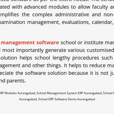
ted with advanced modules to allow faculty an
ifies the complex administrative and non-ad
amination management, evaluations, calendar, 
l management software
school or institute man
most importantly generate various customised r
solution helps school lengthy procedures such
agement and other things. It helps to reduce
ciate the software solution because it is not j
nd parents.
 ERP Modules Aurangabad, School Management System ERP Aurangabad, School
Aurangabad, School ERP Software Demo Aurangabad