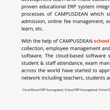
proven educational ERP system integra
processes of CAMPUSDEAN which simpl
admission, online fee management, ex
learn, etc.
With the help of CAMPUSDEAN
schoo
collection, employee management and 
software. The cloud-based software 
student & staff attendance, exam man
across the world have started to appre
network including teachers, students a
Cloud Based ERP Aurangabad, School ERP Aurangabad, School