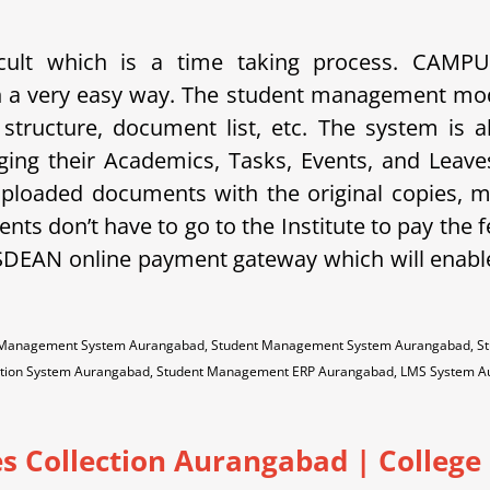
ficult which is a time taking process. CAM
 in a very easy way. The student management mo
e structure, document list, etc. The system is a
ging their Academics, Tasks, Events, and Lea
 uploaded documents with the original copies, 
nts don’t have to go to the Institute to pay the f
SDEAN online payment gateway which will enabl
on Management System Aurangabad, Student Management System Aurangabad, St
mation System Aurangabad, Student Management ERP Aurangabad, LMS System
s Collection Aurangabad | College 