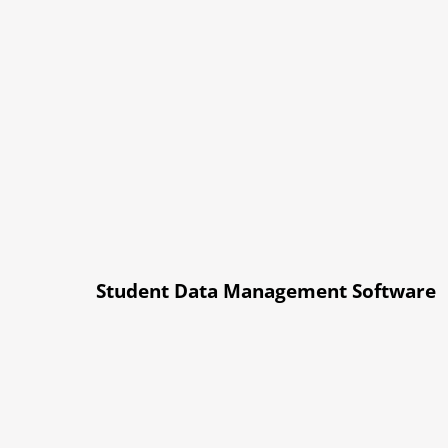
Student Data Management Software