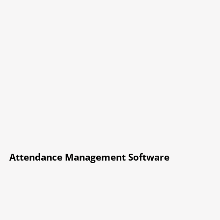
Attendance Management Software