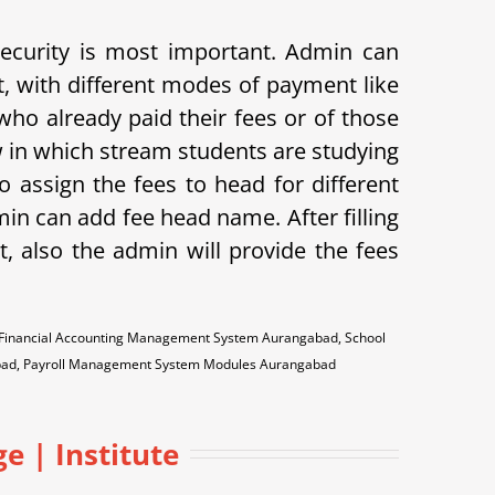
 security is most important. Admin can
t, with different modes of payment like
s who already paid their fees or of those
w in which stream students are studying
o assign the fees to head for different
min can add fee head name. After filling
t, also the admin will provide the fees
 Financial Accounting Management System Aurangabad, School
bad, Payroll Management System Modules Aurangabad
 | Institute