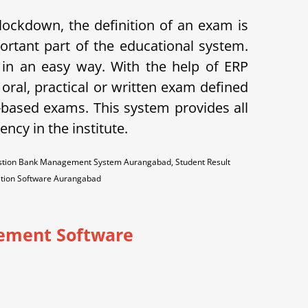
lockdown, the definition of an exam is
ortant part of the educational system.
 an easy way. With the help of ERP
oral, practical or written exam defined
-based exams. This system provides all
ncy in the institute.
stion Bank Management System Aurangabad, Student Result
ation Software Aurangabad
ement Software