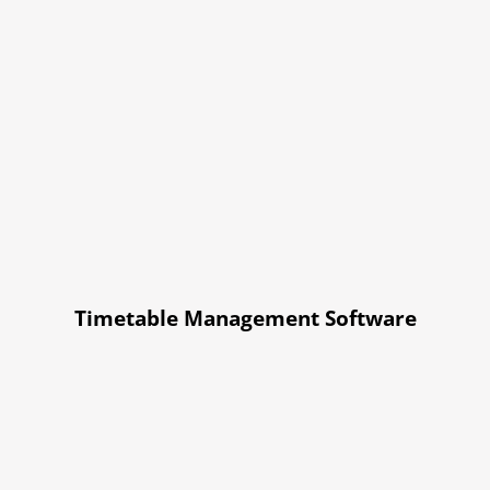
Timetable Management Software