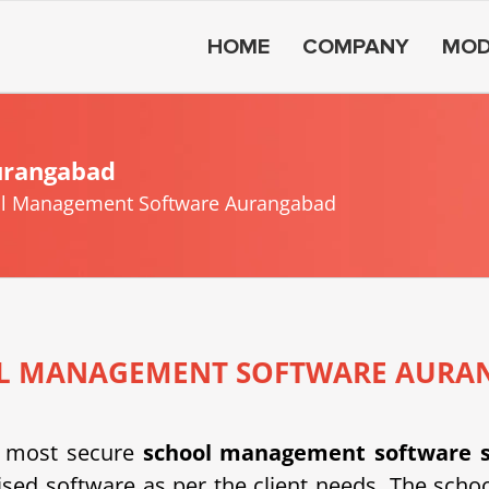
HOME
COMPANY
MOD
urangabad
l Management Software Aurangabad
L MANAGEMENT SOFTWARE AURA
 most secure
school management software 
d software as per the client needs. The schoo