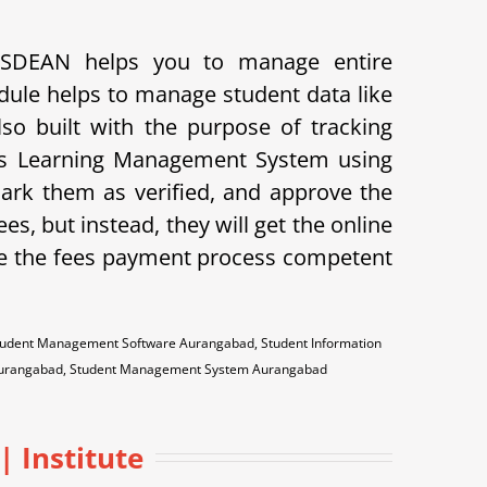
PUSDEAN helps you to manage entire
dule helps to manage student data like
lso built with the purpose of tracking
ves Learning Management System using
mark them as verified, and approve the
ees, but instead, they will get the online
e the fees payment process competent
udent Management Software Aurangabad, Student Information
 Aurangabad, Student Management System Aurangabad
| Institute