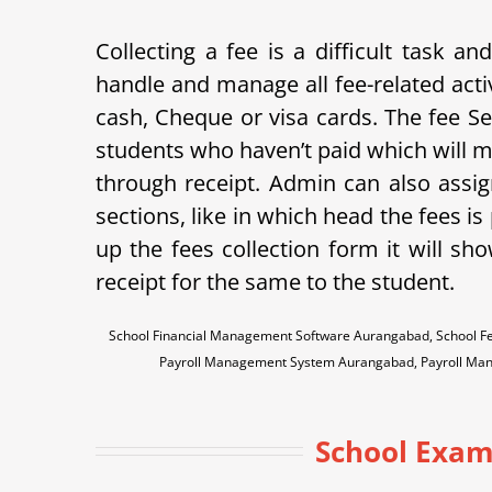
Collecting a fee is a difficult task 
handle and manage all fee-related acti
cash, Cheque or visa cards. The fee Sett
students who haven’t paid which will m
through receipt. Admin can also assign
sections, like in which head the fees i
up the fees collection form it will sh
receipt for the same to the student.
School Financial Management Software Aurangabad, School F
Payroll Management System Aurangabad, Payroll Ma
School Exam