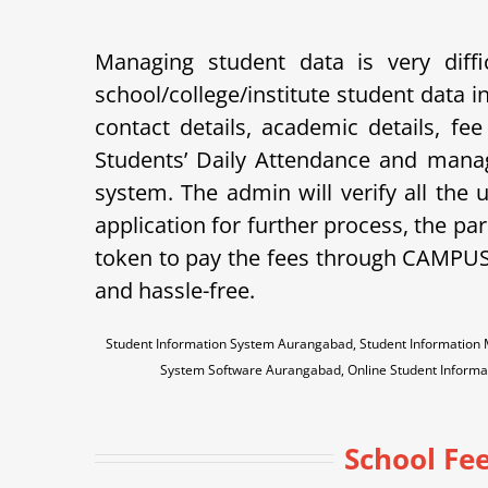
Managing student data is very dif
school/college/institute student data
contact details, academic details, fe
Students’ Daily Attendance and mana
system. The admin will verify all the
application for further process, the pare
token to pay the fees through CAMPU
and hassle-free.
Student Information System Aurangabad, Student Informati
System Software Aurangabad, Online Student Infor
School Fee