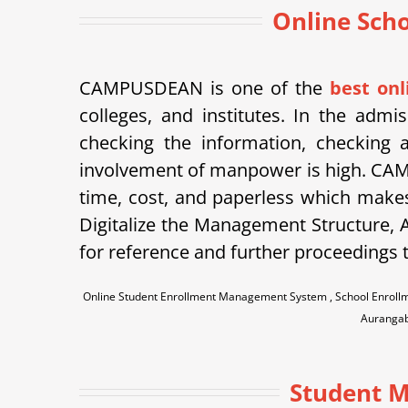
Online Sch
CAMPUSDEAN is one of the
best on
colleges, and institutes. In the admi
checking the information, checking a
involvement of manpower is high. CAM
time, cost, and paperless which makes
Digitalize the Management Structure, A
for reference and further proceedings t
Online Student Enrollment Management System , School Enroll
Aurangab
Student M