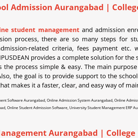
ool Admission Aurangabad
| Colleg
line student management
and admission enro
ssion process, there are so many steps for st
dmission-related criteria, fees payment etc.
PUSDEAN provides a complete solution for the 
 the process simple & easy. The main purpose 
lso, the goal is to provide support to the school
hat makes it a faster, clear, and easy way of mai
ment Software Aurangabad, Online Admission System Aurangabad, Online Admi
ad, Online Student Admission Software, University Student Management ERP A
anagement Aurangabad | College |