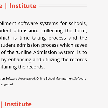
e | Institute
llment software systems for schools,
udent admission.. collecting the form,
 which is time taking process and the
student admission process which saves
of the ‘Online Admission System’ is to
 by enhancing and utilizing the records
ntaining the records.
ssion Software Aurangabad, Online School Management Software
urangabad
 Institute