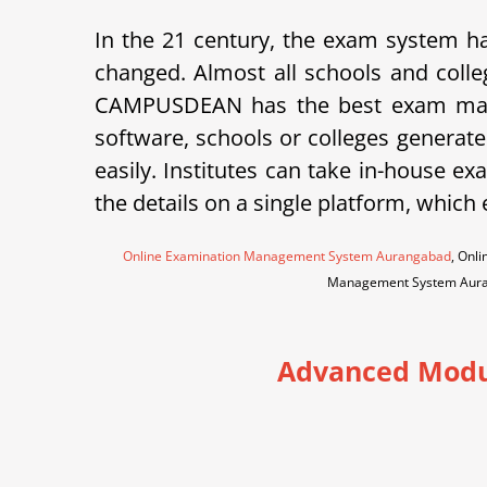
In the 21 century, the exam system ha
changed. Almost all schools and colle
CAMPUSDEAN has the best exam mana
software, schools or colleges generate
easily. Institutes can take in-house 
the details on a single platform, which
Online Examination Management System Aurangabad
, Onl
Management System Aur
Advanced Modu