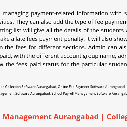
and managing payment-related information with
vities. They can also add the type of fee paymen
ing list will give all the details of the student
ake a late fees payment penalty. It will also sho
 the fees for different sections. Admin can als
s paid, with the different account group name, ad
ow the fees paid status for the particular studen
ees Collection Software Aurangabad, Online Fee Payment Software Aurangabad,
nagement Software Aurangabad, School Payroll Management Software Auranga
 Management Aurangabad | College