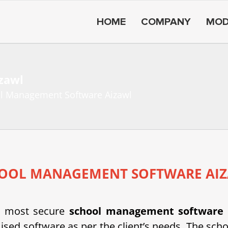
HOME
COMPANY
MOD
zawl
l Management Software Aizawl
OOL MANAGEMENT SOFTWARE AI
d most secure
school management software
d software as per the client’s needs. The scho