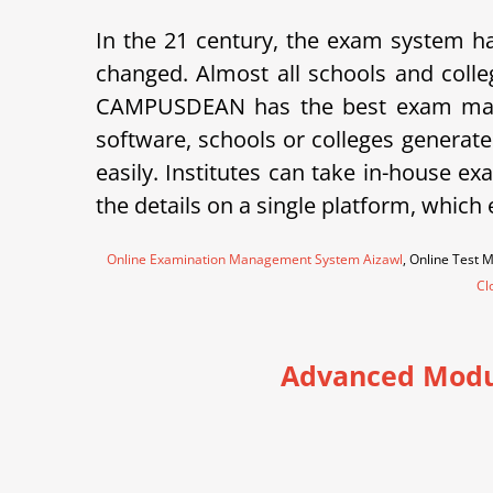
In the 21 century, the exam system ha
changed. Almost all schools and colle
CAMPUSDEAN has the best exam mana
software, schools or colleges generate
easily. Institutes can take in-house 
the details on a single platform, which
Online Examination Management System Aizawl
, Online Test
Cl
Advanced Modu