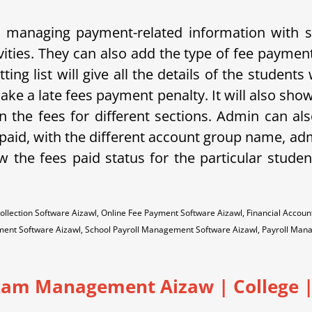
and managing payment-related information with
vities. They can also add the type of fee paymen
ing list will give all the details of the student
ake a late fees payment penalty. It will also sho
 the fees for different sections. Admin can als
s paid, with the different account group name, ad
ow the fees paid status for the particular studen
ollection Software Aizawl, Online Fee Payment Software Aizawl, Financial Acc
ment Software Aizawl, School Payroll Management Software Aizawl, Payroll Ma
xam Management Aizaw | College | 