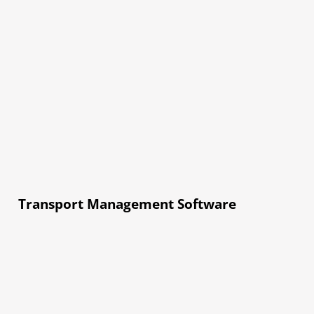
Transport Management Software