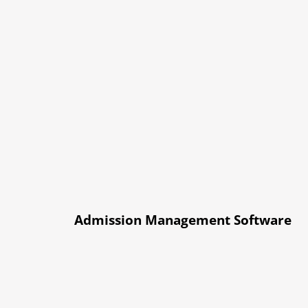
Admission Management Software