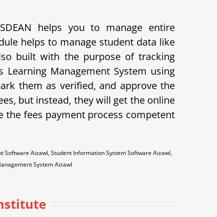
PUSDEAN helps you to manage entire
dule helps to manage student data like
lso built with the purpose of tracking
ves Learning Management System using
mark them as verified, and approve the
ees, but instead, they will get the online
e the fees payment process competent
Software Aizawl, Student Information System Software Aizawl,
 Management System Aizawl
nstitute