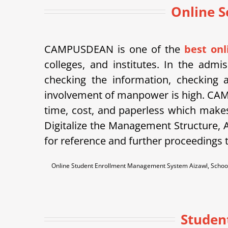
Online S
CAMPUSDEAN is one of the
best on
colleges, and institutes. In the admi
checking the information, checking a
involvement of manpower is high. CAM
time, cost, and paperless which makes
Digitalize the Management Structure, A
for reference and further proceedings t
Online Student Enrollment Management System Aizawl, School
Studen