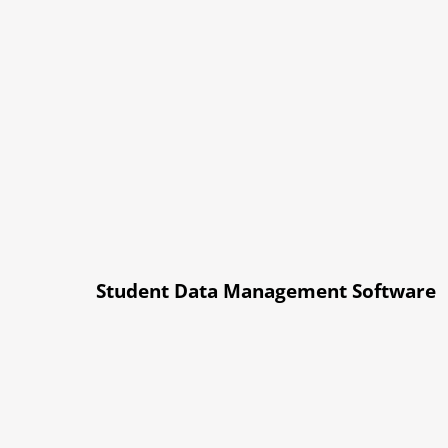
Student Data Management Software