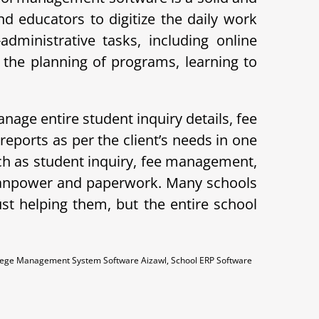
d educators to digitize the daily work
ministrative tasks, including online
the planning of programs, learning to
nage entire student inquiry details, fee
ports as per the client’s needs in one
ch as student inquiry, fee management,
 manpower and paperwork. Many schools
ust helping them, but the entire school
llege Management System Software Aizawl, School ERP Software