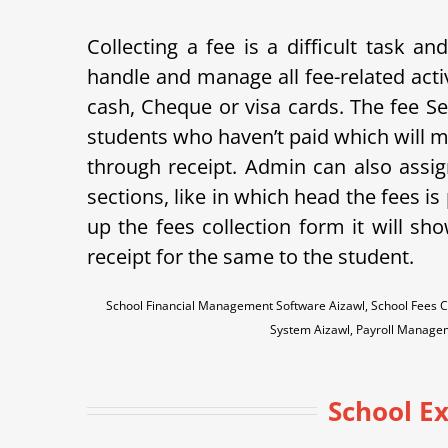
Collecting a fee is a difficult task 
handle and manage all fee-related acti
cash, Cheque or visa cards. The fee Sett
students who haven’t paid which will m
through receipt. Admin can also assign
sections, like in which head the fees i
up the fees collection form it will sh
receipt for the same to the student.
School Financial Management Software Aizawl, School Fees C
System Aizawl, Payroll Manage
School E