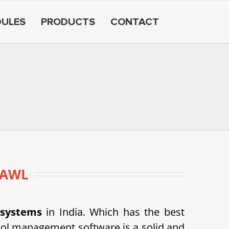
ULES
PRODUCTS
CONTACT
ZAWL
 systems
in India. Which has the best
ol management software is a solid and