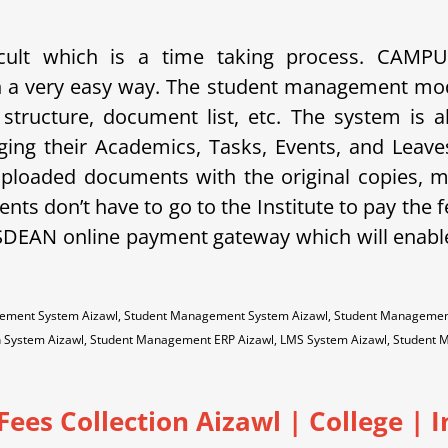
ficult which is a time taking process. CAM
 in a very easy way. The student management mo
e structure, document list, etc. The system is a
ging their Academics, Tasks, Events, and Lea
 uploaded documents with the original copies, 
nts don’t have to go to the Institute to pay the f
SDEAN online payment gateway which will enabl
gement System Aizawl, Student Management System Aizawl, Student Management 
on System Aizawl, Student Management ERP Aizawl, LMS System Aizawl, Student
Fees Collection Aizawl | College | I