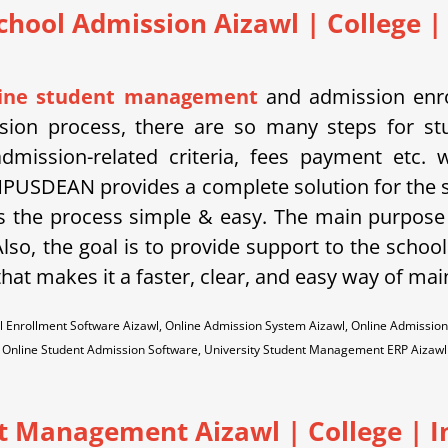
chool Admission Aizawl
| College |
line student management
and admission enro
ssion process, there are so many steps for st
dmission-related criteria, fees payment etc.
PUSDEAN provides a complete solution for the 
 the process simple & easy. The main purpose 
lso, the goal is to provide support to the school
hat makes it a faster, clear, and easy way of mai
 Enrollment Software Aizawl, Online Admission System Aizawl, Online Admission
Online Student Admission Software, University Student Management ERP Aizawl
t Management Aizawl | College | In