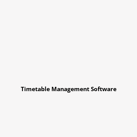
Timetable Management Software