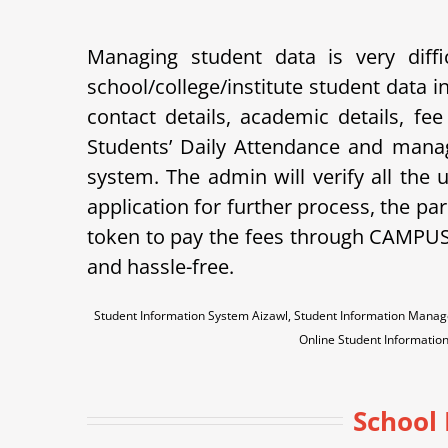
Managing student data is very dif
school/college/institute student data
contact details, academic details, fe
Students’ Daily Attendance and mana
system. The admin will verify all the
application for further process, the pare
token to pay the fees through CAMPU
and hassle-free.
Student Information System Aizawl, Student Information Mana
Online Student Informati
School 