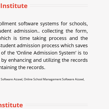
 Institute
llment software systems for schools,
udent admission.. collecting the form,
 which is time taking process and the
student admission process which saves
of the ‘Online Admission System’ is to
 by enhancing and utilizing the records
ntaining the records.
 Software Aizawl, Online School Management Software Aizawl,
stitute