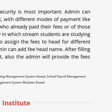
 security is most important. Admin can
t, with different modes of payment like
s who already paid their fees or of those
w in which stream students are studying
o assign the fees to head for different
min can add fee head name. After filling
t, also the admin will provide the fees
ounting Management System Aizawl, School Payroll Management
nagement System Modules Aizawl
Institute