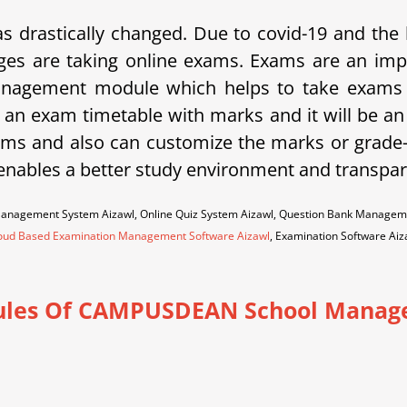
s drastically changed. Due to covid-19 and the 
ges are taking online exams. Exams are an imp
gement module which helps to take exams in
 an exam timetable with marks and it will be an 
exams and also can customize the marks or grade
 enables a better study environment and transpare
 Management System Aizawl, Online Quiz System Aizawl, Question Bank Managem
oud Based Examination Management Software Aizawl
, Examination Software Aiz
les Of CAMPUSDEAN School Manag