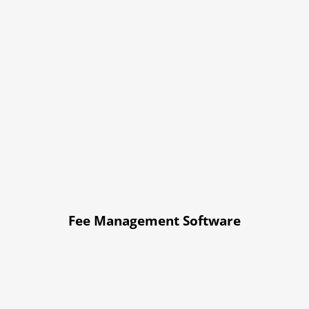
Fee Management Software