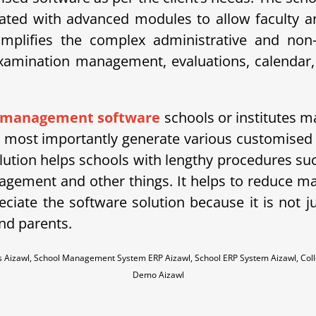
ted with advanced modules to allow faculty an
ifies the complex administrative and non-ad
amination management, evaluations, calendar, 
 management software
schools or institutes ma
ost importantly generate various customised re
lution helps schools with lengthy procedures su
agement and other things. It helps to reduce
ciate the software solution because it is not j
nd parents.
es Aizawl, School Management System ERP Aizawl, School ERP System Aizawl, Co
Demo Aizawl