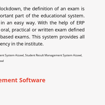
lockdown, the definition of an exam is
ortant part of the educational system.
 an easy way. With the help of ERP
oral, practical or written exam defined
-based exams. This system provides all
ncy in the institute.
ent System Aizawl, Student Result Management System Aizawl,
awl
ement Software