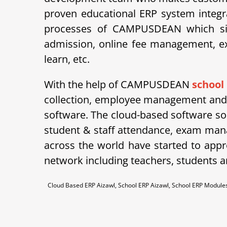
proven educational ERP system integra
processes of CAMPUSDEAN which simpl
admission, online fee management, ex
learn, etc.
With the help of CAMPUSDEAN
school
collection, employee management and m
software. The cloud-based software so
student & staff attendance, exam man
across the world have started to appre
network including teachers, students a
Cloud Based ERP Aizawl, School ERP Aizawl, School ERP Modul