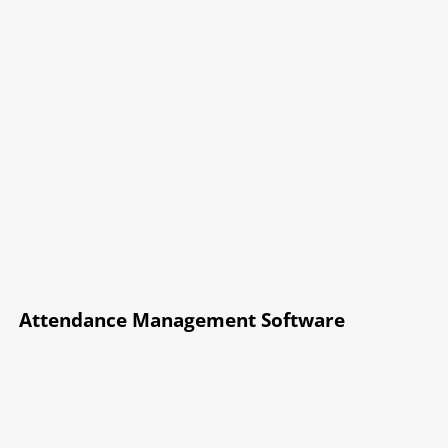
Attendance Management Software