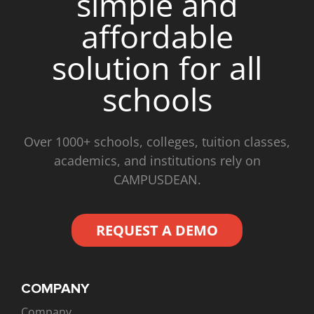
simple and
affordable
solution for all
schools
Over 1000+ schools, colleges, tuition classes,
academics, and institutions rely on
CAMPUSDEAN.
REQUEST A DEMO
COMPANY
Company