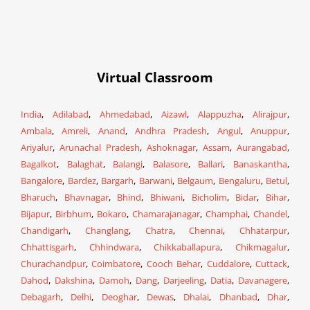
Virtual Classroom
India
,
Adilabad
,
Ahmedabad
,
Aizawl
,
Alappuzha
,
Alirajpur
,
Ambala
,
Amreli
,
Anand
,
Andhra Pradesh
,
Angul
,
Anuppur
,
Ariyalur
,
Arunachal Pradesh
,
Ashoknagar
,
Assam
,
Aurangabad
,
Bagalkot
,
Balaghat
,
Balangi
,
Balasore
,
Ballari
,
Banaskantha
,
Bangalore
,
Bardez
,
Bargarh
,
Barwani
,
Belgaum
,
Bengaluru
,
Betul
,
Bharuch
,
Bhavnagar
,
Bhind
,
Bhiwani
,
Bicholim
,
Bidar
,
Bihar
,
Bijapur
,
Birbhum
,
Bokaro
,
Chamarajanagar
,
Champhai
,
Chandel
,
Chandigarh
,
Changlang
,
Chatra
,
Chennai
,
Chhatarpur
,
Chhattisgarh
,
Chhindwara
,
Chikkaballapura
,
Chikmagalur
,
Churachandpur
,
Coimbatore
,
Cooch Behar
,
Cuddalore
,
Cuttack
,
Dahod
,
Dakshina
,
Damoh
,
Dang
,
Darjeeling
,
Datia
,
Davanagere
,
Debagarh
,
Delhi
,
Deoghar
,
Dewas
,
Dhalai
,
Dhanbad
,
Dhar
,