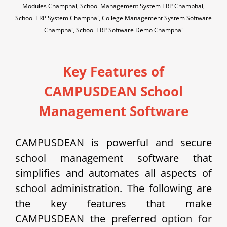
Modules Champhai, School Management System ERP Champhai,
School ERP System Champhai, College Management System Software
Champhai, School ERP Software Demo Champhai
Key Features of
CAMPUSDEAN School
Management Software
CAMPUSDEAN is powerful and secure
school management software that
simplifies and automates all aspects of
school administration. The following are
the key features that make
CAMPUSDEAN the preferred option for