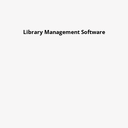
Library Management Software