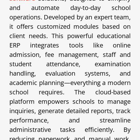
and automate day-to-day school
operations. Developed by an expert team,
it offers customized modules based on
client needs. This powerful educational
ERP integrates tools like online
admission, fee management, staff and
student attendance, examination
handling, evaluation systems, and
academic planning—everything a modern
school requires. The cloud-based
platform empowers schools to manage
inquiries, generate detailed reports, track
performance, and streamline
administrative tasks efficiently. By
reducing paperwork and manual work,