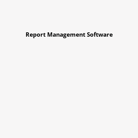
Report Management Software