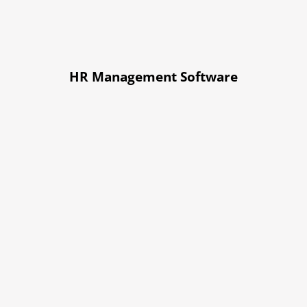
HR Management Software