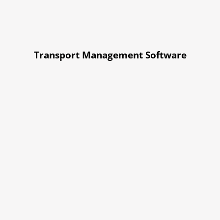
Transport Management Software