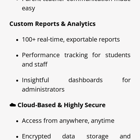
easy
Custom Reports & Analytics
100+ real-time, exportable reports
Performance tracking for students
and staff
Insightful dashboards for
administrators
☁️ Cloud-Based & Highly Secure
Access from anywhere, anytime
Encrypted data storage and