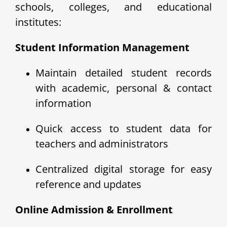
schools, colleges, and educational
institutes:
Student Information Management
Maintain detailed student records
with academic, personal & contact
information
Quick access to student data for
teachers and administrators
Centralized digital storage for easy
reference and updates
Online Admission & Enrollment