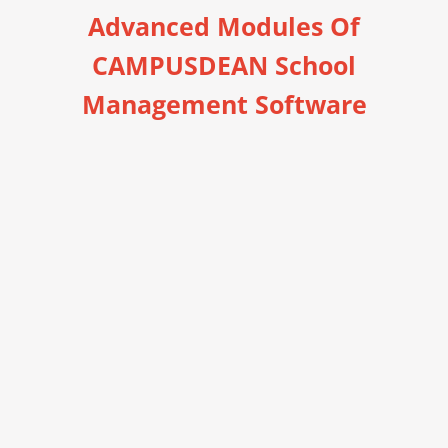
Advanced Modules Of
CAMPUSDEAN School
Management Software