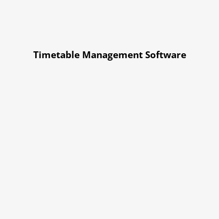
Timetable Management Software