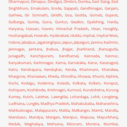
Dharmapuri
,
Dimapur
,
Dindigul
,
Dindori
,
Dumka
,
East Siang
,
East
Singhbhum
,
Ernakulam
,
Erode
,
Gajapati
,
Gandhinagar
,
Ganjam
,
Garhwa
,
Gir Somnath
,
Giridih
,
Goa
,
Godda
,
Gomati
,
Gujarat
,
Gulbarga
,
Gumla
,
Guna
,
Guntur
,
Gwalior
,
Gyalshing
,
Harda
,
Haryana
,
Hassan
,
Haveri
,
Himachal Pradesh
,
Hisar
,
Hooghly
,
Hoshangabad
,
Howrah
,
Hyderabad
,
Idukki
,
Imphal
,
Imphal West
,
Indore
,
Jabalpur
,
Jagatsinghpur
,
Jaipur
,
Jalpaiguri
,
Jammu Kashmir
,
Jamnagar
,
Jamtara
,
Jhabua
,
Jhajjar
,
Jharkhand
,
Jharsuguda
,
Junagadh
,
Kanchipuram
,
Kandhamal
,
Kannada
,
Kannur
,
Kanyakumari
,
Karimnagar
,
Karna
,
Karnataka
,
Karur
,
Kasaragod
,
Katni
,
Kendrapara
,
Kendujhar
,
Kerala
,
Khammam
,
Khandwa
,
Khargone
,
Kharsawan
,
Kheda
,
Khordha
,
Khowai
,
Khunti
,
Kiphire
,
Kochi
,
Kodagu
,
Koderma
,
Kolasib
,
Kolkata
,
Kollam
,
Koraput
,
Kottayam
,
Kozhikode
,
Krishnagiri
,
Kurnool
,
Kurukshetra
,
Kurung
Kumey
,
Kutch
,
Latehar
,
Lawngtlai
,
Lohardaga
,
Lohit
,
Longleng
,
Ludhiana
,
Lunglei
,
Madhya Pradesh
,
Mahabubaba
,
Maharashtra
,
Mahbubnagar
,
Malappuram
,
Malda
,
Malkangiri
,
Mamit
,
Mandla
,
Mandsaur
,
Mandya
,
Mangan
,
Manipur
,
Mapusa
,
Mayurbhanj
,
Medak
,
Meghalaya
,
Mehsana
,
Mizoram
,
Morena
,
Mumbai
,