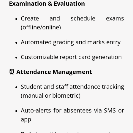
Examination & Evaluation
Create and schedule exams
(offline/online)
Automated grading and marks entry
Customizable report card generation
⏰ Attendance Management
Student and staff attendance tracking
(manual or biometric)
Auto-alerts for absentees via SMS or
app