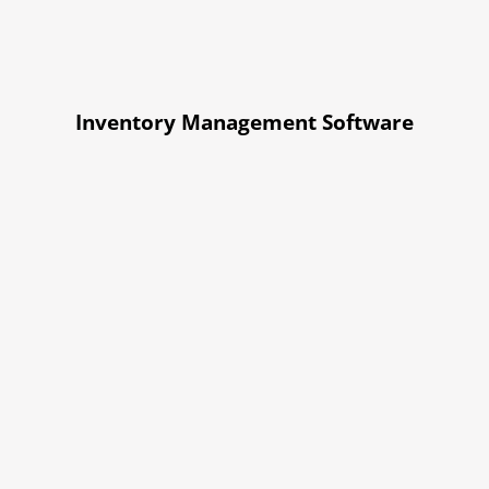
Inventory Management Software