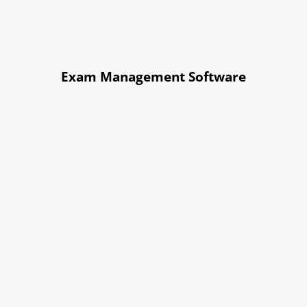
Exam Management Software