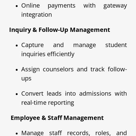
Online payments with gateway
integration
Inquiry & Follow-Up Management
Capture and manage student
inquiries efficiently
Assign counselors and track follow-
ups
Convert leads into admissions with
real-time reporting
‍ Employee & Staff Management
Manage staff records, roles, and