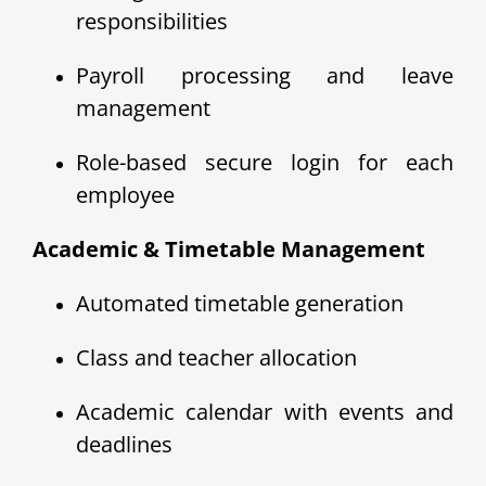
responsibilities
Payroll processing and leave
management
Role-based secure login for each
employee
Academic & Timetable Management
Automated timetable generation
Class and teacher allocation
Academic calendar with events and
deadlines