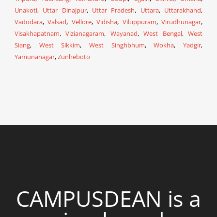
Unakoti
,
Uttar Dinajpur
,
Uttar Pradesh
,
Uttara
,
Uttarakhand
,
Vadodara
,
Valsad
,
Vellore
,
Vidisha
,
Viluppuram
,
Virudhunagar
,
Visakhapatnam
,
Vizianagaram
,
Wayanad
,
West Bengal
,
West
Siang
,
West Sikkim
,
West Singhbhum
,
Wokha
,
Yadgir
,
Yamunanagar
,
Zunheboto
CAMPUSDEAN is a