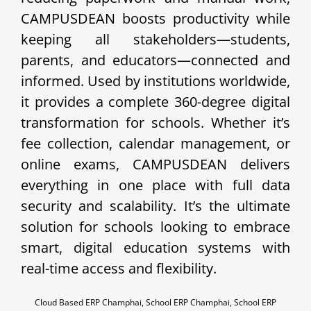
CAMPUSDEAN boosts productivity while
keeping all stakeholders—students,
parents, and educators—connected and
informed. Used by institutions worldwide,
it provides a complete 360-degree digital
transformation for schools. Whether it’s
fee collection, calendar management, or
online exams, CAMPUSDEAN delivers
everything in one place with full data
security and scalability. It’s the ultimate
solution for schools looking to embrace
smart, digital education systems with
real-time access and flexibility.
Cloud Based ERP Champhai, School ERP Champhai, School ERP