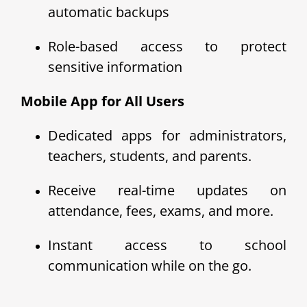
automatic backups
Role-based access to protect
sensitive information
Mobile App for All Users
Dedicated apps for administrators,
teachers, students, and parents.
Receive real-time updates on
attendance, fees, exams, and more.
Instant access to school
communication while on the go.