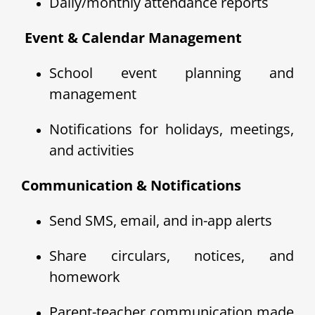
Daily/monthly attendance reports
️ Event & Calendar Management
School event planning and
management
Notifications for holidays, meetings,
and activities
Communication & Notifications
Send SMS, email, and in-app alerts
Share circulars, notices, and
homework
Parent-teacher communication made