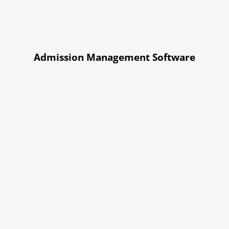
Admission Management Software