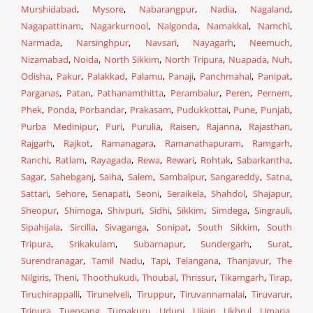
Murshidabad
,
Mysore
,
Nabarangpur
,
Nadia
,
Nagaland
,
Nagapattinam
,
Nagarkurnool
,
Nalgonda
,
Namakkal
,
Namchi
,
Narmada
,
Narsinghpur
,
Navsari
,
Nayagarh
,
Neemuch
,
Nizamabad
,
Noida
,
North Sikkim
,
North Tripura
,
Nuapada
,
Nuh
,
Odisha
,
Pakur
,
Palakkad
,
Palamu
,
Panaji
,
Panchmahal
,
Panipat
,
Parganas
,
Patan
,
Pathanamthitta
,
Perambalur
,
Peren
,
Pernem
,
Phek
,
Ponda
,
Porbandar
,
Prakasam
,
Pudukkottai
,
Pune
,
Punjab
,
Purba Medinipur
,
Puri
,
Purulia
,
Raisen
,
Rajanna
,
Rajasthan
,
Rajgarh
,
Rajkot
,
Ramanagara
,
Ramanathapuram
,
Ramgarh
,
Ranchi
,
Ratlam
,
Rayagada
,
Rewa
,
Rewari
,
Rohtak
,
Sabarkantha
,
Sagar
,
Sahebganj
,
Saiha
,
Salem
,
Sambalpur
,
Sangareddy
,
Satna
,
Sattari
,
Sehore
,
Senapati
,
Seoni
,
Seraikela
,
Shahdol
,
Shajapur
,
Sheopur
,
Shimoga
,
Shivpuri
,
Sidhi
,
Sikkim
,
Simdega
,
Singrauli
,
Sipahijala
,
Sircilla
,
Sivaganga
,
Sonipat
,
South Sikkim
,
South
Tripura
,
Srikakulam
,
Subarnapur
,
Sundergarh
,
Surat
,
Surendranagar
,
Tamil Nadu
,
Tapi
,
Telangana
,
Thanjavur
,
The
Nilgiris
,
Theni
,
Thoothukudi
,
Thoubal
,
Thrissur
,
Tikamgarh
,
Tirap
,
Tiruchirappalli
,
Tirunelveli
,
Tiruppur
,
Tiruvannamalai
,
Tiruvarur
,
Tripura
,
Tuensang
,
Tumakuru
,
Udupi
,
Ujjain
,
Ukhrul
,
Umaria
,