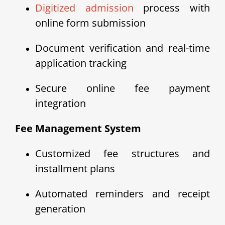
Digitized admission
process with
online form submission
Document verification and real-time
application tracking
Secure online fee payment
integration
Fee Management System
Customized fee structures and
installment plans
Automated reminders and receipt
generation