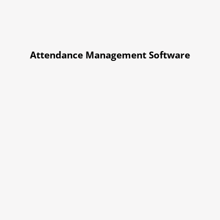
Attendance Management Software