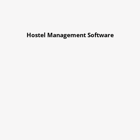
Hostel Management Software