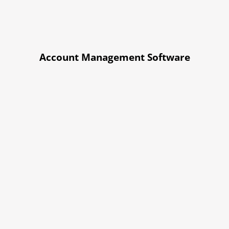
Account Management Software