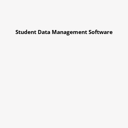
Student Data Management Software