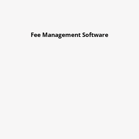
Fee Management Software