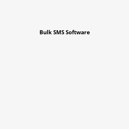
Bulk SMS Software