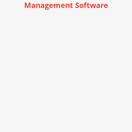
Management Software