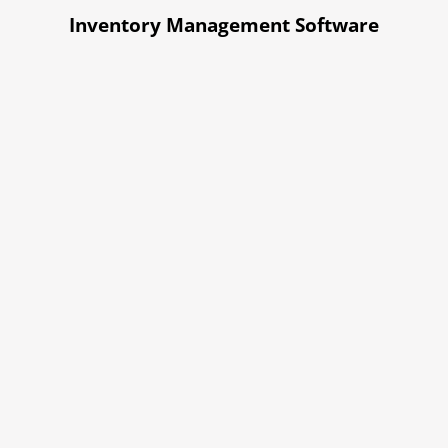
Inventory Management Software