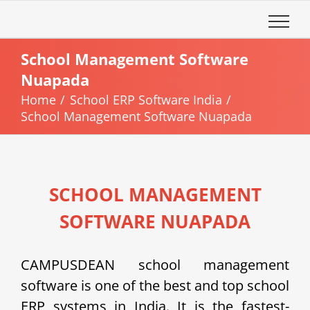
Skip
to
content
School Management Software
Nuapada
Home
School ERP Software India
School Management Software Nuapada
SCHOOL MANAGEMENT
SOFTWARE NUAPADA
CAMPUSDEAN school management
software is one of the best and top school
ERP systems in India. It is the fastest-