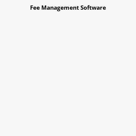
Fee Management Software