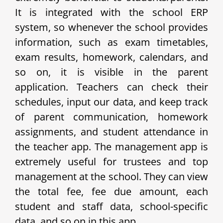
It is integrated with the school ERP
system, so whenever the school provides
information, such as exam timetables,
exam results, homework, calendars, and
so on, it is visible in the parent
application. Teachers can check their
schedules, input our data, and keep track
of parent communication, homework
assignments, and student attendance in
the teacher app. The management app is
extremely useful for trustees and top
management at the school. They can view
the total fee, fee due amount, each
student and staff data, school-specific
data, and so on in this app.