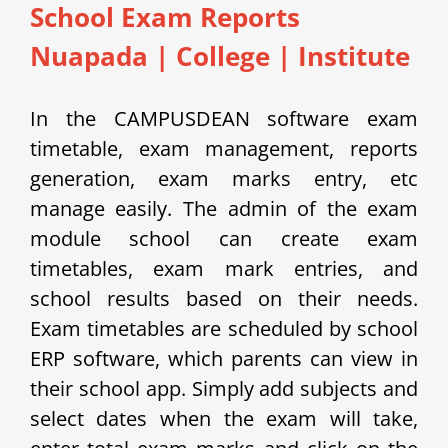
School Exam Reports
Nuapada
|
College | Institute
In the CAMPUSDEAN software exam
timetable, exam management, reports
generation, exam marks entry, etc
manage easily.
The admin of the exam
module school can create exam
timetables, exam mark entries, and
school results based on their needs.
Exam timetables are scheduled by school
ERP software, which parents can view in
their school app.
Simply add subjects and
select dates when the exam will take,