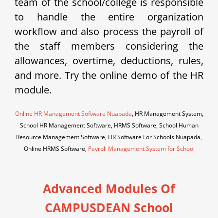
team of the school/college is responsible
to handle the entire organization
workflow and also process the payroll of
the staff members considering the
allowances, overtime, deductions, rules,
and more. Try the online demo of the HR
module.
Online HR Management Software Nuapada
, HR Management System,
School HR Management Software, HRMS Software, School Human
Resource Management Software, HR Software For Schools Nuapada,
Online HRMS Software,
Payroll Management System for School
Advanced Modules Of
CAMPUSDEAN School