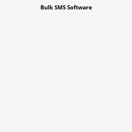
Bulk SMS Software