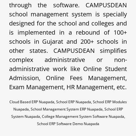
through the software. CAMPUSDEAN
school management system is specially
designed for the school and colleges and
is implemented in a rebound of 100+
schools in Gujarat and 200+ schools in
other states. CAMPUSDEAN simplifies
complex administrative or non-
administrative work like Online Student
Admission, Online Fees Management,
Exam Management, HR Management, etc.
Cloud Based ERP Nuapada, School ERP Nuapada, School ERP Modules
Nuapada, School Management System ERP Nuapada, School ERP
System Nuapada, College Management System Software Nuapada,
School ERP Software Demo Nuapada