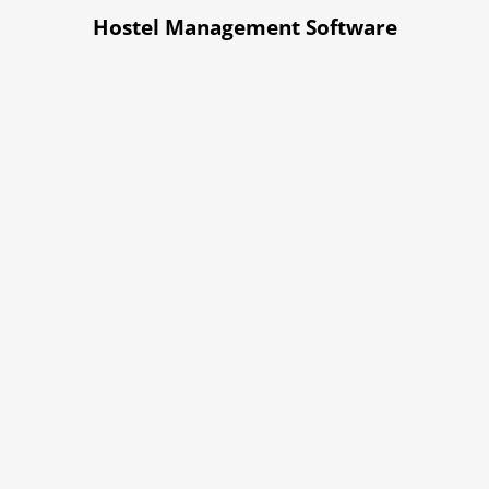
Hostel Management Software