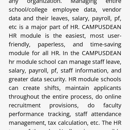
any organization. Managing entire
school/college employee data, vendor
data and their leaves, salary, payroll, pf,
etc is a major part of HR. CAMPUSDEAN
HR module is the easiest, most user-
friendly, paperless, and time-saving
module for all HR. In the CAMPUSDEAN
hr module school can manage staff leave,
salary, payroll, pf, staff information, and
greater data security. HR module schools
can create shifts, maintain applicants
throughout the entire process, do online
recruitment provisions, do faculty
performance tracking, staff attendance
management, tax calculation, etc. The HR