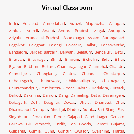
Virtual Classroom
India
,
Adilabad
,
Ahmedabad
,
Aizawl
,
Alappuzha
,
Alirajpur
,
Ambala
,
Amreli
,
Anand
,
Andhra Pradesh
,
Angul
,
Anuppur
,
Ariyalur
,
Arunachal Pradesh
,
Ashoknagar
,
Assam
,
Aurangabad
,
Bagalkot
,
Balaghat
,
Balangi
,
Balasore
,
Ballari
,
Banaskantha
,
Bangalore
,
Bardez
,
Bargarh
,
Barwani
,
Belgaum
,
Bengaluru
,
Betul
,
Bharuch
,
Bhavnagar
,
Bhind
,
Bhiwani
,
Bicholim
,
Bidar
,
Bihar
,
Bijapur
,
Birbhum
,
Bokaro
,
Chamarajanagar
,
Champhai
,
Chandel
,
Chandigarh
,
Changlang
,
Chatra
,
Chennai
,
Chhatarpur
,
Chhattisgarh
,
Chhindwara
,
Chikkaballapura
,
Chikmagalur
,
Churachandpur
,
Coimbatore
,
Cooch Behar
,
Cuddalore
,
Cuttack
,
Dahod
,
Dakshina
,
Damoh
,
Dang
,
Darjeeling
,
Datia
,
Davanagere
,
Debagarh
,
Delhi
,
Deoghar
,
Dewas
,
Dhalai
,
Dhanbad
,
Dhar
,
Dharmapuri
,
Dimapur
,
Dindigul
,
Dindori
,
Dumka
,
East Siang
,
East
Singhbhum
,
Ernakulam
,
Erode
,
Gajapati
,
Gandhinagar
,
Ganjam
,
Garhwa
,
Gir Somnath
,
Giridih
,
Goa
,
Godda
,
Gomati
,
Gujarat
,
Gulbarga
,
Gumla
,
Guna
,
Guntur
,
Gwalior
,
Gyalshing
,
Harda
,