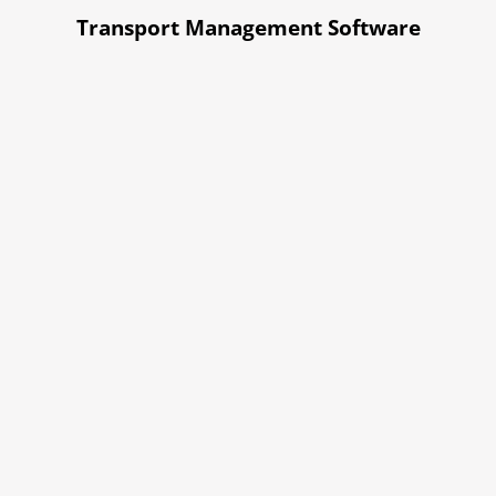
Transport Management Software