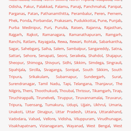
Odisha
,
Pakur
,
Palakkad
,
Palamu
,
Panaji
,
Panchmahal
,
Panipat
,
Parganas
,
Patan
,
Pathanamthitta
,
Perambalur
,
Peren
,
Pernem
,
Phek
,
Ponda
,
Porbandar
,
Prakasam
,
Pudukkottai
,
Pune
,
Punjab
,
Purba Medinipur
,
Puri
,
Purulia
,
Raisen
,
Rajanna
,
Rajasthan
,
Rajgarh
,
Rajkot
,
Ramanagara
,
Ramanathapuram
,
Ramgarh
,
Ranchi
,
Ratlam
,
Rayagada
,
Rewa
,
Rewari
,
Rohtak
,
Sabarkantha
,
Sagar
,
Sahebganj
,
Saiha
,
Salem
,
Sambalpur
,
Sangareddy
,
Satna
,
Sattari
,
Sehore
,
Senapati
,
Seoni
,
Seraikela
,
Shahdol
,
Shajapur
,
Sheopur
,
Shimoga
,
Shivpuri
,
Sidhi
,
Sikkim
,
Simdega
,
Singrauli
,
Sipahijala
,
Sircilla
,
Sivaganga
,
Sonipat
,
South Sikkim
,
South
Tripura
,
Srikakulam
,
Subarnapur
,
Sundergarh
,
Surat
,
Surendranagar
,
Tamil Nadu
,
Tapi
,
Telangana
,
Thanjavur
,
The
Nilgiris
,
Theni
,
Thoothukudi
,
Thoubal
,
Thrissur
,
Tikamgarh
,
Tirap
,
Tiruchirappalli
,
Tirunelveli
,
Tiruppur
,
Tiruvannamalai
,
Tiruvarur
,
Tripura
,
Tuensang
,
Tumakuru
,
Udupi
,
Ujjain
,
Ukhrul
,
Umaria
,
Unakoti
,
Uttar Dinajpur
,
Uttar Pradesh
,
Uttara
,
Uttarakhand
,
Vadodara
,
Valsad
,
Vellore
,
Vidisha
,
Viluppuram
,
Virudhunagar
,
Visakhapatnam
,
Vizianagaram
,
Wayanad
,
West Bengal
,
West