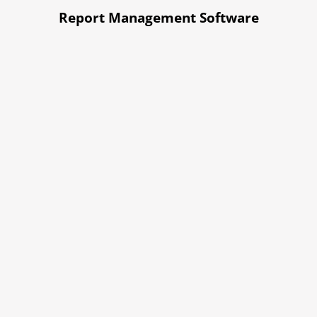
Report Management Software