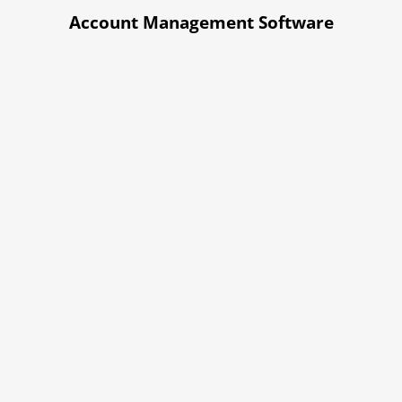
Account Management Software