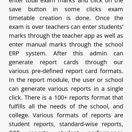
enter total exam marks and click on the
save button in some clicks exam
timetable creation is done. Once the
exam is over teachers can enter students’
marks through the teacher app as well as
enter manual marks through the school
ERP system. After this admin can
generate report cards through our
various pre-defined report card formats.
In the report module, the user or school
can generate various reports in a single
click. There is a 100+ reports format that
fulfills all the needs of the school, and
college. Various formats of reports are
student reports, standard-wise reports,