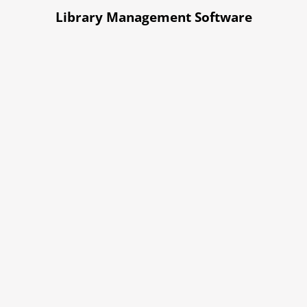
Library Management Software