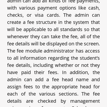
admin can add all kinds of fee payments,
with various payment options like cash,
checks, or visa cards. The admin can
create a fee structure in the system that
will be applicable to all standards so that
whenever they can take the fee, all of the
fee details will be displayed on the screen.
The fee module administrator has access
to all information regarding the student’s
fee details, including whether or not they
have paid their fees. In addition, the
admin can add a fee head name and
assign fees to the appropriate head for
each of the various sections. The fee
details are checked by management