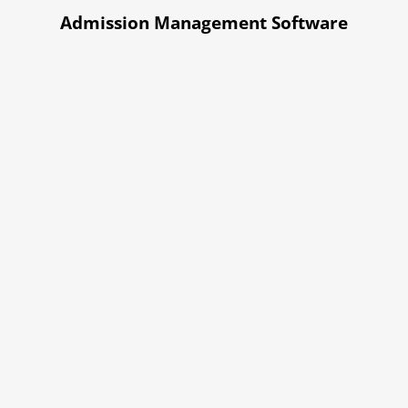
Admission Management Software