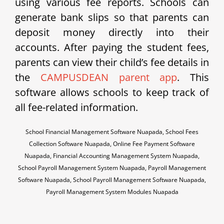
using various fee reports. Schools can
generate bank slips so that parents can
deposit money directly into their
accounts. After paying the student fees,
parents can view their child’s fee details in
the
CAMPUSDEAN parent app
. This
software allows schools to keep track of
all fee-related information.
School Financial Management Software Nuapada, School Fees
Collection Software Nuapada, Online Fee Payment Software
Nuapada, Financial Accounting Management System Nuapada,
School Payroll Management System Nuapada, Payroll Management
Software Nuapada, School Payroll Management Software Nuapada,
Payroll Management System Modules Nuapada