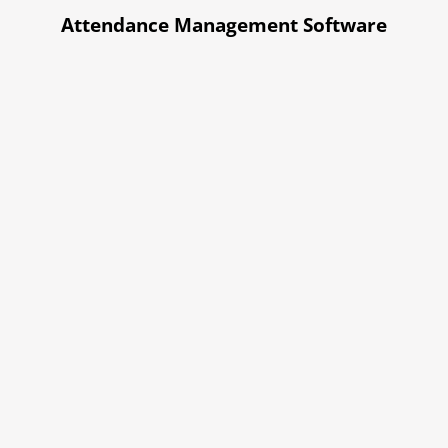
Attendance Management Software