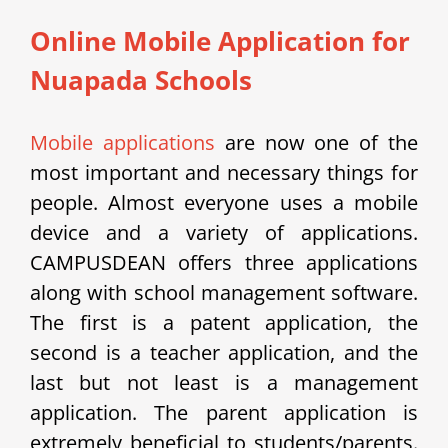
Online Mobile Application for
Nuapada Schools
Mobile applications
are now one of the
most important and necessary things for
people. Almost everyone uses a mobile
device and a variety of applications.
CAMPUSDEAN offers three applications
along with school management software.
The first is a patent application, the
second is a teacher application, and the
last but not least is a management
application. The parent application is
extremely beneficial to students/parents.