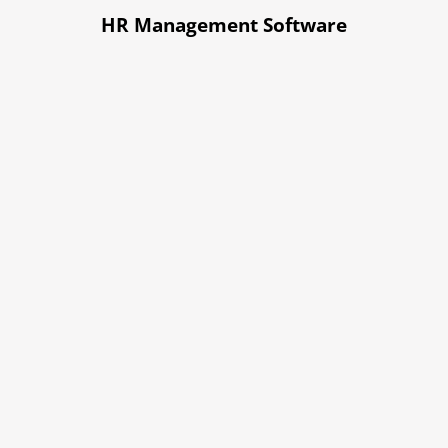
HR Management Software