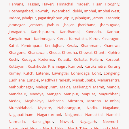
Haryana
,
Hassan
,
Haveri
,
Himachal Pradesh
,
Hisar
,
Hooghly
,
Hoshangabad
,
Howrah
,
Hyderabad
,
Idukki
,
Imphal
,
Imphal West
,
Indore
,
Jabalpur
,
Jagatsinghpur
,
Jaipur
,
Jalpaiguri
,
Jammu Kashmir
,
Jamnagar
,
Jamtara
,
Jhabua
,
Jhajjar
,
Jharkhand
,
Jharsuguda
,
Junagadh
,
Kanchipuram
,
Kandhamal
,
Kannada
,
Kannur
,
Kanyakumari
,
Karimnagar
,
Karna
,
Karnataka
,
Karur
,
Kasaragod
,
Katni
,
Kendrapara
,
Kendujhar
,
Kerala
,
Khammam
,
Khandwa
,
Khargone
,
Kharsawan
,
Kheda
,
Khordha
,
Khowai
,
Khunti
,
Kiphire
,
Kochi
,
Kodagu
,
Koderma
,
Kolasib
,
Kolkata
,
Kollam
,
Koraput
,
Kottayam
,
Kozhikode
,
Krishnagiri
,
Kurnool
,
Kurukshetra
,
Kurung
Kumey
,
Kutch
,
Latehar
,
Lawngtlai
,
Lohardaga
,
Lohit
,
Longleng
,
Ludhiana
,
Lunglei
,
Madhya Pradesh
,
Mahabubaba
,
Maharashtra
,
Mahbubnagar
,
Malappuram
,
Malda
,
Malkangiri
,
Mamit
,
Mandla
,
Mandsaur
,
Mandya
,
Mangan
,
Manipur
,
Mapusa
,
Mayurbhanj
,
Medak
,
Meghalaya
,
Mehsana
,
Mizoram
,
Morena
,
Mumbai
,
Murshidabad
,
Mysore
,
Nabarangpur
,
Nadia
,
Nagaland
,
Nagapattinam
,
Nagarkurnool
,
Nalgonda
,
Namakkal
,
Namchi
,
Narmada
,
Narsinghpur
,
Navsari
,
Nayagarh
,
Neemuch
,
Nizamabad
,
Noida
,
North Sikkim
,
North Tripura
,
Nuapada
,
Nuh
,