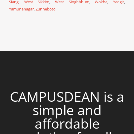
Siang
,
West Sikkim
,
West Singhbhum
,
Wokha
,
Yadgir
,
Yamunanagar
,
Zunheboto
CAMPUSDEAN is a
simple and
affordable