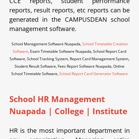
CCE reports, student performance
reports, result reports, etc reports can be
generated in the CAMPUSDEAN school
management software.
School Management Software Nuapada,
School Timetable Creation
Software
, Exam Timetable Software Nuapada, School Report Card
Software, School Tracking System, Report Card Management System,
Student Result Software, Fees Report Software Nuapada, Online
School Timetable Software,
School Report Card Generator Software
School HR Management
Nuapada | College | Institute
HR is the most important department in