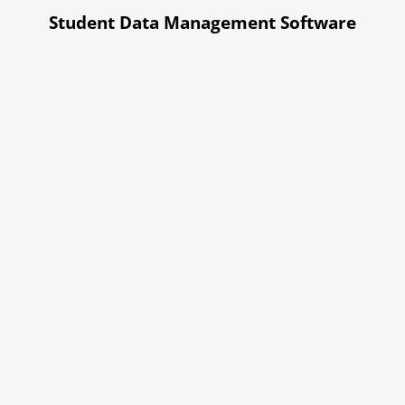
Student Data Management Software