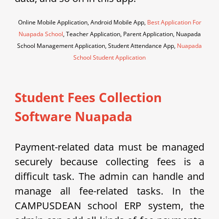
Online Mobile Application, Android Mobile App,
Best Application For
Nuapada School
, Teacher Application, Parent Application, Nuapada
School Management Application, Student Attendance App,
Nuapada
School Student Application
Student Fees Collection
Software Nuapada
Payment-related data must be managed
securely because collecting fees is a
difficult task. The admin can handle and
manage all fee-related tasks. In the
CAMPUSDEAN school ERP system, the