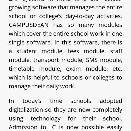
growing software that manages the entire
school or college’s day-to-day activities.
CAMPUSDEAN has so many modules
which cover the entire school work in one
single software. In this software, there is
a student module, fees module, staff
module, transport module, SMS module,
timetable module, exam module, etc.
which is helpful to schools or colleges to
manage their daily work.
In today’s time schools adopted
digitalization so they are now completely
using technology for their school.
Admission to LC is now possible easily