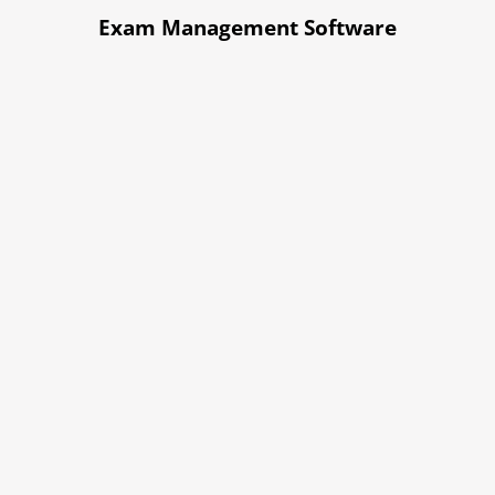
Exam Management Software