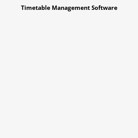
Timetable Management Software