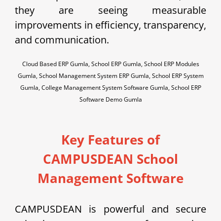
they are seeing measurable
improvements in efficiency, transparency,
and communication.
Cloud Based ERP Gumla, School ERP Gumla, School ERP Modules
Gumla, School Management System ERP Gumla, School ERP System
Gumla, College Management System Software Gumla, School ERP
Software Demo Gumla
Key Features of
CAMPUSDEAN School
Management Software
CAMPUSDEAN is powerful and secure