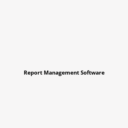
Report Management Software