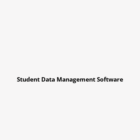
Student Data Management Software