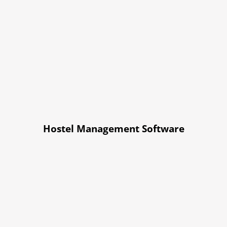
Hostel Management Software