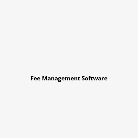
Fee Management Software