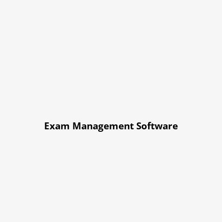
Exam Management Software