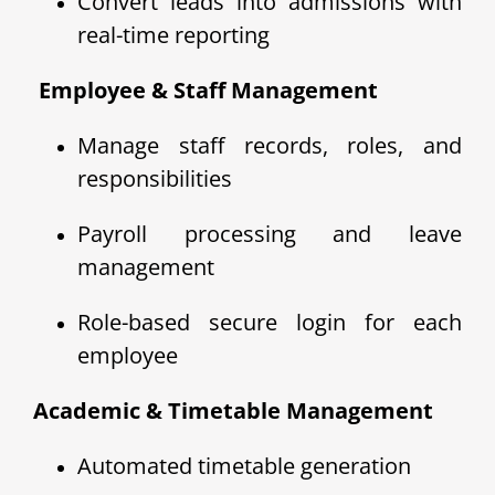
Convert leads into admissions with
real-time reporting
‍ Employee & Staff Management
Manage staff records, roles, and
responsibilities
Payroll processing and leave
management
Role-based secure login for each
employee
Academic & Timetable Management
Automated timetable generation