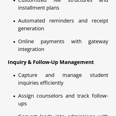
installment plans
Automated reminders and receipt
generation
Online payments with gateway
integration
Inquiry & Follow-Up Management
Capture and manage student
inquiries efficiently
Assign counselors and track follow-
ups