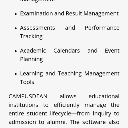
Examination and Result Management
Assessments and Performance
Tracking
Academic Calendars and Event
Planning
Learning and Teaching Management
Tools
CAMPUSDEAN allows educational
institutions to efficiently manage the
entire student lifecycle—from inquiry to
admission to alumni. The software also