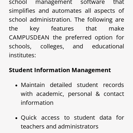
school management software that
simplifies and automates all aspects of
school administration. The following are
the key features that make
CAMPUSDEAN the preferred option for
schools, colleges, and educational
institutes:
Student Information Management
Maintain detailed student records
with academic, personal & contact
information
Quick access to student data for
teachers and administrators