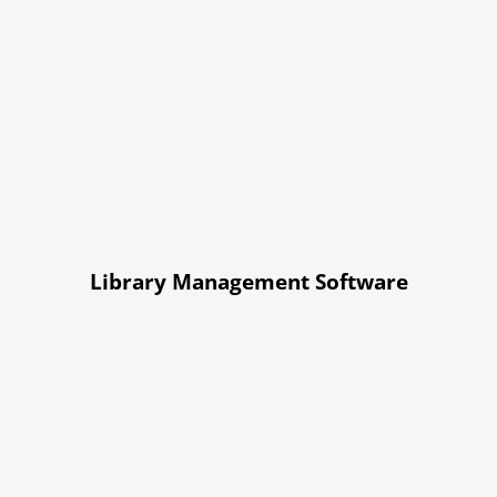
Library Management Software