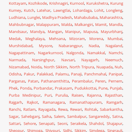
Kottayam
,
Kozhikode
,
Krishnagiri
,
Kurnool
,
Kurukshetra
,
Kurung
Kumey
,
Kutch
,
Latehar
,
Lawngtlai
,
Lohardaga
,
Lohit
,
Longleng
,
Ludhiana
,
Lunglei
,
Madhya Pradesh
,
Mahabubaba
,
Maharashtra
,
Mahbubnagar
,
Malappuram
,
Malda
,
Malkangiri
,
Mamit
,
Mandla
,
Mandsaur
,
Mandya
,
Mangan
,
Manipur
,
Mapusa
,
Mayurbhanj
,
Medak
,
Meghalaya
,
Mehsana
,
Mizoram
,
Morena
,
Mumbai
,
Murshidabad
,
Mysore
,
Nabarangpur
,
Nadia
,
Nagaland
,
Nagapattinam
,
Nagarkurnool
,
Nalgonda
,
Namakkal
,
Namchi
,
Narmada
,
Narsinghpur
,
Navsari
,
Nayagarh
,
Neemuch
,
Nizamabad
,
Noida
,
North Sikkim
,
North Tripura
,
Nuapada
,
Nuh
,
Odisha
,
Pakur
,
Palakkad
,
Palamu
,
Panaji
,
Panchmahal
,
Panipat
,
Parganas
,
Patan
,
Pathanamthitta
,
Perambalur
,
Peren
,
Pernem
,
Phek
,
Ponda
,
Porbandar
,
Prakasam
,
Pudukkottai
,
Pune
,
Punjab
,
Purba Medinipur
,
Puri
,
Purulia
,
Raisen
,
Rajanna
,
Rajasthan
,
Rajgarh
,
Rajkot
,
Ramanagara
,
Ramanathapuram
,
Ramgarh
,
Ranchi
,
Ratlam
,
Rayagada
,
Rewa
,
Rewari
,
Rohtak
,
Sabarkantha
,
Sagar
,
Sahebganj
,
Saiha
,
Salem
,
Sambalpur
,
Sangareddy
,
Satna
,
Sattari
,
Sehore
,
Senapati
,
Seoni
,
Seraikela
,
Shahdol
,
Shajapur
,
Sheopur
,
Shimoga
,
Shivpuri
,
Sidhi
,
Sikkim
,
Simdega
,
Singrauli
,