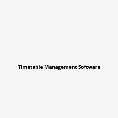
Timetable Management Software