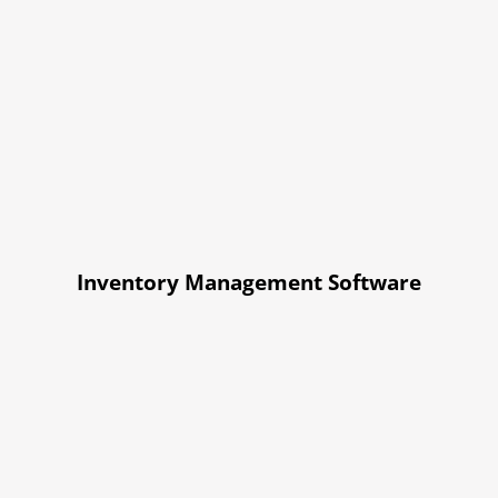
Inventory Management Software