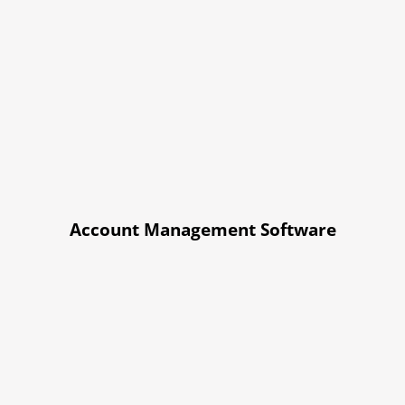
Account Management Software