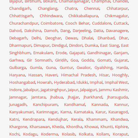
Bijapur
,
Birbhum
,
Bokaro
,
Chamarajanagar
,
Champhai
,
Chandel
,
Chandigarh
,
Changlang
,
Chatra
,
Chennai
,
Chhatarpur
,
Chhattisgarh
,
Chhindwara
,
Chikkaballapura
,
Chikmagalur
,
Churachandpur
,
Coimbatore
,
Cooch Behar
,
Cuddalore
,
Cuttack
,
Dahod
,
Dakshina
,
Damoh
,
Dang
,
Darjeeling
,
Datia
,
Davanagere
,
Debagarh
,
Delhi
,
Deoghar
,
Dewas
,
Dhalai
,
Dhanbad
,
Dhar
,
Dharmapuri
,
Dimapur
,
Dindigul
,
Dindori
,
Dumka
,
East Siang
,
East
Singhbhum
,
Ernakulam
,
Erode
,
Gajapati
,
Gandhinagar
,
Ganjam
,
Garhwa
,
Gir Somnath
,
Giridih
,
Goa
,
Godda
,
Gomati
,
Gujarat
,
Gulbarga
,
Gumla
,
Guna
,
Guntur
,
Gwalior
,
Gyalshing
,
Harda
,
Haryana
,
Hassan
,
Haveri
,
Himachal Pradesh
,
Hisar
,
Hooghly
,
Hoshangabad
,
Howrah
,
Hyderabad
,
Idukki
,
Imphal
,
Imphal West
,
Indore
,
Jabalpur
,
Jagatsinghpur
,
Jaipur
,
Jalpaiguri
,
Jammu Kashmir
,
Jamnagar
,
Jamtara
,
Jhabua
,
Jhajjar
,
Jharkhand
,
Jharsuguda
,
Junagadh
,
Kanchipuram
,
Kandhamal
,
Kannada
,
Kannur
,
Kanyakumari
,
Karimnagar
,
Karna
,
Karnataka
,
Karur
,
Kasaragod
,
Katni
,
Kendrapara
,
Kendujhar
,
Kerala
,
Khammam
,
Khandwa
,
Khargone
,
Kharsawan
,
Kheda
,
Khordha
,
Khowai
,
Khunti
,
Kiphire
,
Kochi
,
Kodagu
,
Koderma
,
Kolasib
,
Kolkata
,
Kollam
,
Koraput
,