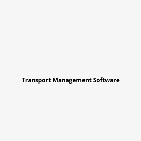
Transport Management Software