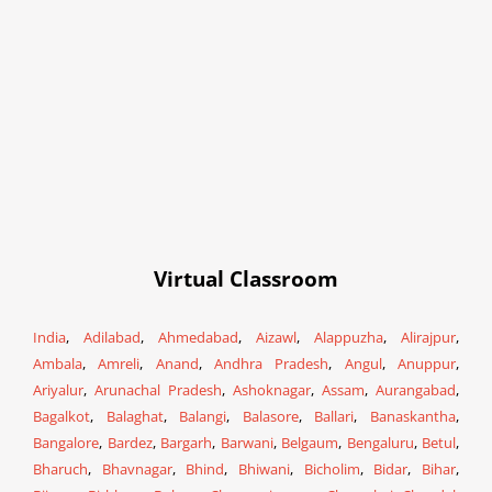
Virtual Classroom
India
,
Adilabad
,
Ahmedabad
,
Aizawl
,
Alappuzha
,
Alirajpur
,
Ambala
,
Amreli
,
Anand
,
Andhra Pradesh
,
Angul
,
Anuppur
,
Ariyalur
,
Arunachal Pradesh
,
Ashoknagar
,
Assam
,
Aurangabad
,
Bagalkot
,
Balaghat
,
Balangi
,
Balasore
,
Ballari
,
Banaskantha
,
Bangalore
,
Bardez
,
Bargarh
,
Barwani
,
Belgaum
,
Bengaluru
,
Betul
,
Bharuch
,
Bhavnagar
,
Bhind
,
Bhiwani
,
Bicholim
,
Bidar
,
Bihar
,