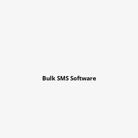
Bulk SMS Software