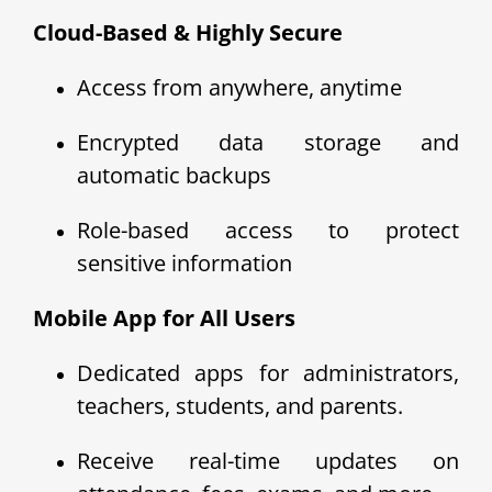
Cloud-Based & Highly Secure
Access from anywhere, anytime
Encrypted data storage and
automatic backups
Role-based access to protect
sensitive information
Mobile App for All Users
Dedicated apps for administrators,
teachers, students, and parents.
Receive real-time updates on