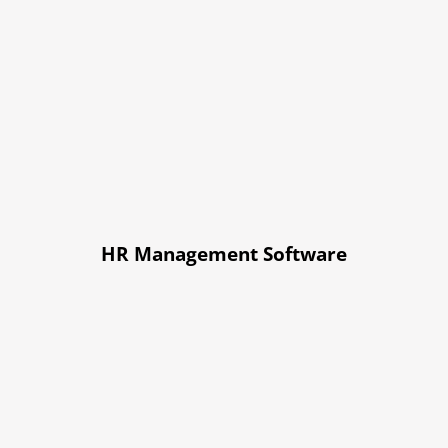
HR Management Software