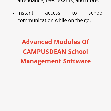
attendance, fees, exams, and more.
Instant access to school
communication while on the go.
Advanced Modules Of
CAMPUSDEAN School
Management Software