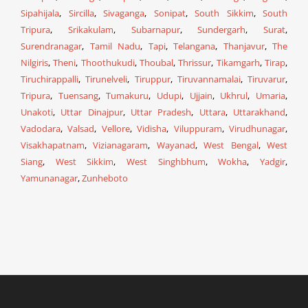
Sipahijala
,
Sircilla
,
Sivaganga
,
Sonipat
,
South Sikkim
,
South
Tripura
,
Srikakulam
,
Subarnapur
,
Sundergarh
,
Surat
,
Surendranagar
,
Tamil Nadu
,
Tapi
,
Telangana
,
Thanjavur
,
The
Nilgiris
,
Theni
,
Thoothukudi
,
Thoubal
,
Thrissur
,
Tikamgarh
,
Tirap
,
Tiruchirappalli
,
Tirunelveli
,
Tiruppur
,
Tiruvannamalai
,
Tiruvarur
,
Tripura
,
Tuensang
,
Tumakuru
,
Udupi
,
Ujjain
,
Ukhrul
,
Umaria
,
Unakoti
,
Uttar Dinajpur
,
Uttar Pradesh
,
Uttara
,
Uttarakhand
,
Vadodara
,
Valsad
,
Vellore
,
Vidisha
,
Viluppuram
,
Virudhunagar
,
Visakhapatnam
,
Vizianagaram
,
Wayanad
,
West Bengal
,
West
Siang
,
West Sikkim
,
West Singhbhum
,
Wokha
,
Yadgir
,
Yamunanagar
,
Zunheboto