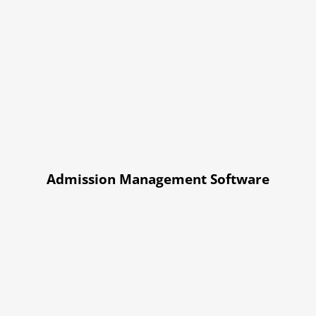
Admission Management Software