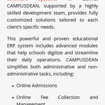
CAMPUSDEAN, supported by a highly
skilled development team, provides fully
customized solutions tailored to each
client’s specific needs.
This powerful and proven educational
ERP system includes advanced modules
that help schools digitize and streamline
their daily operations. CAMPUSDEAN
simplifies both administrative and non-
administrative tasks, including:
Online Admissions
Online Fee Collection and
Management