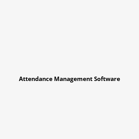
Attendance Management Software