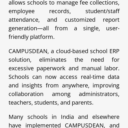
allows schools to manage fee collections,
employee records, student/staff
attendance, and customized report
generation—all from a single, user-
friendly platform.
CAMPUSDEAN, a cloud-based school ERP
solution, eliminates the need for
excessive paperwork and manual labor.
Schools can now access real-time data
and insights from anywhere, improving
collaboration among administrators,
teachers, students, and parents.
Many schools in India and elsewhere
have implemented CAMPUSDEAN, and