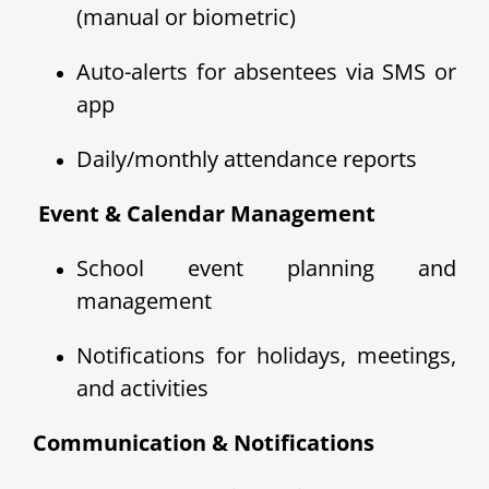
(manual or biometric)
Auto-alerts for absentees via SMS or
app
Daily/monthly attendance reports
️ Event & Calendar Management
School event planning and
management
Notifications for holidays, meetings,
and activities
Communication & Notifications