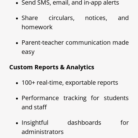
Send SMS, email, and in-app alerts
Share circulars, notices, and
homework
Parent-teacher communication made
easy
Custom Reports & Analytics
100+ real-time, exportable reports
Performance tracking for students
and staff
Insightful dashboards for
administrators