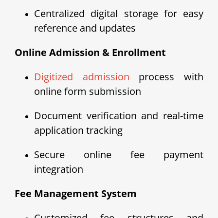
Centralized digital storage for easy
reference and updates
Online Admission & Enrollment
Digitized admission
process with
online form submission
Document verification and real-time
application tracking
Secure online fee payment
integration
Fee Management System
Customized fee structures and