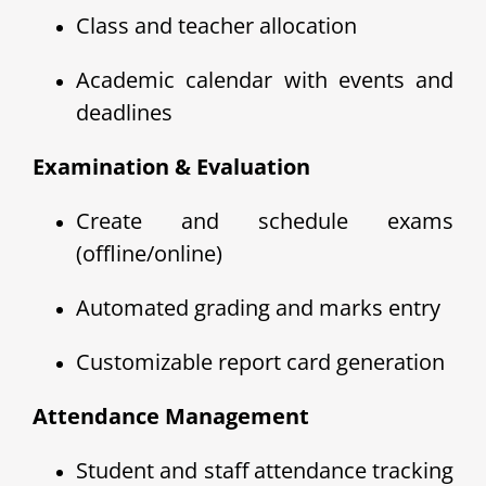
Class and teacher allocation
Academic calendar with events and
deadlines
Examination & Evaluation
Create and schedule exams
(offline/online)
Automated grading and marks entry
Customizable report card generation
Attendance Management
Student and staff attendance tracking