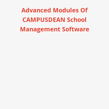
Advanced Modules Of
CAMPUSDEAN School
Management Software