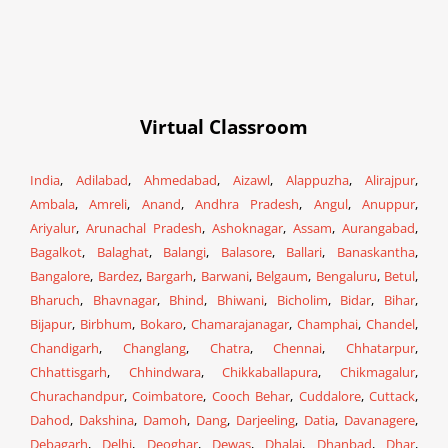
Virtual Classroom
India
,
Adilabad
,
Ahmedabad
,
Aizawl
,
Alappuzha
,
Alirajpur
,
Ambala
,
Amreli
,
Anand
,
Andhra Pradesh
,
Angul
,
Anuppur
,
Ariyalur
,
Arunachal Pradesh
,
Ashoknagar
,
Assam
,
Aurangabad
,
Bagalkot
,
Balaghat
,
Balangi
,
Balasore
,
Ballari
,
Banaskantha
,
Bangalore
,
Bardez
,
Bargarh
,
Barwani
,
Belgaum
,
Bengaluru
,
Betul
,
Bharuch
,
Bhavnagar
,
Bhind
,
Bhiwani
,
Bicholim
,
Bidar
,
Bihar
,
Bijapur
,
Birbhum
,
Bokaro
,
Chamarajanagar
,
Champhai
,
Chandel
,
Chandigarh
,
Changlang
,
Chatra
,
Chennai
,
Chhatarpur
,
Chhattisgarh
,
Chhindwara
,
Chikkaballapura
,
Chikmagalur
,
Churachandpur
,
Coimbatore
,
Cooch Behar
,
Cuddalore
,
Cuttack
,
Dahod
,
Dakshina
,
Damoh
,
Dang
,
Darjeeling
,
Datia
,
Davanagere
,
Debagarh
,
Delhi
,
Deoghar
,
Dewas
,
Dhalai
,
Dhanbad
,
Dhar
,