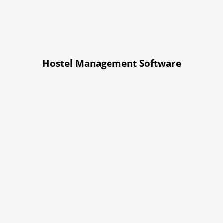
Hostel Management Software