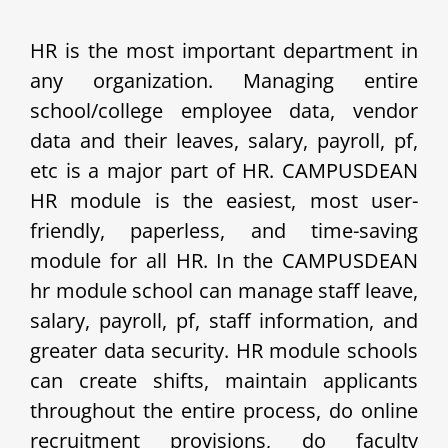
HR is the most important department in
any organization. Managing entire
school/college employee data, vendor
data and their leaves, salary, payroll, pf,
etc is a major part of HR. CAMPUSDEAN
HR module is the easiest, most user-
friendly, paperless, and time-saving
module for all HR. In the CAMPUSDEAN
hr module school can manage staff leave,
salary, payroll, pf, staff information, and
greater data security. HR module schools
can create shifts, maintain applicants
throughout the entire process, do online
recruitment provisions, do faculty