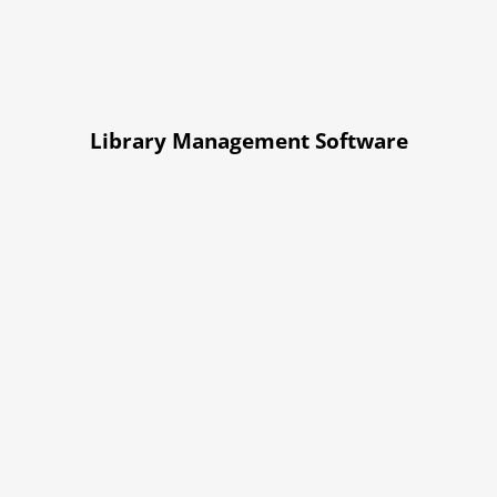
Library Management Software