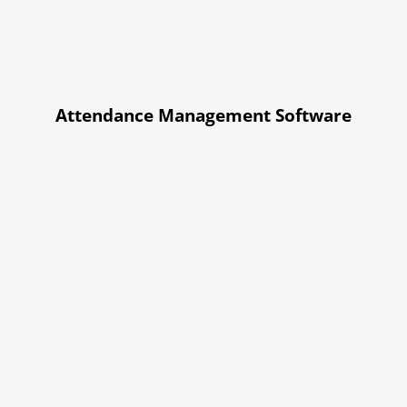
Attendance Management Software