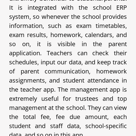
It is integrated with the school ERP
system, so whenever the school provides
information, such as exam timetables,
exam results, homework, calendars, and
so on, it is visible in the parent
application. Teachers can check their
schedules, input our data, and keep track
of parent communication, homework
assignments, and student attendance in
the teacher app. The management app is
extremely useful for trustees and top
management at the school. They can view
the total fee, fee due amount, each
student and staff data, school-specific
data, and so on in this app.