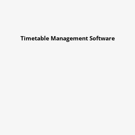
Timetable Management Software