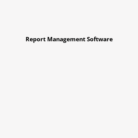
Report Management Software