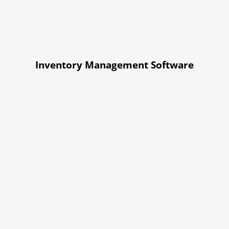
Inventory Management Software