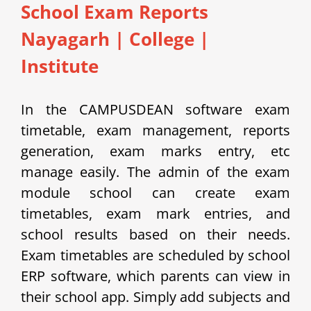
School Exam Reports
Nayagarh
|
College |
Institute
In the CAMPUSDEAN software exam
timetable, exam management, reports
generation, exam marks entry, etc
manage easily.
The admin of the exam
module school can create exam
timetables, exam mark entries, and
school results based on their needs.
Exam timetables are scheduled by school
ERP software, which parents can view in
their school app.
Simply add subjects and