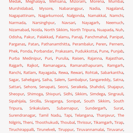
Medak
,
Meghalaya
,
Mehsana
,
Mizoram
,
Morena
,
Mumbai
,
Murshidabad
,
Mysore
,
Nabarangpur
,
Nadia
,
Nagaland
,
Nagapattinam
,
Nagarkurnool
,
Nalgonda
,
Namakkal
,
Namchi
,
Narmada
,
Narsinghpur
,
Navsari
,
Nayagarh
,
Neemuch
,
Nizamabad
,
Noida
,
North Sikkim
,
North Tripura
,
Nuapada
,
Nuh
,
Odisha
,
Pakur
,
Palakkad
,
Palamu
,
Panaji
,
Panchmahal
,
Panipat
,
Parganas
,
Patan
,
Pathanamthitta
,
Perambalur
,
Peren
,
Pernem
,
Phek
,
Ponda
,
Porbandar
,
Prakasam
,
Pudukkottai
,
Pune
,
Punjab
,
Purba Medinipur
,
Puri
,
Purulia
,
Raisen
,
Rajanna
,
Rajasthan
,
Rajgarh
,
Rajkot
,
Ramanagara
,
Ramanathapuram
,
Ramgarh
,
Ranchi
,
Ratlam
,
Rayagada
,
Rewa
,
Rewari
,
Rohtak
,
Sabarkantha
,
Sagar
,
Sahebganj
,
Saiha
,
Salem
,
Sambalpur
,
Sangareddy
,
Satna
,
Sattari
,
Sehore
,
Senapati
,
Seoni
,
Seraikela
,
Shahdol
,
Shajapur
,
Sheopur
,
Shimoga
,
Shivpuri
,
Sidhi
,
Sikkim
,
Simdega
,
Singrauli
,
Sipahijala
,
Sircilla
,
Sivaganga
,
Sonipat
,
South Sikkim
,
South
Tripura
,
Srikakulam
,
Subarnapur
,
Sundergarh
,
Surat
,
Surendranagar
,
Tamil Nadu
,
Tapi
,
Telangana
,
Thanjavur
,
The
Nilgiris
,
Theni
,
Thoothukudi
,
Thoubal
,
Thrissur
,
Tikamgarh
,
Tirap
,
Tiruchirappalli
,
Tirunelveli
,
Tiruppur
,
Tiruvannamalai
,
Tiruvarur
,