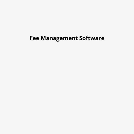
Fee Management Software