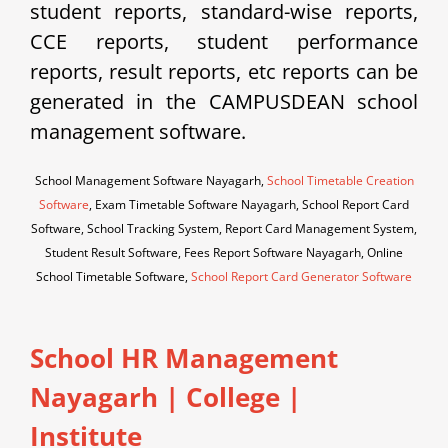
student reports, standard-wise reports,
CCE reports, student performance
reports, result reports, etc reports can be
generated in the CAMPUSDEAN school
management software.
School Management Software Nayagarh,
School Timetable Creation
Software
, Exam Timetable Software Nayagarh, School Report Card
Software, School Tracking System, Report Card Management System,
Student Result Software, Fees Report Software Nayagarh, Online
School Timetable Software,
School Report Card Generator Software
School HR Management
Nayagarh | College |
Institute