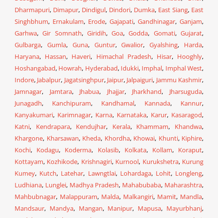
Dharmapuri
,
Dimapur
,
Dindigul
,
Dindori
,
Dumka
,
East Siang
,
East
Singhbhum
,
Ernakulam
,
Erode
,
Gajapati
,
Gandhinagar
,
Ganjam
,
Garhwa
,
Gir Somnath
,
Giridih
,
Goa
,
Godda
,
Gomati
,
Gujarat
,
Gulbarga
,
Gumla
,
Guna
,
Guntur
,
Gwalior
,
Gyalshing
,
Harda
,
Haryana
,
Hassan
,
Haveri
,
Himachal Pradesh
,
Hisar
,
Hooghly
,
Hoshangabad
,
Howrah
,
Hyderabad
,
Idukki
,
Imphal
,
Imphal West
,
Indore
,
Jabalpur
,
Jagatsinghpur
,
Jaipur
,
Jalpaiguri
,
Jammu Kashmir
,
Jamnagar
,
Jamtara
,
Jhabua
,
Jhajjar
,
Jharkhand
,
Jharsuguda
,
Junagadh
,
Kanchipuram
,
Kandhamal
,
Kannada
,
Kannur
,
Kanyakumari
,
Karimnagar
,
Karna
,
Karnataka
,
Karur
,
Kasaragod
,
Katni
,
Kendrapara
,
Kendujhar
,
Kerala
,
Khammam
,
Khandwa
,
Khargone
,
Kharsawan
,
Kheda
,
Khordha
,
Khowai
,
Khunti
,
Kiphire
,
Kochi
,
Kodagu
,
Koderma
,
Kolasib
,
Kolkata
,
Kollam
,
Koraput
,
Kottayam
,
Kozhikode
,
Krishnagiri
,
Kurnool
,
Kurukshetra
,
Kurung
Kumey
,
Kutch
,
Latehar
,
Lawngtlai
,
Lohardaga
,
Lohit
,
Longleng
,
Ludhiana
,
Lunglei
,
Madhya Pradesh
,
Mahabubaba
,
Maharashtra
,
Mahbubnagar
,
Malappuram
,
Malda
,
Malkangiri
,
Mamit
,
Mandla
,
Mandsaur
,
Mandya
,
Mangan
,
Manipur
,
Mapusa
,
Mayurbhanj
,