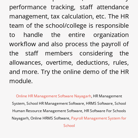
performance tracking, staff attendance
management, tax calculation, etc. The HR
team of the school/college is responsible
to handle the entire organization
workflow and also process the payroll of
the staff members considering the
allowances, overtime, deductions, rules,
and more. Try the online demo of the HR
module.
Online HR Management Software Nayagarh
, HR Management
System, School HR Management Software, HRMS Software, School
Human Resource Management Software, HR Software For Schools
Nayagarh, Online HRMS Software,
Payroll Management System for
School