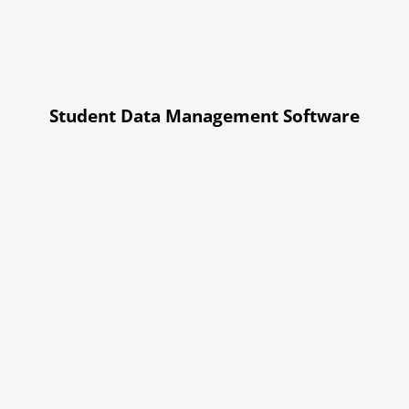
Student Data Management Software