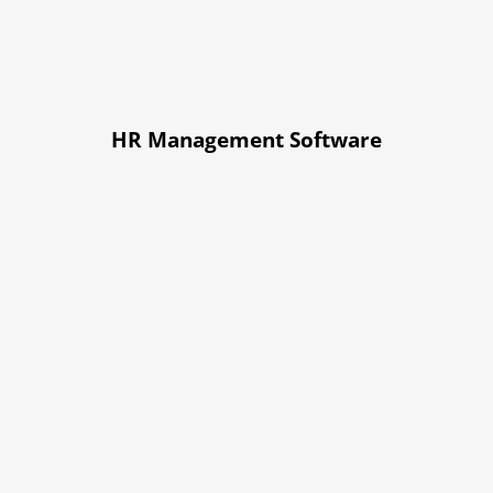
HR Management Software