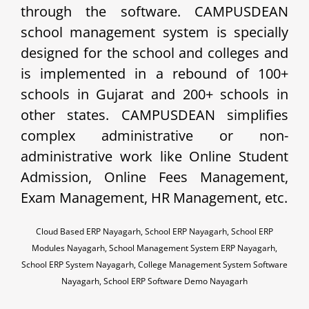
through the software. CAMPUSDEAN
school management system is specially
designed for the school and colleges and
is implemented in a rebound of 100+
schools in Gujarat and 200+ schools in
other states. CAMPUSDEAN simplifies
complex administrative or non-
administrative work like Online Student
Admission, Online Fees Management,
Exam Management, HR Management, etc.
Cloud Based ERP Nayagarh, School ERP Nayagarh, School ERP
Modules Nayagarh, School Management System ERP Nayagarh,
School ERP System Nayagarh, College Management System Software
Nayagarh, School ERP Software Demo Nayagarh