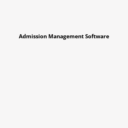
Admission Management Software