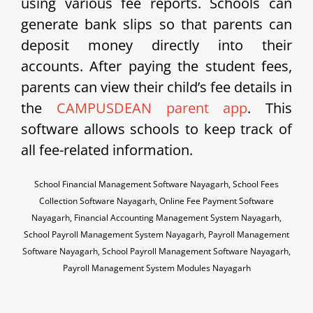
using various fee reports. Schools can
generate bank slips so that parents can
deposit money directly into their
accounts. After paying the student fees,
parents can view their child’s fee details in
the
CAMPUSDEAN parent app
. This
software allows schools to keep track of
all fee-related information.
School Financial Management Software Nayagarh, School Fees
Collection Software Nayagarh, Online Fee Payment Software
Nayagarh, Financial Accounting Management System Nayagarh,
School Payroll Management System Nayagarh, Payroll Management
Software Nayagarh, School Payroll Management Software Nayagarh,
Payroll Management System Modules Nayagarh