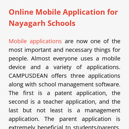
Online Mobile Application for
Nayagarh Schools
Mobile applications
are now one of the
most important and necessary things for
people. Almost everyone uses a mobile
device and a variety of applications.
CAMPUSDEAN offers three applications
along with school management software.
The first is a patent application, the
second is a teacher application, and the
last but not least is a management
application. The parent application is
extremely beneficial to students/parents.