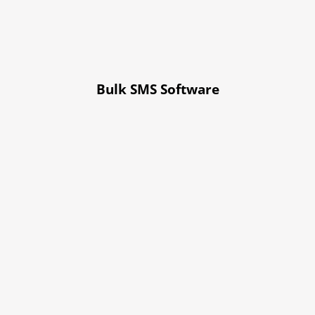
Bulk SMS Software