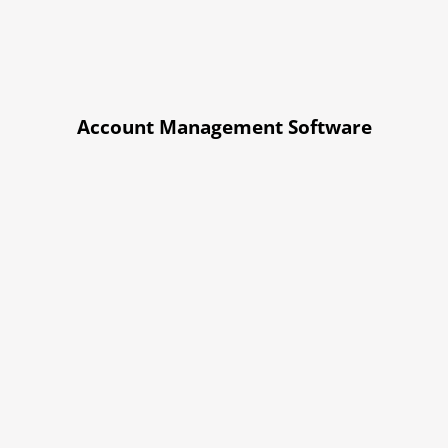
Account Management Software