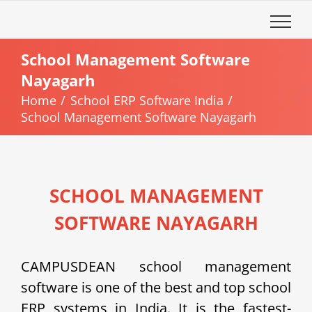
Skip
to
content
School Management Software
Nayagarh
Home
School ERP Software India
School Management Software Nayagarh
SCHOOL MANAGEMENT
SOFTWARE NAYAGARH
CAMPUSDEAN school management
software is one of the best and top school
ERP systems in India. It is the fastest-