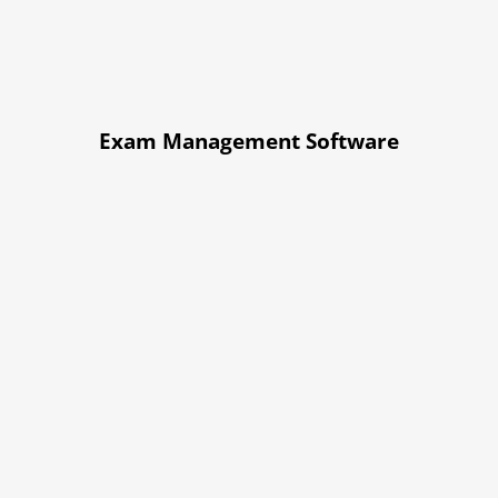
Exam Management Software