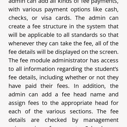
admin can add all kinds of fee payments,
with various payment options like cash,
checks, or visa cards. The admin can
create a fee structure in the system that
will be applicable to all standards so that
whenever they can take the fee, all of the
fee details will be displayed on the screen.
The fee module administrator has access
to all information regarding the student’s
fee details, including whether or not they
have paid their fees. In addition, the
admin can add a fee head name and
assign fees to the appropriate head for
each of the various sections. The fee
details are checked by management