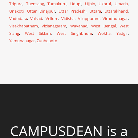
Tripura
,
Tuensang
,
Tumakuru
,
Udupi
,
Ujjain
,
Ukhrul
,
Umaria
,
Unakoti
,
Uttar Dinajpur
,
Uttar Pradesh
,
Uttara
,
Uttarakhand
,
Vadodara
,
Valsad
,
Vellore
,
Vidisha
,
Viluppuram
,
Virudhunagar
,
Visakhapatnam
,
Vizianagaram
,
Wayanad
,
West Bengal
,
West
Siang
,
West Sikkim
,
West Singhbhum
,
Wokha
,
Yadgir
,
Yamunanagar
,
Zunheboto
CAMPUSDEAN is a