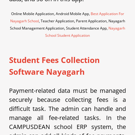
Online Mobile Application, Android Mobile App,
Best Application For
Nayagarh School
, Teacher Application, Parent Application, Nayagarh
School Management Application, Student Attendance App,
Nayagarh
School Student Application
Student Fees Collection
Software Nayagarh
Payment-related data must be managed
securely because collecting fees is a
difficult task. The admin can handle and
manage all fee-related tasks. In the
CAMPUSDEAN school ERP system, the