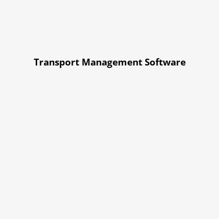
Transport Management Software