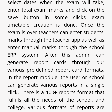
select dates when the exam will take,
enter total exam marks and click on the
save button in some clicks exam
timetable creation is done. Once the
exam is over teachers can enter students’
marks through the teacher app as well as
enter manual marks through the school
ERP system. After this admin can
generate report cards through our
various pre-defined report card formats.
In the report module, the user or school
can generate various reports in a single
click. There is a 100+ reports format that
fulfills all the needs of the school, and
college. Various formats of reports are