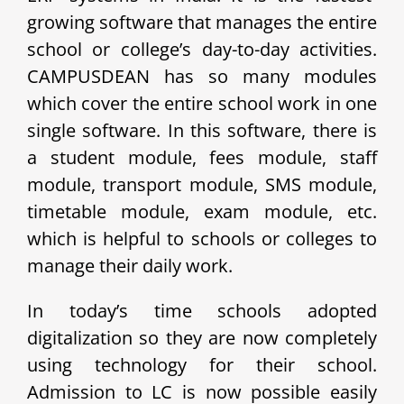
growing software that manages the entire
school or college’s day-to-day activities.
CAMPUSDEAN has so many modules
which cover the entire school work in one
single software. In this software, there is
a student module, fees module, staff
module, transport module, SMS module,
timetable module, exam module, etc.
which is helpful to schools or colleges to
manage their daily work.
In today’s time schools adopted
digitalization so they are now completely
using technology for their school.
Admission to LC is now possible easily