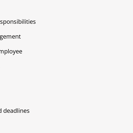
sponsibilities
agement
employee
t
d deadlines