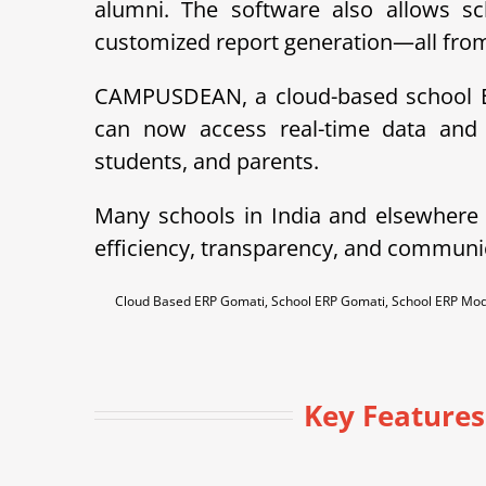
alumni. The software also allows sc
customized report generation—all from 
CAMPUSDEAN, a cloud-based school ER
can now access real-time data and 
students, and parents.
Many schools in India and elsewher
efficiency, transparency, and communi
Cloud Based ERP Gomati, School ERP Gomati, School ERP Mo
Key Feature