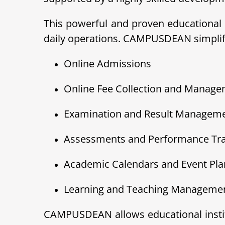
This powerful and proven educational 
daily operations. CAMPUSDEAN simplifie
Online Admissions
Online Fee Collection and Manag
Examination and Result Managem
Assessments and Performance Tr
Academic Calendars and Event Pla
Learning and Teaching Managemen
CAMPUSDEAN allows educational institu