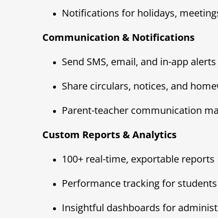
Notifications for holidays, meetings
Communication & Notifications
Send SMS, email, and in-app alerts
Share circulars, notices, and hom
Parent-teacher communication ma
Custom Reports & Analytics
100+ real-time, exportable reports
Performance tracking for students 
Insightful dashboards for administ