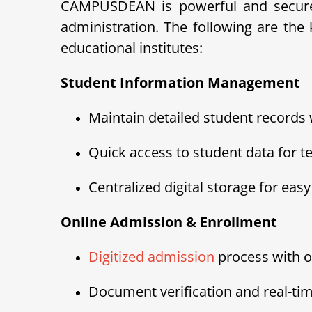
CAMPUSDEAN is powerful and secure 
administration. The following are th
educational institutes:
Student Information Management
Maintain detailed student records
Quick access to student data for t
Centralized digital storage for ea
Online Admission & Enrollment
Digitized admission
process with o
Document verification and real-tim