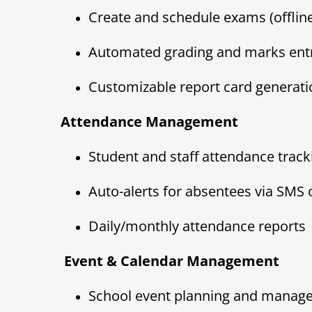
Create and schedule exams (offline
Automated grading and marks ent
Customizable report card generati
Attendance Management
Student and staff attendance track
Auto-alerts for absentees via SMS 
Daily/monthly attendance reports
️ Event & Calendar Management
School event planning and manag