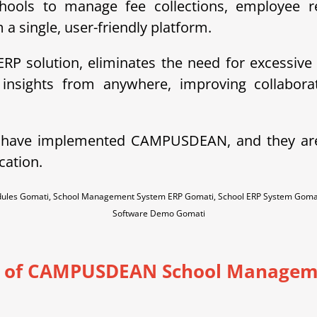
hools to manage fee collections, employee re
a single, user-friendly platform.
P solution, eliminates the need for excessive
insights from anywhere, improving collaborat
e have implemented CAMPUSDEAN, and they ar
cation.
dules Gomati, School Management System ERP Gomati, School ERP System Goma
Software Demo Gomati
s of CAMPUSDEAN School Managem