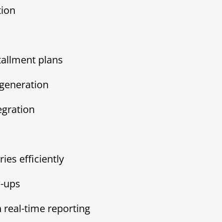
tion
tallment plans
generation
egration
es efficiently
w-ups
 real-time reporting