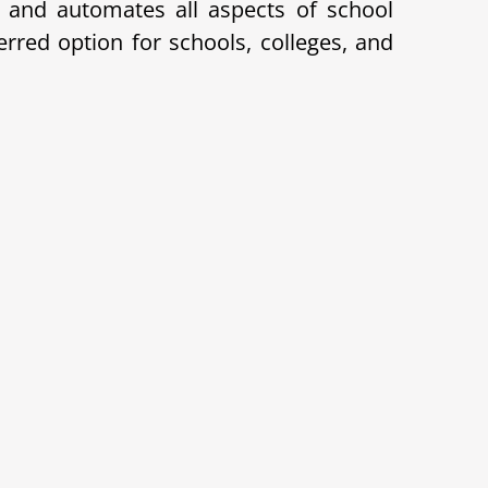
and automates all aspects of school
red option for schools, colleges, and