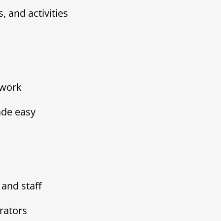
, and activities
ework
de easy
and staff
rators