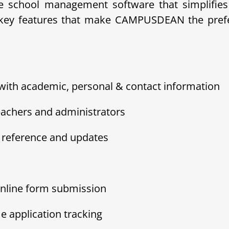
school management software that simplifies 
e key features that make CAMPUSDEAN the prefer
 with academic, personal & contact information
eachers and administrators
sy reference and updates
nline form submission
e application tracking