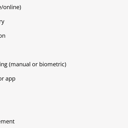
/online)
ry
on
ing (manual or biometric)
or app
ement