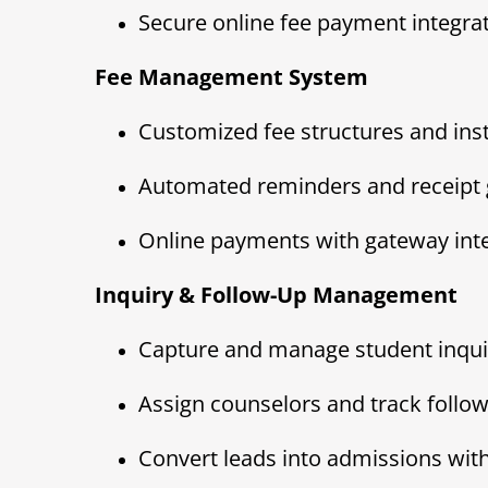
Secure online fee payment integra
Fee Management System
Customized fee structures and ins
Automated reminders and receipt 
Online payments with gateway int
Inquiry & Follow-Up Management
Capture and manage student inquiri
Assign counselors and track follo
Convert leads into admissions with