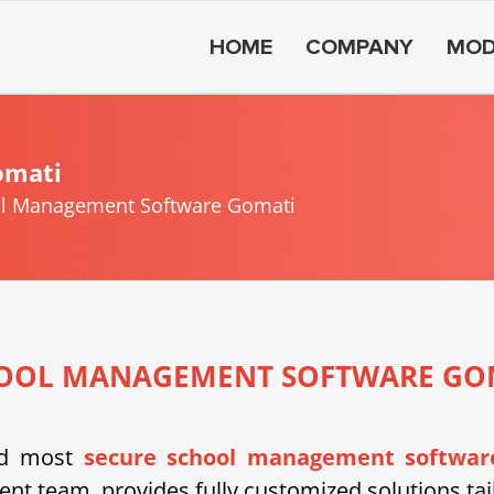
HOME
COMPANY
MOD
omati
l Management Software Gomati
OOL MANAGEMENT SOFTWARE GO
nd most
secure school management softwar
nt team, provides fully customized solutions tail