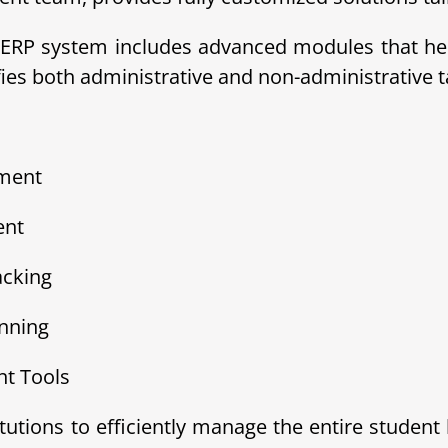
ERP system includes advanced modules that help
s both administrative and non-administrative ta
ement
ent
acking
nning
t Tools
tions to efficiently manage the entire student 