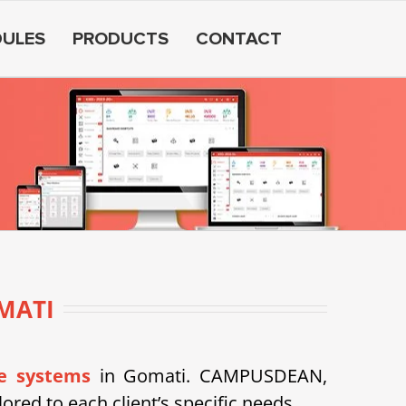
ULES
PRODUCTS
CONTACT
MATI
e systems
in Gomati. CAMPUSDEAN,
ored to each client’s specific needs.