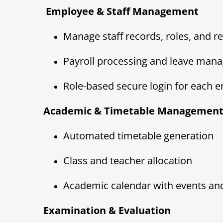
‍ Employee & Staff Management
Manage staff records, roles, and re
Payroll processing and leave man
Role-based secure login for each 
Academic & Timetable Managemen
Automated timetable generation
Class and teacher allocation
Academic calendar with events an
Examination & Evaluation