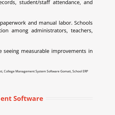
cords, student/staff attendance, and
 paperwork and manual labor. Schools
ion among administrators, teachers,
e seeing measurable improvements in
ti, College Management System Software Gomati, School ERP
ent Software