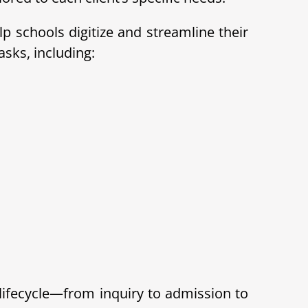
 schools digitize and streamline their
sks, including:
lifecycle—from inquiry to admission to