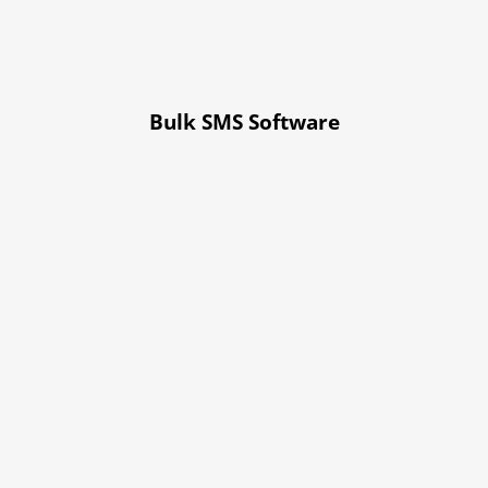
Bulk SMS Software