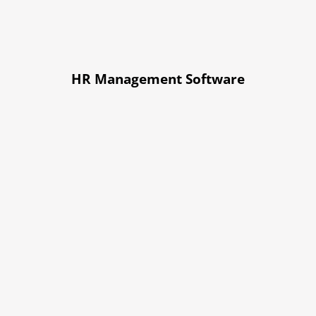
HR Management Software