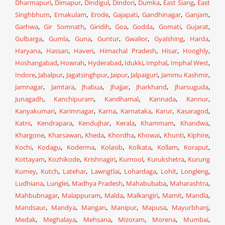
Dharmapuri
,
Dimapur
,
Dindigul
,
Dindori
,
Dumka
,
East Siang
,
East
Singhbhum
,
Ernakulam
,
Erode
,
Gajapati
,
Gandhinagar
,
Ganjam
,
Garhwa
,
Gir Somnath
,
Giridih
,
Goa
,
Godda
,
Gomati
,
Gujarat
,
Gulbarga
,
Gumla
,
Guna
,
Guntur
,
Gwalior
,
Gyalshing
,
Harda
,
Haryana
,
Hassan
,
Haveri
,
Himachal Pradesh
,
Hisar
,
Hooghly
,
Hoshangabad
,
Howrah
,
Hyderabad
,
Idukki
,
Imphal
,
Imphal West
,
Indore
,
Jabalpur
,
Jagatsinghpur
,
Jaipur
,
Jalpaiguri
,
Jammu Kashmir
,
Jamnagar
,
Jamtara
,
Jhabua
,
Jhajjar
,
Jharkhand
,
Jharsuguda
,
Junagadh
,
Kanchipuram
,
Kandhamal
,
Kannada
,
Kannur
,
Kanyakumari
,
Karimnagar
,
Karna
,
Karnataka
,
Karur
,
Kasaragod
,
Katni
,
Kendrapara
,
Kendujhar
,
Kerala
,
Khammam
,
Khandwa
,
Khargone
,
Kharsawan
,
Kheda
,
Khordha
,
Khowai
,
Khunti
,
Kiphire
,
Kochi
,
Kodagu
,
Koderma
,
Kolasib
,
Kolkata
,
Kollam
,
Koraput
,
Kottayam
,
Kozhikode
,
Krishnagiri
,
Kurnool
,
Kurukshetra
,
Kurung
Kumey
,
Kutch
,
Latehar
,
Lawngtlai
,
Lohardaga
,
Lohit
,
Longleng
,
Ludhiana
,
Lunglei
,
Madhya Pradesh
,
Mahabubaba
,
Maharashtra
,
Mahbubnagar
,
Malappuram
,
Malda
,
Malkangiri
,
Mamit
,
Mandla
,
Mandsaur
,
Mandya
,
Mangan
,
Manipur
,
Mapusa
,
Mayurbhanj
,
Medak
,
Meghalaya
,
Mehsana
,
Mizoram
,
Morena
,
Mumbai
,