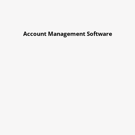
Account Management Software