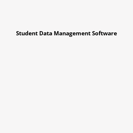
Student Data Management Software