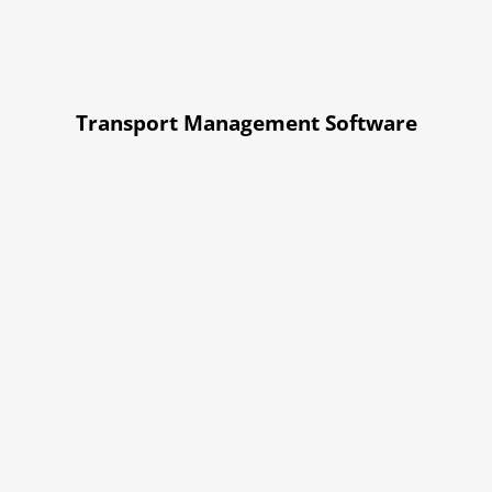
Transport Management Software