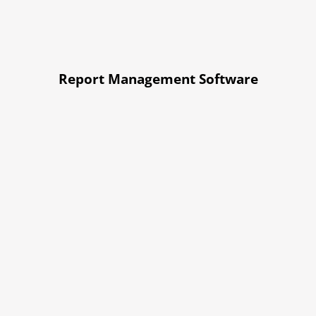
Report Management Software