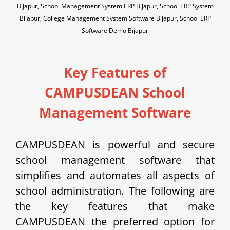
Bijapur, School Management System ERP Bijapur, School ERP System
Bijapur, College Management System Software Bijapur, School ERP
Software Demo Bijapur
Key Features of
CAMPUSDEAN School
Management Software
CAMPUSDEAN is powerful and secure
school management software that
simplifies and automates all aspects of
school administration. The following are
the key features that make
CAMPUSDEAN the preferred option for