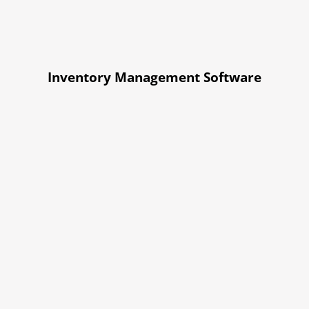
Inventory Management Software