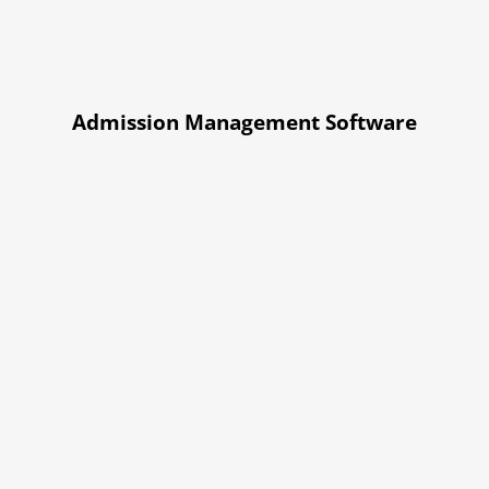
Admission Management Software