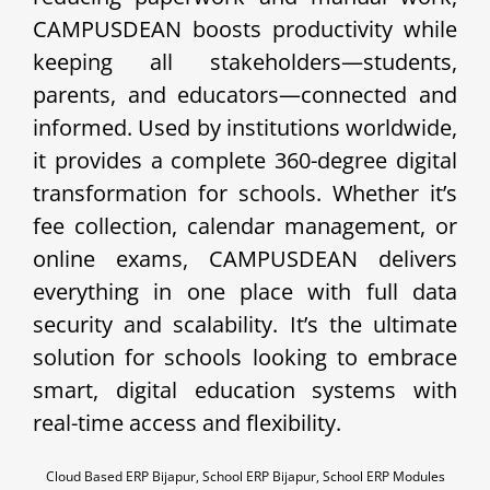
CAMPUSDEAN boosts productivity while
keeping all stakeholders—students,
parents, and educators—connected and
informed. Used by institutions worldwide,
it provides a complete 360-degree digital
transformation for schools. Whether it’s
fee collection, calendar management, or
online exams, CAMPUSDEAN delivers
everything in one place with full data
security and scalability. It’s the ultimate
solution for schools looking to embrace
smart, digital education systems with
real-time access and flexibility.
Cloud Based ERP Bijapur, School ERP Bijapur, School ERP Modules