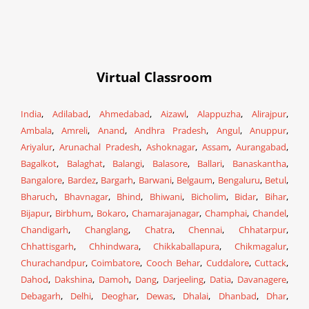
Virtual Classroom
India
,
Adilabad
,
Ahmedabad
,
Aizawl
,
Alappuzha
,
Alirajpur
,
Ambala
,
Amreli
,
Anand
,
Andhra Pradesh
,
Angul
,
Anuppur
,
Ariyalur
,
Arunachal Pradesh
,
Ashoknagar
,
Assam
,
Aurangabad
,
Bagalkot
,
Balaghat
,
Balangi
,
Balasore
,
Ballari
,
Banaskantha
,
Bangalore
,
Bardez
,
Bargarh
,
Barwani
,
Belgaum
,
Bengaluru
,
Betul
,
Bharuch
,
Bhavnagar
,
Bhind
,
Bhiwani
,
Bicholim
,
Bidar
,
Bihar
,
Bijapur
,
Birbhum
,
Bokaro
,
Chamarajanagar
,
Champhai
,
Chandel
,
Chandigarh
,
Changlang
,
Chatra
,
Chennai
,
Chhatarpur
,
Chhattisgarh
,
Chhindwara
,
Chikkaballapura
,
Chikmagalur
,
Churachandpur
,
Coimbatore
,
Cooch Behar
,
Cuddalore
,
Cuttack
,
Dahod
,
Dakshina
,
Damoh
,
Dang
,
Darjeeling
,
Datia
,
Davanagere
,
Debagarh
,
Delhi
,
Deoghar
,
Dewas
,
Dhalai
,
Dhanbad
,
Dhar
,