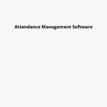
Attendance Management Software