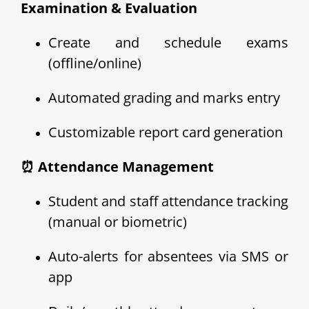
Examination & Evaluation
Create and schedule exams
(offline/online)
Automated grading and marks entry
Customizable report card generation
⏰ Attendance Management
Student and staff attendance tracking
(manual or biometric)
Auto-alerts for absentees via SMS or
app