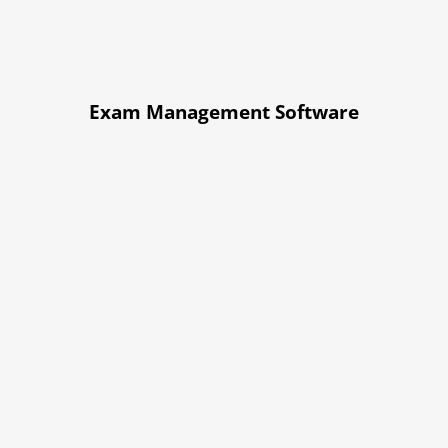
Exam Management Software