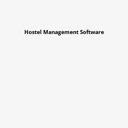
Hostel Management Software