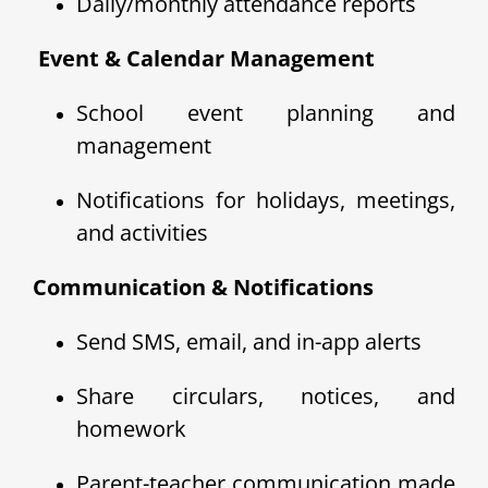
Daily/monthly attendance reports
️ Event & Calendar Management
School event planning and
management
Notifications for holidays, meetings,
and activities
Communication & Notifications
Send SMS, email, and in-app alerts
Share circulars, notices, and
homework
Parent-teacher communication made