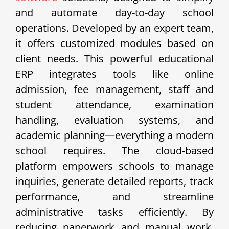
and automate day-to-day school
operations. Developed by an expert team,
it offers customized modules based on
client needs. This powerful educational
ERP integrates tools like online
admission, fee management, staff and
student attendance, examination
handling, evaluation systems, and
academic planning—everything a modern
school requires. The cloud-based
platform empowers schools to manage
inquiries, generate detailed reports, track
performance, and streamline
administrative tasks efficiently. By
reducing paperwork and manual work,