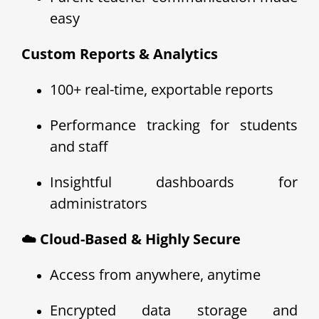
easy
Custom Reports & Analytics
100+ real-time, exportable reports
Performance tracking for students
and staff
Insightful dashboards for
administrators
☁️ Cloud-Based & Highly Secure
Access from anywhere, anytime
Encrypted data storage and