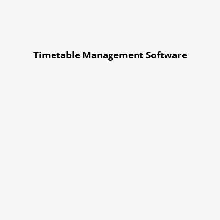
Timetable Management Software