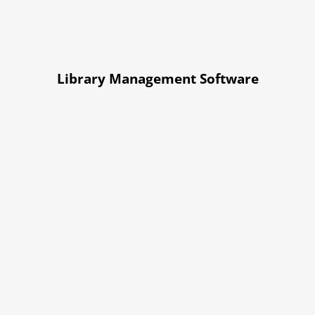
Library Management Software