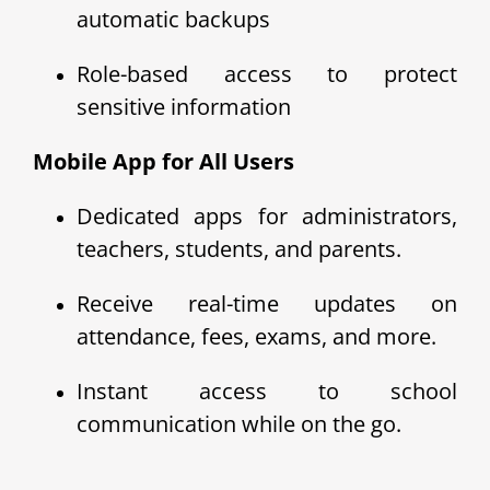
automatic backups
Role-based access to protect
sensitive information
Mobile App for All Users
Dedicated apps for administrators,
teachers, students, and parents.
Receive real-time updates on
attendance, fees, exams, and more.
Instant access to school
communication while on the go.