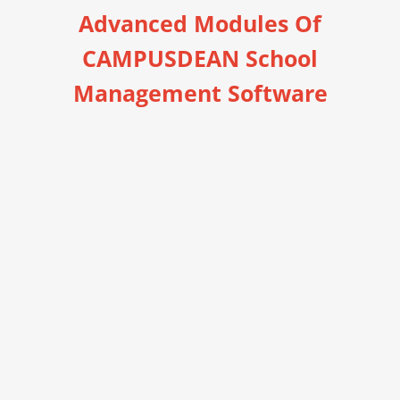
Advanced Modules Of
CAMPUSDEAN School
Management Software