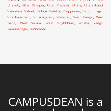
Unakoti
,
Uttar Dinajpur
,
Uttar Pradesh
,
Uttara
,
Uttarakhand
,
Vadodara
,
Valsad
,
Vellore
,
Vidisha
,
Viluppuram
,
Virudhunagar
,
Visakhapatnam
,
Vizianagaram
,
Wayanad
,
West Bengal
,
West
Siang
,
West Sikkim
,
West Singhbhum
,
Wokha
,
Yadgir
,
Yamunanagar
,
Zunheboto
CAMPUSDEAN is a