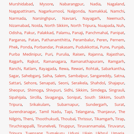
Murshidabad
,
Mysore
,
Nabarangpur
,
Nadia
,
Nagaland
,
Nagapattinam
,
Nagarkurnool
,
Nalgonda
,
Namakkal
,
Namchi
,
Narmada
,
Narsinghpur
,
Navsari
,
Nayagarh
,
Neemuch
,
Nizamabad
,
Noida
,
North Sikkim
,
North Tripura
,
Nuapada
,
Nuh
,
Odisha
,
Pakur
,
Palakkad
,
Palamu
,
Panaji
,
Panchmahal
,
Panipat
,
Parganas
,
Patan
,
Pathanamthitta
,
Perambalur
,
Peren
,
Pernem
,
Phek
,
Ponda
,
Porbandar
,
Prakasam
,
Pudukkottai
,
Pune
,
Punjab
,
Purba Medinipur
,
Puri
,
Purulia
,
Raisen
,
Rajanna
,
Rajasthan
,
Rajgarh
,
Rajkot
,
Ramanagara
,
Ramanathapuram
,
Ramgarh
,
Ranchi
,
Ratlam
,
Rayagada
,
Rewa
,
Rewari
,
Rohtak
,
Sabarkantha
,
Sagar
,
Sahebganj
,
Saiha
,
Salem
,
Sambalpur
,
Sangareddy
,
Satna
,
Sattari
,
Sehore
,
Senapati
,
Seoni
,
Seraikela
,
Shahdol
,
Shajapur
,
Sheopur
,
Shimoga
,
Shivpuri
,
Sidhi
,
Sikkim
,
Simdega
,
Singrauli
,
Sipahijala
,
Sircilla
,
Sivaganga
,
Sonipat
,
South Sikkim
,
South
Tripura
,
Srikakulam
,
Subarnapur
,
Sundergarh
,
Surat
,
Surendranagar
,
Tamil Nadu
,
Tapi
,
Telangana
,
Thanjavur
,
The
Nilgiris
,
Theni
,
Thoothukudi
,
Thoubal
,
Thrissur
,
Tikamgarh
,
Tirap
,
Tiruchirappalli
,
Tirunelveli
,
Tiruppur
,
Tiruvannamalai
,
Tiruvarur
,
Tripura
,
Tuensang
,
Tumakuru
,
Udupi
,
Ujjain
,
Ukhrul
,
Umaria
,