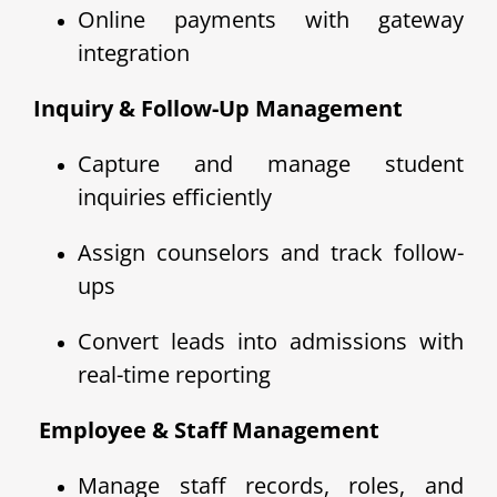
Online payments with gateway
integration
Inquiry & Follow-Up Management
Capture and manage student
inquiries efficiently
Assign counselors and track follow-
ups
Convert leads into admissions with
real-time reporting
‍ Employee & Staff Management
Manage staff records, roles, and