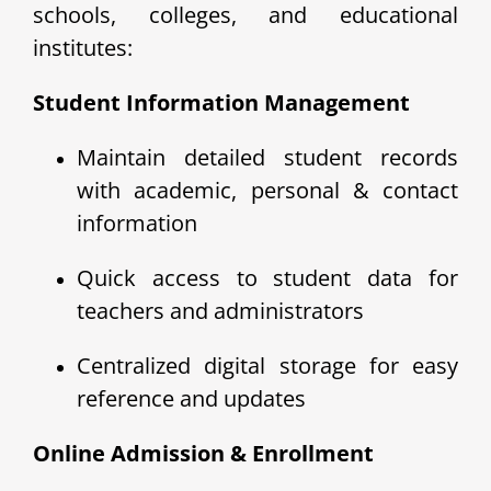
schools, colleges, and educational
institutes:
Student Information Management
Maintain detailed student records
with academic, personal & contact
information
Quick access to student data for
teachers and administrators
Centralized digital storage for easy
reference and updates
Online Admission & Enrollment