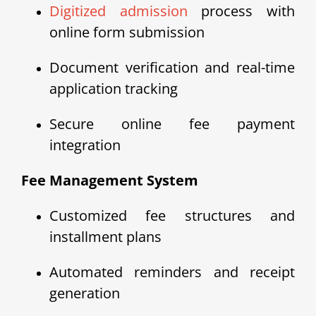
Digitized admission
process with
online form submission
Document verification and real-time
application tracking
Secure online fee payment
integration
Fee Management System
Customized fee structures and
installment plans
Automated reminders and receipt
generation