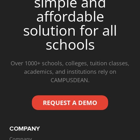
simple and
affordable
solution for all
schools
Over 1000+ schools, colleges, tuition classes,
academics, and institutions rely on
CAMPUSDEAN.
REQUEST A DEMO
COMPANY
Company