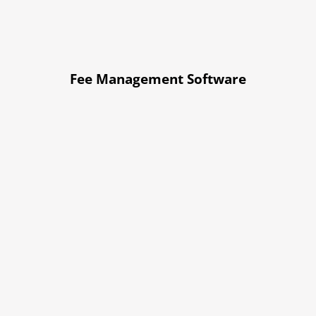
Fee Management Software