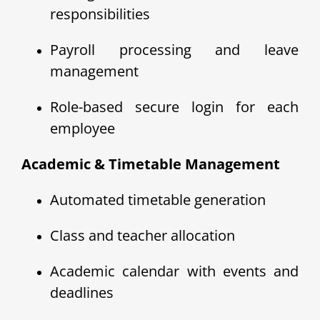
responsibilities
Payroll processing and leave
management
Role-based secure login for each
employee
Academic & Timetable Management
Automated timetable generation
Class and teacher allocation
Academic calendar with events and
deadlines