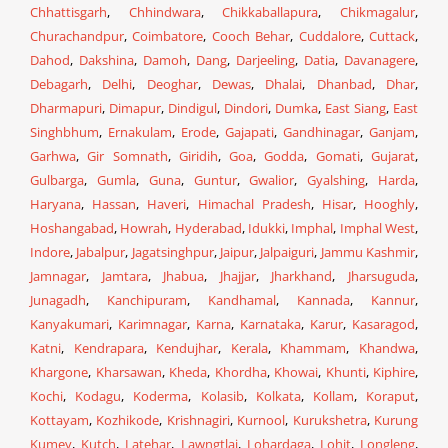
Chhattisgarh
,
Chhindwara
,
Chikkaballapura
,
Chikmagalur
,
Churachandpur
,
Coimbatore
,
Cooch Behar
,
Cuddalore
,
Cuttack
,
Dahod
,
Dakshina
,
Damoh
,
Dang
,
Darjeeling
,
Datia
,
Davanagere
,
Debagarh
,
Delhi
,
Deoghar
,
Dewas
,
Dhalai
,
Dhanbad
,
Dhar
,
Dharmapuri
,
Dimapur
,
Dindigul
,
Dindori
,
Dumka
,
East Siang
,
East
Singhbhum
,
Ernakulam
,
Erode
,
Gajapati
,
Gandhinagar
,
Ganjam
,
Garhwa
,
Gir Somnath
,
Giridih
,
Goa
,
Godda
,
Gomati
,
Gujarat
,
Gulbarga
,
Gumla
,
Guna
,
Guntur
,
Gwalior
,
Gyalshing
,
Harda
,
Haryana
,
Hassan
,
Haveri
,
Himachal Pradesh
,
Hisar
,
Hooghly
,
Hoshangabad
,
Howrah
,
Hyderabad
,
Idukki
,
Imphal
,
Imphal West
,
Indore
,
Jabalpur
,
Jagatsinghpur
,
Jaipur
,
Jalpaiguri
,
Jammu Kashmir
,
Jamnagar
,
Jamtara
,
Jhabua
,
Jhajjar
,
Jharkhand
,
Jharsuguda
,
Junagadh
,
Kanchipuram
,
Kandhamal
,
Kannada
,
Kannur
,
Kanyakumari
,
Karimnagar
,
Karna
,
Karnataka
,
Karur
,
Kasaragod
,
Katni
,
Kendrapara
,
Kendujhar
,
Kerala
,
Khammam
,
Khandwa
,
Khargone
,
Kharsawan
,
Kheda
,
Khordha
,
Khowai
,
Khunti
,
Kiphire
,
Kochi
,
Kodagu
,
Koderma
,
Kolasib
,
Kolkata
,
Kollam
,
Koraput
,
Kottayam
,
Kozhikode
,
Krishnagiri
,
Kurnool
,
Kurukshetra
,
Kurung
Kumey
,
Kutch
,
Latehar
,
Lawngtlai
,
Lohardaga
,
Lohit
,
Longleng
,