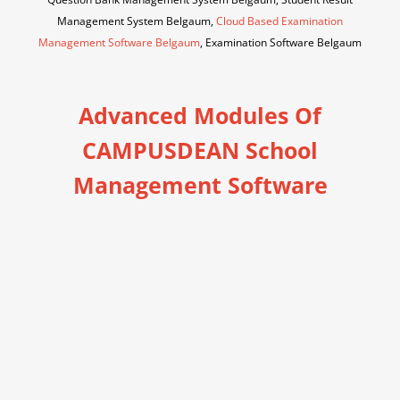
Management System Belgaum,
Cloud Based Examination
Management Software Belgaum
, Examination Software Belgaum
Advanced Modules Of
CAMPUSDEAN School
Management Software