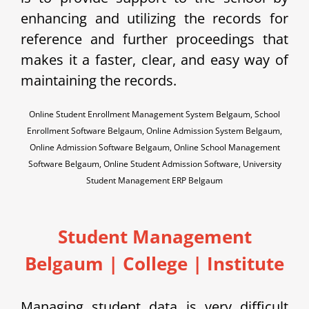
enhancing and utilizing the records for
reference and further proceedings that
makes it a faster, clear, and easy way of
maintaining the records.
Online Student Enrollment Management System Belgaum, School
Enrollment Software Belgaum, Online Admission System Belgaum,
Online Admission Software Belgaum, Online School Management
Software Belgaum, Online Student Admission Software, University
Student Management ERP Belgaum
Student Management
Belgaum | College | Institute
Managing student data is very difficult