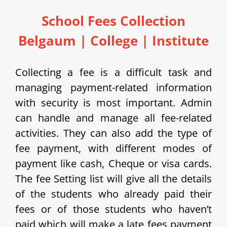
School Fees Collection
Belgaum | College | Institute
Collecting a fee is a difficult task and
managing payment-related information
with security is most important. Admin
can handle and manage all fee-related
activities. They can also add the type of
fee payment, with different modes of
payment like cash, Cheque or visa cards.
The fee Setting list will give all the details
of the students who already paid their
fees or of those students who haven’t
paid which will make a late fees payment