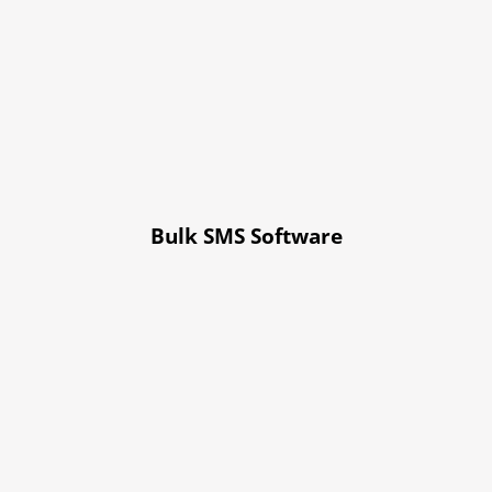
Bulk SMS Software