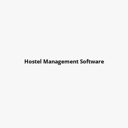
Hostel Management Software