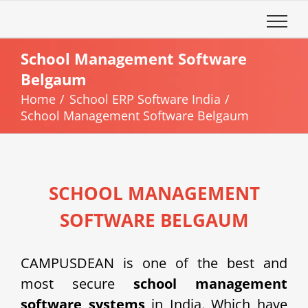
Skip
to
content
School Management Software
Belgaum
Home
School ERP Software India
School Management Software Belgaum
SCHOOL MANAGEMENT
SOFTWARE BELGAUM
CAMPUSDEAN is one of the best and
most secure
school management
software systems
in India. Which have