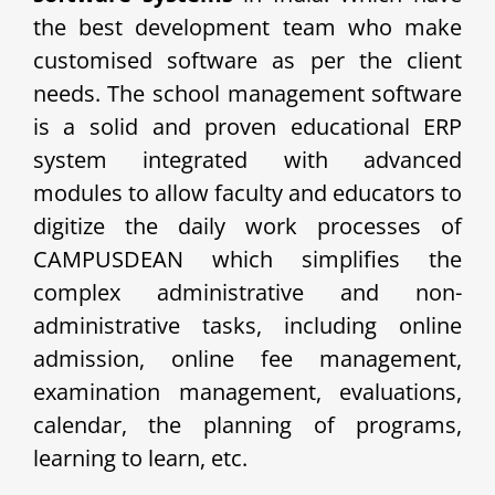
the best development team who make
customised software as per the client
needs. The school management software
is a solid and proven educational ERP
system integrated with advanced
modules to allow faculty and educators to
digitize the daily work processes of
CAMPUSDEAN which simplifies the
complex administrative and non-
administrative tasks, including online
admission, online fee management,
examination management, evaluations,
calendar, the planning of programs,
learning to learn, etc.