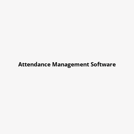
Attendance Management Software