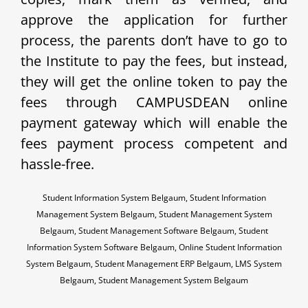
approve the application for further
process, the parents don’t have to go to
the Institute to pay the fees, but instead,
they will get the online token to pay the
fees through CAMPUSDEAN online
payment gateway which will enable the
fees payment process competent and
hassle-free.
Student Information System Belgaum, Student Information
Management System Belgaum, Student Management System
Belgaum, Student Management Software Belgaum, Student
Information System Software Belgaum, Online Student Information
System Belgaum, Student Management ERP Belgaum, LMS System
Belgaum, Student Management System Belgaum