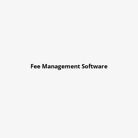
Fee Management Software