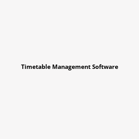
Timetable Management Software