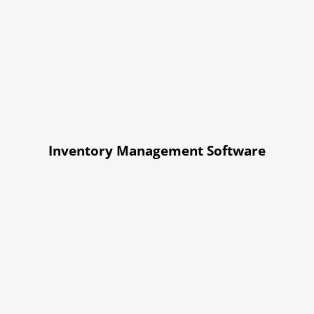
Inventory Management Software