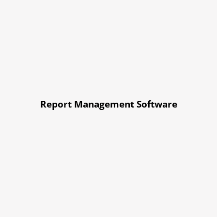
Report Management Software