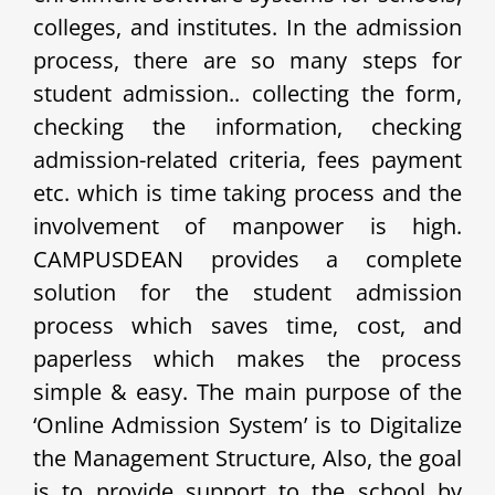
colleges, and institutes. In the admission
process, there are so many steps for
student admission.. collecting the form,
checking the information, checking
admission-related criteria, fees payment
etc. which is time taking process and the
involvement of manpower is high.
CAMPUSDEAN provides a complete
solution for the student admission
process which saves time, cost, and
paperless which makes the process
simple & easy. The main purpose of the
‘Online Admission System’ is to Digitalize
the Management Structure, Also, the goal
is to provide support to the school by