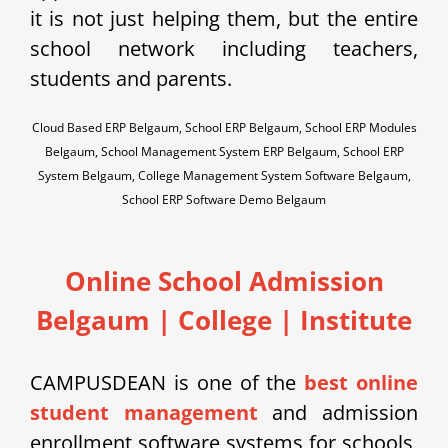
it is not just helping them, but the entire
school network including teachers,
students and parents.
Cloud Based ERP Belgaum, School ERP Belgaum, School ERP Modules
Belgaum, School Management System ERP Belgaum, School ERP
System Belgaum, College Management System Software Belgaum,
School ERP Software Demo Belgaum
Online School Admission
Belgaum
| College | Institute
CAMPUSDEAN is one of the
best online
student management
and admission
enrollment software systems for schools,