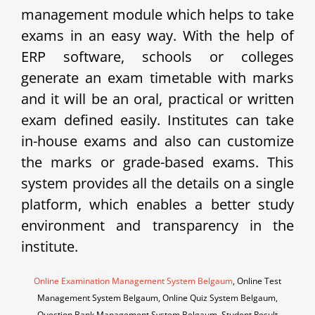
management module which helps to take
exams in an easy way. With the help of
ERP software, schools or colleges
generate an exam timetable with marks
and it will be an oral, practical or written
exam defined easily. Institutes can take
in-house exams and also can customize
the marks or grade-based exams. This
system provides all the details on a single
platform, which enables a better study
environment and transparency in the
institute.
Online Examination Management System Belgaum
, Online Test
Management System Belgaum, Online Quiz System Belgaum,
Question Bank Management System Belgaum, Student Result