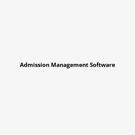
Admission Management Software