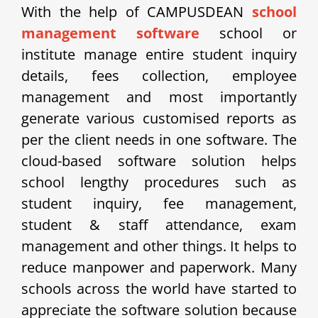
With the help of CAMPUSDEAN
school
management software
school or
institute manage entire student inquiry
details, fees collection, employee
management and most importantly
generate various customised reports as
per the client needs in one software. The
cloud-based software solution helps
school lengthy procedures such as
student inquiry, fee management,
student & staff attendance, exam
management and other things. It helps to
reduce manpower and paperwork. Many
schools across the world have started to
appreciate the software solution because