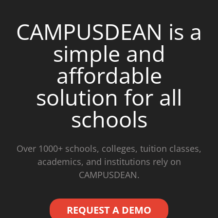
CAMPUSDEAN is a
simple and
affordable
solution for all
schools
Over 1000+ schools, colleges, tuition classes,
academics, and institutions rely on
CAMPUSDEAN.
REQUEST A DEMO