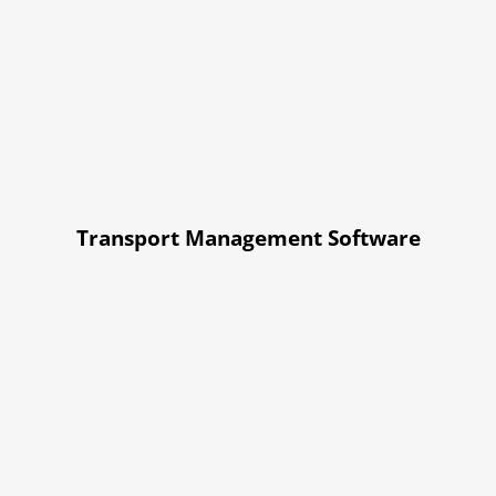
Transport Management Software