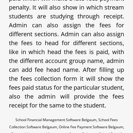
penalty. It will also show in which stream
students are studying through receipt.
Admin can also assign the fees for
different sections. Admin can also assign
the fees to head for different sections,
like in which head the fees is paid, with
the different account group name, admin
can add fee head name. After filling up
the fees collection form it will show the
fees paid status for the particular student,
also the admin will provide the fees
receipt for the same to the student.
School Financial Management Software Belgaum, School Fees
Collection Software Belgaum, Online Fee Payment Software Belgaum,