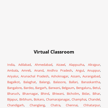
Virtual Classroom
India
,
Adilabad
,
Ahmedabad
,
Aizawl
,
Alappuzha
,
Alirajpur
,
Ambala
,
Amreli
,
Anand
,
Andhra Pradesh
,
Angul
,
Anuppur
,
Ariyalur
,
Arunachal Pradesh
,
Ashoknagar
,
Assam
,
Aurangabad
,
Bagalkot
,
Balaghat
,
Balangi
,
Balasore
,
Ballari
,
Banaskantha
,
Bangalore
,
Bardez
,
Bargarh
,
Barwani
,
Belgaum
,
Bengaluru
,
Betul
,
Bharuch
,
Bhavnagar
,
Bhind
,
Bhiwani
,
Bicholim
,
Bidar
,
Bihar
,
Bijapur
,
Birbhum
,
Bokaro
,
Chamarajanagar
,
Champhai
,
Chandel
,
Chandigarh
,
Changlang
,
Chatra
,
Chennai
,
Chhatarpur
,