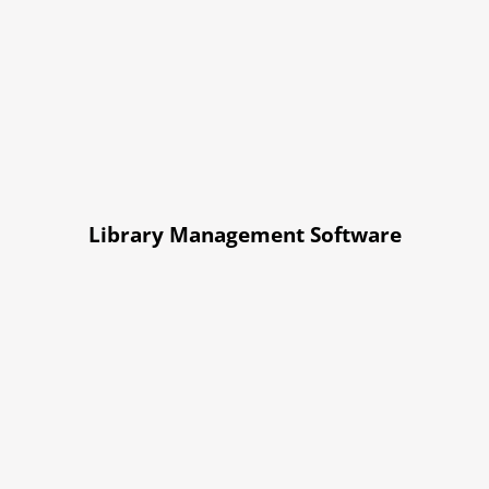
Library Management Software