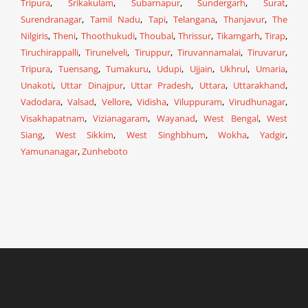
Tripura
,
Srikakulam
,
Subarnapur
,
Sundergarh
,
Surat
,
Surendranagar
,
Tamil Nadu
,
Tapi
,
Telangana
,
Thanjavur
,
The
Nilgiris
,
Theni
,
Thoothukudi
,
Thoubal
,
Thrissur
,
Tikamgarh
,
Tirap
,
Tiruchirappalli
,
Tirunelveli
,
Tiruppur
,
Tiruvannamalai
,
Tiruvarur
,
Tripura
,
Tuensang
,
Tumakuru
,
Udupi
,
Ujjain
,
Ukhrul
,
Umaria
,
Unakoti
,
Uttar Dinajpur
,
Uttar Pradesh
,
Uttara
,
Uttarakhand
,
Vadodara
,
Valsad
,
Vellore
,
Vidisha
,
Viluppuram
,
Virudhunagar
,
Visakhapatnam
,
Vizianagaram
,
Wayanad
,
West Bengal
,
West
Siang
,
West Sikkim
,
West Singhbhum
,
Wokha
,
Yadgir
,
Yamunanagar
,
Zunheboto