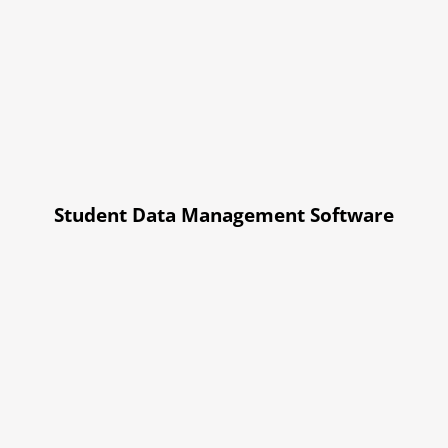
Student Data Management Software