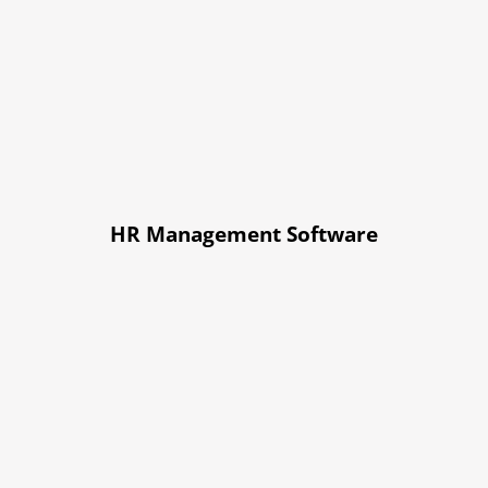
HR Management Software