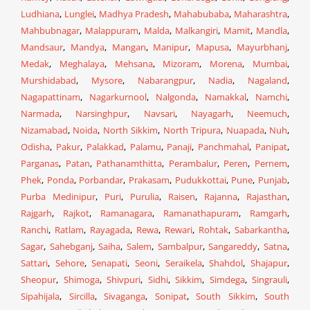
Ludhiana
,
Lunglei
,
Madhya Pradesh
,
Mahabubaba
,
Maharashtra
,
Mahbubnagar
,
Malappuram
,
Malda
,
Malkangiri
,
Mamit
,
Mandla
,
Mandsaur
,
Mandya
,
Mangan
,
Manipur
,
Mapusa
,
Mayurbhanj
,
Medak
,
Meghalaya
,
Mehsana
,
Mizoram
,
Morena
,
Mumbai
,
Murshidabad
,
Mysore
,
Nabarangpur
,
Nadia
,
Nagaland
,
Nagapattinam
,
Nagarkurnool
,
Nalgonda
,
Namakkal
,
Namchi
,
Narmada
,
Narsinghpur
,
Navsari
,
Nayagarh
,
Neemuch
,
Nizamabad
,
Noida
,
North Sikkim
,
North Tripura
,
Nuapada
,
Nuh
,
Odisha
,
Pakur
,
Palakkad
,
Palamu
,
Panaji
,
Panchmahal
,
Panipat
,
Parganas
,
Patan
,
Pathanamthitta
,
Perambalur
,
Peren
,
Pernem
,
Phek
,
Ponda
,
Porbandar
,
Prakasam
,
Pudukkottai
,
Pune
,
Punjab
,
Purba Medinipur
,
Puri
,
Purulia
,
Raisen
,
Rajanna
,
Rajasthan
,
Rajgarh
,
Rajkot
,
Ramanagara
,
Ramanathapuram
,
Ramgarh
,
Ranchi
,
Ratlam
,
Rayagada
,
Rewa
,
Rewari
,
Rohtak
,
Sabarkantha
,
Sagar
,
Sahebganj
,
Saiha
,
Salem
,
Sambalpur
,
Sangareddy
,
Satna
,
Sattari
,
Sehore
,
Senapati
,
Seoni
,
Seraikela
,
Shahdol
,
Shajapur
,
Sheopur
,
Shimoga
,
Shivpuri
,
Sidhi
,
Sikkim
,
Simdega
,
Singrauli
,
Sipahijala
,
Sircilla
,
Sivaganga
,
Sonipat
,
South Sikkim
,
South