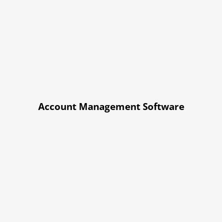
Account Management Software