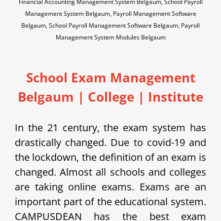
Financial Accounting Management System Belgaum, School Payroll
Management System Belgaum, Payroll Management Software
Belgaum, School Payroll Management Software Belgaum, Payroll
Management System Modules Belgaum
School Exam Management
Belgaum | College | Institute
In the 21 century, the exam system has
drastically changed. Due to covid-19 and
the lockdown, the definition of an exam is
changed. Almost all schools and colleges
are taking online exams. Exams are an
important part of the educational system.
CAMPUSDEAN has the best exam