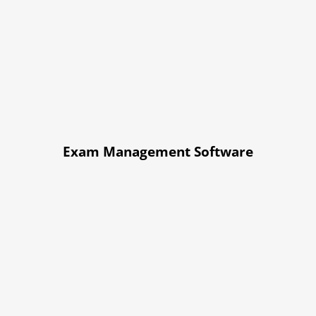
Exam Management Software