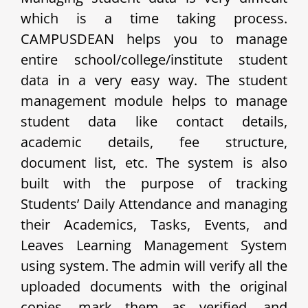
which is a time taking process.
CAMPUSDEAN helps you to manage
entire school/college/institute student
data in a very easy way. The student
management module helps to manage
student data like contact details,
academic details, fee structure,
document list, etc. The system is also
built with the purpose of tracking
Students’ Daily Attendance and managing
their Academics, Tasks, Events, and
Leaves Learning Management System
using system. The admin will verify all the
uploaded documents with the original
copies, mark them as verified, and