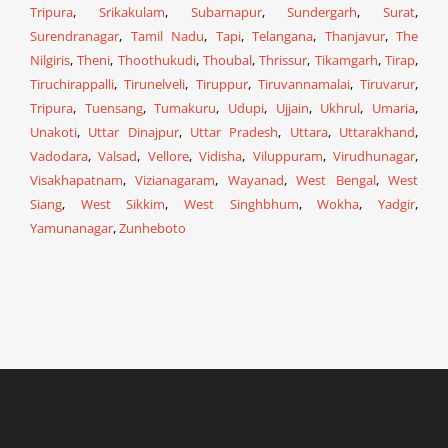
Tripura
,
Srikakulam
,
Subarnapur
,
Sundergarh
,
Surat
,
Surendranagar
,
Tamil Nadu
,
Tapi
,
Telangana
,
Thanjavur
,
The
Nilgiris
,
Theni
,
Thoothukudi
,
Thoubal
,
Thrissur
,
Tikamgarh
,
Tirap
,
Tiruchirappalli
,
Tirunelveli
,
Tiruppur
,
Tiruvannamalai
,
Tiruvarur
,
Tripura
,
Tuensang
,
Tumakuru
,
Udupi
,
Ujjain
,
Ukhrul
,
Umaria
,
Unakoti
,
Uttar Dinajpur
,
Uttar Pradesh
,
Uttara
,
Uttarakhand
,
Vadodara
,
Valsad
,
Vellore
,
Vidisha
,
Viluppuram
,
Virudhunagar
,
Visakhapatnam
,
Vizianagaram
,
Wayanad
,
West Bengal
,
West
Siang
,
West Sikkim
,
West Singhbhum
,
Wokha
,
Yadgir
,
Yamunanagar
,
Zunheboto