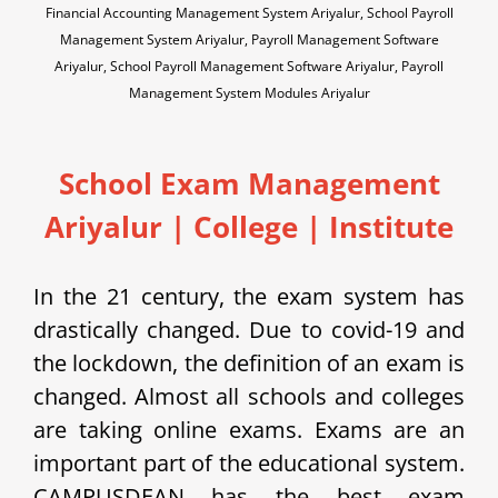
Financial Accounting Management System Ariyalur, School Payroll
Management System Ariyalur, Payroll Management Software
Ariyalur, School Payroll Management Software Ariyalur, Payroll
Management System Modules Ariyalur
School Exam Management
Ariyalur | College | Institute
In the 21 century, the exam system has
drastically changed. Due to covid-19 and
the lockdown, the definition of an exam is
changed. Almost all schools and colleges
are taking online exams. Exams are an
important part of the educational system.
CAMPUSDEAN has the best exam