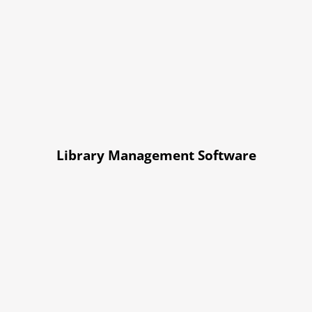
Library Management Software