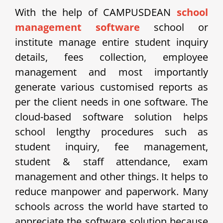
With the help of CAMPUSDEAN
school
management software
school or
institute manage entire student inquiry
details, fees collection, employee
management and most importantly
generate various customised reports as
per the client needs in one software. The
cloud-based software solution helps
school lengthy procedures such as
student inquiry, fee management,
student & staff attendance, exam
management and other things. It helps to
reduce manpower and paperwork. Many
schools across the world have started to
appreciate the software solution because