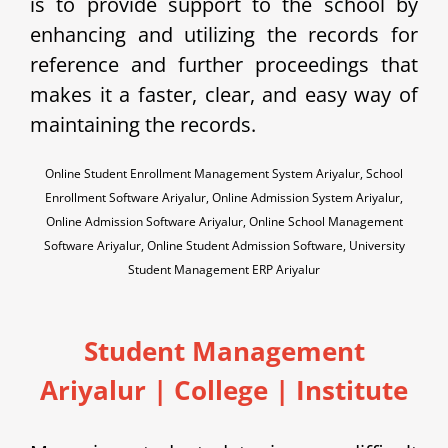
is to provide support to the school by
enhancing and utilizing the records for
reference and further proceedings that
makes it a faster, clear, and easy way of
maintaining the records.
Online Student Enrollment Management System Ariyalur, School
Enrollment Software Ariyalur, Online Admission System Ariyalur,
Online Admission Software Ariyalur, Online School Management
Software Ariyalur, Online Student Admission Software, University
Student Management ERP Ariyalur
Student Management
Ariyalur | College | Institute