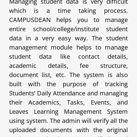
Managing student data is very difficult
which is a time taking process.
CAMPUSDEAN helps you to manage
entire school/college/institute student
data in a very easy way. The student
management module helps to manage
student data like contact details,
academic details, fee structure,
document list, etc. The system is also
built with the purpose of tracking
Students’ Daily Attendance and managing
their Academics, Tasks, Events, and
Leaves Learning Management System
using system. The admin will verify all the
uploaded documents with the original