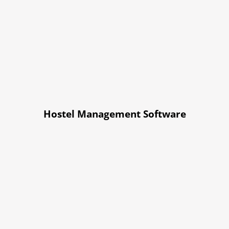
Hostel Management Software