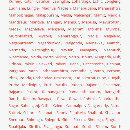
Kumey
,
Kutch
,
Latehar
,
Lawngtlai
,
Lohardaga
,
Lohit
,
Longleng
,
Ludhiana
,
Lunglei
,
Madhya Pradesh
,
Mahabubaba
,
Maharashtra
,
Mahbubnagar
,
Malappuram
,
Malda
,
Malkangiri
,
Mamit
,
Mandla
,
Mandsaur
,
Mandya
,
Mangan
,
Manipur
,
Mapusa
,
Mayurbhanj
,
Medak
,
Meghalaya
,
Mehsana
,
Mizoram
,
Morena
,
Mumbai
,
Murshidabad
,
Mysore
,
Nabarangpur
,
Nadia
,
Nagaland
,
Nagapattinam
,
Nagarkurnool
,
Nalgonda
,
Namakkal
,
Namchi
,
Narmada
,
Narsinghpur
,
Navsari
,
Nayagarh
,
Neemuch
,
Nizamabad
,
Noida
,
North Sikkim
,
North Tripura
,
Nuapada
,
Nuh
,
Odisha
,
Pakur
,
Palakkad
,
Palamu
,
Panaji
,
Panchmahal
,
Panipat
,
Parganas
,
Patan
,
Pathanamthitta
,
Perambalur
,
Peren
,
Pernem
,
Phek
,
Ponda
,
Porbandar
,
Prakasam
,
Pudukkottai
,
Pune
,
Punjab
,
Purba Medinipur
,
Puri
,
Purulia
,
Raisen
,
Rajanna
,
Rajasthan
,
Rajgarh
,
Rajkot
,
Ramanagara
,
Ramanathapuram
,
Ramgarh
,
Ranchi
,
Ratlam
,
Rayagada
,
Rewa
,
Rewari
,
Rohtak
,
Sabarkantha
,
Sagar
,
Sahebganj
,
Saiha
,
Salem
,
Sambalpur
,
Sangareddy
,
Satna
,
Sattari
,
Sehore
,
Senapati
,
Seoni
,
Seraikela
,
Shahdol
,
Shajapur
,
Sheopur
,
Shimoga
,
Shivpuri
,
Sidhi
,
Sikkim
,
Simdega
,
Singrauli
,
Sipahijala
,
Sircilla
,
Sivaganga
,
Sonipat
,
South Sikkim
,
South