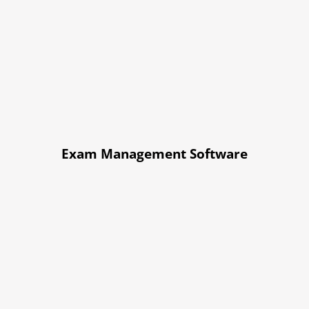
Exam Management Software