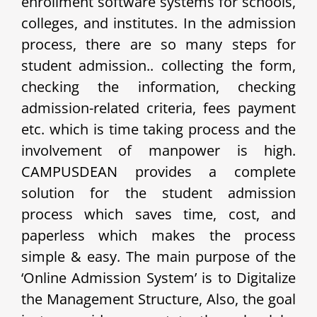
enrollment software systems for schools,
colleges, and institutes. In the admission
process, there are so many steps for
student admission.. collecting the form,
checking the information, checking
admission-related criteria, fees payment
etc. which is time taking process and the
involvement of manpower is high.
CAMPUSDEAN provides a complete
solution for the student admission
process which saves time, cost, and
paperless which makes the process
simple & easy. The main purpose of the
‘Online Admission System’ is to Digitalize
the Management Structure, Also, the goal