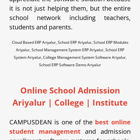
it is not just helping them, but the entire
school network including teachers,
students and parents.
Cloud Based ERP Ariyalur, School ERP Ariyalur, School ERP Modules
Ariyalur, School Management System ERP Ariyalur, School ERP
System Ariyalur, College Management System Software Ariyalur,
School ERP Software Demo Ariyalur
Online School Admission
Ariyalur
| College | Institute
CAMPUSDEAN is one of the
best online
student management
and admission