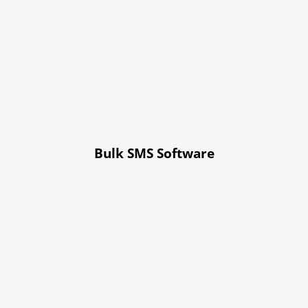
Bulk SMS Software