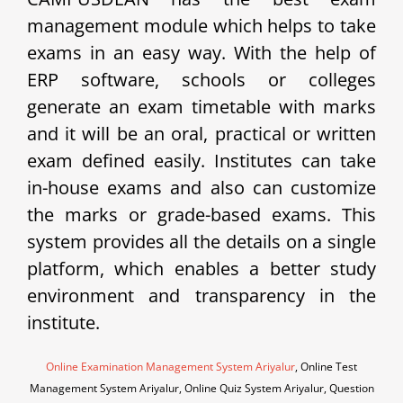
management module which helps to take
exams in an easy way. With the help of
ERP software, schools or colleges
generate an exam timetable with marks
and it will be an oral, practical or written
exam defined easily. Institutes can take
in-house exams and also can customize
the marks or grade-based exams. This
system provides all the details on a single
platform, which enables a better study
environment and transparency in the
institute.
Online Examination Management System Ariyalur
, Online Test
Management System Ariyalur, Online Quiz System Ariyalur, Question