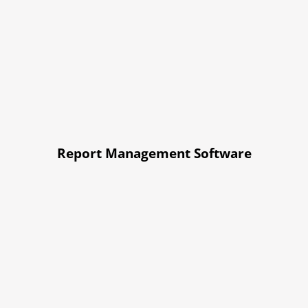
Report Management Software