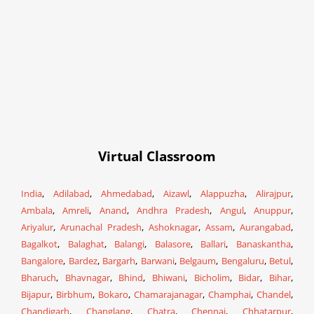
Virtual Classroom
India
,
Adilabad
,
Ahmedabad
,
Aizawl
,
Alappuzha
,
Alirajpur
,
Ambala
,
Amreli
,
Anand
,
Andhra Pradesh
,
Angul
,
Anuppur
,
Ariyalur
,
Arunachal Pradesh
,
Ashoknagar
,
Assam
,
Aurangabad
,
Bagalkot
,
Balaghat
,
Balangi
,
Balasore
,
Ballari
,
Banaskantha
,
Bangalore
,
Bardez
,
Bargarh
,
Barwani
,
Belgaum
,
Bengaluru
,
Betul
,
Bharuch
,
Bhavnagar
,
Bhind
,
Bhiwani
,
Bicholim
,
Bidar
,
Bihar
,
Bijapur
,
Birbhum
,
Bokaro
,
Chamarajanagar
,
Champhai
,
Chandel
,
Chandigarh
,
Changlang
,
Chatra
,
Chennai
,
Chhatarpur
,