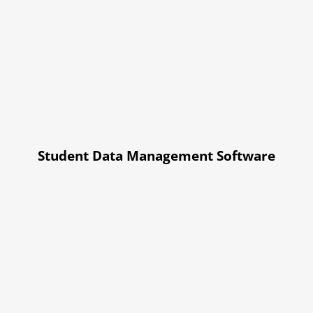
Student Data Management Software