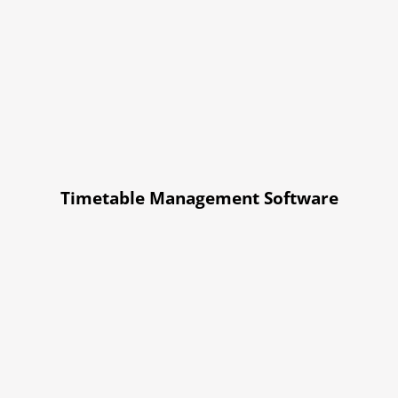
Timetable Management Software