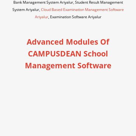
Bank Management System Ariyalur, Student Result Management
System Ariyalur,
Cloud Based Examination Management Software
Ariyalur
, Examination Software Ariyalur
Advanced Modules Of
CAMPUSDEAN School
Management Software