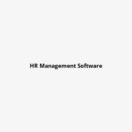
HR Management Software