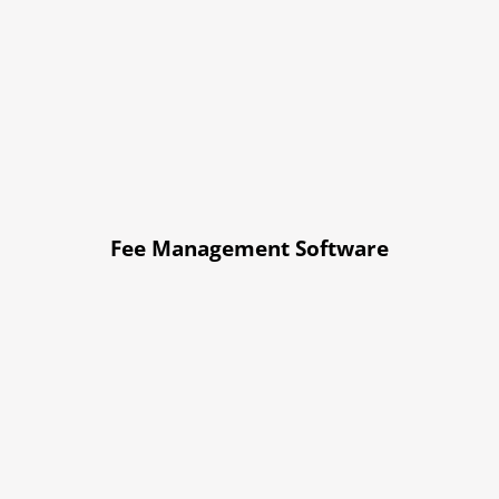
Fee Management Software