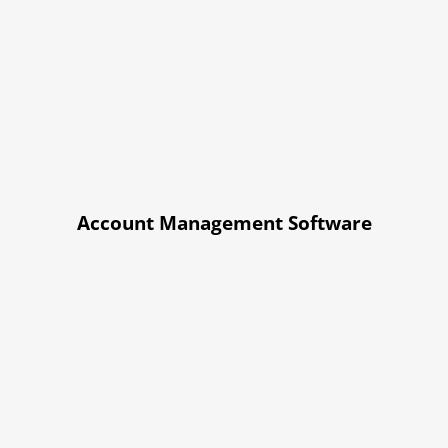
Account Management Software