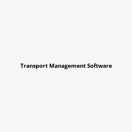
Transport Management Software