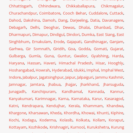
Chhattisgarh
,
Chhindwara
,
Chikkaballapura
,
Chikmagalur
,
Churachandpur
,
Coimbatore
,
Cooch Behar
,
Cuddalore
,
Cuttack
,
Dahod
,
Dakshina
,
Damoh
,
Dang
,
Darjeeling
,
Datia
,
Davanagere
,
Debagarh
,
Delhi
,
Deoghar
,
Dewas
,
Dhalai
,
Dhanbad
,
Dhar
,
Dharmapuri
,
Dimapur
,
Dindigul
,
Dindori
,
Dumka
,
East Siang
,
East
Singhbhum
,
Ernakulam
,
Erode
,
Gajapati
,
Gandhinagar
,
Ganjam
,
Garhwa
,
Gir Somnath
,
Giridih
,
Goa
,
Godda
,
Gomati
,
Gujarat
,
Gulbarga
,
Gumla
,
Guna
,
Guntur
,
Gwalior
,
Gyalshing
,
Harda
,
Haryana
,
Hassan
,
Haveri
,
Himachal Pradesh
,
Hisar
,
Hooghly
,
Hoshangabad
,
Howrah
,
Hyderabad
,
Idukki
,
Imphal
,
Imphal West
,
Indore
,
Jabalpur
,
Jagatsinghpur
,
Jaipur
,
Jalpaiguri
,
Jammu Kashmir
,
Jamnagar
,
Jamtara
,
Jhabua
,
Jhajjar
,
Jharkhand
,
Jharsuguda
,
Junagadh
,
Kanchipuram
,
Kandhamal
,
Kannada
,
Kannur
,
Kanyakumari
,
Karimnagar
,
Karna
,
Karnataka
,
Karur
,
Kasaragod
,
Katni
,
Kendrapara
,
Kendujhar
,
Kerala
,
Khammam
,
Khandwa
,
Khargone
,
Kharsawan
,
Kheda
,
Khordha
,
Khowai
,
Khunti
,
Kiphire
,
Kochi
,
Kodagu
,
Koderma
,
Kolasib
,
Kolkata
,
Kollam
,
Koraput
,
Kottayam
,
Kozhikode
,
Krishnagiri
,
Kurnool
,
Kurukshetra
,
Kurung