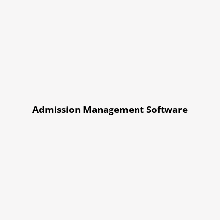
Admission Management Software