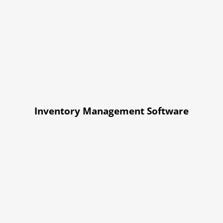
Inventory Management Software