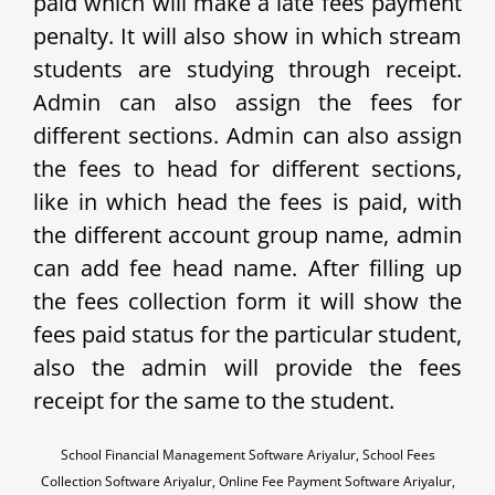
paid which will make a late fees payment
penalty. It will also show in which stream
students are studying through receipt.
Admin can also assign the fees for
different sections. Admin can also assign
the fees to head for different sections,
like in which head the fees is paid, with
the different account group name, admin
can add fee head name. After filling up
the fees collection form it will show the
fees paid status for the particular student,
also the admin will provide the fees
receipt for the same to the student.
School Financial Management Software Ariyalur, School Fees
Collection Software Ariyalur, Online Fee Payment Software Ariyalur,