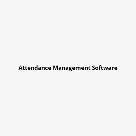
Attendance Management Software