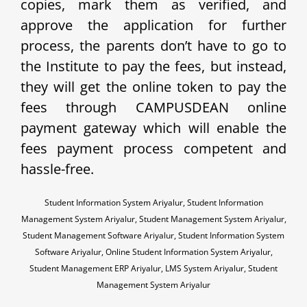
copies, mark them as verified, and
approve the application for further
process, the parents don’t have to go to
the Institute to pay the fees, but instead,
they will get the online token to pay the
fees through CAMPUSDEAN online
payment gateway which will enable the
fees payment process competent and
hassle-free.
Student Information System Ariyalur, Student Information
Management System Ariyalur, Student Management System Ariyalur,
Student Management Software Ariyalur, Student Information System
Software Ariyalur, Online Student Information System Ariyalur,
Student Management ERP Ariyalur, LMS System Ariyalur, Student
Management System Ariyalur