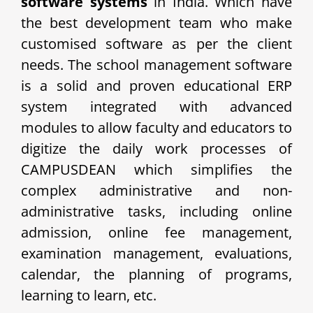
software systems
in India. Which have
the best development team who make
customised software as per the client
needs. The school management software
is a solid and proven educational ERP
system integrated with advanced
modules to allow faculty and educators to
digitize the daily work processes of
CAMPUSDEAN which simplifies the
complex administrative and non-
administrative tasks, including online
admission, online fee management,
examination management, evaluations,
calendar, the planning of programs,
learning to learn, etc.