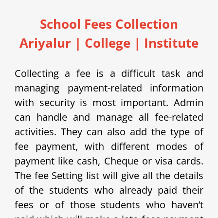
School Fees Collection
Ariyalur | College | Institute
Collecting a fee is a difficult task and
managing payment-related information
with security is most important. Admin
can handle and manage all fee-related
activities. They can also add the type of
fee payment, with different modes of
payment like cash, Cheque or visa cards.
The fee Setting list will give all the details
of the students who already paid their
fees or of those students who haven’t