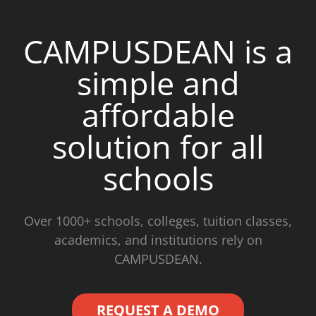
CAMPUSDEAN is a
simple and
affordable
solution for all
schools
Over 1000+ schools, colleges, tuition classes,
academics, and institutions rely on
CAMPUSDEAN.
REQUEST A DEMO