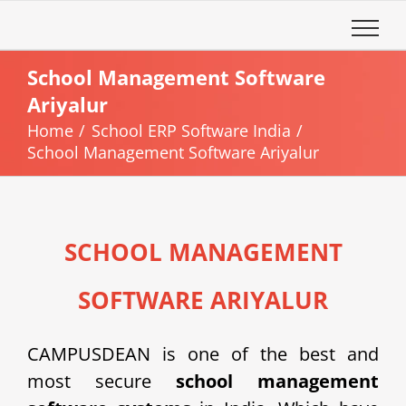
Skip
to
content
School Management Software
Ariyalur
Home
School ERP Software India
School Management Software Ariyalur
SCHOOL MANAGEMENT
SOFTWARE ARIYALUR
CAMPUSDEAN is one of the best and
most secure
school management