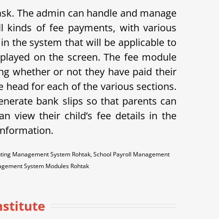
 task. The admin can handle and manage
l kinds of fee payments, with various
in the system that will be applicable to
displayed on the screen. The fee module
ing whether or not they have paid their
 head for each of the various sections.
enerate bank slips so that parents can
n view their child’s fee details in the
 information.
ounting Management System Rohtak, School Payroll Management
anagement System Modules Rohtak
nstitute