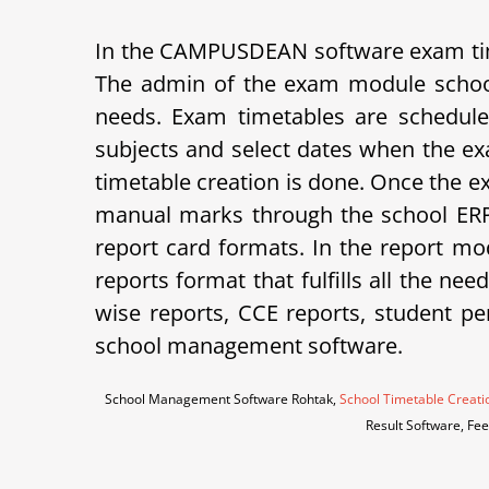
In the CAMPUSDEAN software exam tim
The admin of the exam module school
needs. Exam timetables are schedule
subjects and select dates when the ex
timetable creation is done. Once the e
manual marks through the school ERP 
report card formats.
In the report mod
reports format that fulfills all the ne
wise reports, CCE reports, student p
school management software.
School Management Software Rohtak,
School Timetable Creati
Result Software, Fe