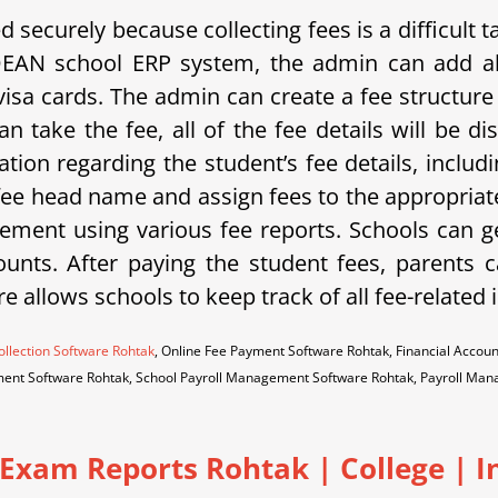
securely because collecting fees is a difficult
DEAN school ERP system, the admin can add al
isa cards. The admin can create a fee structure 
n take the fee, all of the fee details will be 
ation regarding the student’s fee details, includ
 fee head name and assign fees to the appropriate
ment using various fee reports. Schools can g
unts. After paying the student fees, parents ca
re allows schools to keep track of all fee-related
ollection Software Rohtak
, Online Fee Payment Software Rohtak, Financial Acc
ent Software Rohtak, School Payroll Management Software Rohtak, Payroll M
 Exam Reports Rohtak
|
College | I