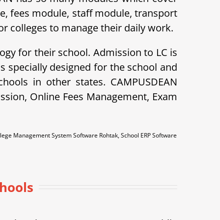
le, fees module, staff module, transport
r colleges to manage their daily work.
ogy for their school. Admission to LC is
specially designed for the school and
schools in other states. CAMPUSDEAN
dmission, Online Fees Management, Exam
ollege Management System Software Rohtak, School ERP Software
chools