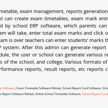
etable, exam management, reports generation, 
 can create exam timetables, exam mark entrie
d by school ERP software, which parents can 
am will take, enter total exam marks and click 
xam is over teachers can enter students’ marks t
system. After this admin can generate report 
ule, the user or school can generate various rep
eds of the school, and college. Various formats o
erformance reports, result reports, etc repor
on Software
, Exam Timetable Software Rohtak, School Report Card Software, Sc
es Report Software Rohtak, Online School Timetable Software,
School Report Card