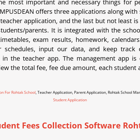
e most important and necessary things for p
 CAMPUSDEAN offers three applications along with
a teacher application, and the last but not least
 students/parents. It is integrated with the sc
metables, exam results, homework, calendars, 
eir schedules, input our data, and keep trac
 in the teacher app. The management app is e
w the total fee, fee due amount, each student an
ion For Rohtak School
, Teacher Application, Parent Application, Rohtak School M
Student Application
udent Fees Collection Software Roh