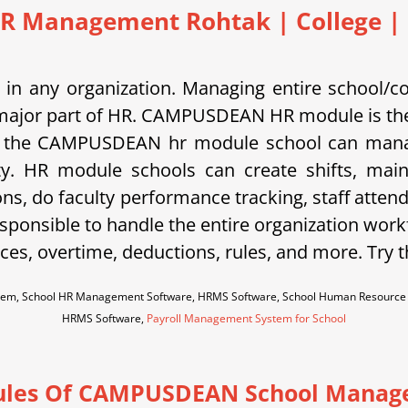
R Management Rohtak | College | 
in any organization. Managing entire school/c
is a major part of HR. CAMPUSDEAN HR module is the
 the CAMPUSDEAN hr module school can manage s
ty. HR module schools can create shifts, main
ons, do faculty performance tracking, staff atten
sponsible to handle the entire organization work
es, overtime, deductions, rules, and more. Try 
em, School HR Management Software, HRMS Software, School Human Resource M
HRMS Software,
Payroll Management System for School
les Of CAMPUSDEAN School Manag