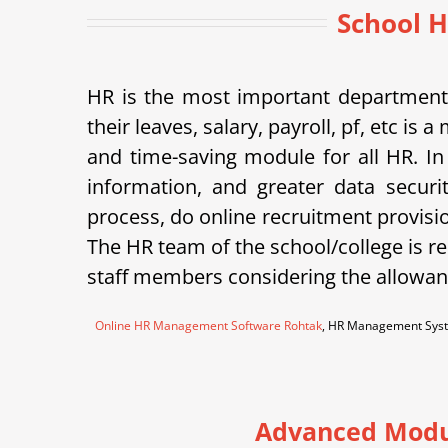
School H
HR is the most important department 
their leaves, salary, payroll, pf, etc 
and time-saving module for all HR. In
information, and greater data securi
process, do online recruitment provisi
The HR team of the school/college is re
staff members considering the allowanc
Online HR Management Software Rohtak
, HR Management Syst
Advanced Modu