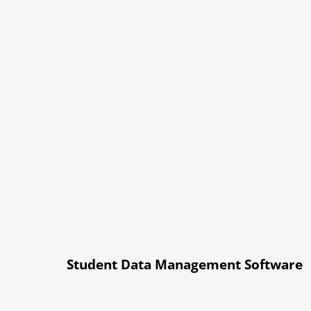
Student Data Management Software