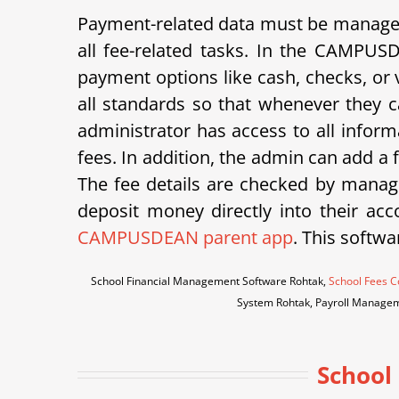
Payment-related data must be managed 
all fee-related tasks. In the CAMPUS
payment options like cash, checks, or v
all standards so that whenever they ca
administrator has access to all inform
fees. In addition, the admin can add a
The fee details are checked by manage
deposit money directly into their acco
CAMPUSDEAN parent app
. This softwa
School Financial Management Software Rohtak,
School Fees C
System Rohtak, Payroll Managem
School