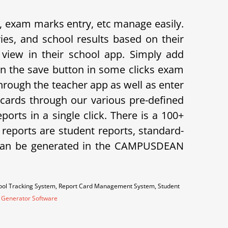
exam marks entry, etc manage easily.
s, and school results based on their
view in their school app.
Simply add
on the save button in some clicks exam
hrough the teacher app as well as enter
cards through our various pre-defined
orts in a single click. There is a 100+
f reports are student reports, standard-
ts can be generated in the CAMPUSDEAN
hool Tracking System, Report Card Management System, Student
 Generator Software