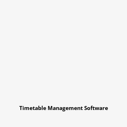
Timetable Management Software