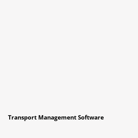
Transport Management Software