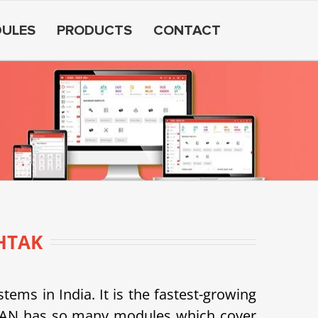
ULES
PRODUCTS
CONTACT
HTAK
s in India. It is the fastest-growing
SDEAN has so many modules which cover