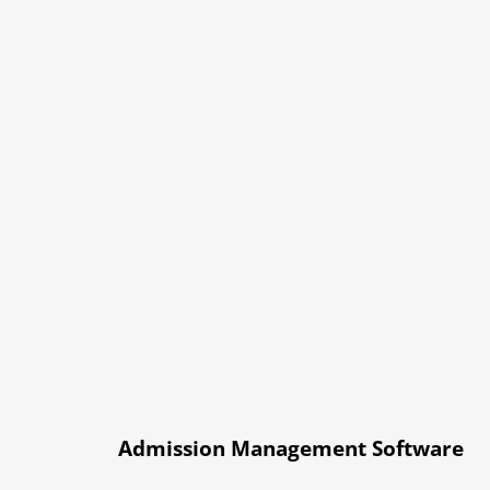
Admission Management Software