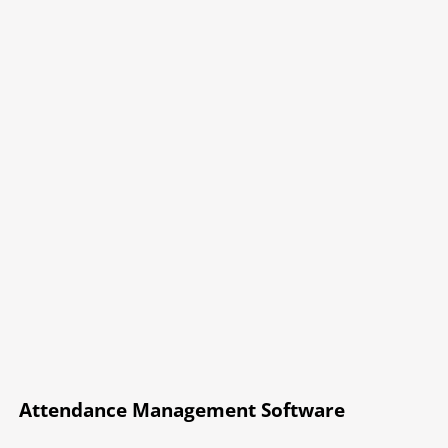
Attendance Management Software