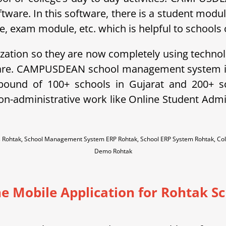
ftware. In this software, there is a student modu
exam module, etc. which is helpful to schools o
ization so they are now completely using technol
ware. CAMPUSDEAN school management system is 
ebound of 100+ schools in Gujarat and 200+ 
non-administrative work like Online Student A
s Rohtak, School Management System ERP Rohtak, School ERP System Rohtak, C
Demo Rohtak
e Mobile Application for Rohtak S