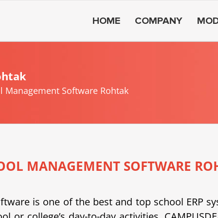
HOME
COMPANY
MOD
ohtak
l Management Software Rohtak
OOL MANAGEMENT SOFTWARE RO
e is one of the best and top school ERP system
ool or college’s day-to-day activities. CAMPU