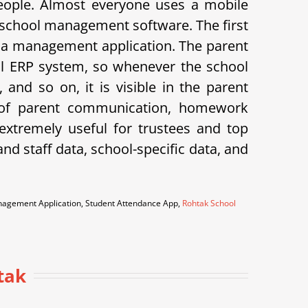
eople. Almost everyone uses a mobile
 school management software. The first
 is a management application. The parent
hool ERP system, so whenever the school
and so on, it is visible in the parent
k of parent communication, homework
xtremely useful for trustees and top
d staff data, school-specific data, and
anagement Application, Student Attendance App,
Rohtak School
tak