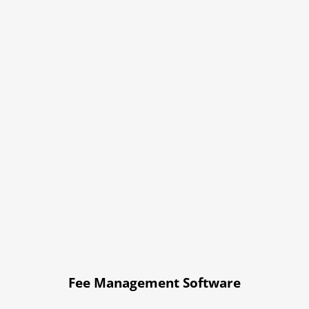
Fee Management Software