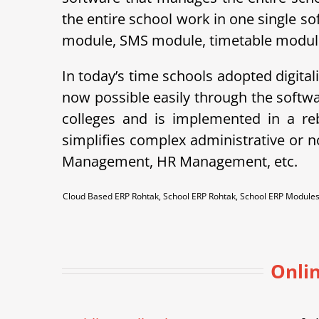
the entire school work in one single so
module, SMS module, timetable module, 
In today’s time schools adopted digital
now possible easily through the soft
colleges and is implemented in a r
simplifies complex administrative or 
Management, HR Management, etc.
Cloud Based ERP Rohtak, School ERP Rohtak, School ERP Module
Onlin