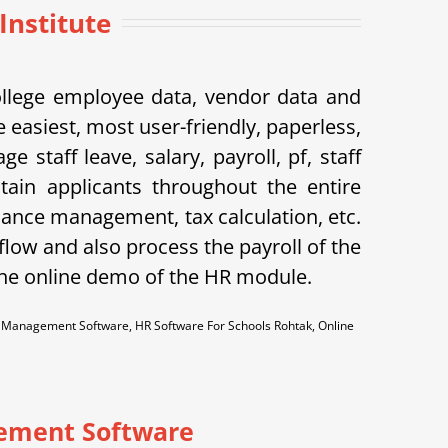
Institute
ollege employee data, vendor data and
 easiest, most user-friendly, paperless,
taff leave, salary, payroll, pf, staff
tain applicants throughout the entire
dance management, tax calculation, etc.
flow and also process the payroll of the
the online demo of the HR module.
anagement Software, HR Software For Schools Rohtak, Online
ement Software