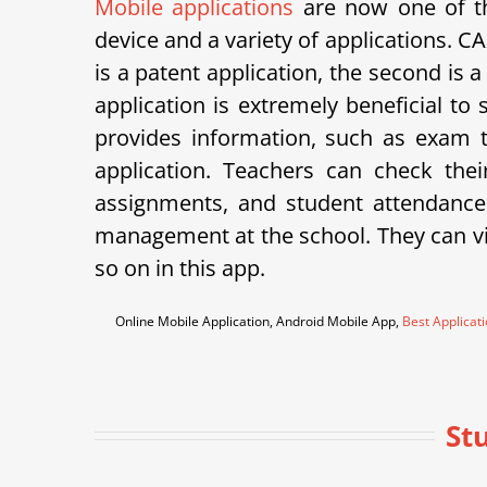
Mobile applications
are now one of th
device and a variety of applications.
is a patent application, the second is 
application is extremely beneficial to
provides information, such as exam ti
application. Teachers can check th
assignments, and student attendance
management at the school. They can vie
so on in this app.
Online Mobile Application, Android Mobile App,
Best Applicat
St