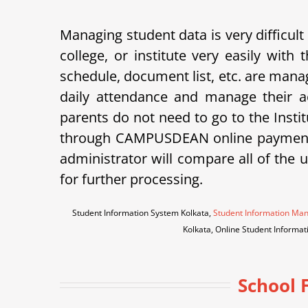
Managing student data is very difficult
college, or institute very easily wi
schedule, document list, etc. are ma
daily attendance and manage their a
parents do not need to go to the Instit
through CAMPUSDEAN online payment g
administrator will compare all of the 
for further processing.
Student Information System Kolkata,
Student Information Ma
Kolkata, Online Student Inform
School 