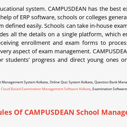
 educational system. CAMPUSDEAN has the best
 help of ERP software, schools or colleges gener
exam defined easily. Schools can take in-house e
es all the details on a single platform, which 
ceiving enrollment and exam forms to processi
ers every aspect of exam management. CAMPUSDEAN 
r students’ progress and direct young ones o
est Management System Kolkata, Online Quiz System Kolkata, Question Bank Ma
,
Cloud Based Examination Management Software Kolkata
, Examination Software
les Of CAMPUSDEAN School Manag