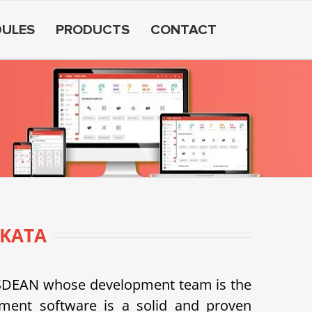
ULES
PRODUCTS
CONTACT
KATA
USDEAN whose development team is the
ent software is a solid and proven