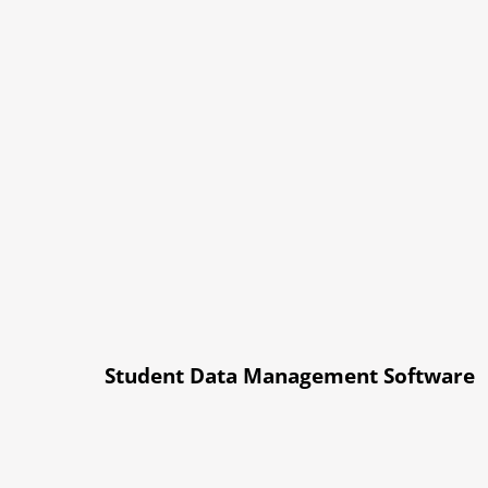
Student Data Management Software