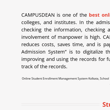
CAMPUSDEAN is one of the
best on
colleges, and institutes. In the adm
checking the information, checking a
involvement of manpower is high.
CA
reduces costs, saves time, and is p
Admission System” is to digitalize 
improving and using the records for f
track of the records.
Online Student Enrollment Management System Kolkata, School E
St