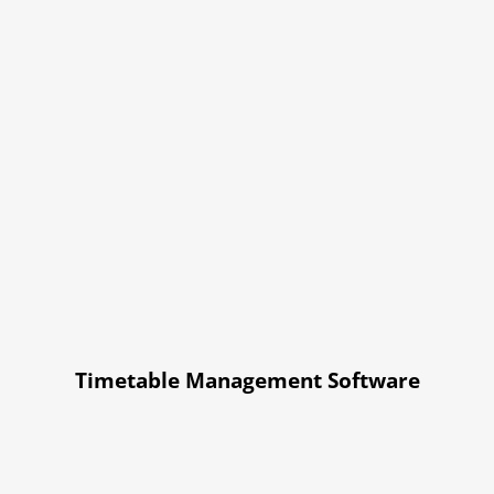
Timetable Management Software