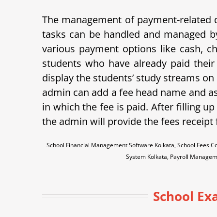
The management of payment-related data
tasks can be handled and managed b
various payment options like cash, che
students who have already paid their 
display the students’ study streams on
admin can add a fee head name and assi
in which the fee is paid.
After filling up
the admin will provide the fees receipt
School Financial Management Software Kolkata, School Fees Co
System Kolkata, Payroll Managem
School Ex