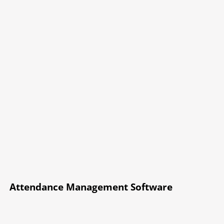
Attendance Management Software