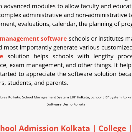
h advanced modules to allow faculty and educator
mplex administrative and non-administrative tas
t, evaluations, calendar, the planning of progr
 management software
schools or institutes ma
most importantly generate various customized 
e
solution helps schools with lengthy proce
ce, exam management, and other things. It he
arted to appreciate the software solution becaus
rs, students, and parents.
dules Kolkata, School Management System ERP Kolkata, School ERP System Kolk
Software Demo Kolkata
chool Admission Kolkata
| College |