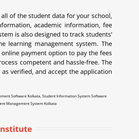
ll of the student data for your school,
nformation, academic information, fee
stem is also designed to track students’
 the learning management system. The
he online payment option to pay the fees
ocess competent and hassle-free. The
as verified, and accept the application
ment Software Kolkata, Student Information System Software
udent Management System Kolkata
Institute