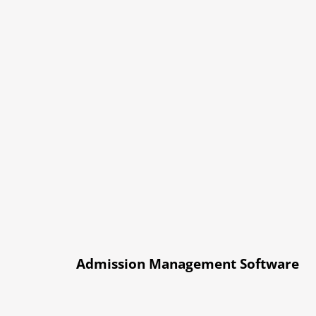
Admission Management Software