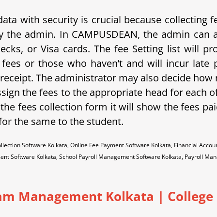
 with security is crucial because collecting fees
y the admin.
In C
AMPUSDEAN, the admin can al
cks, or Visa cards. The fee Setting list will pr
fees or those who haven’t and will incur late 
 receipt. The administrator may also decide how m
gn the fees to the appropriate head for each of
 the fees collection form it will show the fees pa
 for the same to the student.
llection Software Kolkata, Online Fee Payment Software Kolkata, Financial Ac
ent Software Kolkata, School Payroll Management Software Kolkata, Payroll M
am Management Kolkata | College |