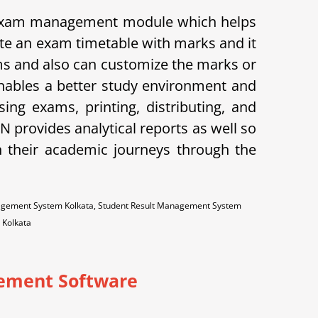
 exam management module which helps
ate an exam timetable with marks and it
xams and also can customize the marks or
enables a better study environment and
ng exams, printing, distributing, and
provides analytical reports as well so
n their academic journeys through the
nagement System Kolkata, Student Result Management System
 Kolkata
ement Software