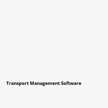
Transport Management Software