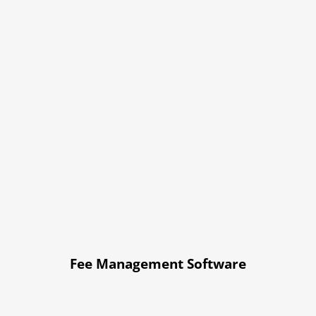
Fee Management Software