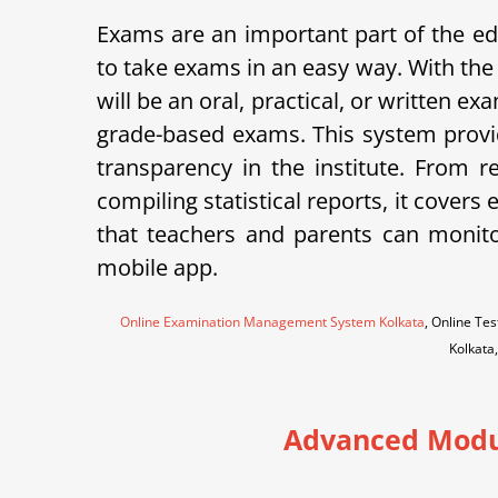
Exams are an important part of the
to take exams in an easy way. With the
will be an oral, practical, or written 
grade-based exams. This system provid
transparency in the institute.
From re
compiling statistical reports, it cov
that teachers and parents can monito
mobile app.
Online Examination Management System Kolkata
, Online T
Kolkata
Advanced Modu