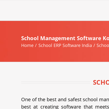
Skip
to
content
School Management Software Ko
Home
School ERP Software India
Schoo
SCH
One of the best and safest school m
best at creating software that meets