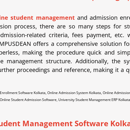
line student management
and admission enro
ission process, there are so many steps for st
dmission-related criteria, fees payment, etc.
MPUSDEAN offers a comprehensive solution for
aperless, making the procedure quick and sim
the management structure. Additionally, the 
urther proceedings and reference, making it a qu
nrollment Software Kolkata, Online Admission System Kolkata, Online Admissio
Online Student Admission Software, University Student Management ERP Kolkat
udent Management Software Kolk