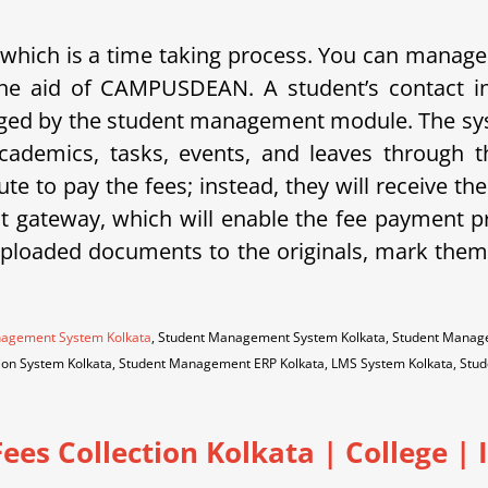
 which is a time taking process.
You can manage a
th the aid of CAMPUSDEAN.
A student’s contact i
naged by the student management module.
The sy
cademics, tasks, events, and leaves through
ute to pay the fees; instead, they will receive t
ateway, which will enable the fee payment pr
uploaded documents to the originals, mark them 
nagement System Kolkata
, Student Management System Kolkata, Student Manage
ation System Kolkata, Student Management ERP Kolkata, LMS System Kolkata, St
Fees Collection Kolkata
|
College | 