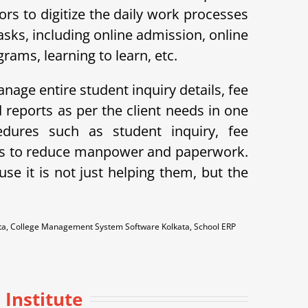
s to digitize the daily work processes
ks, including online admission, online
ams, learning to learn, etc.
nage entire student inquiry details, fee
reports as per the client needs in one
dures such as student inquiry, fee
lps to reduce manpower and paperwork.
e it is not just helping them, but the
ata, College Management System Software Kolkata, School ERP
 Institute