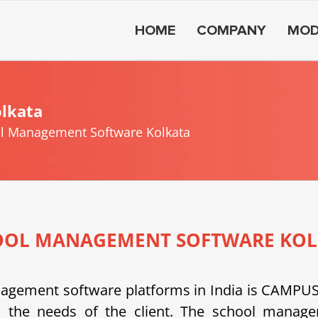
HOME
COMPANY
MOD
lkata
l Management Software Kolkata
OOL MANAGEMENT SOFTWARE KOL
anagement software platforms in India is CAMP
 the needs of the client.
The school managem