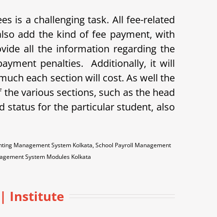
 is a challenging task. All fee-related
so add the kind of fee payment, with
ovide all the information regarding the
payment penalties.
Additionally, it will
uch each section will cost. As well the
 the various sections, such as the head
id status for the particular student, also
counting Management System Kolkata, School Payroll Management
anagement System Modules Kolkata
 Institute