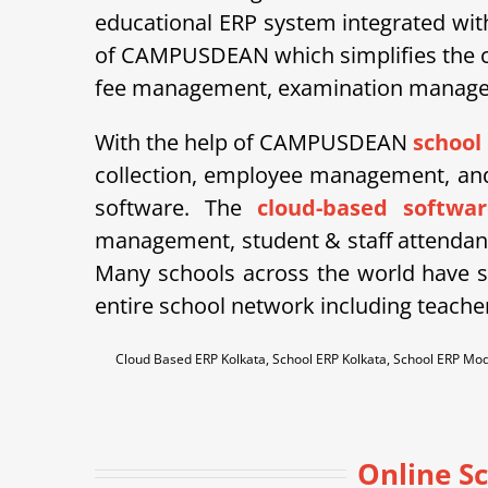
educational ERP system integrated wit
of CAMPUSDEAN which simplifies the co
fee management, examination managemen
With the help of CAMPUSDEAN
school
collection, employee management, and 
software. The
cloud-based softwar
management, student & staff attendan
Many schools across the world have st
entire school network including teache
Cloud Based ERP Kolkata, School ERP Kolkata, School ERP Mo
Online S