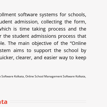
llment software systems for schools,
udent admission, collecting the form,
 which is time taking process and the
 the student admissions process that
ple.
The main objective of the “Online
system aims to support the school by
icker, clearer, and easier way to keep
n Software Kolkata, Online School Management Software Kolkata,
a
ata