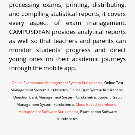
processing exams, printing, distributing,
and compiling statistical reports, it covers
every aspect of exam management.
CAMPUSDEAN provides analytical reports
as well so that teachers and parents can
monitor students’ progress and direct
young ones on their academic journeys
through the mobile app.
Online Examination Management System Kurukshetra
, Online Test
Management System Kurukshetra, Online Quiz System Kurukshetra,
Question Bank Management System Kurukshetra, Student Result
Management System Kurukshetra,
Cloud Based Examination
Management Software Kurukshetra
, Examination Software
Kurukshetra