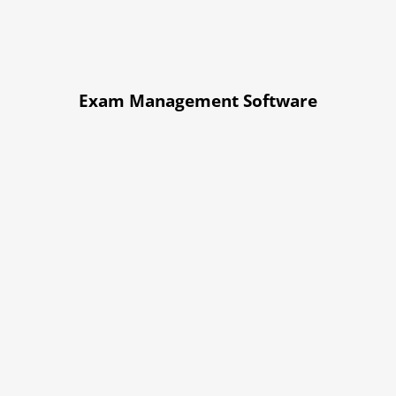
Exam Management Software