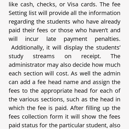
like cash, checks, or Visa cards. The fee
Setting list will provide all the information
regarding the students who have already
paid their fees or those who haven’t and
will incur late payment penalties.
Additionally, it will display the students’
study streams on receipt. The
administrator may also decide how much
each section will cost. As well the admin
can add a fee head name and assign the
fees to the appropriate head for each of
the various sections, such as the head in
which the fee is paid.
After filling up the
fees collection form it will show the fees
paid status for the particular student, also