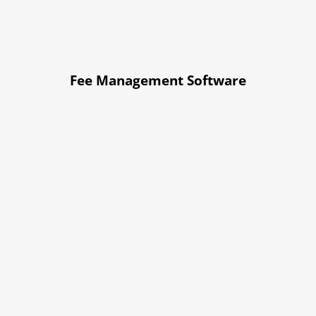
Fee Management Software