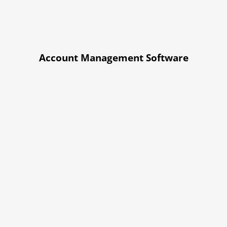
Account Management Software