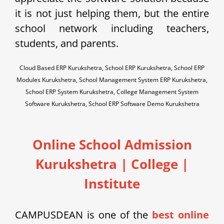
it is not just helping them, but the entire
school network including teachers,
students, and parents.
Cloud Based ERP Kurukshetra, School ERP Kurukshetra, School ERP
Modules Kurukshetra, School Management System ERP Kurukshetra,
School ERP System Kurukshetra, College Management System
Software Kurukshetra, School ERP Software Demo Kurukshetra
Online School Admission
Kurukshetra
| College |
Institute
CAMPUSDEAN is one of the
best online