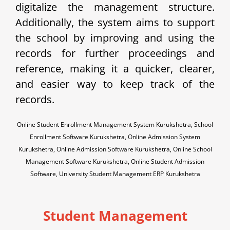
digitalize the management structure.
Additionally, the system aims to support
the school by improving and using the
records for further proceedings and
reference, making it a quicker, clearer,
and easier way to keep track of the
records.
Online Student Enrollment Management System Kurukshetra, School
Enrollment Software Kurukshetra, Online Admission System
Kurukshetra, Online Admission Software Kurukshetra, Online School
Management Software Kurukshetra, Online Student Admission
Software, University Student Management ERP Kurukshetra
Student Management