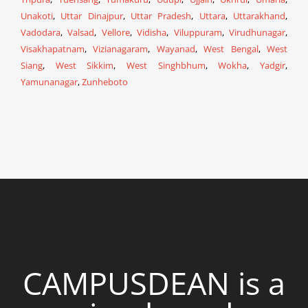
Unakoti
,
Uttar Dinajpur
,
Uttar Pradesh
,
Uttara
,
Uttarakhand
,
Vadodara
,
Valsad
,
Vellore
,
Vidisha
,
Viluppuram
,
Virudhunagar
,
Visakhapatnam
,
Vizianagaram
,
Wayanad
,
West Bengal
,
West
Siang
,
West Sikkim
,
West Singhbhum
,
Wokha
,
Yadgir
,
Yamunanagar
,
Zunheboto
CAMPUSDEAN is a