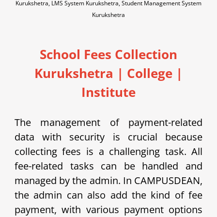
Kurukshetra, LMS System Kurukshetra, Student Management System
Kurukshetra
School Fees Collection
Kurukshetra
|
College |
Institute
The management of payment-related
data with security is crucial because
collecting fees is a challenging task. All
fee-related tasks can be handled and
managed by the admin.
In C
AMPUSDEAN,
the admin can also add the kind of fee
payment, with various payment options