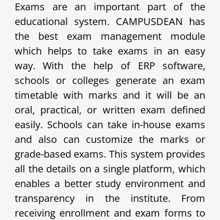
Exams are an important part of the
educational system. CAMPUSDEAN has
the best exam management module
which helps to take exams in an easy
way. With the help of ERP software,
schools or colleges generate an exam
timetable with marks and it will be an
oral, practical, or written exam defined
easily. Schools can take in-house exams
and also can customize the marks or
grade-based exams. This system provides
all the details on a single platform, which
enables a better study environment and
transparency in the institute.
From
receiving enrollment and exam forms to