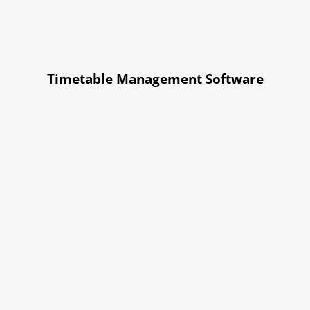
Timetable Management Software