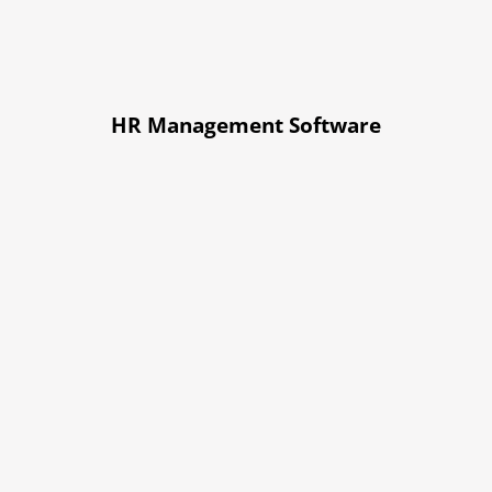
HR Management Software