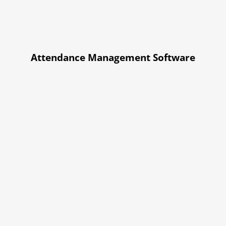
Attendance Management Software