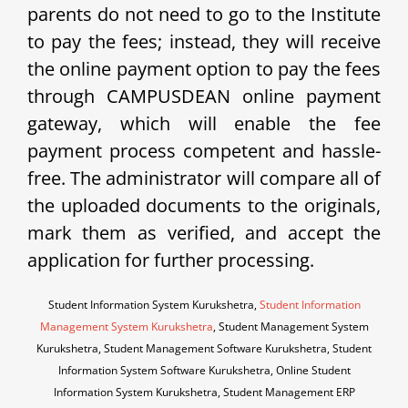
parents do not need to go to the Institute
to pay the fees; instead, they will receive
the online payment option to pay the fees
through CAMPUSDEAN online payment
gateway, which will enable the fee
payment process competent and hassle-
free. The administrator will compare all of
the uploaded documents to the originals,
mark them as verified, and accept the
application for further processing.
Student Information System Kurukshetra,
Student Information
Management System Kurukshetra
, Student Management System
Kurukshetra, Student Management Software Kurukshetra, Student
Information System Software Kurukshetra, Online Student
Information System Kurukshetra, Student Management ERP