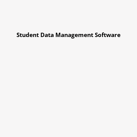
Student Data Management Software