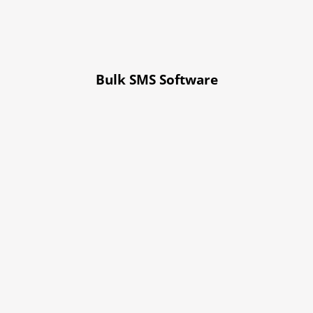
Bulk SMS Software