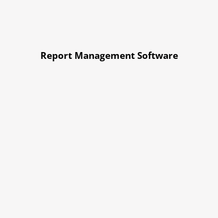
Report Management Software