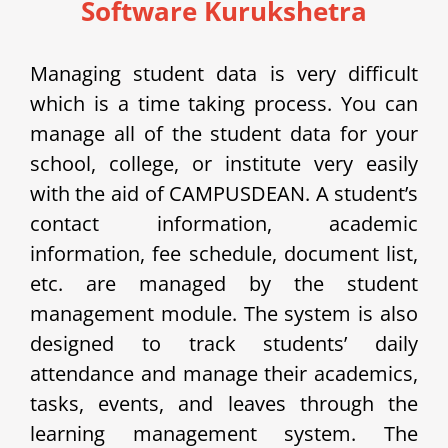
Software Kurukshetra
Managing student data is very difficult
which is a time taking process.
You can
manage all of the student data for your
school, college, or institute very easily
with the aid of CAMPUSDEAN.
A student’s
contact information, academic
information, fee schedule, document list,
etc. are managed by the student
management module.
The system is also
designed to track students’ daily
attendance and manage their academics,
tasks, events, and leaves through the
learning management system. The