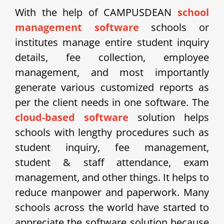
With the help of CAMPUSDEAN
school
management software
schools or
institutes manage entire student inquiry
details, fee collection, employee
management, and most importantly
generate various customized reports as
per the client needs in one software. The
cloud-based software
solution helps
schools with lengthy procedures such as
student inquiry, fee management,
student & staff attendance, exam
management, and other things. It helps to
reduce manpower and paperwork. Many
schools across the world have started to
appreciate the software solution because