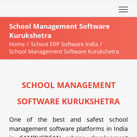
Skip
to
content
School Management Software
Kurukshetra
Home
School ERP Software India
School Management Software Kurukshetra
SCHOOL MANAGEMENT
SOFTWARE KURUKSHETRA
One of the best and safest school
management software platforms in India