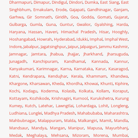
Dharmapuri
,
Dimapur
,
Dindigul
,
Dindori
,
Dumka
,
East Siang
,
East
Singhbhum
,
Ernakulam
,
Erode
,
Gajapati
,
Gandhinagar
,
Ganjam
,
Garhwa
,
Gir Somnath
,
Giridih
,
Goa
,
Godda
,
Gomati
,
Gujarat
,
Gulbarga
,
Gumla
,
Guna
,
Guntur
,
Gwalior
,
Gyalshing
,
Harda
,
Haryana
,
Hassan
,
Haveri
,
Himachal Pradesh
,
Hisar
,
Hooghly
,
Hoshangabad
,
Howrah
,
Hyderabad
,
Idukki
,
Imphal
,
Imphal West
,
Indore
,
Jabalpur
,
Jagatsinghpur
,
Jaipur
,
Jalpaiguri
,
Jammu Kashmir
,
Jamnagar
,
Jamtara
,
Jhabua
,
Jhajjar
,
Jharkhand
,
Jharsuguda
,
Junagadh
,
Kanchipuram
,
Kandhamal
,
Kannada
,
Kannur
,
Kanyakumari
,
Karimnagar
,
Karna
,
Karnataka
,
Karur
,
Kasaragod
,
Katni
,
Kendrapara
,
Kendujhar
,
Kerala
,
Khammam
,
Khandwa
,
Khargone
,
Kharsawan
,
Kheda
,
Khordha
,
Khowai
,
Khunti
,
Kiphire
,
Kochi
,
Kodagu
,
Koderma
,
Kolasib
,
Kolkata
,
Kollam
,
Koraput
,
Kottayam
,
Kozhikode
,
Krishnagiri
,
Kurnool
,
Kurukshetra
,
Kurung
Kumey
,
Kutch
,
Latehar
,
Lawngtlai
,
Lohardaga
,
Lohit
,
Longleng
,
Ludhiana
,
Lunglei
,
Madhya Pradesh
,
Mahabubaba
,
Maharashtra
,
Mahbubnagar
,
Malappuram
,
Malda
,
Malkangiri
,
Mamit
,
Mandla
,
Mandsaur
,
Mandya
,
Mangan
,
Manipur
,
Mapusa
,
Mayurbhanj
,
Medak
,
Meghalaya
,
Mehsana
,
Mizoram
,
Morena
,
Mumbai
,