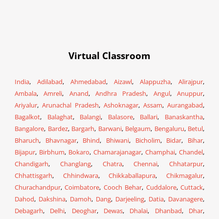
Virtual Classroom
India
,
Adilabad
,
Ahmedabad
,
Aizawl
,
Alappuzha
,
Alirajpur
,
Ambala
,
Amreli
,
Anand
,
Andhra Pradesh
,
Angul
,
Anuppur
,
Ariyalur
,
Arunachal Pradesh
,
Ashoknagar
,
Assam
,
Aurangabad
,
Bagalkot
,
Balaghat
,
Balangi
,
Balasore
,
Ballari
,
Banaskantha
,
Bangalore
,
Bardez
,
Bargarh
,
Barwani
,
Belgaum
,
Bengaluru
,
Betul
,
Bharuch
,
Bhavnagar
,
Bhind
,
Bhiwani
,
Bicholim
,
Bidar
,
Bihar
,
Bijapur
,
Birbhum
,
Bokaro
,
Chamarajanagar
,
Champhai
,
Chandel
,
Chandigarh
,
Changlang
,
Chatra
,
Chennai
,
Chhatarpur
,
Chhattisgarh
,
Chhindwara
,
Chikkaballapura
,
Chikmagalur
,
Churachandpur
,
Coimbatore
,
Cooch Behar
,
Cuddalore
,
Cuttack
,
Dahod
,
Dakshina
,
Damoh
,
Dang
,
Darjeeling
,
Datia
,
Davanagere
,
Debagarh
,
Delhi
,
Deoghar
,
Dewas
,
Dhalai
,
Dhanbad
,
Dhar
,