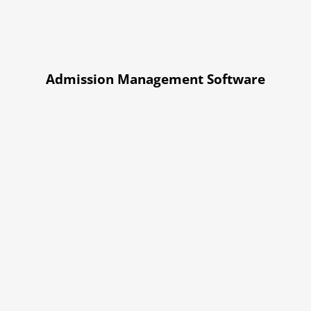
Admission Management Software