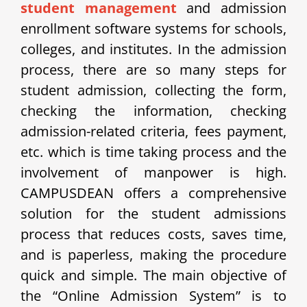
student management
and admission
enrollment software systems for schools,
colleges, and institutes. In the admission
process, there are so many steps for
student admission, collecting the form,
checking the information, checking
admission-related criteria, fees payment,
etc. which is time taking process and the
involvement of manpower is high.
CAMPUSDEAN offers a comprehensive
solution for the student admissions
process that reduces costs, saves time,
and is paperless, making the procedure
quick and simple.
The main objective of
the “Online Admission System” is to