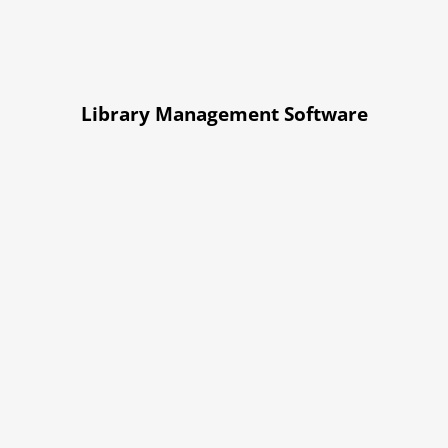
Library Management Software