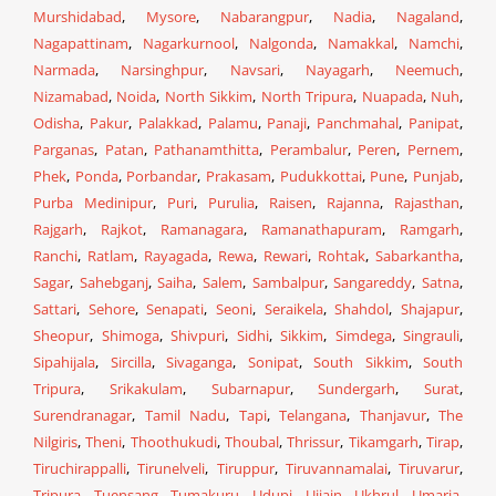
Murshidabad
,
Mysore
,
Nabarangpur
,
Nadia
,
Nagaland
,
Nagapattinam
,
Nagarkurnool
,
Nalgonda
,
Namakkal
,
Namchi
,
Narmada
,
Narsinghpur
,
Navsari
,
Nayagarh
,
Neemuch
,
Nizamabad
,
Noida
,
North Sikkim
,
North Tripura
,
Nuapada
,
Nuh
,
Odisha
,
Pakur
,
Palakkad
,
Palamu
,
Panaji
,
Panchmahal
,
Panipat
,
Parganas
,
Patan
,
Pathanamthitta
,
Perambalur
,
Peren
,
Pernem
,
Phek
,
Ponda
,
Porbandar
,
Prakasam
,
Pudukkottai
,
Pune
,
Punjab
,
Purba Medinipur
,
Puri
,
Purulia
,
Raisen
,
Rajanna
,
Rajasthan
,
Rajgarh
,
Rajkot
,
Ramanagara
,
Ramanathapuram
,
Ramgarh
,
Ranchi
,
Ratlam
,
Rayagada
,
Rewa
,
Rewari
,
Rohtak
,
Sabarkantha
,
Sagar
,
Sahebganj
,
Saiha
,
Salem
,
Sambalpur
,
Sangareddy
,
Satna
,
Sattari
,
Sehore
,
Senapati
,
Seoni
,
Seraikela
,
Shahdol
,
Shajapur
,
Sheopur
,
Shimoga
,
Shivpuri
,
Sidhi
,
Sikkim
,
Simdega
,
Singrauli
,
Sipahijala
,
Sircilla
,
Sivaganga
,
Sonipat
,
South Sikkim
,
South
Tripura
,
Srikakulam
,
Subarnapur
,
Sundergarh
,
Surat
,
Surendranagar
,
Tamil Nadu
,
Tapi
,
Telangana
,
Thanjavur
,
The
Nilgiris
,
Theni
,
Thoothukudi
,
Thoubal
,
Thrissur
,
Tikamgarh
,
Tirap
,
Tiruchirappalli
,
Tirunelveli
,
Tiruppur
,
Tiruvannamalai
,
Tiruvarur
,
Tripura
,
Tuensang
,
Tumakuru
,
Udupi
,
Ujjain
,
Ukhrul
,
Umaria
,