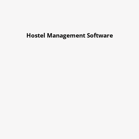
Hostel Management Software