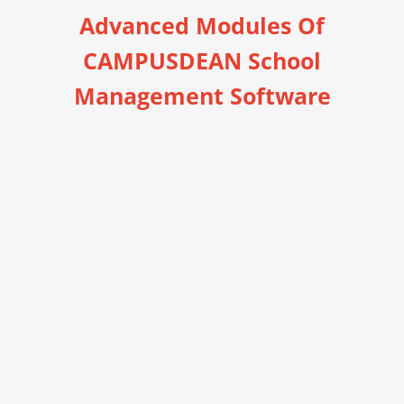
Advanced Modules Of
CAMPUSDEAN School
Management Software