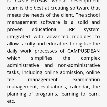
is CAMPUSDEAN whose development
team is the best at creating software that
meets the needs of the client.
The school
management software is a solid and
proven educational ERP system
integrated with advanced modules to
allow faculty and educators to digitize the
daily work processes of CAMPUSDEAN
which simplifies the complex
administrative and non-administrative
tasks, including online admission, online
fee management, examination
management, evaluations, calendar, the
planning of programs, learning to learn,
etc.