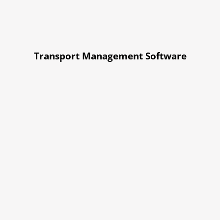
Transport Management Software