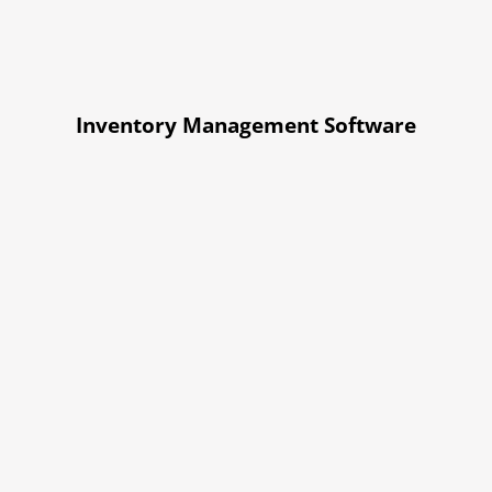
Inventory Management Software