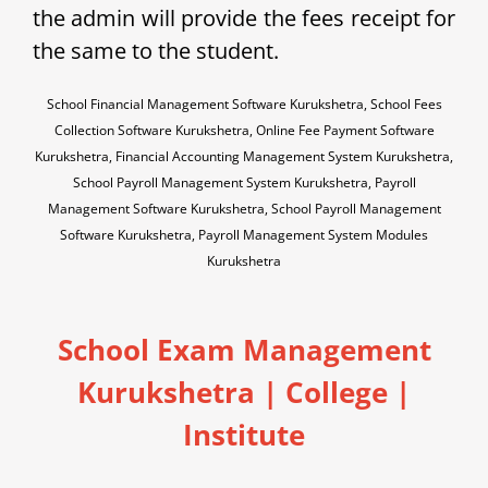
the admin will provide the fees receipt for
the same to the student.
School Financial Management Software Kurukshetra, School Fees
Collection Software Kurukshetra, Online Fee Payment Software
Kurukshetra, Financial Accounting Management System Kurukshetra,
School Payroll Management System Kurukshetra, Payroll
Management Software Kurukshetra, School Payroll Management
Software Kurukshetra, Payroll Management System Modules
Kurukshetra
School Exam Management
Kurukshetra | College |
Institute