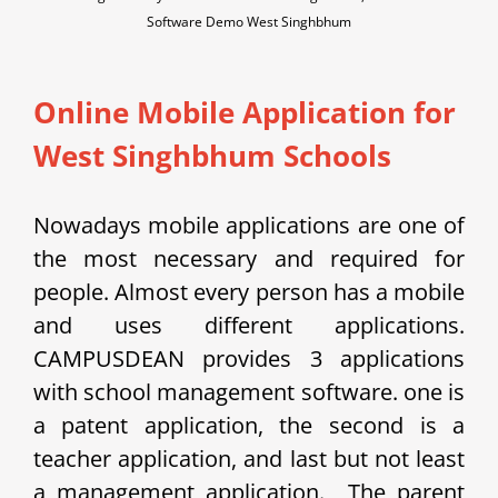
Software Demo West Singhbhum
Online Mobile Application for
West Singhbhum Schools
Nowadays mobile applications are one of
the most necessary and required for
people. Almost every person has a mobile
and uses different applications.
CAMPUSDEAN provides 3 applications
with school management software. one is
a patent application, the second is a
teacher application, and last but not least
a management application.
The parent