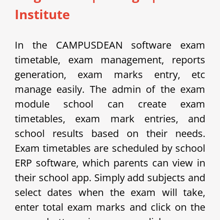
Institute
In the CAMPUSDEAN software exam
timetable, exam management, reports
generation, exam marks entry, etc
manage easily.
The admin of the exam
module school can create exam
timetables, exam mark entries, and
school results based on their needs.
Exam timetables are scheduled by school
ERP software, which parents can view in
their school app.
Simply add subjects and
select dates when the exam will take,
enter total exam marks and click on the