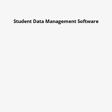
Student Data Management Software