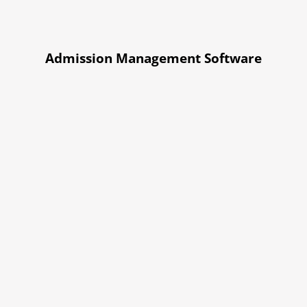
Admission Management Software