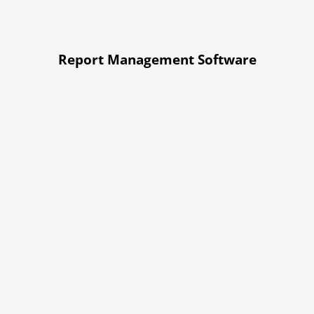
Report Management Software