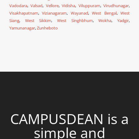
Vadodara
,
Valsad
,
Vellore
,
Vidisha
,
Viluppuram
,
Virudhunagar
,
Visakhapatnam
,
Vizianagaram
,
Wayanad
,
West Bengal
,
West
Siang
,
West Sikkim
,
West Singhbhum
,
Wokha
,
Yadgir
,
Yamunanagar
,
Zunheboto
CAMPUSDEAN is a
simple and