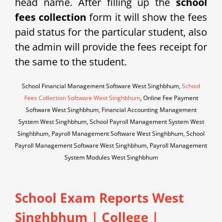
head name. After filling up the
school
fees collection
form it will show the fees
paid status for the particular student, also
the admin will provide the fees receipt for
the same to the student.
School Financial Management Software West Singhbhum,
School
Fees Collection Software West Singhbhum
, Online Fee Payment
Software West Singhbhum, Financial Accounting Management
System West Singhbhum, School Payroll Management System West
Singhbhum, Payroll Management Software West Singhbhum, School
Payroll Management Software West Singhbhum, Payroll Management
System Modules West Singhbhum
School Exam Reports West
Singhbhum
|
College |