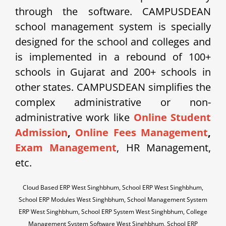
through the software. CAMPUSDEAN
school management system is specially
designed for the school and colleges and
is implemented in a rebound of 100+
schools in Gujarat and 200+ schools in
other states. CAMPUSDEAN simplifies the
complex administrative or non-
administrative work like
Online Student
Admission
,
Online Fees Management
,
Exam Management
, HR Management,
etc.
Cloud Based ERP West Singhbhum, School ERP West Singhbhum,
School ERP Modules West Singhbhum, School Management System
ERP West Singhbhum, School ERP System West Singhbhum, College
Management System Software West Singhbhum, School ERP