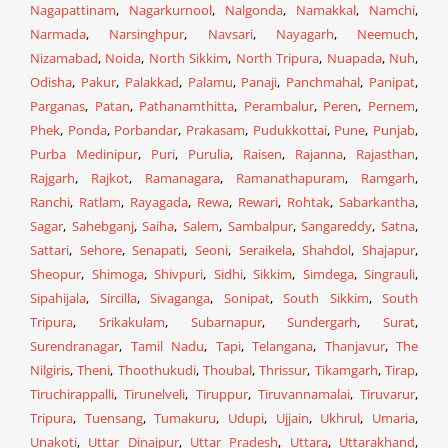
Nagapattinam
,
Nagarkurnool
,
Nalgonda
,
Namakkal
,
Namchi
,
Narmada
,
Narsinghpur
,
Navsari
,
Nayagarh
,
Neemuch
,
Nizamabad
,
Noida
,
North Sikkim
,
North Tripura
,
Nuapada
,
Nuh
,
Odisha
,
Pakur
,
Palakkad
,
Palamu
,
Panaji
,
Panchmahal
,
Panipat
,
Parganas
,
Patan
,
Pathanamthitta
,
Perambalur
,
Peren
,
Pernem
,
Phek
,
Ponda
,
Porbandar
,
Prakasam
,
Pudukkottai
,
Pune
,
Punjab
,
Purba Medinipur
,
Puri
,
Purulia
,
Raisen
,
Rajanna
,
Rajasthan
,
Rajgarh
,
Rajkot
,
Ramanagara
,
Ramanathapuram
,
Ramgarh
,
Ranchi
,
Ratlam
,
Rayagada
,
Rewa
,
Rewari
,
Rohtak
,
Sabarkantha
,
Sagar
,
Sahebganj
,
Saiha
,
Salem
,
Sambalpur
,
Sangareddy
,
Satna
,
Sattari
,
Sehore
,
Senapati
,
Seoni
,
Seraikela
,
Shahdol
,
Shajapur
,
Sheopur
,
Shimoga
,
Shivpuri
,
Sidhi
,
Sikkim
,
Simdega
,
Singrauli
,
Sipahijala
,
Sircilla
,
Sivaganga
,
Sonipat
,
South Sikkim
,
South
Tripura
,
Srikakulam
,
Subarnapur
,
Sundergarh
,
Surat
,
Surendranagar
,
Tamil Nadu
,
Tapi
,
Telangana
,
Thanjavur
,
The
Nilgiris
,
Theni
,
Thoothukudi
,
Thoubal
,
Thrissur
,
Tikamgarh
,
Tirap
,
Tiruchirappalli
,
Tirunelveli
,
Tiruppur
,
Tiruvannamalai
,
Tiruvarur
,
Tripura
,
Tuensang
,
Tumakuru
,
Udupi
,
Ujjain
,
Ukhrul
,
Umaria
,
Unakoti
,
Uttar Dinajpur
,
Uttar Pradesh
,
Uttara
,
Uttarakhand
,