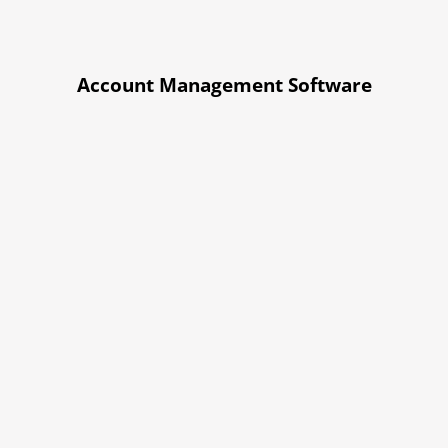
Account Management Software