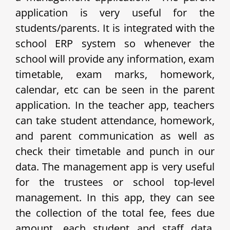
application is very useful for the
students/parents. It is integrated with the
school ERP system so whenever the
school will provide any information, exam
timetable, exam marks, homework,
calendar, etc can be seen in the parent
application. In the teacher app, teachers
can take student attendance, homework,
and parent communication as well as
check their timetable and punch in our
data. The management app is very useful
for the trustees or school top-level
management. In this app, they can see
the collection of the total fee, fees due
amount, each student and staff data,