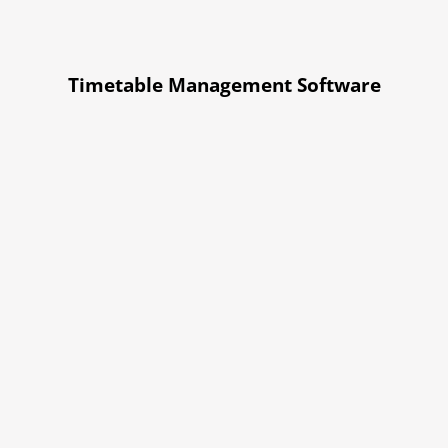
Timetable Management Software