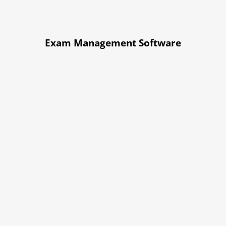
Exam Management Software