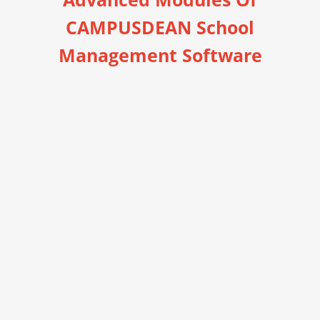
CAMPUSDEAN School
Management Software