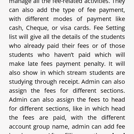
manage all the fee-related activities. They
can also add the type of fee payment,
with different modes of payment like
cash, Cheque, or visa cards. Fee Setting
list will give all the details of the students
who already paid their fees or of those
students who haven’t paid which will
make late fees payment penalty. It will
also show in which stream students are
studying through receipt. Admin can also
assign the fees for different sections.
Admin can also assign the fees to head
for different sections, like in which head
the fees are paid, with the different
account group name, admin can add fee