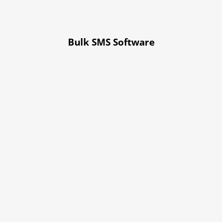
Bulk SMS Software