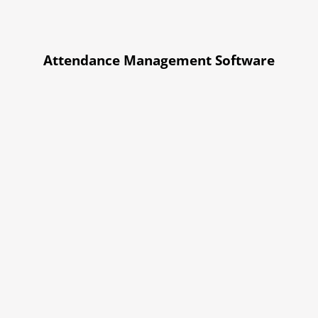
Attendance Management Software