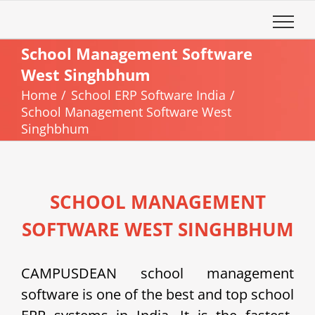
Skip
to
content
School Management Software
West Singhbhum
Home
School ERP Software India
School Management Software West
Singhbhum
SCHOOL MANAGEMENT
SOFTWARE WEST SINGHBHUM
CAMPUSDEAN school management
software is one of the best and top school