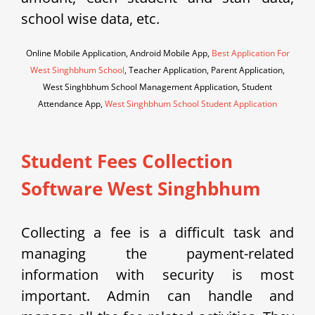
school wise data, etc.
Online Mobile Application, Android Mobile App,
Best Application For
West Singhbhum School
, Teacher Application, Parent Application,
West Singhbhum School Management Application, Student
Attendance App,
West Singhbhum School Student Application
Student Fees Collection
Software West Singhbhum
Collecting a fee is a difficult task and
managing the payment-related
information with security is most
important. Admin can handle and