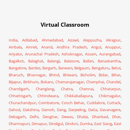
Virtual Classroom
India
,
Adilabad
,
Ahmedabad
,
Aizawl
,
Alappuzha
,
Alirajpur
,
Ambala
,
Amreli
,
Anand
,
Andhra Pradesh
,
Angul
,
Anuppur
,
Ariyalur
,
Arunachal Pradesh
,
Ashoknagar
,
Assam
,
Aurangabad
,
Bagalkot
,
Balaghat
,
Balangi
,
Balasore
,
Ballari
,
Banaskantha
,
Bangalore
,
Bardez
,
Bargarh
,
Barwani
,
Belgaum
,
Bengaluru
,
Betul
,
Bharuch
,
Bhavnagar
,
Bhind
,
Bhiwani
,
Bicholim
,
Bidar
,
Bihar
,
Bijapur
,
Birbhum
,
Bokaro
,
Chamarajanagar
,
Champhai
,
Chandel
,
Chandigarh
,
Changlang
,
Chatra
,
Chennai
,
Chhatarpur
,
Chhattisgarh
,
Chhindwara
,
Chikkaballapura
,
Chikmagalur
,
Churachandpur
,
Coimbatore
,
Cooch Behar
,
Cuddalore
,
Cuttack
,
Dahod
,
Dakshina
,
Damoh
,
Dang
,
Darjeeling
,
Datia
,
Davanagere
,
Debagarh
,
Delhi
,
Deoghar
,
Dewas
,
Dhalai
,
Dhanbad
,
Dhar
,
Dharmapuri
,
Dimapur
,
Dindigul
,
Dindori
,
Dumka
,
East Siang
,
East