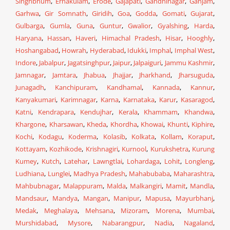
Singhbhum
,
Ernakulam
,
Erode
,
Gajapati
,
Gandhinagar
,
Ganjam
,
Garhwa
,
Gir Somnath
,
Giridih
,
Goa
,
Godda
,
Gomati
,
Gujarat
,
Gulbarga
,
Gumla
,
Guna
,
Guntur
,
Gwalior
,
Gyalshing
,
Harda
,
Haryana
,
Hassan
,
Haveri
,
Himachal Pradesh
,
Hisar
,
Hooghly
,
Hoshangabad
,
Howrah
,
Hyderabad
,
Idukki
,
Imphal
,
Imphal West
,
Indore
,
Jabalpur
,
Jagatsinghpur
,
Jaipur
,
Jalpaiguri
,
Jammu Kashmir
,
Jamnagar
,
Jamtara
,
Jhabua
,
Jhajjar
,
Jharkhand
,
Jharsuguda
,
Junagadh
,
Kanchipuram
,
Kandhamal
,
Kannada
,
Kannur
,
Kanyakumari
,
Karimnagar
,
Karna
,
Karnataka
,
Karur
,
Kasaragod
,
Katni
,
Kendrapara
,
Kendujhar
,
Kerala
,
Khammam
,
Khandwa
,
Khargone
,
Kharsawan
,
Kheda
,
Khordha
,
Khowai
,
Khunti
,
Kiphire
,
Kochi
,
Kodagu
,
Koderma
,
Kolasib
,
Kolkata
,
Kollam
,
Koraput
,
Kottayam
,
Kozhikode
,
Krishnagiri
,
Kurnool
,
Kurukshetra
,
Kurung
Kumey
,
Kutch
,
Latehar
,
Lawngtlai
,
Lohardaga
,
Lohit
,
Longleng
,
Ludhiana
,
Lunglei
,
Madhya Pradesh
,
Mahabubaba
,
Maharashtra
,
Mahbubnagar
,
Malappuram
,
Malda
,
Malkangiri
,
Mamit
,
Mandla
,
Mandsaur
,
Mandya
,
Mangan
,
Manipur
,
Mapusa
,
Mayurbhanj
,
Medak
,
Meghalaya
,
Mehsana
,
Mizoram
,
Morena
,
Mumbai
,
Murshidabad
,
Mysore
,
Nabarangpur
,
Nadia
,
Nagaland
,