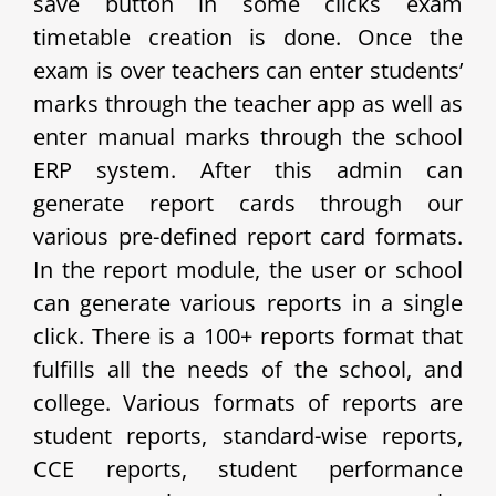
save button in some clicks exam
timetable creation is done. Once the
exam is over teachers can enter students’
marks through the teacher app as well as
enter manual marks through the school
ERP system. After this admin can
generate report cards through our
various pre-defined report card formats.
In the report module, the user or school
can generate various reports in a single
click. There is a 100+ reports format that
fulfills all the needs of the school, and
college. Various formats of reports are
student reports, standard-wise reports,
CCE reports, student performance