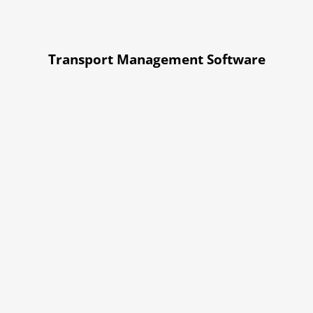
Transport Management Software