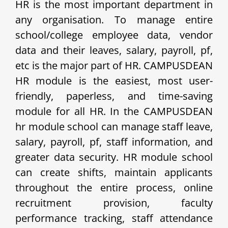
HR is the most important department in
any organisation. To manage entire
school/college employee data, vendor
data and their leaves, salary, payroll, pf,
etc is the major part of HR. CAMPUSDEAN
HR module is the easiest, most user-
friendly, paperless, and time-saving
module for all HR. In the CAMPUSDEAN
hr module school can manage staff leave,
salary, payroll, pf, staff information, and
greater data security. HR module school
can create shifts, maintain applicants
throughout the entire process, online
recruitment provision, faculty
performance tracking, staff attendance