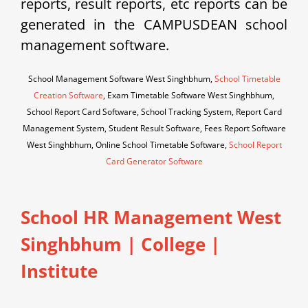
reports, result reports, etc reports can be
generated in the CAMPUSDEAN school
management software.
School Management Software West Singhbhum,
School Timetable
Creation Software
, Exam Timetable Software West Singhbhum,
School Report Card Software, School Tracking System, Report Card
Management System, Student Result Software, Fees Report Software
West Singhbhum, Online School Timetable Software,
School Report
Card Generator Software
School HR Management West
Singhbhum | College |
Institute