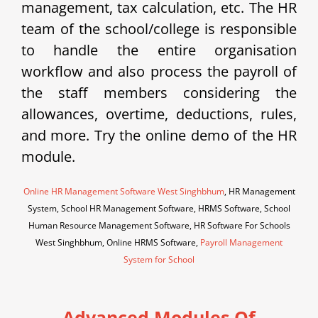
management, tax calculation, etc. The HR
team of the school/college is responsible
to handle the entire organisation
workflow and also process the payroll of
the staff members considering the
allowances, overtime, deductions, rules,
and more. Try the online demo of the HR
module.
Online HR Management Software West Singhbhum
, HR Management
System, School HR Management Software, HRMS Software, School
Human Resource Management Software, HR Software For Schools
West Singhbhum, Online HRMS Software,
Payroll Management
System for School
Advanced Modules Of