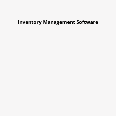
Inventory Management Software