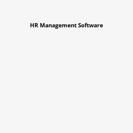
HR Management Software