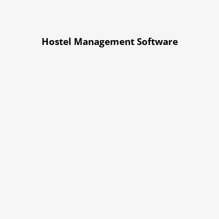
Hostel Management Software