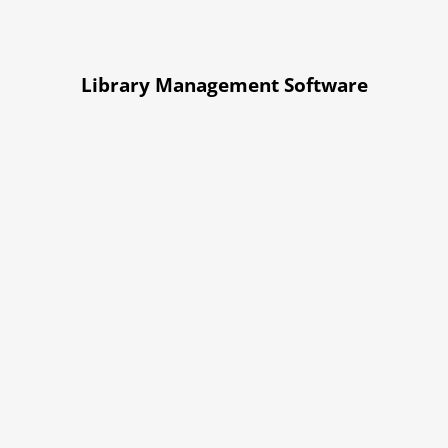
Library Management Software