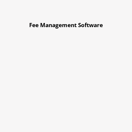
Fee Management Software