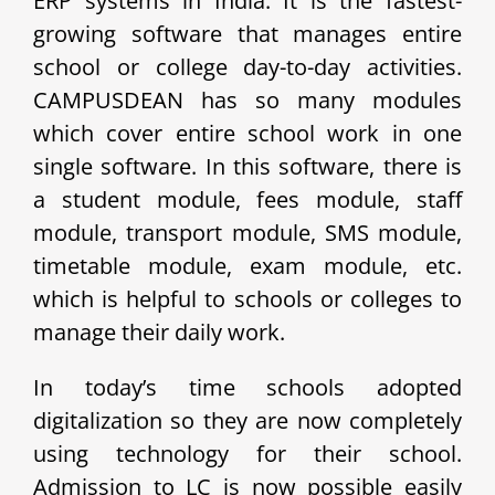
ERP systems in India. It is the fastest-
growing software that manages entire
school or college day-to-day activities.
CAMPUSDEAN has so many modules
which cover entire school work in one
single software. In this software, there is
a student module, fees module, staff
module, transport module, SMS module,
timetable module, exam module, etc.
which is helpful to schools or colleges to
manage their daily work.
In today’s time schools adopted
digitalization so they are now completely
using technology for their school.
Admission to LC is now possible easily