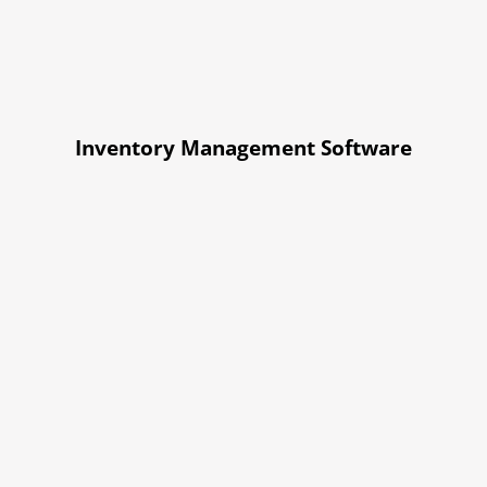
Inventory Management Software