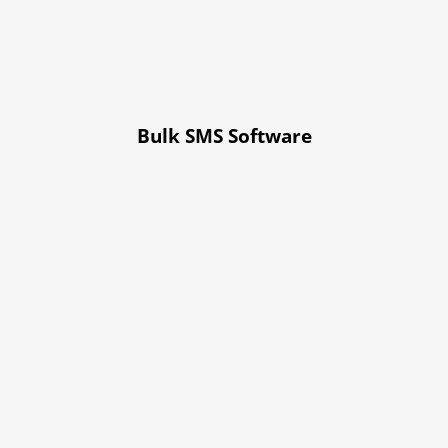
Bulk SMS Software