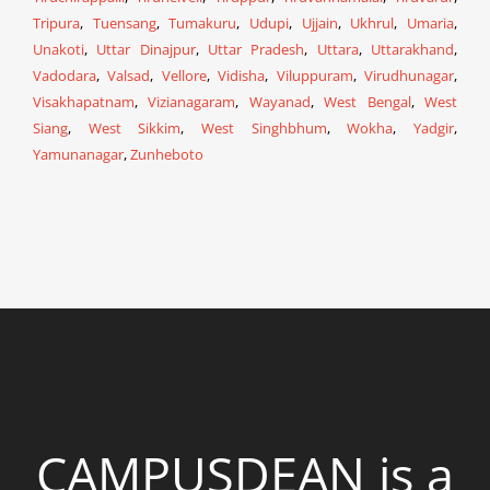
Tripura
,
Tuensang
,
Tumakuru
,
Udupi
,
Ujjain
,
Ukhrul
,
Umaria
,
Unakoti
,
Uttar Dinajpur
,
Uttar Pradesh
,
Uttara
,
Uttarakhand
,
Vadodara
,
Valsad
,
Vellore
,
Vidisha
,
Viluppuram
,
Virudhunagar
,
Visakhapatnam
,
Vizianagaram
,
Wayanad
,
West Bengal
,
West
Siang
,
West Sikkim
,
West Singhbhum
,
Wokha
,
Yadgir
,
Yamunanagar
,
Zunheboto
CAMPUSDEAN is a