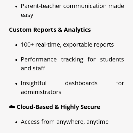
Parent-teacher communication made
easy
Custom Reports & Analytics
100+ real-time, exportable reports
Performance tracking for students
and staff
Insightful dashboards for
administrators
☁️ Cloud-Based & Highly Secure
Access from anywhere, anytime