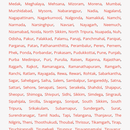
Medak
,
Meghalaya
,
Mehsana
,
Mizoram
,
Morena
,
Mumbai
,
Murshidabad
,
Mysore
,
Nabarangpur
,
Nadia
,
Nagaland
,
Nagapattinam
,
Nagarkurnool
,
Nalgonda
,
Namakkal
,
Namchi
,
Narmada
,
Narsinghpur
,
Navsari
,
Nayagarh
,
Neemuch
,
Nizamabad
,
Noida
,
North Sikkim
,
North Tripura
,
Nuapada
,
Nuh
,
Odisha
,
Pakur
,
Palakkad
,
Palamu
,
Panaji
,
Panchmahal
,
Panipat
,
Parganas
,
Patan
,
Pathanamthitta
,
Perambalur
,
Peren
,
Pernem
,
Phek
,
Ponda
,
Porbandar
,
Prakasam
,
Pudukkottai
,
Pune
,
Punjab
,
Purba Medinipur
,
Puri
,
Purulia
,
Raisen
,
Rajanna
,
Rajasthan
,
Rajgarh
,
Rajkot
,
Ramanagara
,
Ramanathapuram
,
Ramgarh
,
Ranchi
,
Ratlam
,
Rayagada
,
Rewa
,
Rewari
,
Rohtak
,
Sabarkantha
,
Sagar
,
Sahebganj
,
Saiha
,
Salem
,
Sambalpur
,
Sangareddy
,
Satna
,
Sattari
,
Sehore
,
Senapati
,
Seoni
,
Seraikela
,
Shahdol
,
Shajapur
,
Sheopur
,
Shimoga
,
Shivpuri
,
Sidhi
,
Sikkim
,
Simdega
,
Singrauli
,
Sipahijala
,
Sircilla
,
Sivaganga
,
Sonipat
,
South Sikkim
,
South
Tripura
,
Srikakulam
,
Subarnapur
,
Sundergarh
,
Surat
,
Surendranagar
,
Tamil Nadu
,
Tapi
,
Telangana
,
Thanjavur
,
The
Nilgiris
,
Theni
,
Thoothukudi
,
Thoubal
,
Thrissur
,
Tikamgarh
,
Tirap
,
Tiruchirappalli
,
Tirunelveli
,
Tiruppur
,
Tiruvannamalai
,
Tiruvarur
,