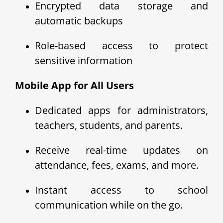
Encrypted data storage and
automatic backups
Role-based access to protect
sensitive information
Mobile App for All Users
Dedicated apps for administrators,
teachers, students, and parents.
Receive real-time updates on
attendance, fees, exams, and more.
Instant access to school
communication while on the go.