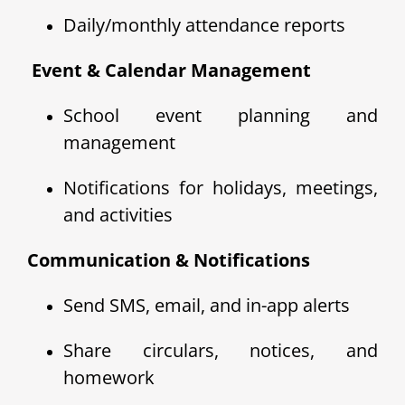
Daily/monthly attendance reports
️ Event & Calendar Management
School event planning and
management
Notifications for holidays, meetings,
and activities
Communication & Notifications
Send SMS, email, and in-app alerts
Share circulars, notices, and
homework