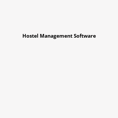
Hostel Management Software