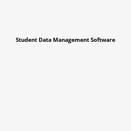
Student Data Management Software