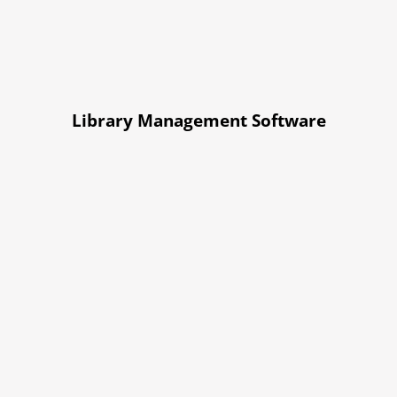
Library Management Software