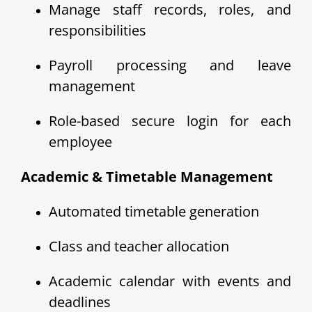
Manage staff records, roles, and
responsibilities
Payroll processing and leave
management
Role-based secure login for each
employee
Academic & Timetable Management
Automated timetable generation
Class and teacher allocation
Academic calendar with events and
deadlines