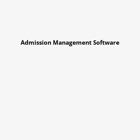
Admission Management Software