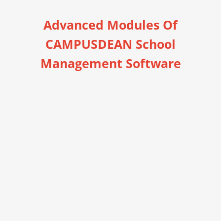
Advanced Modules Of
CAMPUSDEAN School
Management Software