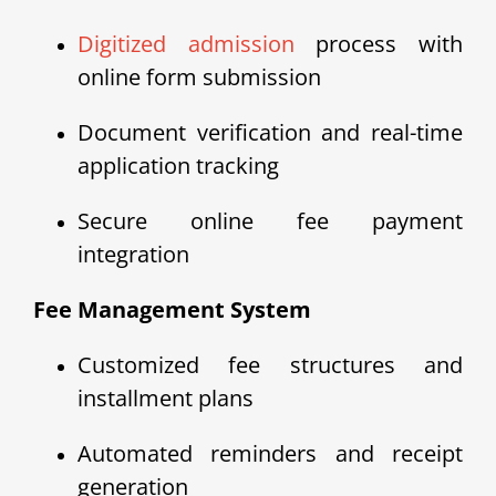
Digitized admission
process with
online form submission
Document verification and real-time
application tracking
Secure online fee payment
integration
Fee Management System
Customized fee structures and
installment plans
Automated reminders and receipt
generation