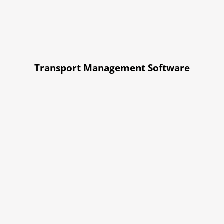
Transport Management Software