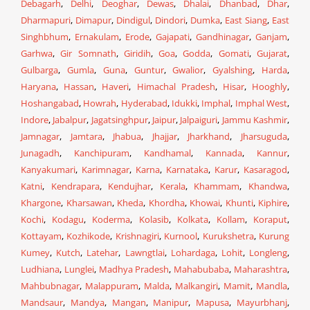
Debagarh
,
Delhi
,
Deoghar
,
Dewas
,
Dhalai
,
Dhanbad
,
Dhar
,
Dharmapuri
,
Dimapur
,
Dindigul
,
Dindori
,
Dumka
,
East Siang
,
East
Singhbhum
,
Ernakulam
,
Erode
,
Gajapati
,
Gandhinagar
,
Ganjam
,
Garhwa
,
Gir Somnath
,
Giridih
,
Goa
,
Godda
,
Gomati
,
Gujarat
,
Gulbarga
,
Gumla
,
Guna
,
Guntur
,
Gwalior
,
Gyalshing
,
Harda
,
Haryana
,
Hassan
,
Haveri
,
Himachal Pradesh
,
Hisar
,
Hooghly
,
Hoshangabad
,
Howrah
,
Hyderabad
,
Idukki
,
Imphal
,
Imphal West
,
Indore
,
Jabalpur
,
Jagatsinghpur
,
Jaipur
,
Jalpaiguri
,
Jammu Kashmir
,
Jamnagar
,
Jamtara
,
Jhabua
,
Jhajjar
,
Jharkhand
,
Jharsuguda
,
Junagadh
,
Kanchipuram
,
Kandhamal
,
Kannada
,
Kannur
,
Kanyakumari
,
Karimnagar
,
Karna
,
Karnataka
,
Karur
,
Kasaragod
,
Katni
,
Kendrapara
,
Kendujhar
,
Kerala
,
Khammam
,
Khandwa
,
Khargone
,
Kharsawan
,
Kheda
,
Khordha
,
Khowai
,
Khunti
,
Kiphire
,
Kochi
,
Kodagu
,
Koderma
,
Kolasib
,
Kolkata
,
Kollam
,
Koraput
,
Kottayam
,
Kozhikode
,
Krishnagiri
,
Kurnool
,
Kurukshetra
,
Kurung
Kumey
,
Kutch
,
Latehar
,
Lawngtlai
,
Lohardaga
,
Lohit
,
Longleng
,
Ludhiana
,
Lunglei
,
Madhya Pradesh
,
Mahabubaba
,
Maharashtra
,
Mahbubnagar
,
Malappuram
,
Malda
,
Malkangiri
,
Mamit
,
Mandla
,
Mandsaur
,
Mandya
,
Mangan
,
Manipur
,
Mapusa
,
Mayurbhanj
,