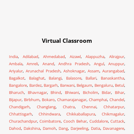
Virtual Classroom
India
,
Adilabad
,
Ahmedabad
,
Aizawl
,
Alappuzha
,
Alirajpur
,
Ambala
,
Amreli
,
Anand
,
Andhra Pradesh
,
Angul
,
Anuppur
,
Ariyalur
,
Arunachal Pradesh
,
Ashoknagar
,
Assam
,
Aurangabad
,
Bagalkot
,
Balaghat
,
Balangi
,
Balasore
,
Ballari
,
Banaskantha
,
Bangalore
,
Bardez
,
Bargarh
,
Barwani
,
Belgaum
,
Bengaluru
,
Betul
,
Bharuch
,
Bhavnagar
,
Bhind
,
Bhiwani
,
Bicholim
,
Bidar
,
Bihar
,
Bijapur
,
Birbhum
,
Bokaro
,
Chamarajanagar
,
Champhai
,
Chandel
,
Chandigarh
,
Changlang
,
Chatra
,
Chennai
,
Chhatarpur
,
Chhattisgarh
,
Chhindwara
,
Chikkaballapura
,
Chikmagalur
,
Churachandpur
,
Coimbatore
,
Cooch Behar
,
Cuddalore
,
Cuttack
,
Dahod
,
Dakshina
,
Damoh
,
Dang
,
Darjeeling
,
Datia
,
Davanagere
,