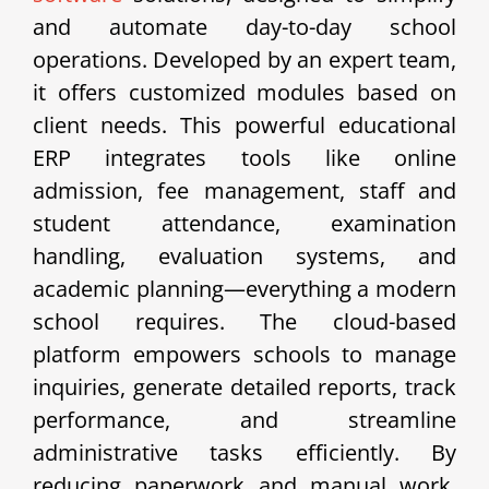
and automate day-to-day school
operations. Developed by an expert team,
it offers customized modules based on
client needs. This powerful educational
ERP integrates tools like online
admission, fee management, staff and
student attendance, examination
handling, evaluation systems, and
academic planning—everything a modern
school requires. The cloud-based
platform empowers schools to manage
inquiries, generate detailed reports, track
performance, and streamline
administrative tasks efficiently. By
reducing paperwork and manual work,