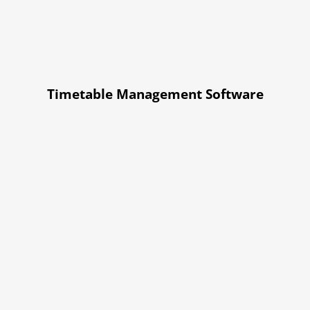
Timetable Management Software