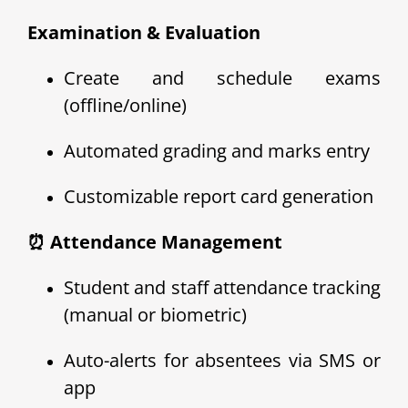
Examination & Evaluation
Create and schedule exams
(offline/online)
Automated grading and marks entry
Customizable report card generation
⏰ Attendance Management
Student and staff attendance tracking
(manual or biometric)
Auto-alerts for absentees via SMS or
app