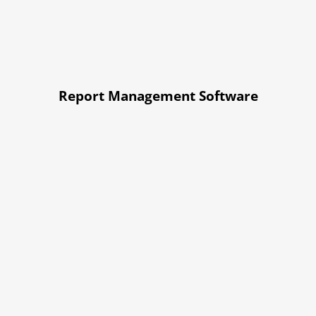
Report Management Software