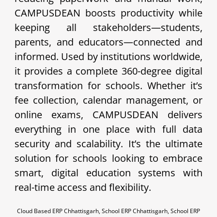
CAMPUSDEAN boosts productivity while
keeping all stakeholders—students,
parents, and educators—connected and
informed. Used by institutions worldwide,
it provides a complete 360-degree digital
transformation for schools. Whether it’s
fee collection, calendar management, or
online exams, CAMPUSDEAN delivers
everything in one place with full data
security and scalability. It’s the ultimate
solution for schools looking to embrace
smart, digital education systems with
real-time access and flexibility.
Cloud Based ERP Chhattisgarh, School ERP Chhattisgarh, School ERP