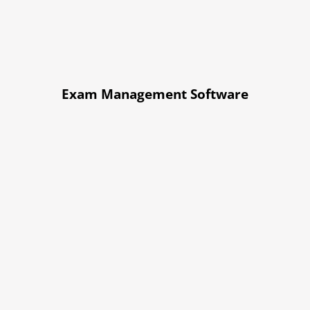
Exam Management Software