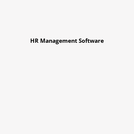
HR Management Software