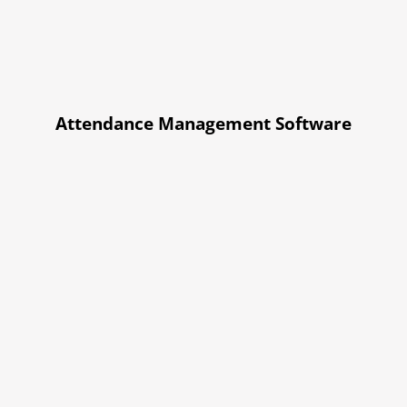
Attendance Management Software