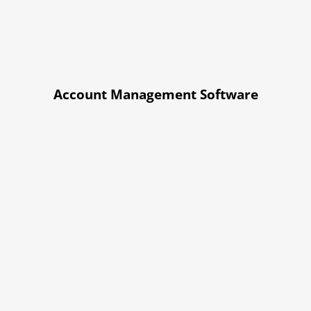
Account Management Software