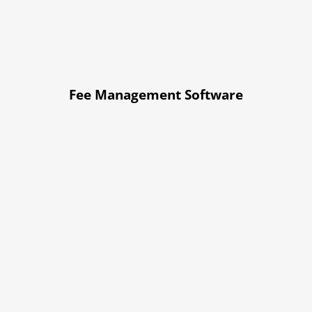
Fee Management Software