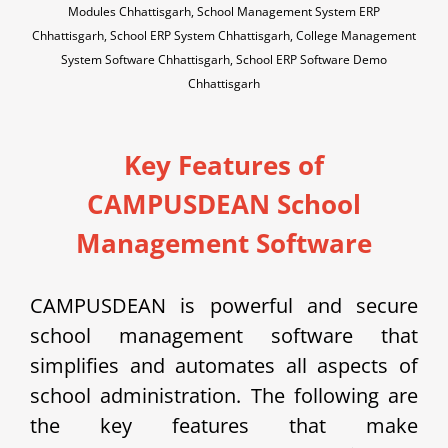
Modules Chhattisgarh, School Management System ERP
Chhattisgarh, School ERP System Chhattisgarh, College Management
System Software Chhattisgarh, School ERP Software Demo
Chhattisgarh
Key Features of
CAMPUSDEAN School
Management Software
CAMPUSDEAN is powerful and secure
school management software that
simplifies and automates all aspects of
school administration. The following are
the key features that make