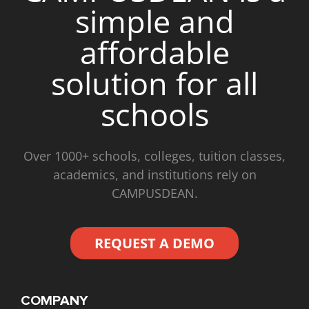
simple and
affordable
solution for all
schools
Over 1000+ schools, colleges, tuition classes,
academics, and institutions rely on
CAMPUSDEAN.
REQUEST A DEMO
COMPANY