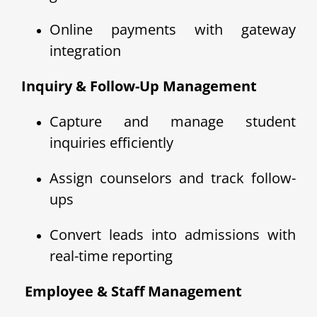
Online payments with gateway
integration
Inquiry & Follow-Up Management
Capture and manage student
inquiries efficiently
Assign counselors and track follow-
ups
Convert leads into admissions with
real-time reporting
‍ Employee & Staff Management