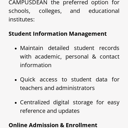
CAMPUSDEAN the preferred option for
schools, colleges, and educational
institutes:
Student Information Management
Maintain detailed student records
with academic, personal & contact
information
Quick access to student data for
teachers and administrators
Centralized digital storage for easy
reference and updates
Online Admission & Enrollment