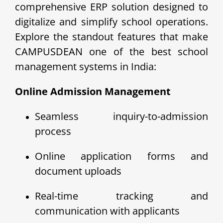
comprehensive ERP solution designed to
digitalize and simplify school operations.
Explore the standout features that make
CAMPUSDEAN one of the best school
management systems in India:
Online Admission Management
Seamless inquiry-to-admission
process
Online application forms and
document uploads
Real-time tracking and
communication with applicants