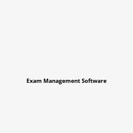
Exam Management Software