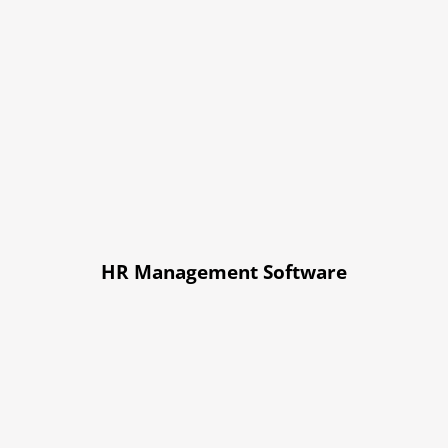
HR Management Software