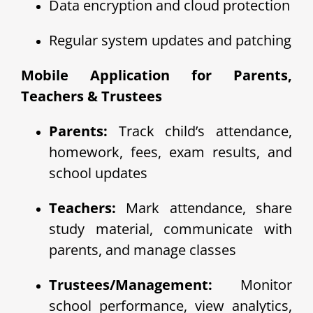
Data encryption and cloud protection
Regular system updates and patching
Mobile Application for Parents,
Teachers & Trustees
Parents:
Track child’s attendance,
homework, fees, exam results, and
school updates
Teachers:
Mark attendance, share
study material, communicate with
parents, and manage classes
Trustees/Management:
Monitor
school performance, view analytics,