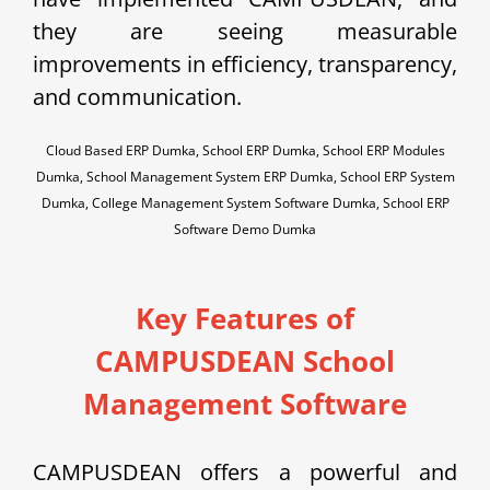
they are seeing measurable
improvements in efficiency, transparency,
and communication.
Cloud Based ERP Dumka, School ERP Dumka, School ERP Modules
Dumka, School Management System ERP Dumka, School ERP System
Dumka, College Management System Software Dumka, School ERP
Software Demo Dumka
Key Features of
CAMPUSDEAN School
Management Software
CAMPUSDEAN offers a powerful and