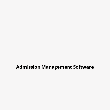
Admission Management Software