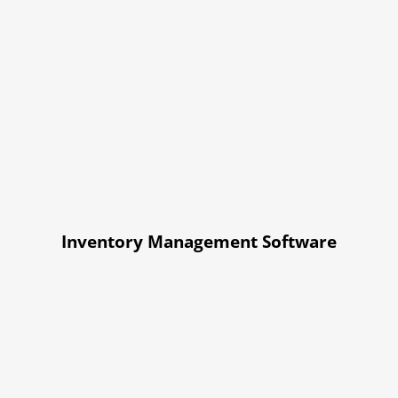
Inventory Management Software