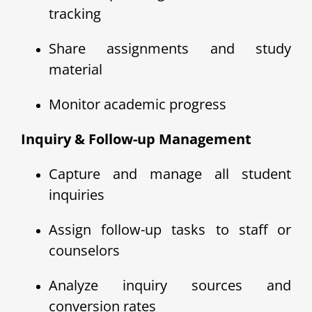
tracking
Share assignments and study
material
Monitor academic progress
Inquiry & Follow-up Management
Capture and manage all student
inquiries
Assign follow-up tasks to staff or
counselors
Analyze inquiry sources and
conversion rates