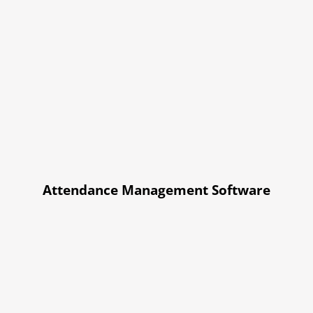
Attendance Management Software