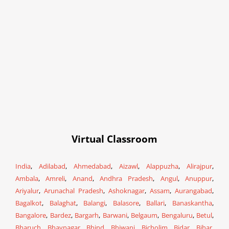
Virtual Classroom
India
,
Adilabad
,
Ahmedabad
,
Aizawl
,
Alappuzha
,
Alirajpur
,
Ambala
,
Amreli
,
Anand
,
Andhra Pradesh
,
Angul
,
Anuppur
,
Ariyalur
,
Arunachal Pradesh
,
Ashoknagar
,
Assam
,
Aurangabad
,
Bagalkot
,
Balaghat
,
Balangi
,
Balasore
,
Ballari
,
Banaskantha
,
Bangalore
,
Bardez
,
Bargarh
,
Barwani
,
Belgaum
,
Bengaluru
,
Betul
,
Bharuch
,
Bhavnagar
,
Bhind
,
Bhiwani
,
Bicholim
,
Bidar
,
Bihar
,