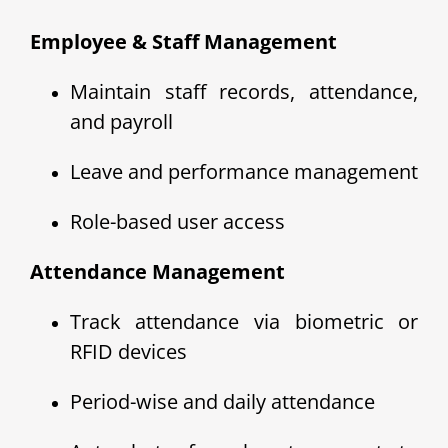
Employee & Staff Management
Maintain staff records, attendance,
and payroll
Leave and performance management
Role-based user access
Attendance Management
Track attendance via biometric or
RFID devices
Period-wise and daily attendance