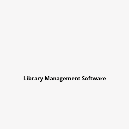
Library Management Software