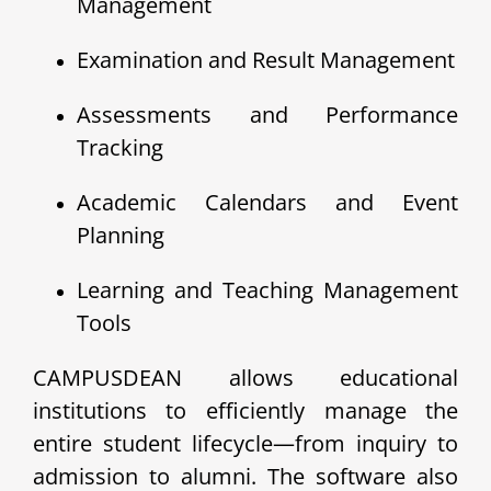
Management
Examination and Result Management
Assessments and Performance
Tracking
Academic Calendars and Event
Planning
Learning and Teaching Management
Tools
CAMPUSDEAN allows educational
institutions to efficiently manage the
entire student lifecycle—from inquiry to
admission to alumni. The software also