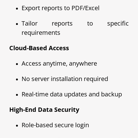
Export reports to PDF/Excel
Tailor reports to specific
requirements
Cloud-Based Access
Access anytime, anywhere
No server installation required
Real-time data updates and backup
High-End Data Security
Role-based secure login