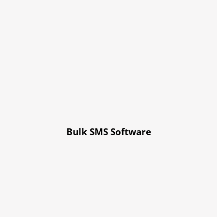
Bulk SMS Software