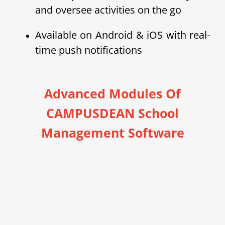
and oversee activities on the go
Available on Android & iOS with real-
time push notifications
Advanced Modules Of
CAMPUSDEAN School
Management Software