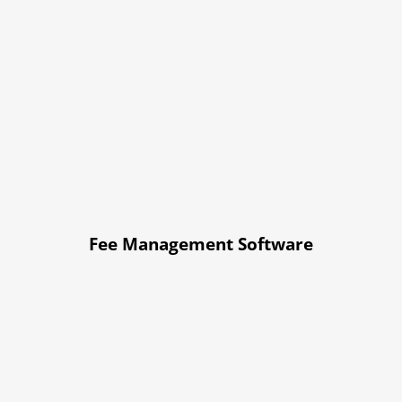
Fee Management Software