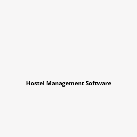
Hostel Management Software