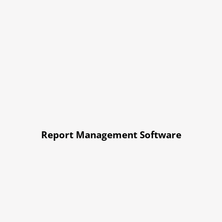
Report Management Software