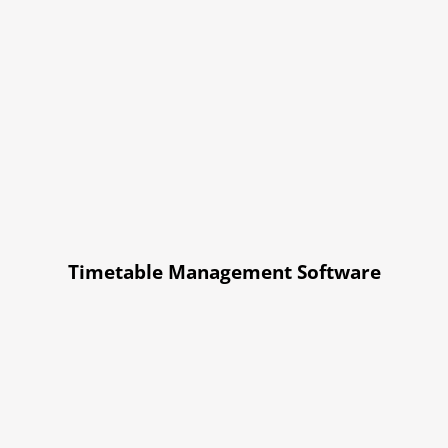
Timetable Management Software