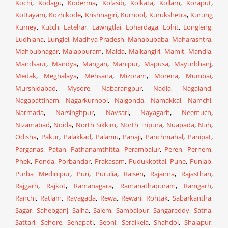
Kochi
,
Kodagu
,
Koderma
,
Kolasib
,
Kolkata
,
Kollam
,
Koraput
,
Kottayam
,
Kozhikode
,
Krishnagiri
,
Kurnool
,
Kurukshetra
,
Kurung
Kumey
,
Kutch
,
Latehar
,
Lawngtlai
,
Lohardaga
,
Lohit
,
Longleng
,
Ludhiana
,
Lunglei
,
Madhya Pradesh
,
Mahabubaba
,
Maharashtra
,
Mahbubnagar
,
Malappuram
,
Malda
,
Malkangiri
,
Mamit
,
Mandla
,
Mandsaur
,
Mandya
,
Mangan
,
Manipur
,
Mapusa
,
Mayurbhanj
,
Medak
,
Meghalaya
,
Mehsana
,
Mizoram
,
Morena
,
Mumbai
,
Murshidabad
,
Mysore
,
Nabarangpur
,
Nadia
,
Nagaland
,
Nagapattinam
,
Nagarkurnool
,
Nalgonda
,
Namakkal
,
Namchi
,
Narmada
,
Narsinghpur
,
Navsari
,
Nayagarh
,
Neemuch
,
Nizamabad
,
Noida
,
North Sikkim
,
North Tripura
,
Nuapada
,
Nuh
,
Odisha
,
Pakur
,
Palakkad
,
Palamu
,
Panaji
,
Panchmahal
,
Panipat
,
Parganas
,
Patan
,
Pathanamthitta
,
Perambalur
,
Peren
,
Pernem
,
Phek
,
Ponda
,
Porbandar
,
Prakasam
,
Pudukkottai
,
Pune
,
Punjab
,
Purba Medinipur
,
Puri
,
Purulia
,
Raisen
,
Rajanna
,
Rajasthan
,
Rajgarh
,
Rajkot
,
Ramanagara
,
Ramanathapuram
,
Ramgarh
,
Ranchi
,
Ratlam
,
Rayagada
,
Rewa
,
Rewari
,
Rohtak
,
Sabarkantha
,
Sagar
,
Sahebganj
,
Saiha
,
Salem
,
Sambalpur
,
Sangareddy
,
Satna
,
Sattari
,
Sehore
,
Senapati
,
Seoni
,
Seraikela
,
Shahdol
,
Shajapur
,