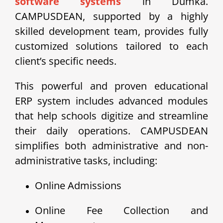
software systems
in Dumka.
CAMPUSDEAN, supported by a highly
skilled development team, provides fully
customized solutions tailored to each
client’s specific needs.
This powerful and proven educational
ERP system includes advanced modules
that help schools digitize and streamline
their daily operations. CAMPUSDEAN
simplifies both administrative and non-
administrative tasks, including:
Online Admissions
Online Fee Collection and