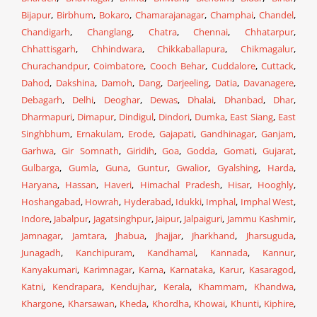
Bijapur
,
Birbhum
,
Bokaro
,
Chamarajanagar
,
Champhai
,
Chandel
,
Chandigarh
,
Changlang
,
Chatra
,
Chennai
,
Chhatarpur
,
Chhattisgarh
,
Chhindwara
,
Chikkaballapura
,
Chikmagalur
,
Churachandpur
,
Coimbatore
,
Cooch Behar
,
Cuddalore
,
Cuttack
,
Dahod
,
Dakshina
,
Damoh
,
Dang
,
Darjeeling
,
Datia
,
Davanagere
,
Debagarh
,
Delhi
,
Deoghar
,
Dewas
,
Dhalai
,
Dhanbad
,
Dhar
,
Dharmapuri
,
Dimapur
,
Dindigul
,
Dindori
,
Dumka
,
East Siang
,
East
Singhbhum
,
Ernakulam
,
Erode
,
Gajapati
,
Gandhinagar
,
Ganjam
,
Garhwa
,
Gir Somnath
,
Giridih
,
Goa
,
Godda
,
Gomati
,
Gujarat
,
Gulbarga
,
Gumla
,
Guna
,
Guntur
,
Gwalior
,
Gyalshing
,
Harda
,
Haryana
,
Hassan
,
Haveri
,
Himachal Pradesh
,
Hisar
,
Hooghly
,
Hoshangabad
,
Howrah
,
Hyderabad
,
Idukki
,
Imphal
,
Imphal West
,
Indore
,
Jabalpur
,
Jagatsinghpur
,
Jaipur
,
Jalpaiguri
,
Jammu Kashmir
,
Jamnagar
,
Jamtara
,
Jhabua
,
Jhajjar
,
Jharkhand
,
Jharsuguda
,
Junagadh
,
Kanchipuram
,
Kandhamal
,
Kannada
,
Kannur
,
Kanyakumari
,
Karimnagar
,
Karna
,
Karnataka
,
Karur
,
Kasaragod
,
Katni
,
Kendrapara
,
Kendujhar
,
Kerala
,
Khammam
,
Khandwa
,
Khargone
,
Kharsawan
,
Kheda
,
Khordha
,
Khowai
,
Khunti
,
Kiphire
,