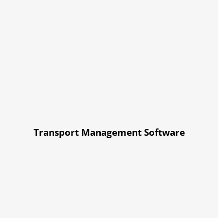
Transport Management Software