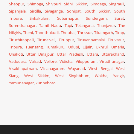
Sheopur
,
Shimoga
,
Shivpuri
,
Sidhi
,
Sikkim
,
Simdega
,
Singrauli
,
Sipahijala
,
Sircilla
,
Sivaganga
,
Sonipat
,
South Sikkim
,
South
Tripura
,
Srikakulam
,
Subarnapur
,
Sundergarh
,
Surat
,
Surendranagar
,
Tamil Nadu
,
Tapi
,
Telangana
,
Thanjavur
,
The
Nilgiris
,
Theni
,
Thoothukudi
,
Thoubal
,
Thrissur
,
Tikamgarh
,
Tirap
,
Tiruchirappalli
,
Tirunelveli
,
Tiruppur
,
Tiruvannamalai
,
Tiruvarur
,
Tripura
,
Tuensang
,
Tumakuru
,
Udupi
,
Ujjain
,
Ukhrul
,
Umaria
,
Unakoti
,
Uttar Dinajpur
,
Uttar Pradesh
,
Uttara
,
Uttarakhand
,
Vadodara
,
Valsad
,
Vellore
,
Vidisha
,
Viluppuram
,
Virudhunagar
,
Visakhapatnam
,
Vizianagaram
,
Wayanad
,
West Bengal
,
West
Siang
,
West Sikkim
,
West Singhbhum
,
Wokha
,
Yadgir
,
Yamunanagar
,
Zunheboto