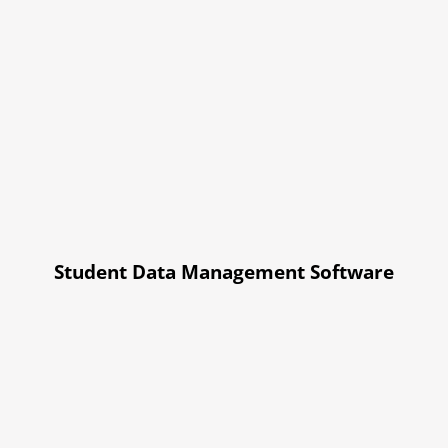
Student Data Management Software