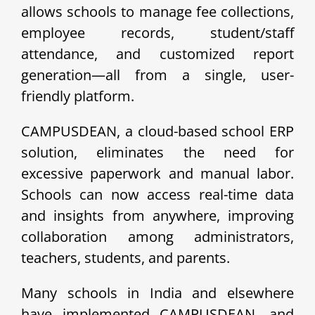
allows schools to manage fee collections,
employee records, student/staff
attendance, and customized report
generation—all from a single, user-
friendly platform.
CAMPUSDEAN, a cloud-based school ERP
solution, eliminates the need for
excessive paperwork and manual labor.
Schools can now access real-time data
and insights from anywhere, improving
collaboration among administrators,
teachers, students, and parents.
Many schools in India and elsewhere
have implemented CAMPUSDEAN, and