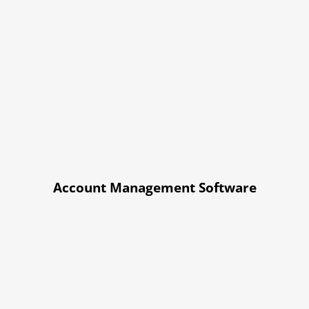
Account Management Software