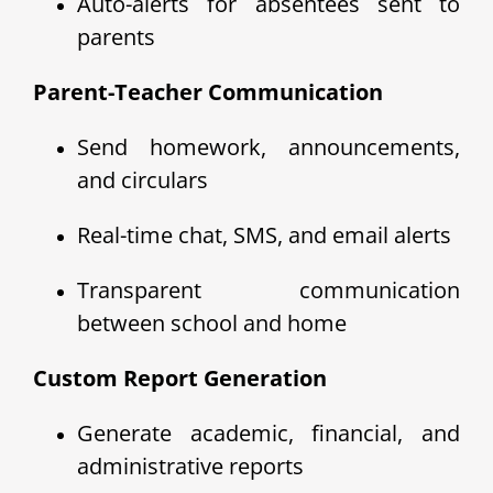
Auto-alerts for absentees sent to
parents
Parent-Teacher Communication
Send homework, announcements,
and circulars
Real-time chat, SMS, and email alerts
Transparent communication
between school and home
Custom Report Generation
Generate academic, financial, and
administrative reports