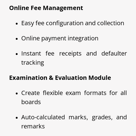
Online Fee Management
Easy fee configuration and collection
Online payment integration
Instant fee receipts and defaulter
tracking
Examination & Evaluation Module
Create flexible exam formats for all
boards
Auto-calculated marks, grades, and
remarks