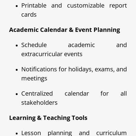
Printable and customizable report
cards
Academic Calendar & Event Planning
Schedule academic and
extracurricular events
Notifications for holidays, exams, and
meetings
Centralized calendar for all
stakeholders
Learning & Teaching Tools
Lesson planning and curriculum