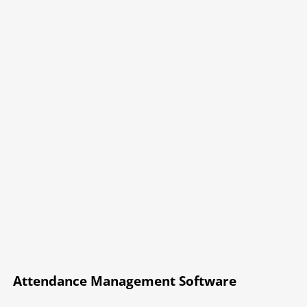
Attendance Management Software