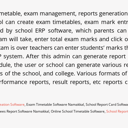
etable, exam management, reports generation, 
 can create exam timetables, exam mark entrie
d by school ERP software, which parents can 
am will take, enter total exam marks and click 
xam is over teachers can enter students’ marks t
system. After this admin can generate report 
ule, the user or school can generate various rep
eds of the school, and college. Various formats o
erformance reports, result reports, etc repor
eation Software
, Exam Timetable Software Namakkal, School Report Card Softw
 Fees Report Software Namakkal, Online School Timetable Software,
School Repor