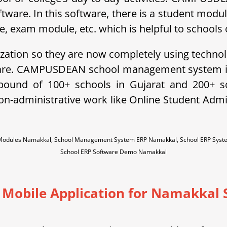
ftware. In this software, there is a student modu
exam module, etc. which is helpful to schools o
ization so they are now completely using technol
ware. CAMPUSDEAN school management system is 
ebound of 100+ schools in Gujarat and 200+ 
non-administrative work like Online Student A
 Modules Namakkal, School Management System ERP Namakkal, School ERP Sys
School ERP Software Demo Namakkal
 Mobile Application for Namakkal 