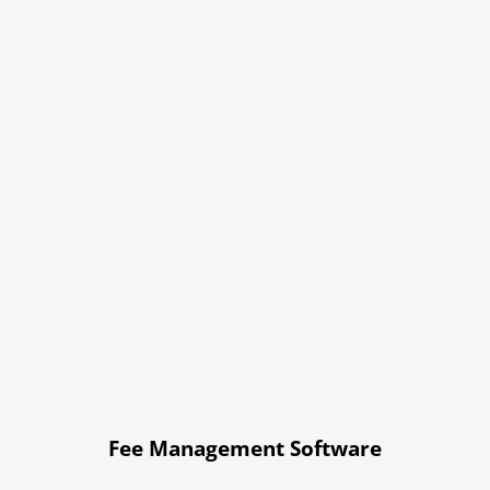
Fee Management Software