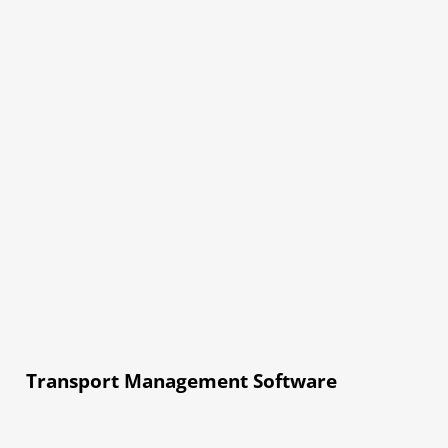
Transport Management Software