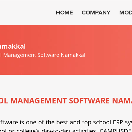
HOME
COMPANY
MOD
amakkal
l Management Software Namakkal
OL MANAGEMENT SOFTWARE NAM
e is one of the best and top school ERP system
ool or college’s day-to-day activities. CAMPU