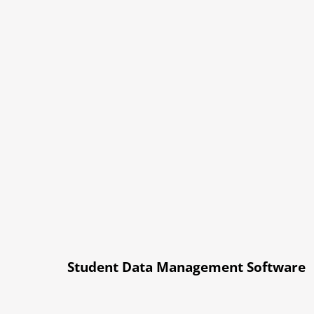
Student Data Management Software