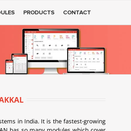
ULES
PRODUCTS
CONTACT
AKKAL
s in India. It is the fastest-growing
SDEAN has so many modules which cover