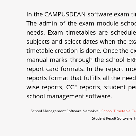
In the CAMPUSDEAN software exam tim
The admin of the exam module school
needs. Exam timetables are schedule
subjects and select dates when the ex
timetable creation is done. Once the e
manual marks through the school ERP 
report card formats.
In the report mod
reports format that fulfills all the ne
wise reports, CCE reports, student p
school management software.
School Management Software Namakkal,
School Timetable Cr
Student Result Software,