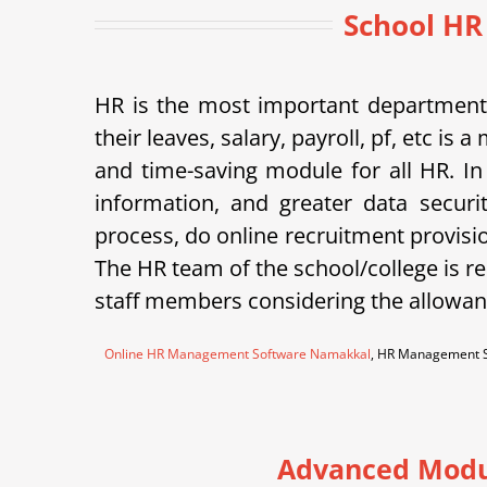
School HR
HR is the most important department 
their leaves, salary, payroll, pf, etc 
and time-saving module for all HR. In
information, and greater data securi
process, do online recruitment provisi
The HR team of the school/college is re
staff members considering the allowanc
Online HR Management Software Namakkal
, HR Management S
Advanced Modu