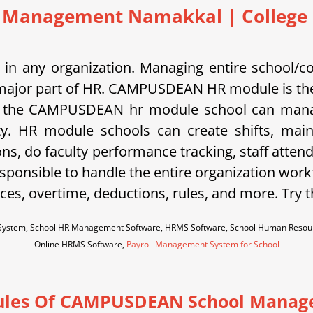
 Management Namakkal | College |
in any organization. Managing entire school/c
is a major part of HR. CAMPUSDEAN HR module is the
 the CAMPUSDEAN hr module school can manage s
ty. HR module schools can create shifts, main
ons, do faculty performance tracking, staff atten
sponsible to handle the entire organization work
es, overtime, deductions, rules, and more. Try 
ystem, School HR Management Software, HRMS Software, School Human Resour
Online HRMS Software,
Payroll Management System for School
les Of CAMPUSDEAN School Manag