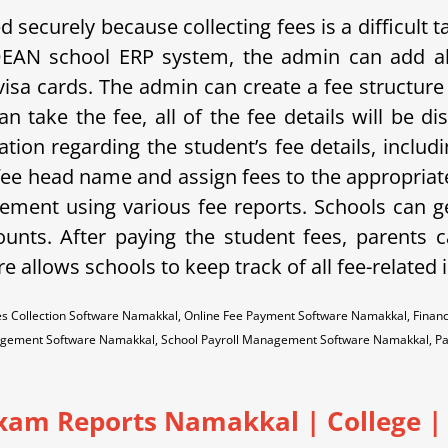
securely because collecting fees is a difficult
DEAN school ERP system, the admin can add al
isa cards. The admin can create a fee structure 
n take the fee, all of the fee details will be 
ation regarding the student’s fee details, includ
 fee head name and assign fees to the appropriate
ment using various fee reports. Schools can g
unts. After paying the student fees, parents ca
re allows schools to keep track of all fee-related
s Collection Software Namakkal, Online Fee Payment Software Namakkal, Finan
gement Software Namakkal, School Payroll Management Software Namakkal, P
Exam Reports Namakkal
|
College | 