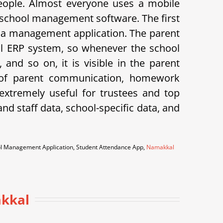
eople. Almost everyone uses a mobile
 school management software. The first
 is a management application. The parent
hool ERP system, so whenever the school
and so on, it is visible in the parent
k of parent communication, homework
xtremely useful for trustees and top
d staff data, school-specific data, and
ool Management Application, Student Attendance App,
Namakkal
akkal