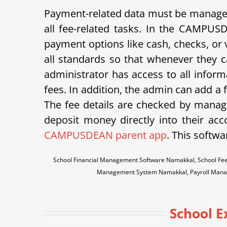
Payment-related data must be managed 
all fee-related tasks. In the CAMPUS
payment options like cash, checks, or v
all standards so that whenever they ca
administrator has access to all inform
fees. In addition, the admin can add a
The fee details are checked by manage
deposit money directly into their acco
CAMPUSDEAN parent app
. This softwa
School Financial Management Software Namakkal, School Fee
Management System Namakkal, Payroll Mana
School 