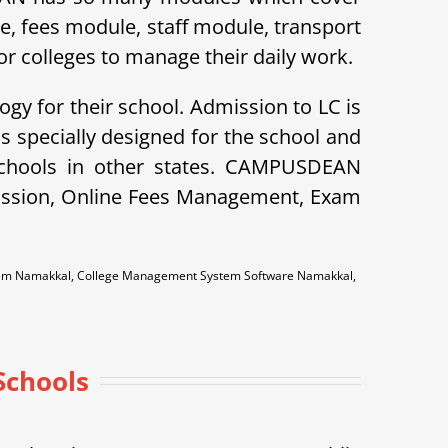
le, fees module, staff module, transport
r colleges to manage their daily work.
ogy for their school. Admission to LC is
specially designed for the school and
schools in other states. CAMPUSDEAN
dmission, Online Fees Management, Exam
tem Namakkal, College Management System Software Namakkal,
Schools