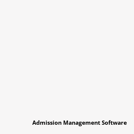
Admission Management Software