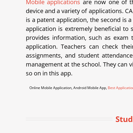
Mobile applications
are now one of th
device and a variety of applications.
is a patent application, the second is 
application is extremely beneficial to
provides information, such as exam ti
application. Teachers can check th
assignments, and student attendance
management at the school. They can vie
so on in this app.
Online Mobile Application, Android Mobile App,
Best Applicati
Stud