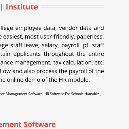
 Institute
ollege employee data, vendor data and
 easiest, most user-friendly, paperless,
taff leave, salary, payroll, pf, staff
tain applicants throughout the entire
dance management, tax calculation, etc.
flow and also process the payroll of the
the online demo of the HR module.
ce Management Software, HR Software For Schools Namakkal,
ement Software