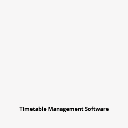
Timetable Management Software