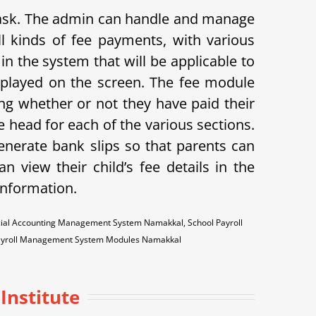
 task. The admin can handle and manage
l kinds of fee payments, with various
in the system that will be applicable to
displayed on the screen. The fee module
ing whether or not they have paid their
 head for each of the various sections.
enerate bank slips so that parents can
n view their child’s fee details in the
 information.
cial Accounting Management System Namakkal, School Payroll
ayroll Management System Modules Namakkal
Institute