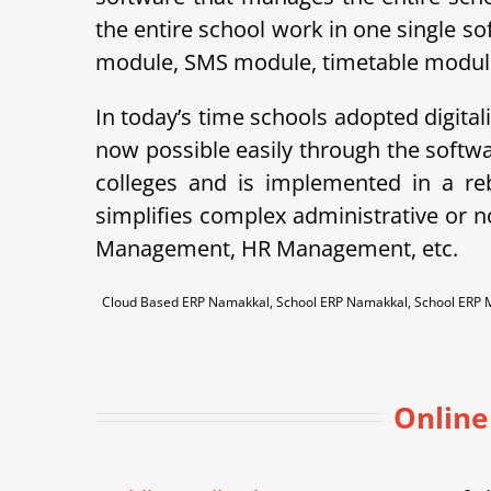
the entire school work in one single so
module, SMS module, timetable module, 
In today’s time schools adopted digital
now possible easily through the soft
colleges and is implemented in a r
simplifies complex administrative or 
Management, HR Management, etc.
Cloud Based ERP Namakkal, School ERP Namakkal, School ERP
Online