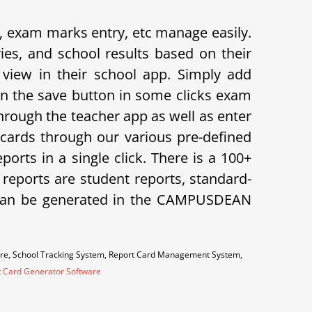
exam marks entry, etc manage easily.
s, and school results based on their
view in their school app.
Simply add
on the save button in some clicks exam
hrough the teacher app as well as enter
cards through our various pre-defined
orts in a single click. There is a 100+
f reports are student reports, standard-
ts can be generated in the CAMPUSDEAN
are, School Tracking System, Report Card Management System,
t Card Generator Software