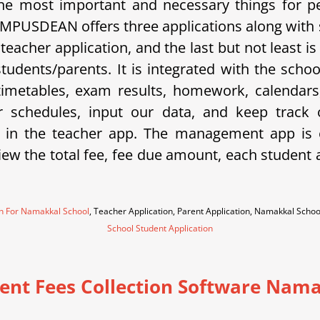
e most important and necessary things for p
 CAMPUSDEAN offers three applications along with
a teacher application, and the last but not least
 students/parents. It is integrated with the sc
metables, exam results, homework, calendars, 
eir schedules, input our data, and keep trac
 in the teacher app. The management app is e
w the total fee, fee due amount, each student an
on For Namakkal School
, Teacher Application, Parent Application, Namakkal Sch
School Student Application
ent Fees Collection Software Nam