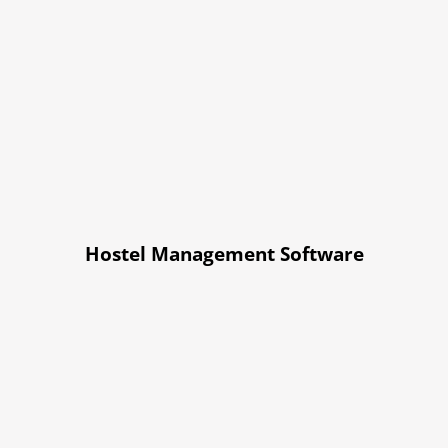
Hostel Management Software