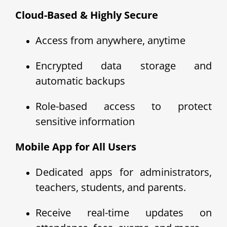
Cloud-Based & Highly Secure
Access from anywhere, anytime
Encrypted data storage and
automatic backups
Role-based access to protect
sensitive information
Mobile App for All Users
Dedicated apps for administrators,
teachers, students, and parents.
Receive real-time updates on