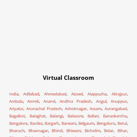
Virtual Classroom
India
,
Adilabad
,
Ahmedabad
,
Aizawl
,
Alappuzha
,
Alirajpur
,
Ambala
,
Amreli
,
Anand
,
Andhra Pradesh
,
Angul
,
Anuppur
,
Ariyalur
,
Arunachal Pradesh
,
Ashoknagar
,
Assam
,
Aurangabad
,
Bagalkot
,
Balaghat
,
Balangi
,
Balasore
,
Ballari
,
Banaskantha
,
Bangalore
,
Bardez
,
Bargarh
,
Barwani
,
Belgaum
,
Bengaluru
,
Betul
,
Bharuch
,
Bhavnagar
,
Bhind
,
Bhiwani
,
Bicholim
,
Bidar
,
Bihar
,