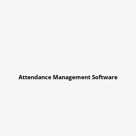
Attendance Management Software