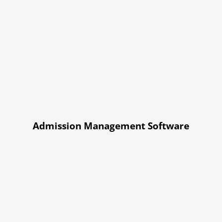
Admission Management Software