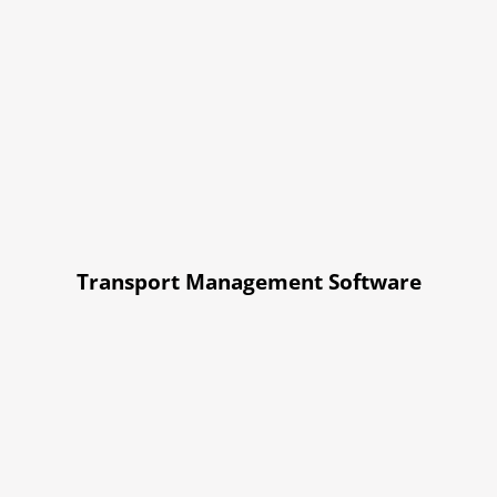
Transport Management Software