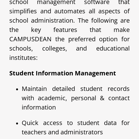
school management software that
simplifies and automates all aspects of
school administration. The following are
the key features that make
CAMPUSDEAN the preferred option for
schools, colleges, and educational
institutes:
Student Information Management
Maintain detailed student records
with academic, personal & contact
information
Quick access to student data for
teachers and administrators