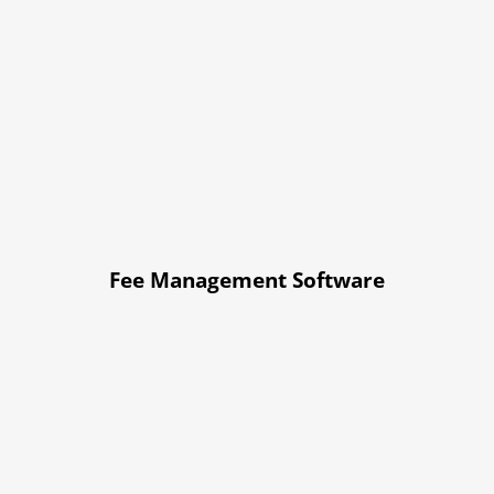
Fee Management Software