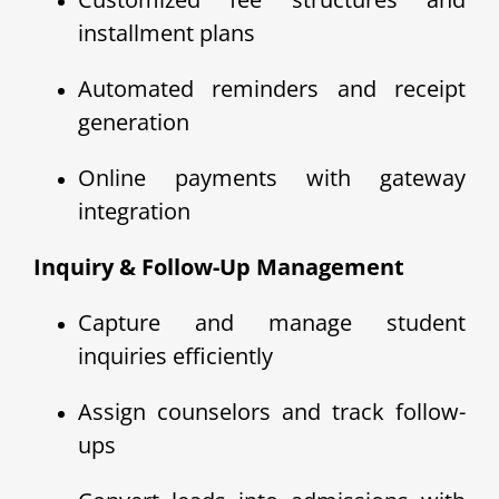
installment plans
Automated reminders and receipt
generation
Online payments with gateway
integration
Inquiry & Follow-Up Management
Capture and manage student
inquiries efficiently
Assign counselors and track follow-
ups