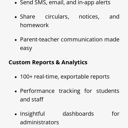
Send SMS, email, and in-app alerts
Share circulars, notices, and
homework
Parent-teacher communication made
easy
Custom Reports & Analytics
100+ real-time, exportable reports
Performance tracking for students
and staff
Insightful dashboards for
administrators