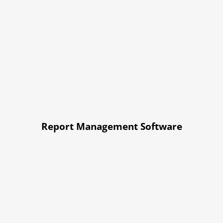
Report Management Software