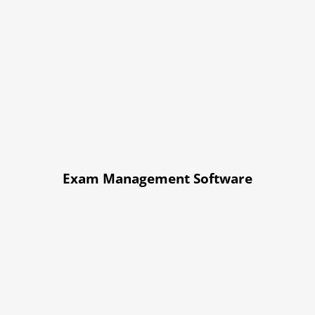
Exam Management Software