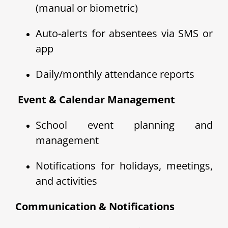
(manual or biometric)
Auto-alerts for absentees via SMS or
app
Daily/monthly attendance reports
️ Event & Calendar Management
School event planning and
management
Notifications for holidays, meetings,
and activities
Communication & Notifications