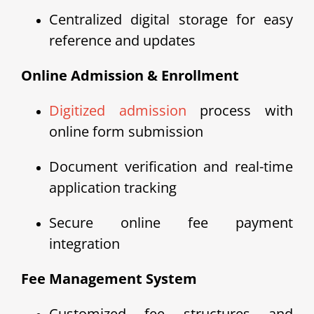
Centralized digital storage for easy
reference and updates
Online Admission & Enrollment
Digitized admission
process with
online form submission
Document verification and real-time
application tracking
Secure online fee payment
integration
Fee Management System
Customized fee structures and