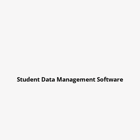
Student Data Management Software