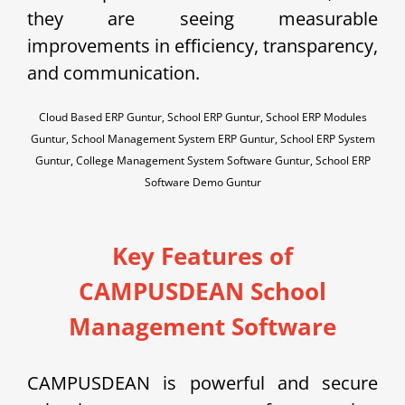
they are seeing measurable
improvements in efficiency, transparency,
and communication.
Cloud Based ERP Guntur, School ERP Guntur, School ERP Modules
Guntur, School Management System ERP Guntur, School ERP System
Guntur, College Management System Software Guntur, School ERP
Software Demo Guntur
Key Features of
CAMPUSDEAN School
Management Software
CAMPUSDEAN is powerful and secure