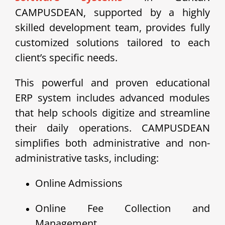
CAMPUSDEAN, supported by a highly
skilled development team, provides fully
customized solutions tailored to each
client’s specific needs.
This powerful and proven educational
ERP system includes advanced modules
that help schools digitize and streamline
their daily operations. CAMPUSDEAN
simplifies both administrative and non-
administrative tasks, including:
Online Admissions
Online Fee Collection and
Management