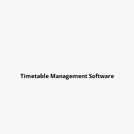
Timetable Management Software