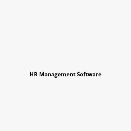
HR Management Software