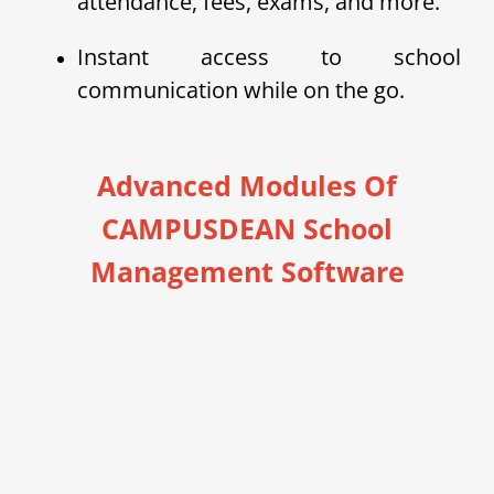
attendance, fees, exams, and more.
Instant access to school
communication while on the go.
Advanced Modules Of
CAMPUSDEAN School
Management Software