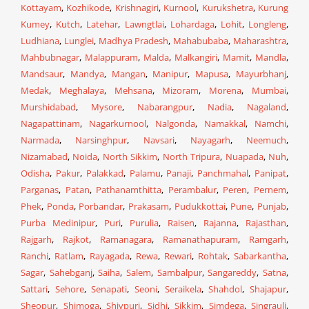
Kottayam
,
Kozhikode
,
Krishnagiri
,
Kurnool
,
Kurukshetra
,
Kurung
Kumey
,
Kutch
,
Latehar
,
Lawngtlai
,
Lohardaga
,
Lohit
,
Longleng
,
Ludhiana
,
Lunglei
,
Madhya Pradesh
,
Mahabubaba
,
Maharashtra
,
Mahbubnagar
,
Malappuram
,
Malda
,
Malkangiri
,
Mamit
,
Mandla
,
Mandsaur
,
Mandya
,
Mangan
,
Manipur
,
Mapusa
,
Mayurbhanj
,
Medak
,
Meghalaya
,
Mehsana
,
Mizoram
,
Morena
,
Mumbai
,
Murshidabad
,
Mysore
,
Nabarangpur
,
Nadia
,
Nagaland
,
Nagapattinam
,
Nagarkurnool
,
Nalgonda
,
Namakkal
,
Namchi
,
Narmada
,
Narsinghpur
,
Navsari
,
Nayagarh
,
Neemuch
,
Nizamabad
,
Noida
,
North Sikkim
,
North Tripura
,
Nuapada
,
Nuh
,
Odisha
,
Pakur
,
Palakkad
,
Palamu
,
Panaji
,
Panchmahal
,
Panipat
,
Parganas
,
Patan
,
Pathanamthitta
,
Perambalur
,
Peren
,
Pernem
,
Phek
,
Ponda
,
Porbandar
,
Prakasam
,
Pudukkottai
,
Pune
,
Punjab
,
Purba Medinipur
,
Puri
,
Purulia
,
Raisen
,
Rajanna
,
Rajasthan
,
Rajgarh
,
Rajkot
,
Ramanagara
,
Ramanathapuram
,
Ramgarh
,
Ranchi
,
Ratlam
,
Rayagada
,
Rewa
,
Rewari
,
Rohtak
,
Sabarkantha
,
Sagar
,
Sahebganj
,
Saiha
,
Salem
,
Sambalpur
,
Sangareddy
,
Satna
,
Sattari
,
Sehore
,
Senapati
,
Seoni
,
Seraikela
,
Shahdol
,
Shajapur
,
Sheopur
,
Shimoga
,
Shivpuri
,
Sidhi
,
Sikkim
,
Simdega
,
Singrauli
,