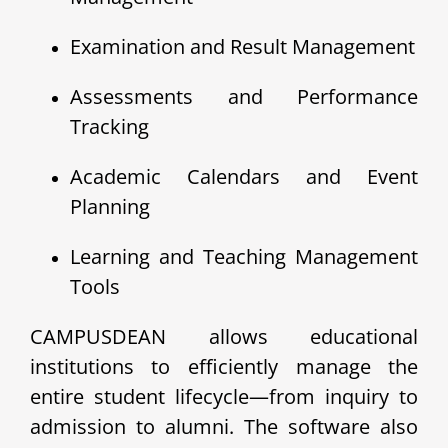
Examination and Result Management
Assessments and Performance
Tracking
Academic Calendars and Event
Planning
Learning and Teaching Management
Tools
CAMPUSDEAN allows educational
institutions to efficiently manage the
entire student lifecycle—from inquiry to
admission to alumni. The software also