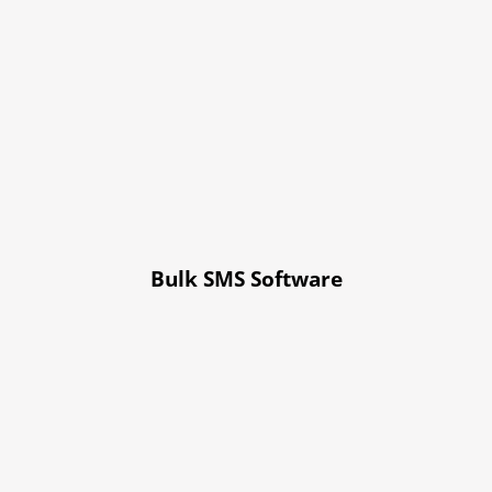
Bulk SMS Software