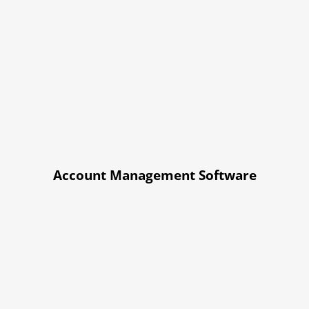
Account Management Software