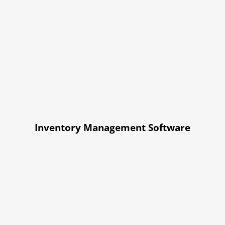
Inventory Management Software