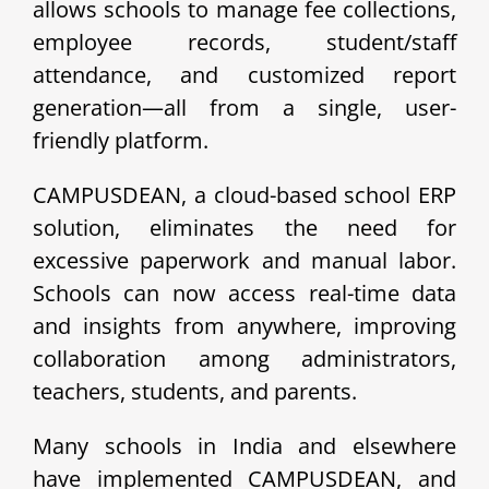
allows schools to manage fee collections,
employee records, student/staff
attendance, and customized report
generation—all from a single, user-
friendly platform.
CAMPUSDEAN, a cloud-based school ERP
solution, eliminates the need for
excessive paperwork and manual labor.
Schools can now access real-time data
and insights from anywhere, improving
collaboration among administrators,
teachers, students, and parents.
Many schools in India and elsewhere
have implemented CAMPUSDEAN, and