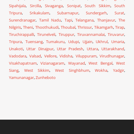
Sipahijala
,
Sircilla
,
Sivaganga
,
Sonipat
,
South Sikkim
,
South
Tripura
,
Srikakulam
,
Subarnapur
,
Sundergarh
,
Surat
,
Surendranagar
,
Tamil Nadu
,
Tapi
,
Telangana
,
Thanjavur
,
The
Nilgiris
,
Theni
,
Thoothukudi
,
Thoubal
,
Thrissur
,
Tikamgarh
,
Tirap
,
Tiruchirappalli
,
Tirunelveli
,
Tiruppur
,
Tiruvannamalai
,
Tiruvarur
,
Tripura
,
Tuensang
,
Tumakuru
,
Udupi
,
Ujjain
,
Ukhrul
,
Umaria
,
Unakoti
,
Uttar Dinajpur
,
Uttar Pradesh
,
Uttara
,
Uttarakhand
,
Vadodara
,
Valsad
,
Vellore
,
Vidisha
,
Viluppuram
,
Virudhunagar
,
Visakhapatnam
,
Vizianagaram
,
Wayanad
,
West Bengal
,
West
Siang
,
West Sikkim
,
West Singhbhum
,
Wokha
,
Yadgir
,
Yamunanagar
,
Zunheboto