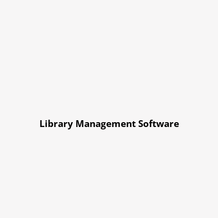
Library Management Software