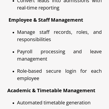
Convert leads into admissions with
real-time reporting
‍ Employee & Staff Management
Manage staff records, roles, and
responsibilities
Payroll processing and leave
management
Role-based secure login for each
employee
Academic & Timetable Management
Automated timetable generation