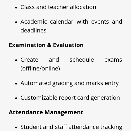
Class and teacher allocation
Academic calendar with events and
deadlines
Examination & Evaluation
Create and schedule exams
(offline/online)
Automated grading and marks entry
Customizable report card generation
Attendance Management
Student and staff attendance tracking