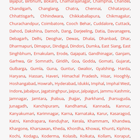
Bijapur
,
Birbhum
,
Bokaro
,
Chamarajanagar
,
Champhai
,
Chandel
,
Chandigarh
,
Changlang
,
Chatra
,
Chennai
,
Chhatarpur
,
Chhattisgarh
,
Chhindwara
,
Chikkaballapura
,
Chikmagalur
,
Churachandpur
,
Coimbatore
,
Cooch Behar
,
Cuddalore
,
Cuttack
,
Dahod
,
Dakshina
,
Damoh
,
Dang
,
Darjeeling
,
Datia
,
Davanagere
,
Debagarh
,
Delhi
,
Deoghar
,
Dewas
,
Dhalai
,
Dhanbad
,
Dhar
,
Dharmapuri
,
Dimapur
,
Dindigul
,
Dindori
,
Dumka
,
East Siang
,
East
Singhbhum
,
Ernakulam
,
Erode
,
Gajapati
,
Gandhinagar
,
Ganjam
,
Garhwa
,
Gir Somnath
,
Giridih
,
Goa
,
Godda
,
Gomati
,
Gujarat
,
Gulbarga
,
Gumla
,
Guna
,
Guntur
,
Gwalior
,
Gyalshing
,
Harda
,
Haryana
,
Hassan
,
Haveri
,
Himachal Pradesh
,
Hisar
,
Hooghly
,
Hoshangabad
,
Howrah
,
Hyderabad
,
Idukki
,
Imphal
,
Imphal West
,
Indore
,
Jabalpur
,
Jagatsinghpur
,
Jaipur
,
Jalpaiguri
,
Jammu Kashmir
,
Jamnagar
,
Jamtara
,
Jhabua
,
Jhajjar
,
Jharkhand
,
Jharsuguda
,
Junagadh
,
Kanchipuram
,
Kandhamal
,
Kannada
,
Kannur
,
Kanyakumari
,
Karimnagar
,
Karna
,
Karnataka
,
Karur
,
Kasaragod
,
Katni
,
Kendrapara
,
Kendujhar
,
Kerala
,
Khammam
,
Khandwa
,
Khargone
,
Kharsawan
,
Kheda
,
Khordha
,
Khowai
,
Khunti
,
Kiphire
,
Kochi
,
Kodagu
,
Koderma
,
Kolasib
,
Kolkata
,
Kollam
,
Koraput
,