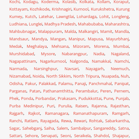
Kochi
,
Kodagu
,
Koderma
,
Kolasib
,
Kolkata
,
Kollam
,
Koraput
,
Kottayam
,
Kozhikode
,
Krishnagiri
,
Kurnool
,
Kurukshetra
,
Kurung
Kumey
,
Kutch
,
Latehar
,
Lawngtlai
,
Lohardaga
,
Lohit
,
Longleng
,
Ludhiana
,
Lunglei
,
Madhya Pradesh
,
Mahabubaba
,
Maharashtra
,
Mahbubnagar
,
Malappuram
,
Malda
,
Malkangiri
,
Mamit
,
Mandla
,
Mandsaur
,
Mandya
,
Mangan
,
Manipur
,
Mapusa
,
Mayurbhanj
,
Medak
,
Meghalaya
,
Mehsana
,
Mizoram
,
Morena
,
Mumbai
,
Murshidabad
,
Mysore
,
Nabarangpur
,
Nadia
,
Nagaland
,
Nagapattinam
,
Nagarkurnool
,
Nalgonda
,
Namakkal
,
Namchi
,
Narmada
,
Narsinghpur
,
Navsari
,
Nayagarh
,
Neemuch
,
Nizamabad
,
Noida
,
North Sikkim
,
North Tripura
,
Nuapada
,
Nuh
,
Odisha
,
Pakur
,
Palakkad
,
Palamu
,
Panaji
,
Panchmahal
,
Panipat
,
Parganas
,
Patan
,
Pathanamthitta
,
Perambalur
,
Peren
,
Pernem
,
Phek
,
Ponda
,
Porbandar
,
Prakasam
,
Pudukkottai
,
Pune
,
Punjab
,
Purba Medinipur
,
Puri
,
Purulia
,
Raisen
,
Rajanna
,
Rajasthan
,
Rajgarh
,
Rajkot
,
Ramanagara
,
Ramanathapuram
,
Ramgarh
,
Ranchi
,
Ratlam
,
Rayagada
,
Rewa
,
Rewari
,
Rohtak
,
Sabarkantha
,
Sagar
,
Sahebganj
,
Saiha
,
Salem
,
Sambalpur
,
Sangareddy
,
Satna
,
Sattari
,
Sehore
,
Senapati
,
Seoni
,
Seraikela
,
Shahdol
,
Shajapur
,