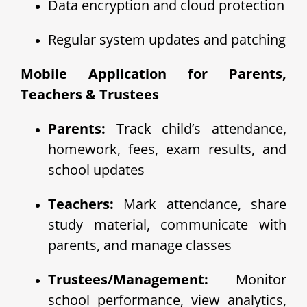
Data encryption and cloud protection
Regular system updates and patching
Mobile Application for Parents,
Teachers & Trustees
Parents:
Track child’s attendance,
homework, fees, exam results, and
school updates
Teachers:
Mark attendance, share
study material, communicate with
parents, and manage classes
Trustees/Management:
Monitor
school performance, view analytics,