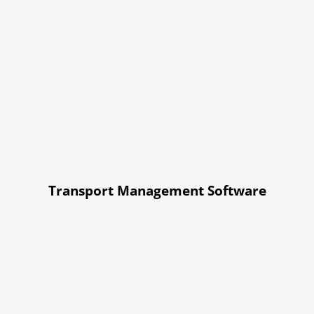
Transport Management Software