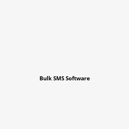
Bulk SMS Software