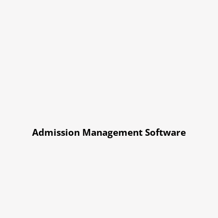
Admission Management Software