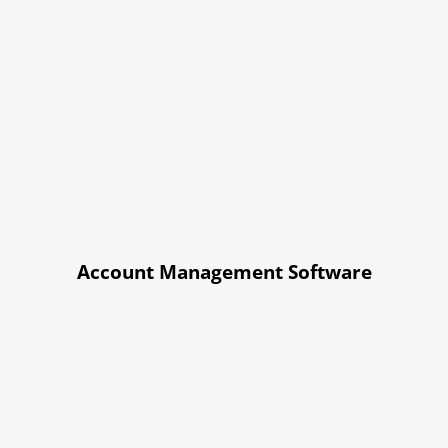
Account Management Software