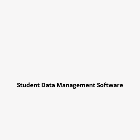
Student Data Management Software