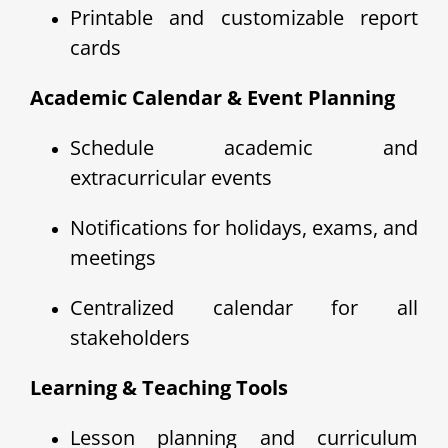
Printable and customizable report
cards
Academic Calendar & Event Planning
Schedule academic and
extracurricular events
Notifications for holidays, exams, and
meetings
Centralized calendar for all
stakeholders
Learning & Teaching Tools
Lesson planning and curriculum