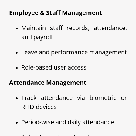
Employee & Staff Management
Maintain staff records, attendance,
and payroll
Leave and performance management
Role-based user access
Attendance Management
Track attendance via biometric or
RFID devices
Period-wise and daily attendance