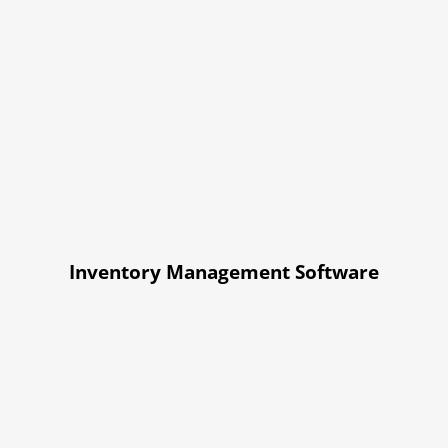
Inventory Management Software