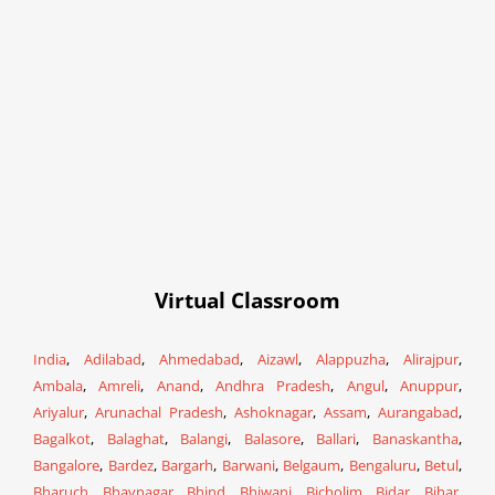
Virtual Classroom
India
,
Adilabad
,
Ahmedabad
,
Aizawl
,
Alappuzha
,
Alirajpur
,
Ambala
,
Amreli
,
Anand
,
Andhra Pradesh
,
Angul
,
Anuppur
,
Ariyalur
,
Arunachal Pradesh
,
Ashoknagar
,
Assam
,
Aurangabad
,
Bagalkot
,
Balaghat
,
Balangi
,
Balasore
,
Ballari
,
Banaskantha
,
Bangalore
,
Bardez
,
Bargarh
,
Barwani
,
Belgaum
,
Bengaluru
,
Betul
,
Bharuch
,
Bhavnagar
,
Bhind
,
Bhiwani
,
Bicholim
,
Bidar
,
Bihar
,