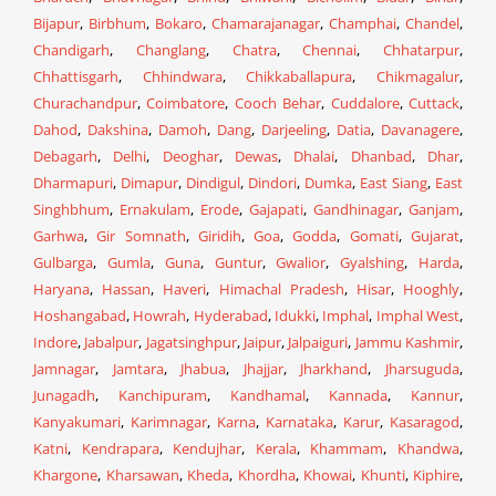
Bijapur
,
Birbhum
,
Bokaro
,
Chamarajanagar
,
Champhai
,
Chandel
,
Chandigarh
,
Changlang
,
Chatra
,
Chennai
,
Chhatarpur
,
Chhattisgarh
,
Chhindwara
,
Chikkaballapura
,
Chikmagalur
,
Churachandpur
,
Coimbatore
,
Cooch Behar
,
Cuddalore
,
Cuttack
,
Dahod
,
Dakshina
,
Damoh
,
Dang
,
Darjeeling
,
Datia
,
Davanagere
,
Debagarh
,
Delhi
,
Deoghar
,
Dewas
,
Dhalai
,
Dhanbad
,
Dhar
,
Dharmapuri
,
Dimapur
,
Dindigul
,
Dindori
,
Dumka
,
East Siang
,
East
Singhbhum
,
Ernakulam
,
Erode
,
Gajapati
,
Gandhinagar
,
Ganjam
,
Garhwa
,
Gir Somnath
,
Giridih
,
Goa
,
Godda
,
Gomati
,
Gujarat
,
Gulbarga
,
Gumla
,
Guna
,
Guntur
,
Gwalior
,
Gyalshing
,
Harda
,
Haryana
,
Hassan
,
Haveri
,
Himachal Pradesh
,
Hisar
,
Hooghly
,
Hoshangabad
,
Howrah
,
Hyderabad
,
Idukki
,
Imphal
,
Imphal West
,
Indore
,
Jabalpur
,
Jagatsinghpur
,
Jaipur
,
Jalpaiguri
,
Jammu Kashmir
,
Jamnagar
,
Jamtara
,
Jhabua
,
Jhajjar
,
Jharkhand
,
Jharsuguda
,
Junagadh
,
Kanchipuram
,
Kandhamal
,
Kannada
,
Kannur
,
Kanyakumari
,
Karimnagar
,
Karna
,
Karnataka
,
Karur
,
Kasaragod
,
Katni
,
Kendrapara
,
Kendujhar
,
Kerala
,
Khammam
,
Khandwa
,
Khargone
,
Kharsawan
,
Kheda
,
Khordha
,
Khowai
,
Khunti
,
Kiphire
,