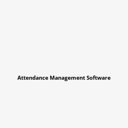
Attendance Management Software