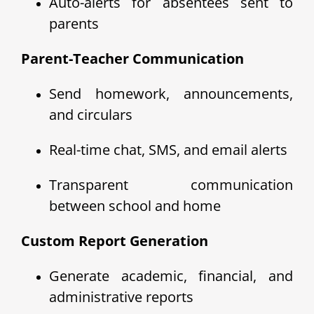
Auto-alerts for absentees sent to
parents
Parent-Teacher Communication
Send homework, announcements,
and circulars
Real-time chat, SMS, and email alerts
Transparent communication
between school and home
Custom Report Generation
Generate academic, financial, and
administrative reports