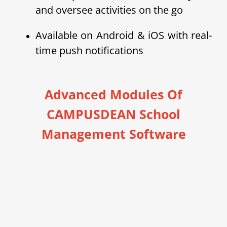
and oversee activities on the go
Available on Android & iOS with real-
time push notifications
Advanced Modules Of
CAMPUSDEAN School
Management Software