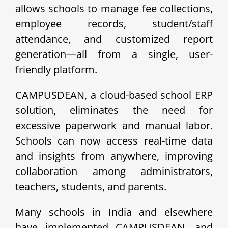
allows schools to manage fee collections,
employee records, student/staff
attendance, and customized report
generation—all from a single, user-
friendly platform.
CAMPUSDEAN, a cloud-based school ERP
solution, eliminates the need for
excessive paperwork and manual labor.
Schools can now access real-time data
and insights from anywhere, improving
collaboration among administrators,
teachers, students, and parents.
Many schools in India and elsewhere
have implemented CAMPUSDEAN, and