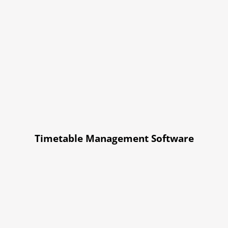
Timetable Management Software