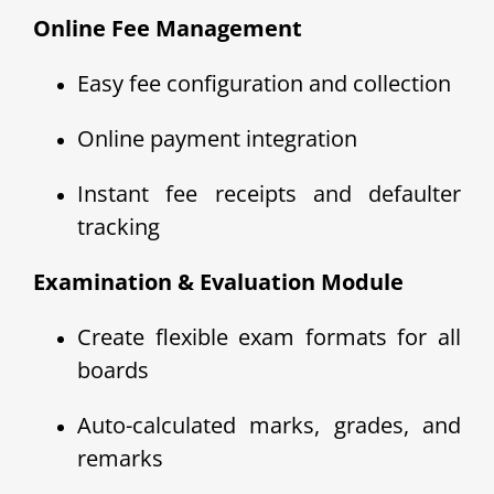
Online Fee Management
Easy fee configuration and collection
Online payment integration
Instant fee receipts and defaulter
tracking
Examination & Evaluation Module
Create flexible exam formats for all
boards
Auto-calculated marks, grades, and
remarks