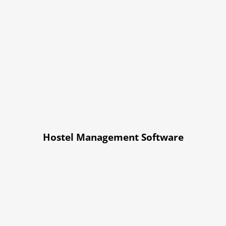
Hostel Management Software