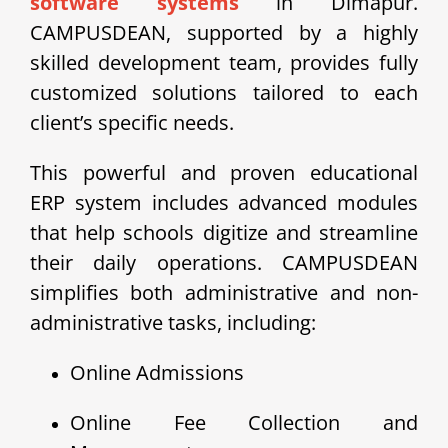
software systems
in Dimapur.
CAMPUSDEAN, supported by a highly
skilled development team, provides fully
customized solutions tailored to each
client’s specific needs.
This powerful and proven educational
ERP system includes advanced modules
that help schools digitize and streamline
their daily operations. CAMPUSDEAN
simplifies both administrative and non-
administrative tasks, including:
Online Admissions
Online Fee Collection and