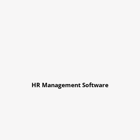
HR Management Software