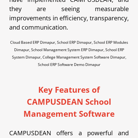
they are seeing measurable
improvements in efficiency, transparency,
and communication.
Cloud Based ERP Dimapur, School ERP Dimapur, School ERP Modules
Dimapur, School Management System ERP Dimapur, School ERP
System Dimapur, College Management System Software Dimapur,
School ERP Software Demo Dimapur
Key Features of
CAMPUSDEAN School
Management Software
CAMPUSDEAN offers a powerful and