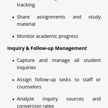
tracking
Share assignments and study
material
Monitor academic progress
Inquiry & Follow-up Management
Capture and manage all student
inquiries
Assign follow-up tasks to staff or
counselors
Analyze inquiry sources and
conversion rates