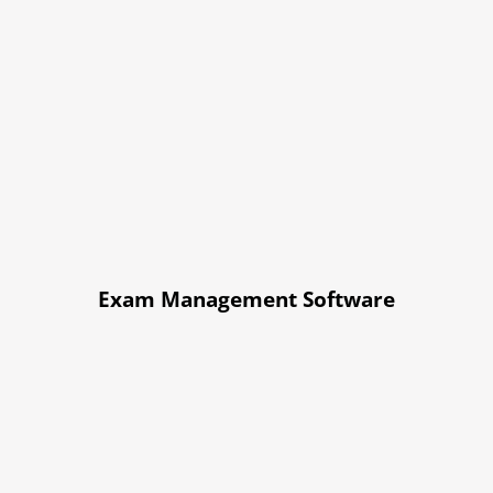
Exam Management Software