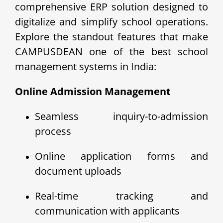
comprehensive ERP solution designed to
digitalize and simplify school operations.
Explore the standout features that make
CAMPUSDEAN one of the best school
management systems in India:
Online Admission Management
Seamless inquiry-to-admission
process
Online application forms and
document uploads
Real-time tracking and
communication with applicants