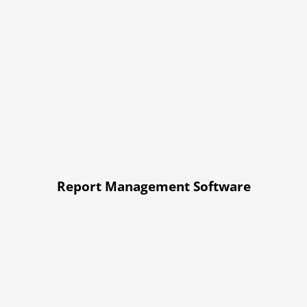
Report Management Software