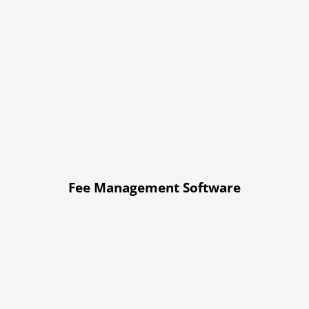
Fee Management Software