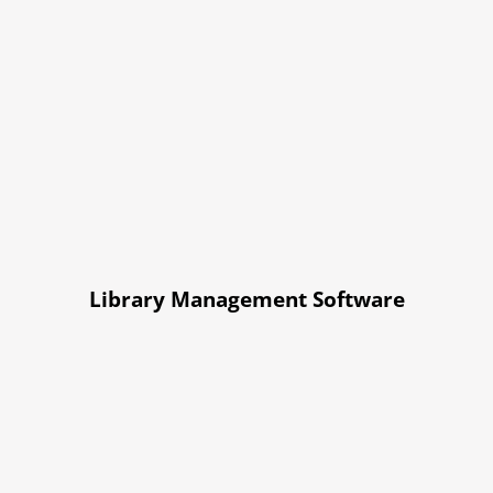
Library Management Software