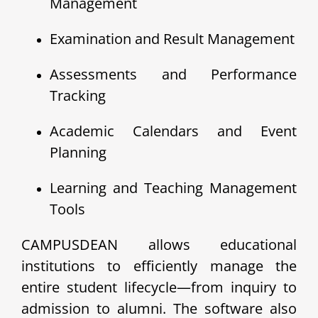
Management
Examination and Result Management
Assessments and Performance
Tracking
Academic Calendars and Event
Planning
Learning and Teaching Management
Tools
CAMPUSDEAN allows educational
institutions to efficiently manage the
entire student lifecycle—from inquiry to
admission to alumni. The software also