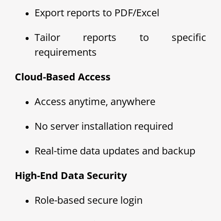
Export reports to PDF/Excel
Tailor reports to specific
requirements
Cloud-Based Access
Access anytime, anywhere
No server installation required
Real-time data updates and backup
High-End Data Security
Role-based secure login