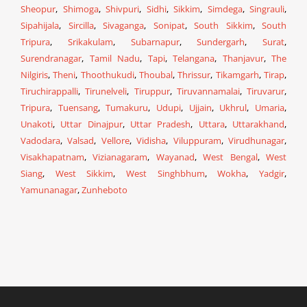
Sheopur
,
Shimoga
,
Shivpuri
,
Sidhi
,
Sikkim
,
Simdega
,
Singrauli
,
Sipahijala
,
Sircilla
,
Sivaganga
,
Sonipat
,
South Sikkim
,
South
Tripura
,
Srikakulam
,
Subarnapur
,
Sundergarh
,
Surat
,
Surendranagar
,
Tamil Nadu
,
Tapi
,
Telangana
,
Thanjavur
,
The
Nilgiris
,
Theni
,
Thoothukudi
,
Thoubal
,
Thrissur
,
Tikamgarh
,
Tirap
,
Tiruchirappalli
,
Tirunelveli
,
Tiruppur
,
Tiruvannamalai
,
Tiruvarur
,
Tripura
,
Tuensang
,
Tumakuru
,
Udupi
,
Ujjain
,
Ukhrul
,
Umaria
,
Unakoti
,
Uttar Dinajpur
,
Uttar Pradesh
,
Uttara
,
Uttarakhand
,
Vadodara
,
Valsad
,
Vellore
,
Vidisha
,
Viluppuram
,
Virudhunagar
,
Visakhapatnam
,
Vizianagaram
,
Wayanad
,
West Bengal
,
West
Siang
,
West Sikkim
,
West Singhbhum
,
Wokha
,
Yadgir
,
Yamunanagar
,
Zunheboto