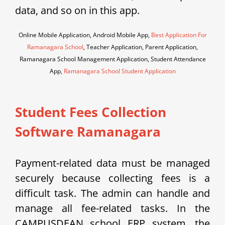
data, and so on in this app.
Online Mobile Application, Android Mobile App,
Best Application For
Ramanagara School
, Teacher Application, Parent Application,
Ramanagara School Management Application, Student Attendance
App,
Ramanagara School Student Application
Student Fees Collection
Software Ramanagara
Payment-related data must be managed
securely because collecting fees is a
difficult task. The admin can handle and
manage all fee-related tasks. In the
CAMPUSDEAN school ERP system, the