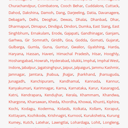
Churachandpur
,
Coimbatore
,
Cooch Behar
,
Cuddalore
,
Cuttack
,
Dahod
,
Dakshina
,
Damoh
,
Dang
,
Darjeeling
,
Datia
,
Davanagere
,
Debagarh
,
Delhi
,
Deoghar
,
Dewas
,
Dhalai
,
Dhanbad
,
Dhar
,
Dharmapuri
,
Dimapur
,
Dindigul
,
Dindori
,
Dumka
,
East Siang
,
East
Singhbhum
,
Ernakulam
,
Erode
,
Gajapati
,
Gandhinagar
,
Ganjam
,
Garhwa
,
Gir Somnath
,
Giridih
,
Goa
,
Godda
,
Gomati
,
Gujarat
,
Gulbarga
,
Gumla
,
Guna
,
Guntur
,
Gwalior
,
Gyalshing
,
Harda
,
Haryana
,
Hassan
,
Haveri
,
Himachal Pradesh
,
Hisar
,
Hooghly
,
Hoshangabad
,
Howrah
,
Hyderabad
,
Idukki
,
Imphal
,
Imphal West
,
Indore
,
Jabalpur
,
Jagatsinghpur
,
Jaipur
,
Jalpaiguri
,
Jammu Kashmir
,
Jamnagar
,
Jamtara
,
Jhabua
,
Jhajjar
,
Jharkhand
,
Jharsuguda
,
Junagadh
,
Kanchipuram
,
Kandhamal
,
Kannada
,
Kannur
,
Kanyakumari
,
Karimnagar
,
Karna
,
Karnataka
,
Karur
,
Kasaragod
,
Katni
,
Kendrapara
,
Kendujhar
,
Kerala
,
Khammam
,
Khandwa
,
Khargone
,
Kharsawan
,
Kheda
,
Khordha
,
Khowai
,
Khunti
,
Kiphire
,
Kochi
,
Kodagu
,
Koderma
,
Kolasib
,
Kolkata
,
Kollam
,
Koraput
,
Kottayam
,
Kozhikode
,
Krishnagiri
,
Kurnool
,
Kurukshetra
,
Kurung
Kumey
,
Kutch
,
Latehar
,
Lawngtlai
,
Lohardaga
,
Lohit
,
Longleng
,