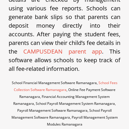
using various fee reports. Schools can
generate bank slips so that parents can
deposit money directly into their
accounts. After paying the student fees,
parents can view their child’s fee details in
the
CAMPUSDEAN parent app
. This
software allows schools to keep track of
all fee-related information.
School Financial Management Software Ramanagara,
School Fees
Collection Software Ramanagara
, Online Fee Payment Software
Ramanagara, Financial Accounting Management System
Ramanagara, School Payroll Management System Ramanagara,
Payroll Management Software Ramanagara, School Payroll
Management Software Ramanagara, Payroll Management System
Modules Ramanagara