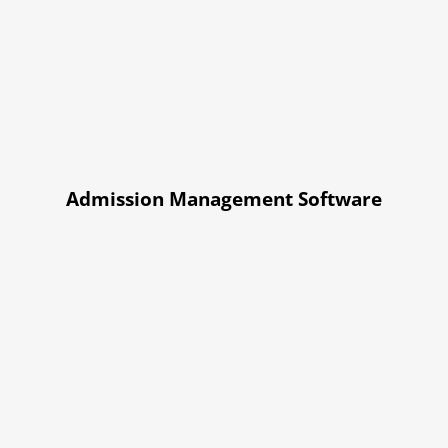
Admission Management Software