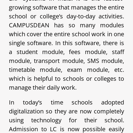
growing software that manages the entire
school or college’s day-to-day activities.
CAMPUSDEAN has so many modules
which cover the entire school work in one
single software. In this software, there is
a student module, fees module, staff
module, transport module, SMS module,
timetable module, exam module, etc.
which is helpful to schools or colleges to
manage their daily work.
In today’s time schools adopted
digitalization so they are now completely
using technology for their school.
Admission to LC is now possible easily