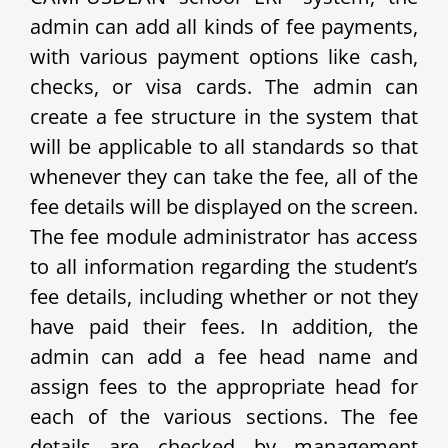
admin can add all kinds of fee payments,
with various payment options like cash,
checks, or visa cards. The admin can
create a fee structure in the system that
will be applicable to all standards so that
whenever they can take the fee, all of the
fee details will be displayed on the screen.
The fee module administrator has access
to all information regarding the student’s
fee details, including whether or not they
have paid their fees. In addition, the
admin can add a fee head name and
assign fees to the appropriate head for
each of the various sections. The fee
details are checked by management