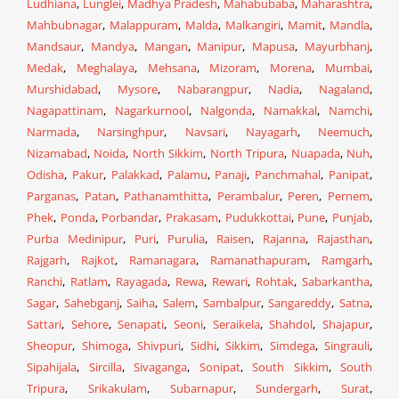
Ludhiana
,
Lunglei
,
Madhya Pradesh
,
Mahabubaba
,
Maharashtra
,
Mahbubnagar
,
Malappuram
,
Malda
,
Malkangiri
,
Mamit
,
Mandla
,
Mandsaur
,
Mandya
,
Mangan
,
Manipur
,
Mapusa
,
Mayurbhanj
,
Medak
,
Meghalaya
,
Mehsana
,
Mizoram
,
Morena
,
Mumbai
,
Murshidabad
,
Mysore
,
Nabarangpur
,
Nadia
,
Nagaland
,
Nagapattinam
,
Nagarkurnool
,
Nalgonda
,
Namakkal
,
Namchi
,
Narmada
,
Narsinghpur
,
Navsari
,
Nayagarh
,
Neemuch
,
Nizamabad
,
Noida
,
North Sikkim
,
North Tripura
,
Nuapada
,
Nuh
,
Odisha
,
Pakur
,
Palakkad
,
Palamu
,
Panaji
,
Panchmahal
,
Panipat
,
Parganas
,
Patan
,
Pathanamthitta
,
Perambalur
,
Peren
,
Pernem
,
Phek
,
Ponda
,
Porbandar
,
Prakasam
,
Pudukkottai
,
Pune
,
Punjab
,
Purba Medinipur
,
Puri
,
Purulia
,
Raisen
,
Rajanna
,
Rajasthan
,
Rajgarh
,
Rajkot
,
Ramanagara
,
Ramanathapuram
,
Ramgarh
,
Ranchi
,
Ratlam
,
Rayagada
,
Rewa
,
Rewari
,
Rohtak
,
Sabarkantha
,
Sagar
,
Sahebganj
,
Saiha
,
Salem
,
Sambalpur
,
Sangareddy
,
Satna
,
Sattari
,
Sehore
,
Senapati
,
Seoni
,
Seraikela
,
Shahdol
,
Shajapur
,
Sheopur
,
Shimoga
,
Shivpuri
,
Sidhi
,
Sikkim
,
Simdega
,
Singrauli
,
Sipahijala
,
Sircilla
,
Sivaganga
,
Sonipat
,
South Sikkim
,
South
Tripura
,
Srikakulam
,
Subarnapur
,
Sundergarh
,
Surat
,