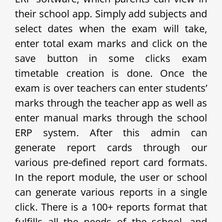
their school app.
Simply add subjects and
select dates when the exam will take,
enter total exam marks and click on the
save button in some clicks exam
timetable creation is done. Once the
exam is over teachers can enter students’
marks through the teacher app as well as
enter manual marks through the school
ERP system. After this admin can
generate report cards through our
various pre-defined report card formats.
In the report module, the user or school
can generate various reports in a single
click. There is a 100+ reports format that
fulfills all the needs of the school, and