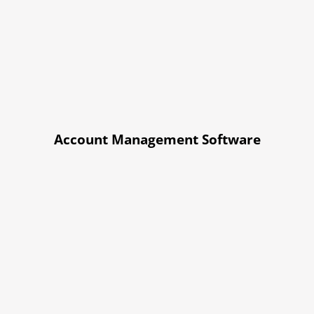
Account Management Software