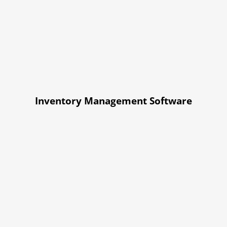
Inventory Management Software