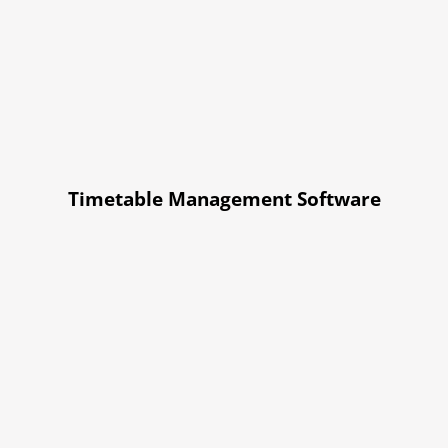
Timetable Management Software