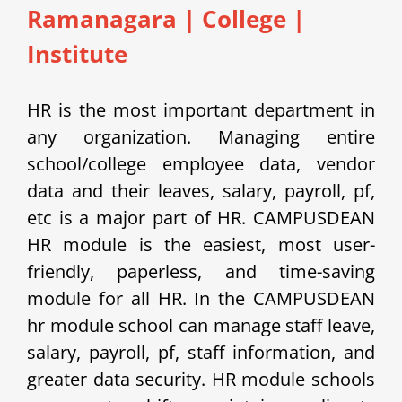
Ramanagara | College |
Institute
HR is the most important department in
any organization. Managing entire
school/college employee data, vendor
data and their leaves, salary, payroll, pf,
etc is a major part of HR. CAMPUSDEAN
HR module is the easiest, most user-
friendly, paperless, and time-saving
module for all HR. In the CAMPUSDEAN
hr module school can manage staff leave,
salary, payroll, pf, staff information, and
greater data security. HR module schools