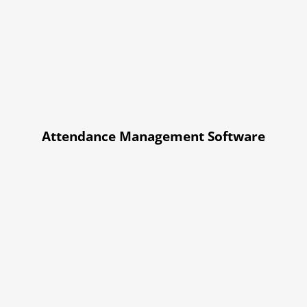
Attendance Management Software