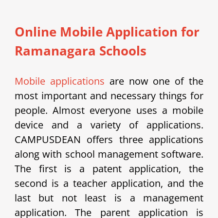
Online Mobile Application for
Ramanagara Schools
Mobile applications
are now one of the
most important and necessary things for
people. Almost everyone uses a mobile
device and a variety of applications.
CAMPUSDEAN offers three applications
along with school management software.
The first is a patent application, the
second is a teacher application, and the
last but not least is a management
application. The parent application is