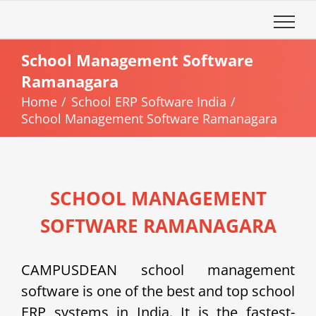
Skip
to
content
School Management Software
Ramanagara
Home
School ERP Software India
School Management Software Ramanagara
SCHOOL MANAGEMENT
SOFTWARE RAMANAGARA
CAMPUSDEAN school management
software is one of the best and top school
ERP systems in India. It is the fastest-