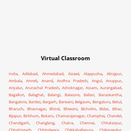
Virtual Classroom
India
,
Adilabad
,
Ahmedabad
,
Aizawl
,
Alappuzha
,
Alirajpur
,
Ambala
,
Amreli
,
Anand
,
Andhra Pradesh
,
Angul
,
Anuppur
,
Ariyalur
,
Arunachal Pradesh
,
Ashoknagar
,
Assam
,
Aurangabad
,
Bagalkot
,
Balaghat
,
Balangi
,
Balasore
,
Ballari
,
Banaskantha
,
Bangalore
,
Bardez
,
Bargarh
,
Barwani
,
Belgaum
,
Bengaluru
,
Betul
,
Bharuch
,
Bhavnagar
,
Bhind
,
Bhiwani
,
Bicholim
,
Bidar
,
Bihar
,
Bijapur
,
Birbhum
,
Bokaro
,
Chamarajanagar
,
Champhai
,
Chandel
,
Chandigarh
,
Changlang
,
Chatra
,
Chennai
,
Chhatarpur
,
Chhattisgarh
,
Chhindwara
,
Chikkaballapura
,
Chikmagalur
,