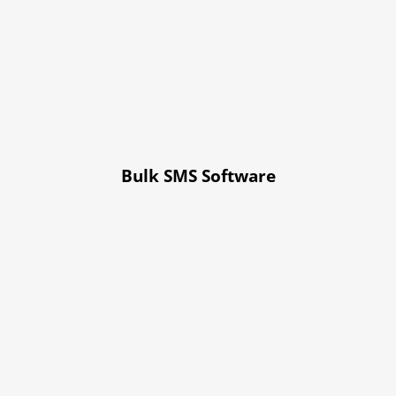
Bulk SMS Software