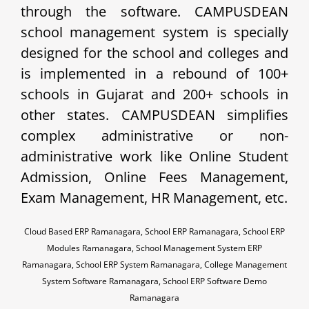
through the software. CAMPUSDEAN
school management system is specially
designed for the school and colleges and
is implemented in a rebound of 100+
schools in Gujarat and 200+ schools in
other states. CAMPUSDEAN simplifies
complex administrative or non-
administrative work like Online Student
Admission, Online Fees Management,
Exam Management, HR Management, etc.
Cloud Based ERP Ramanagara, School ERP Ramanagara, School ERP
Modules Ramanagara, School Management System ERP
Ramanagara, School ERP System Ramanagara, College Management
System Software Ramanagara, School ERP Software Demo
Ramanagara