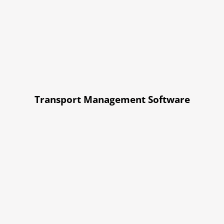
Transport Management Software