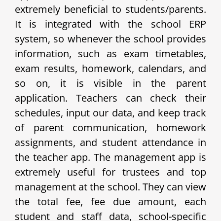
extremely beneficial to students/parents.
It is integrated with the school ERP
system, so whenever the school provides
information, such as exam timetables,
exam results, homework, calendars, and
so on, it is visible in the parent
application. Teachers can check their
schedules, input our data, and keep track
of parent communication, homework
assignments, and student attendance in
the teacher app. The management app is
extremely useful for trustees and top
management at the school. They can view
the total fee, fee due amount, each
student and staff data, school-specific