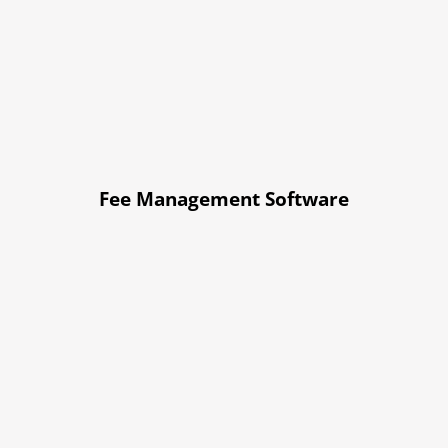
Fee Management Software