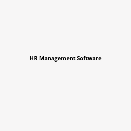
HR Management Software