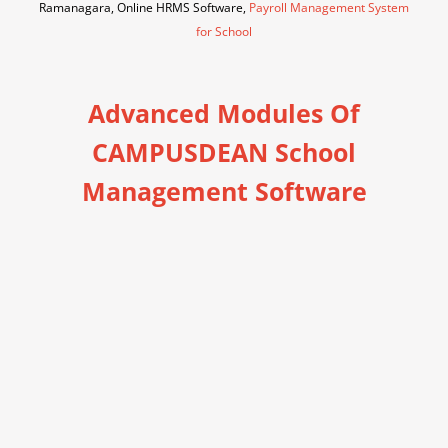
Ramanagara, Online HRMS Software,
Payroll Management System
for School
Advanced Modules Of
CAMPUSDEAN School
Management Software