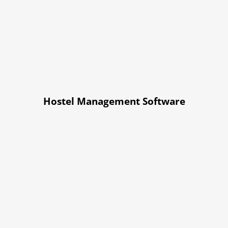
Hostel Management Software