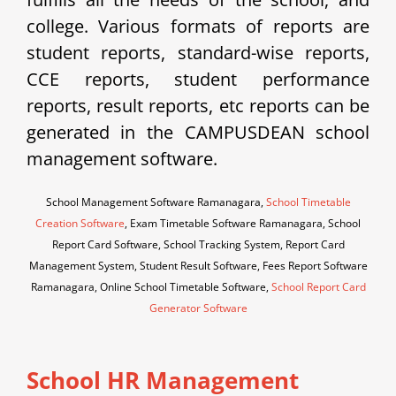
college. Various formats of reports are
student reports, standard-wise reports,
CCE reports, student performance
reports, result reports, etc reports can be
generated in the CAMPUSDEAN school
management software.
School Management Software Ramanagara,
School Timetable
Creation Software
, Exam Timetable Software Ramanagara, School
Report Card Software, School Tracking System, Report Card
Management System, Student Result Software, Fees Report Software
Ramanagara, Online School Timetable Software,
School Report Card
Generator Software
School HR Management