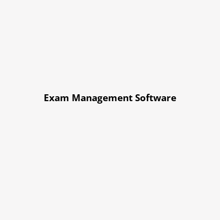
Exam Management Software