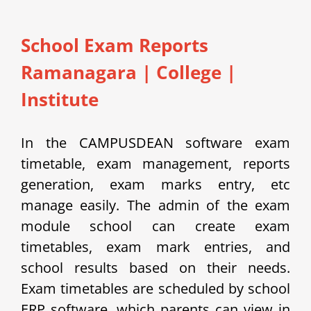
School Exam Reports
Ramanagara
|
College |
Institute
In the CAMPUSDEAN software exam
timetable, exam management, reports
generation, exam marks entry, etc
manage easily.
The admin of the exam
module school can create exam
timetables, exam mark entries, and
school results based on their needs.
Exam timetables are scheduled by school
ERP software, which parents can view in