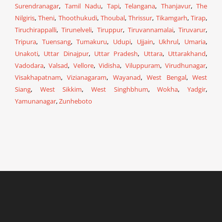
Surendranagar
,
Tamil Nadu
,
Tapi
,
Telangana
,
Thanjavur
,
The
Nilgiris
,
Theni
,
Thoothukudi
,
Thoubal
,
Thrissur
,
Tikamgarh
,
Tirap
,
Tiruchirappalli
,
Tirunelveli
,
Tiruppur
,
Tiruvannamalai
,
Tiruvarur
,
Tripura
,
Tuensang
,
Tumakuru
,
Udupi
,
Ujjain
,
Ukhrul
,
Umaria
,
Unakoti
,
Uttar Dinajpur
,
Uttar Pradesh
,
Uttara
,
Uttarakhand
,
Vadodara
,
Valsad
,
Vellore
,
Vidisha
,
Viluppuram
,
Virudhunagar
,
Visakhapatnam
,
Vizianagaram
,
Wayanad
,
West Bengal
,
West
Siang
,
West Sikkim
,
West Singhbhum
,
Wokha
,
Yadgir
,
Yamunanagar
,
Zunheboto