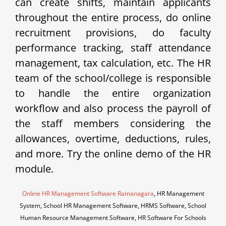
can create shifts, maintain applicants
throughout the entire process, do online
recruitment provisions, do faculty
performance tracking, staff attendance
management, tax calculation, etc. The HR
team of the school/college is responsible
to handle the entire organization
workflow and also process the payroll of
the staff members considering the
allowances, overtime, deductions, rules,
and more. Try the online demo of the HR
module.
Online HR Management Software Ramanagara
, HR Management
System, School HR Management Software, HRMS Software, School
Human Resource Management Software, HR Software For Schools