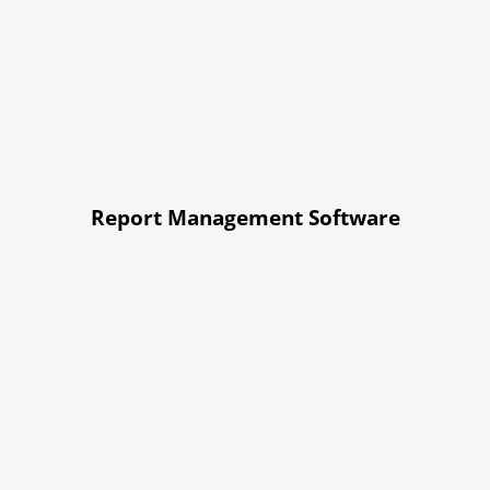
Report Management Software