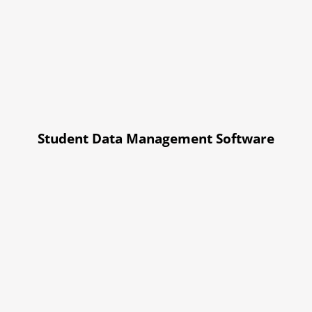
Student Data Management Software