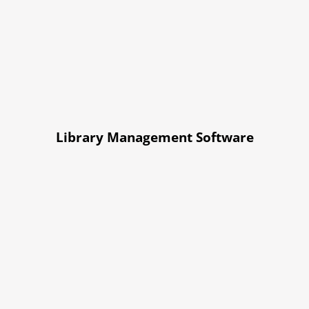
Library Management Software